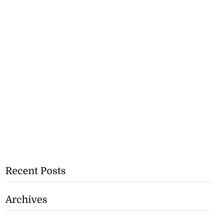
Recent Posts
Archives