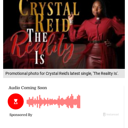
Promotional photo for Crystal Reid's latest single, 'The Reality Is'.