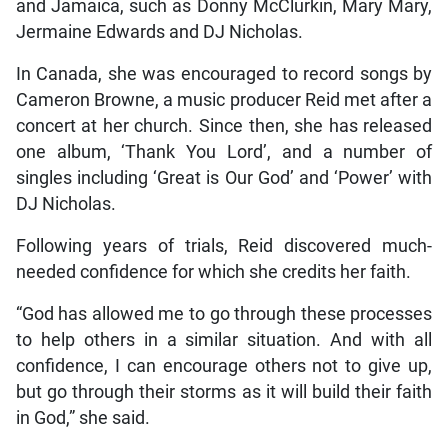
and Jamaica, such as Donny McClurkin, Mary Mary,
Jermaine Edwards and DJ Nicholas.
In Canada, she was encouraged to record songs by
Cameron Browne, a music producer Reid met after a
concert at her church. Since then, she has released
one album, ‘Thank You Lord’, and a number of
singles including ‘Great is Our God’ and ‘Power’ with
DJ Nicholas.
Following years of trials, Reid discovered much-
needed confidence for which she credits her faith.
“God has allowed me to go through these processes
to help others in a similar situation. And with all
confidence, I can encourage others not to give up,
but go through their storms as it will build their faith
in God,” she said.