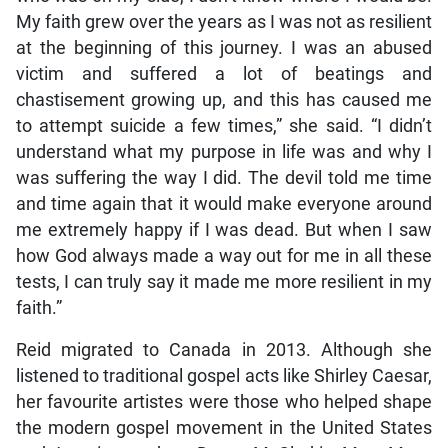
My faith grew over the years as I was not as resilient
at the beginning of this journey. I was an abused
victim and suffered a lot of beatings and
chastisement growing up, and this has caused me
to attempt suicide a few times,” she said. “I didn’t
understand what my purpose in life was and why I
was suffering the way I did. The devil told me time
and time again that it would make everyone around
me extremely happy if I was dead. But when I saw
how God always made a way out for me in all these
tests, I can truly say it made me more resilient in my
faith.”
Reid migrated to Canada in 2013. Although she
listened to traditional gospel acts like Shirley Caesar,
her favourite artistes were those who helped shape
the modern gospel movement in the United States