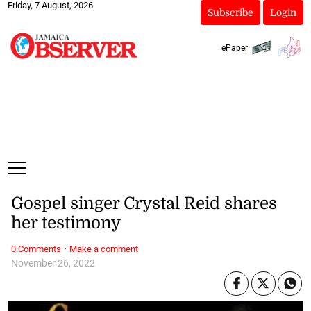
Friday, 7 August, 2026
Subscribe
Login
ePaper
Gospel singer Crystal Reid shares
her testimony
·
0 Comments
Make a comment
November 26, 2022