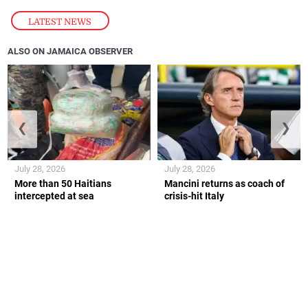
LATEST NEWS
ALSO ON JAMAICA OBSERVER
❮
❯
July 28, 2026
July 28, 2026
More than 50 Haitians
Mancini returns as coach of
intercepted at sea
crisis-hit Italy