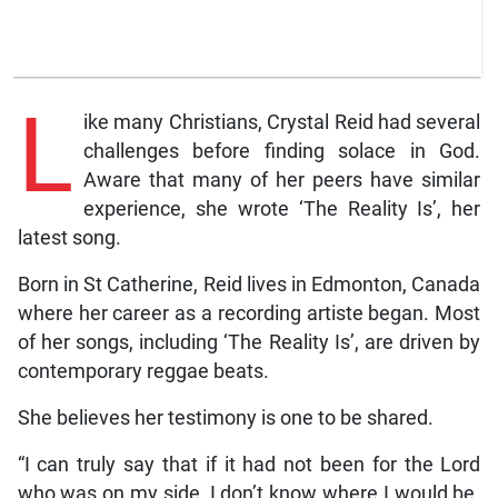
L
ike many Christians, Crystal Reid had several
challenges before finding solace in God.
Aware that many of her peers have similar
experience, she wrote ‘The Reality Is’, her
latest song.
Born in St Catherine, Reid lives in Edmonton, Canada
where her career as a recording artiste began. Most
of her songs, including ‘The Reality Is’, are driven by
contemporary reggae beats.
She believes her testimony is one to be shared.
“I can truly say that if it had not been for the Lord
who was on my side, I don’t know where I would be.