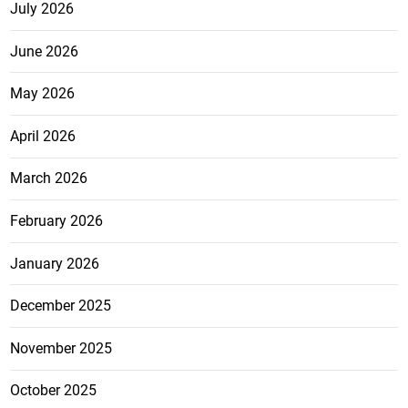
July 2026
June 2026
May 2026
April 2026
March 2026
February 2026
January 2026
December 2025
November 2025
October 2025