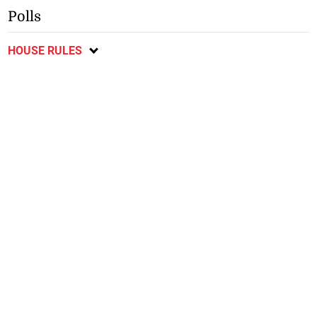
Polls
HOUSE RULES