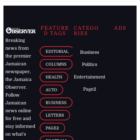
FEATURE
CATEGO
ADS
D TAGS
RIES
Breaking
news from
EDITORIAL
Business
the premier
Jamaican
COLUMNS
Politics
newspaper,
Entertainment
HEALTH
the Jamaica
Observer.
Page2
AUTO
Follow
BUSINESS
Jamaican
news online
LETTERS
for free and
stay informed
PAGE2
on what's