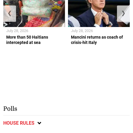
❮
❯
July 28, 2026
July 28, 2026
More than 50 Haitians
Mancini returns as coach of
intercepted at sea
crisis-hit Italy
Polls
HOUSE RULES