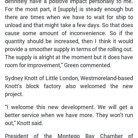
definitely have a positive impact personally to me.
For the most part, it [supply] is steady enough but
there are times when we have to wait for ship to
unload and that might take a few days. So that does
cause some amount of inconvenience. So if the
quantity should be increased, then I think it would
provide a smoother supply in terms of the rolling out.
The supply is alright at the moment but it does have
room for improvement,” Green commented.
Sydney Knott of Little London, Westmoreland-based
Knott’s block factory also welcomed the new
project.
“I welcome this new development. We will get a
better service when we have more. They won’t run
out,” Knott said.
President of the Montego Bay Chamber of