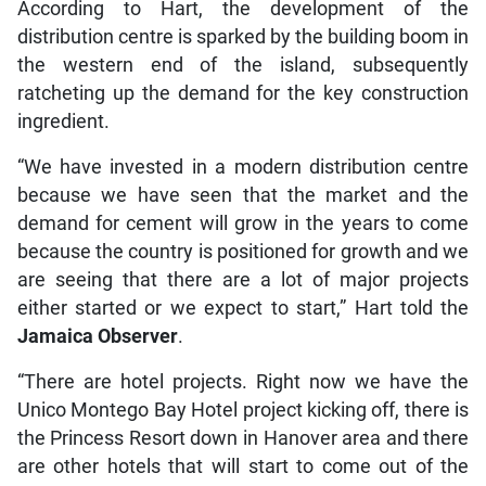
According to Hart, the development of the
distribution centre is sparked by the building boom in
the western end of the island, subsequently
ratcheting up the demand for the key construction
ingredient.
“We have invested in a modern distribution centre
because we have seen that the market and the
demand for cement will grow in the years to come
because the country is positioned for growth and we
are seeing that there are a lot of major projects
either started or we expect to start,” Hart told the
Jamaica Observer
.
“There are hotel projects. Right now we have the
Unico Montego Bay Hotel project kicking off, there is
the Princess Resort down in Hanover area and there
are other hotels that will start to come out of the