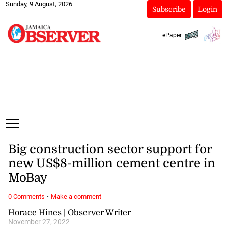
Sunday, 9 August, 2026
Subscribe
Login
ePaper
Big construction sector support for
new US$8-million cement centre in
MoBay
·
0 Comments
Make a comment
Horace Hines | Observer Writer
November 27, 2022