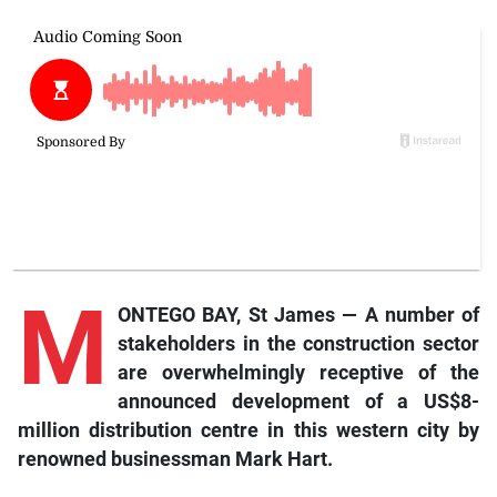
M
ONTEGO BAY, St James — A number of
stakeholders in the construction sector
are overwhelmingly receptive of the
announced development of a US$8-
million distribution centre in this western city by
renowned businessman Mark Hart.