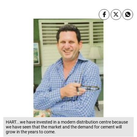
HART...we have invested in a modern distribution centre because
we have seen that the market and the demand for cement will
grow in the years to come.