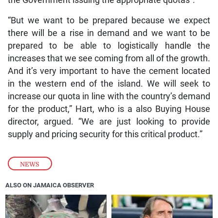
“But we want to be prepared because we expect
there will be a rise in demand and we want to be
prepared to be able to logistically handle the
increases that we see coming from all of the growth.
And it’s very important to have the cement located
in the western end of the island. We will seek to
increase our quota in line with the country’s demand
for the product,” Hart, who is a also Buying House
director, argued. “We are just looking to provide
supply and pricing security for this critical product.”
NEWS
ALSO ON JAMAICA OBSERVER