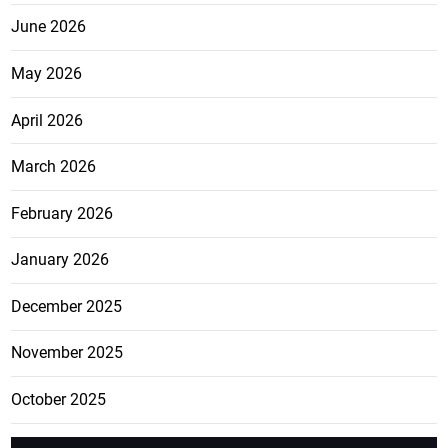
June 2026
May 2026
April 2026
March 2026
February 2026
January 2026
December 2025
November 2025
October 2025