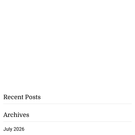
Recent Posts
Archives
July 2026