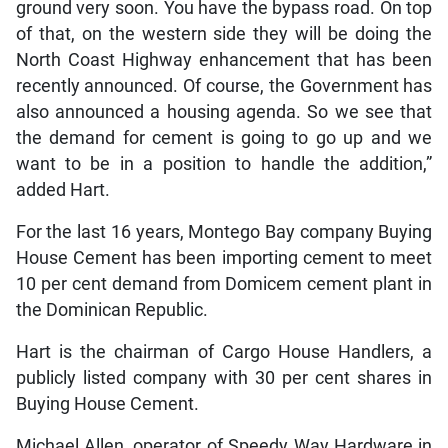
ground very soon. You have the bypass road. On top
of that, on the western side they will be doing the
North Coast Highway enhancement that has been
recently announced. Of course, the Government has
also announced a housing agenda. So we see that
the demand for cement is going to go up and we
want to be in a position to handle the addition,”
added Hart.
For the last 16 years, Montego Bay company Buying
House Cement has been importing cement to meet
10 per cent demand from Domicem cement plant in
the Dominican Republic.
Hart is the chairman of Cargo House Handlers, a
publicly listed company with 30 per cent shares in
Buying House Cement.
Michael Allen, operator of Speedy Way Hardware in