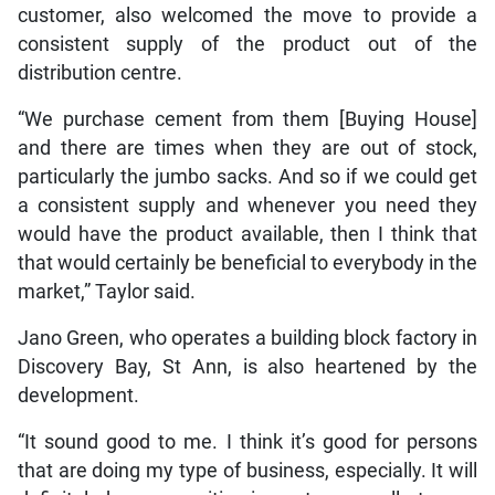
customer, also welcomed the move to provide a
consistent supply of the product out of the
distribution centre.
“We purchase cement from them [Buying House]
and there are times when they are out of stock,
particularly the jumbo sacks. And so if we could get
a consistent supply and whenever you need they
would have the product available, then I think that
that would certainly be beneficial to everybody in the
market,” Taylor said.
Jano Green, who operates a building block factory in
Discovery Bay, St Ann, is also heartened by the
development.
“It sound good to me. I think it’s good for persons
that are doing my type of business, especially. It will