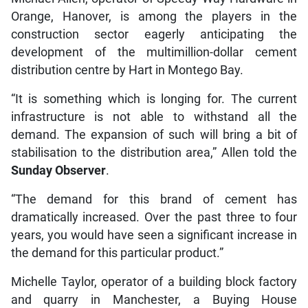
Orange, Hanover, is among the players in the
construction sector eagerly anticipating the
development of the multimillion-dollar cement
distribution centre by Hart in Montego Bay.
“It is something which is longing for. The current
infrastructure is not able to withstand all the
demand. The expansion of such will bring a bit of
stabilisation to the distribution area,” Allen told the
Sunday Observer
.
“The demand for this brand of cement has
dramatically increased. Over the past three to four
years, you would have seen a significant increase in
the demand for this particular product.”
Michelle Taylor, operator of a building block factory
and quarry in Manchester, a Buying House