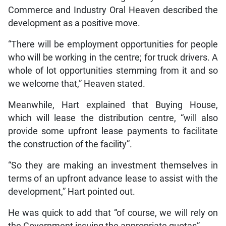
Commerce and Industry Oral Heaven described the
development as a positive move.
“There will be employment opportunities for people
who will be working in the centre; for truck drivers. A
whole of lot opportunities stemming from it and so
we welcome that,” Heaven stated.
Meanwhile, Hart explained that Buying House,
which will lease the distribution centre, “will also
provide some upfront lease payments to facilitate
the construction of the facility”.
“So they are making an investment themselves in
terms of an upfront advance lease to assist with the
development,” Hart pointed out.
He was quick to add that “of course, we will rely on
the Government issuing the appropriate quotas”.