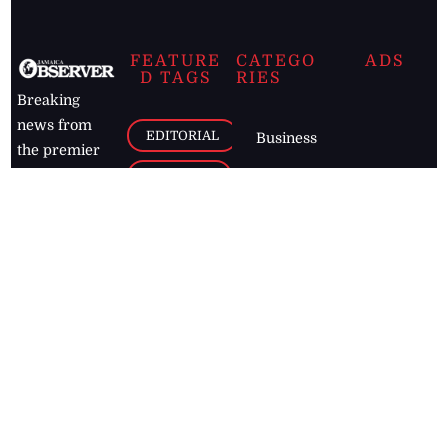
FEATURE
CATEGO
ADS
D TAGS
RIES
Breaking
news from
EDITORIAL
Business
the premier
Jamaican
COLUMNS
Politics
newspaper,
Entertainment
HEALTH
the Jamaica
Observer.
Page2
AUTO
Follow
BUSINESS
Jamaican
news online
LETTERS
for free and
stay informed
PAGE2
on what's
FOOTBALL
happening in