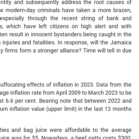
dentity and subsequently address the root causes of
 how modern-day criminals have taken a more brazen,
especially through the recent string of bank and
, which have left citizens on high alert and with
en result in innocent bystanders being caught in the
 injuries and fatalities. In response, will the Jamaica
y firms form a stronger alliance? Time will tell in due
ffocating effects of inflation in 2023. Data from the
age inflation rate from April 2009 to March 2023 to be
 at 6.6 per cent. Bearing note that between 2022 and
m inflation value (upper limit) in the last 13 months
ies and bag juice were affordable to the average
uice was for $5. Nowadays, a beef patty costs $300,