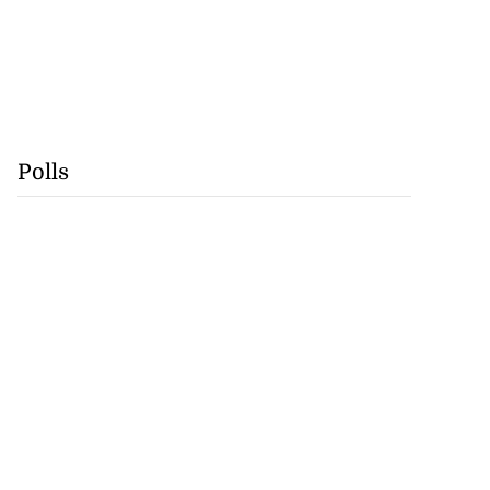
Polls