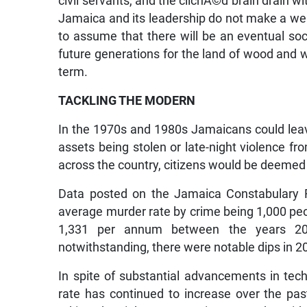
civil servants, and the clichÃ©d brain drain wi
Jamaica and its leadership do not make a well
to assume that there will be an eventual so
future generations for the land of wood and wa
term.
TACKLING THE MODERN
In the 1970s and 1980s Jamaicans could leav
assets being stolen or late-night violence fr
across the country, citizens would be deemed c
Data posted on the Jamaica Constabulary F
average murder rate by crime being 1,000 pe
1,331 per annum between the years 200
notwithstanding, there were notable dips in 2
In spite of substantial advancements in tech
rate has continued to increase over the pas