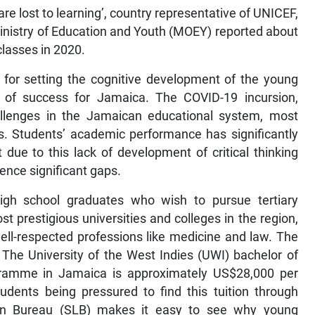
re lost to learning’, country representative of UNICEF,
nistry of Education and Youth (MOEY) reported about
lasses in 2020.
 for setting the cognitive development of the young
ct of success for Jamaica. The COVID-19 incursion,
llenges in the Jamaican educational system, most
ls. Students’ academic performance has significantly
 due to this lack of development of critical thinking
ence significant gaps.
gh school graduates who wish to pursue tertiary
st prestigious universities and colleges in the region,
well-respected professions like medicine and law. The
 The University of the West Indies (UWI) bachelor of
gramme in Jamaica is approximately US$28,000 per
udents being pressured to find this tuition through
 Loan Bureau (SLB) makes it easy to see why young