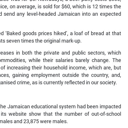
ice, on average, is sold for $60, which is 12 times the
ld send any level-headed Jamaican into an expected
led ‘Baked goods prices hiked’, a loaf of bread at that
osts seven times the original mark-up.
ncreases in both the private and public sectors, which
odities, while their salaries barely change. The
s of increasing their household income, which are, but
ances, gaining employment outside the country, and,
ganised crime, as is currently reflected in our society.
 the Jamaican educational system had been impacted
 its website show that the number of out-of-school
emales and 23,875 were males.