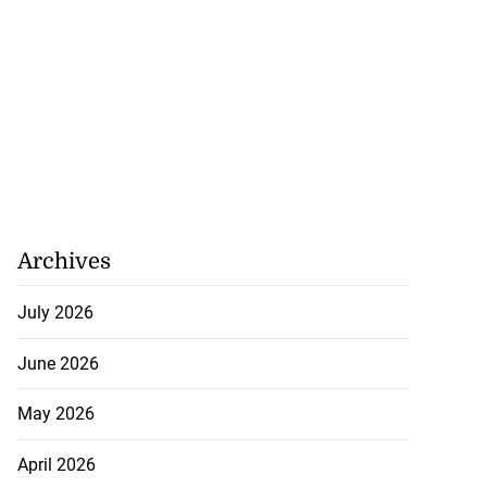
Archives
July 2026
June 2026
May 2026
April 2026