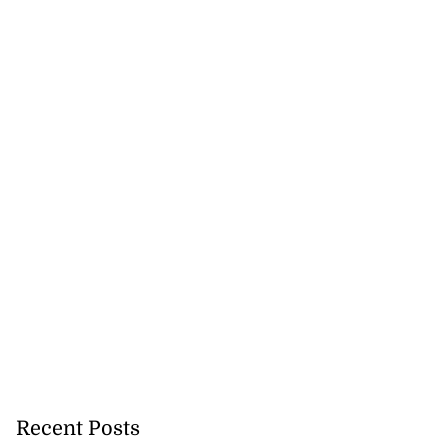
Recent Posts