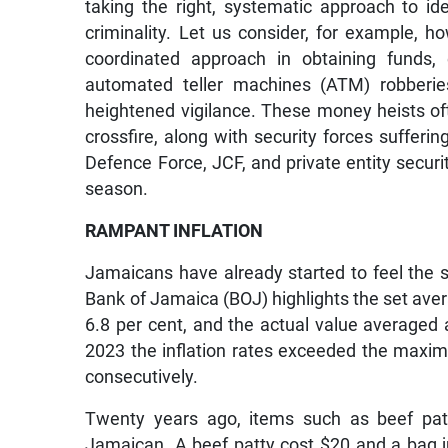
taking the right, systematic approach to i
criminality. Let us consider, for example,
coordinated approach in obtaining funds, 
automated teller machines (ATM) robberies
heightened vigilance. These money heists oft
crossfire, along with security forces suffering
Defence Force, JCF, and private entity securit
season.
RAMPANT INFLATION
Jamaicans have already started to feel the su
Bank of Jamaica (BOJ) highlights the set aver
6.8 per cent, and the actual value averaged
2023 the inflation rates exceeded the maximu
consecutively.
Twenty years ago, items such as beef patt
Jamaican. A beef patty cost $20 and a bag j