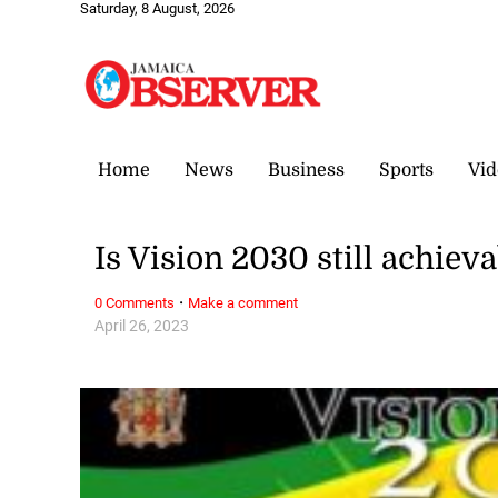
Saturday, 8 August, 2026
Home
News
Business
Sports
Vid
Is Vision 2030 still achiev
·
0 Comments
Make a comment
April 26, 2023