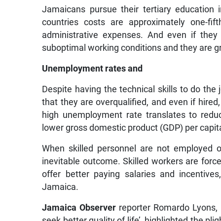
Jamaicans pursue their tertiary education i
countries costs are approximately one-fif
administrative expenses. And even if the
suboptimal working conditions and they are g
Unemployment rates and
Despite having the technical skills to do the
that they are overqualified, and even if hired
high unemployment rate translates to reduc
lower gross domestic product (GDP) per capit
When skilled personnel are not employed or
inevitable outcome. Skilled workers are forc
offer better paying salaries and incentiv
Jamaica.
Jamaica Observer
reporter Romardo Lyons, in
seek better quality of life’, highlighted the 