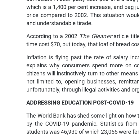
which is a 1,400 per cent increase, and bag ju
price compared to 2002. This situation wou
and understandable tirade.
According to a 2002
The Gleaner
article tit
time cost $70, but today, that loaf of bread c
Inflation is flying past the rate of salary i
explains why consumers spend more on comm
citizens will instinctively turn to other mean
not limited to, opening businesses, remitt
unfortunately, through illegal activities and or
ADDRESSING EDUCATION POST-COVID-19
The World Bank has shed some light on how
by the COVID-19 pandemic. Statistics from
students was 46,930 of which 23,055 were f