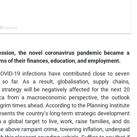
cession, the novel coronavirus pandemic became a
rms of their finances, education, and employment.
 COVID-19 infections have contributed close to seven
so far. As a result, globalisation, supply chains,
strategy will be negatively affected for the next 20
a from a macroeconomic perspective, the outlook
grim times ahead. According to the Planning Institute
esents the country’s long-term strategic development
 global target to live, work, raise families, and do
se above rampant crime, towering inflation, underpaid