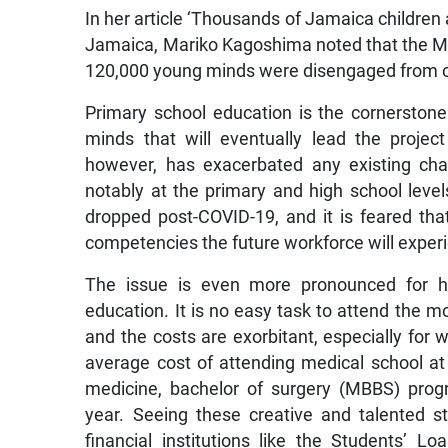
In her article ‘Thousands of Jamaica children a
Jamaica, Mariko Kagoshima noted that the Mi
120,000 young minds were disengaged from c
Primary school education is the cornerstone
minds that will eventually lead the proje
however, has exacerbated any existing cha
notably at the primary and high school leve
dropped post-COVID-19, and it is feared that
competencies the future workforce will experi
The issue is even more pronounced for hi
education. It is no easy task to attend the mo
and the costs are exorbitant, especially for 
average cost of attending medical school at
medicine, bachelor of surgery (MBBS) pro
year. Seeing these creative and talented st
financial institutions like the Students’