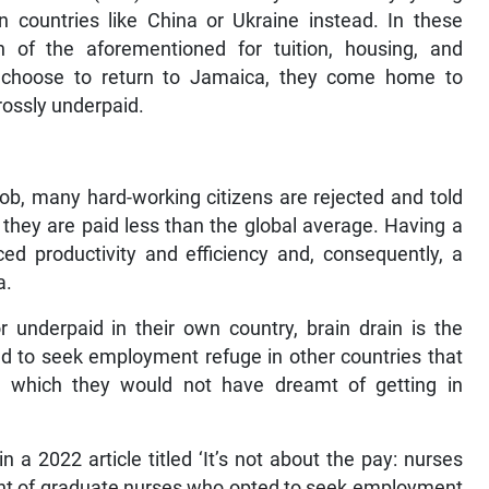
n countries like China or Ukraine instead. In these
th of the aforementioned for tuition, housing, and
y choose to return to Jamaica, they come home to
rossly underpaid.
 job, many hard-working citizens are rejected and told
, they are paid less than the global average. Having a
ed productivity and efficiency and, consequently, a
a.
 underpaid in their own country, brain drain is the
ed to seek employment refuge in other countries that
es, which they would not have dreamt of getting in
 a 2022 article titled ‘It’s not about the pay: nurses
plight of graduate nurses who opted to seek employment