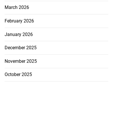
March 2026
February 2026
January 2026
December 2025
November 2025
October 2025