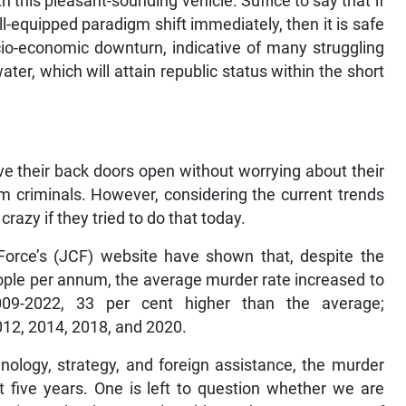
th this pleasant-sounding vehicle. Suffice to say that if
-equipped paradigm shift immediately, then it is safe
cio-economic downturn, indicative of many struggling
ter, which will attain republic status within the short
e their back doors open without worrying about their
om criminals. However, considering the current trends
razy if they tried to do that today.
orce’s (JCF) website have shown that, despite the
ople per annum, the average murder rate increased to
9-2022, 33 per cent higher than the average;
012, 2014, 2018, and 2020.
nology, strategy, and foreign assistance, the murder
t five years. One is left to question whether we are