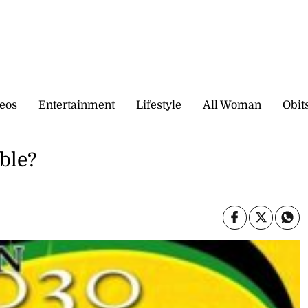
eos
Entertainment
Lifestyle
All Woman
Obit
able?