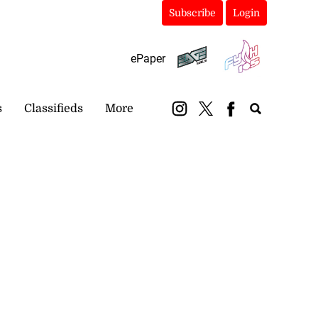
Subscribe
Login
ePaper
s
Classifieds
More