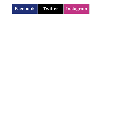
Facebook
Twitter
Instagram