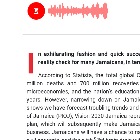
I
n
exhilarating fashion and quick suc
reality check for many Jamaicans, in te
According to Statista, the total global
million deaths and 700 million recoveries 
microeconomies, and the nation’s education 
years. However, narrowing down on Jamaic
shows we have forecast troubling trends and 
of Jamaica (PIOJ), Vision 2030 Jamaica repr
plan, which will subsequently make Jamaica a
business. Jamaicans will have a chance to ri