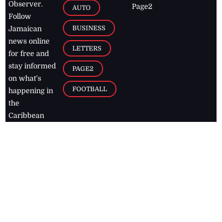
Observer.
Page2
AUTO
Follow
BUSINESS
Jamaican
news online
LETTERS
for free and
stay informed
PAGE2
on what's
FOOTBALL
happening in
the
Caribbean
Jamaica Observer,
2026
© All
Rights Reserved
Home
Contact Us
RSS Feeds
Feedback
Privacy Policy
Editorial Code of
Conduct