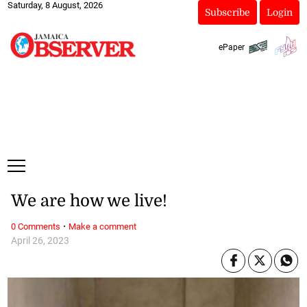
Saturday, 8 August, 2026
Subscribe
Login
ePaper
We are how we live!
·
0 Comments
Make a comment
April 26, 2023