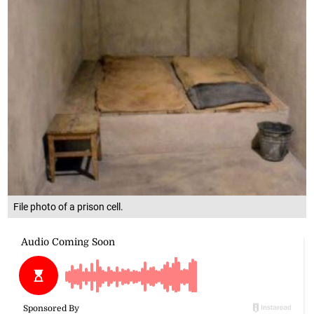
File photo of a prison cell.