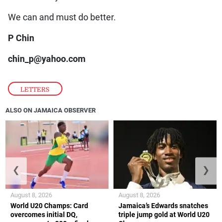
We can and must do better.
P Chin
chin_p@yahoo.com
LETTERS
ALSO ON JAMAICA OBSERVER
❮
❯
August 8, 2026
August 8, 2026
World U20 Champs: Card
Jamaica’s Edwards snatches
overcomes initial DQ,
triple jump gold at World U20