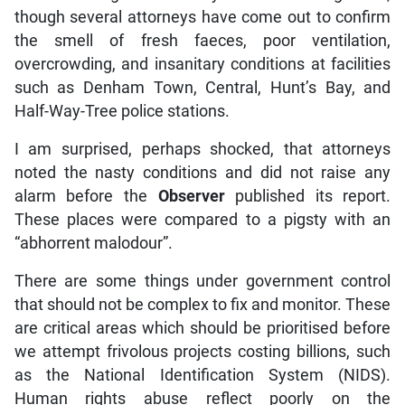
though several attorneys have come out to confirm
the smell of fresh faeces, poor ventilation,
overcrowding, and insanitary conditions at facilities
such as Denham Town, Central, Hunt’s Bay, and
Half-Way-Tree police stations.
I am surprised, perhaps shocked, that attorneys
noted the nasty conditions and did not raise any
alarm before the
Observer
published its report.
These places were compared to a pigsty with an
“abhorrent malodour”.
There are some things under government control
that should not be complex to fix and monitor. These
are critical areas which should be prioritised before
we attempt frivolous projects costing billions, such
as the National Identification System (NIDS).
Human rights abuse reflect poorly on the