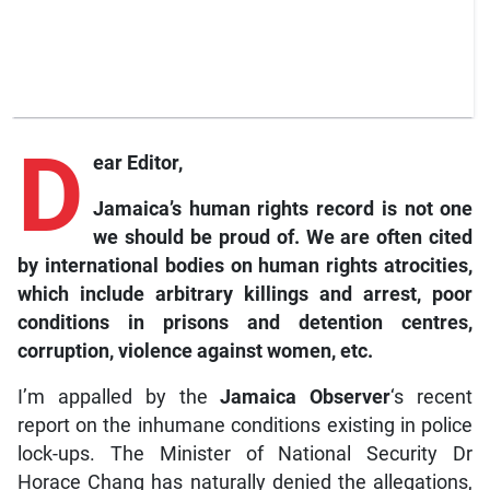
D
ear Editor,
Jamaica’s human rights record is not one
we should be proud of. We are often cited
by international bodies on human rights atrocities,
which include arbitrary killings and arrest, poor
conditions in prisons and detention centres,
corruption, violence against women, etc.
I’m appalled by the
Jamaica
Observer
‘s recent
report on the inhumane conditions existing in police
lock-ups. The Minister of National Security Dr
Horace Chang has naturally denied the allegations,