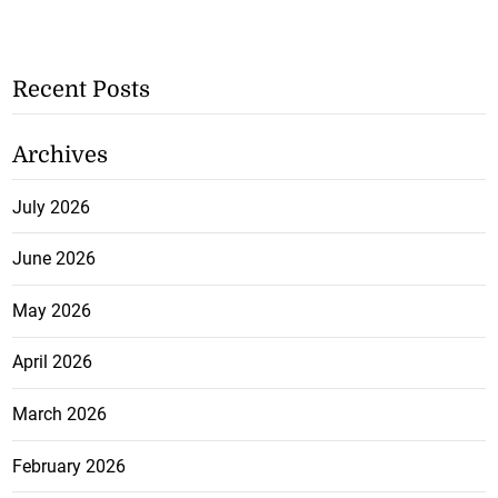
Recent Posts
Archives
July 2026
June 2026
May 2026
April 2026
March 2026
February 2026