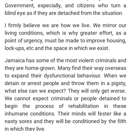
Government, especially, and citizens who turn a
blind eye as if they are detached from the situation.
I firmly believe we are how we live. We mirror our
living conditions, which is why greater effort, as a
point of urgency, must be made to improve housing,
lock-ups, etc and the space in which we exist.
Jamaica has some of the most violent criminals and
they are home-grown. Many find their way overseas
to expand their dysfunctional behaviour. When we
detain or arrest people and throw them in a pigsty,
what else can we expect? They will only get worse.
We cannot expect criminals or people detained to
begin the process of rehabilitation in these
inhumane conditions. Their minds will fester like a
nasty sores and they will be conditioned by the filth
in which they live.