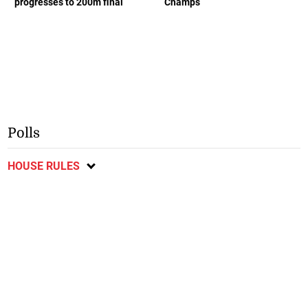
progresses to 200m final
Champs
Polls
HOUSE RULES