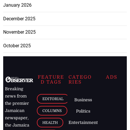
January 2026
December 2025
November 2025
October 2025
FEATURE
CATEGO
ADS
D TAGS
RIES
Breaking
news from
EDITORIAL
Business
the premier
Jamaican
COLUMNS
Politics
newspaper,
Entertainment
HEALTH
the Jamaica