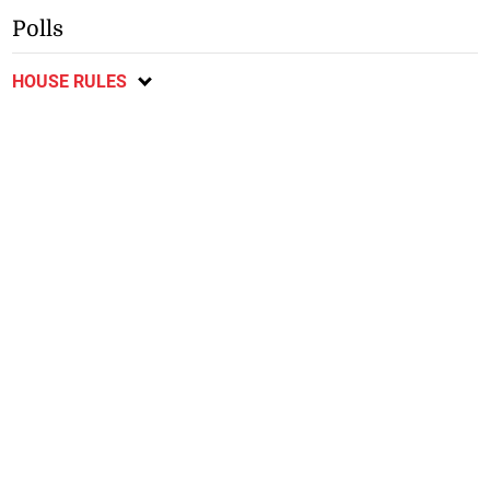
Polls
HOUSE RULES