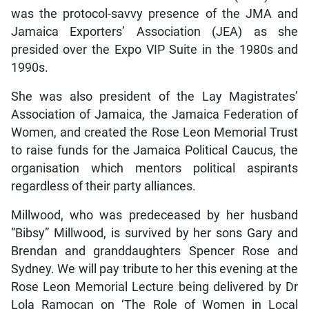
was the protocol-savvy presence of the JMA and
Jamaica Exporters’ Association (JEA) as she
presided over the Expo VIP Suite in the 1980s and
1990s.
She was also president of the Lay Magistrates’
Association of Jamaica, the Jamaica Federation of
Women, and created the Rose Leon Memorial Trust
to raise funds for the Jamaica Political Caucus, the
organisation which mentors political aspirants
regardless of their party alliances.
Millwood, who was predeceased by her husband
“Bibsy” Millwood, is survived by her sons Gary and
Brendan and granddaughters Spencer Rose and
Sydney. We will pay tribute to her this evening at the
Rose Leon Memorial Lecture being delivered by Dr
Lola Ramocan on ‘The Role of Women in Local