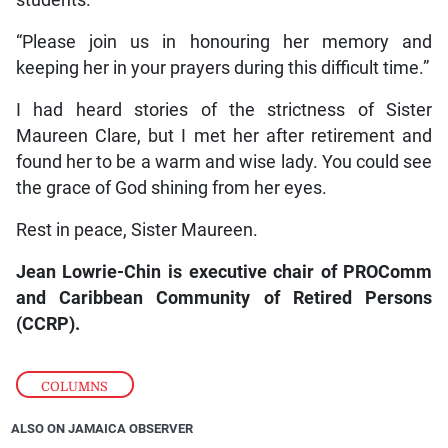
students.
“Please join us in honouring her memory and
keeping her in your prayers during this difficult time.”
I had heard stories of the strictness of Sister
Maureen Clare, but I met her after retirement and
found her to be a warm and wise lady. You could see
the grace of God shining from her eyes.
Rest in peace, Sister Maureen.
Jean Lowrie-Chin is executive chair of PROComm
and Caribbean Community of Retired Persons
(CCRP).
COLUMNS
ALSO ON JAMAICA OBSERVER