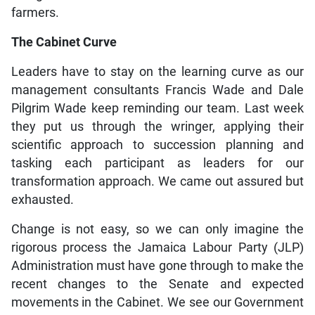
farmers.
The Cabinet Curve
Leaders have to stay on the learning curve as our
management consultants Francis Wade and Dale
Pilgrim Wade keep reminding our team. Last week
they put us through the wringer, applying their
scientific approach to succession planning and
tasking each participant as leaders for our
transformation approach. We came out assured but
exhausted.
Change is not easy, so we can only imagine the
rigorous process the Jamaica Labour Party (JLP)
Administration must have gone through to make the
recent changes to the Senate and expected
movements in the Cabinet. We see our Government