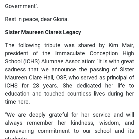
Government’.
Rest in peace, dear Gloria.
Sister Maureen Clare’s Legacy
The following tribute was shared by Kim Mair,
president of the Immaculate Conception High
School (ICHS) Alumnae Association: “It is with great
sadness that we announce the passing of Sister
Maureen Clare Hall, OSF, who served as principal of
ICHS for 28 years. She dedicated her life to
education and touched countless lives during her
time here.
“We are deeply grateful for her service and will
always remember her kindness, wisdom, and
unwavering commitment to our school and its