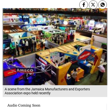
A scene from the Jamaica Manufacturers and Exporters
Association expo held recently