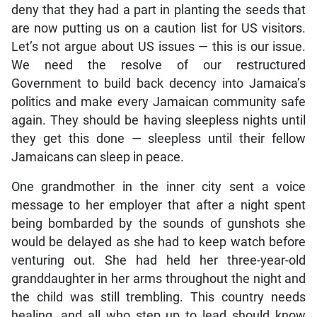
deny that they had a part in planting the seeds that
are now putting us on a caution list for US visitors.
Let’s not argue about US issues — this is our issue.
We need the resolve of our restructured
Government to build back decency into Jamaica’s
politics and make every Jamaican community safe
again. They should be having sleepless nights until
they get this done — sleepless until their fellow
Jamaicans can sleep in peace.
One grandmother in the inner city sent a voice
message to her employer that after a night spent
being bombarded by the sounds of gunshots she
would be delayed as she had to keep watch before
venturing out. She had held her three-year-old
granddaughter in her arms throughout the night and
the child was still trembling. This country needs
healing, and all who step up to lead should know