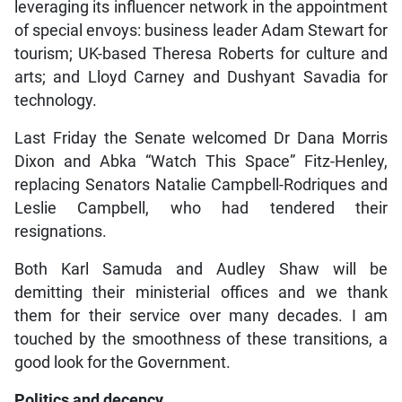
leveraging its influencer network in the appointment
of special envoys: business leader Adam Stewart for
tourism; UK-based Theresa Roberts for culture and
arts; and Lloyd Carney and Dushyant Savadia for
technology.
Last Friday the Senate welcomed Dr Dana Morris
Dixon and Abka “Watch This Space” Fitz-Henley,
replacing Senators Natalie Campbell-Rodriques and
Leslie Campbell, who had tendered their
resignations.
Both Karl Samuda and Audley Shaw will be
demitting their ministerial offices and we thank
them for their service over many decades. I am
touched by the smoothness of these transitions, a
good look for the Government.
Politics and decency