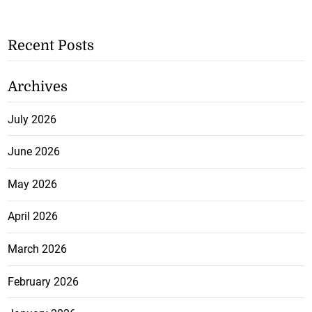
Recent Posts
Archives
July 2026
June 2026
May 2026
April 2026
March 2026
February 2026