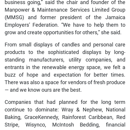
business going,” said the chair and founder of the
Manpower & Maintenance Services Limited Group
(MMSG) and former president of the Jamaica
Employers’ Federation. “We have to help them to
grow and create opportunities for others,” she said.
From small displays of candles and personal care
products to the sophisticated displays by long-
standing manufacturers, utility companies, and
entrants in the renewable energy space, we felt a
buzz of hope and expectation for better times.
There was also a space for vendors of fresh produce
— and we know ours are the best.
Companies that had planned for the long term
continue to dominate: Wray & Nephew, National
Baking, GraceKennedy, Rainforest Caribbean, Red
Stripe, Wisynco, McIntosh Bedding, financial