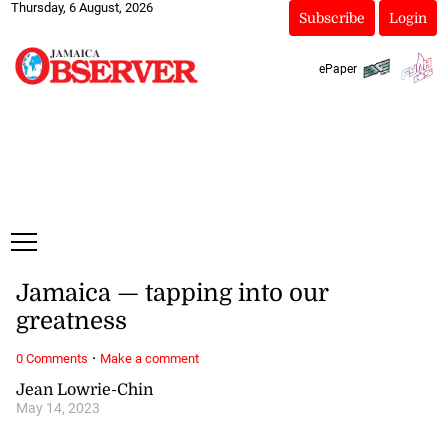
Thursday, 6 August, 2026
Subscribe
Login
ePaper
Jamaica — tapping into our
greatness
·
0 Comments
Make a comment
Jean Lowrie-Chin
May 14, 2023