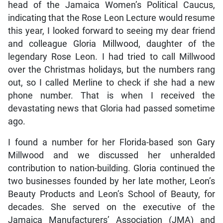
head of the Jamaica Women’s Political Caucus,
indicating that the Rose Leon Lecture would resume
this year, I looked forward to seeing my dear friend
and colleague Gloria Millwood, daughter of the
legendary Rose Leon. I had tried to call Millwood
over the Christmas holidays, but the numbers rang
out, so I called Merline to check if she had a new
phone number. That is when I received the
devastating news that Gloria had passed sometime
ago.
I found a number for her Florida-based son Gary
Millwood and we discussed her unheralded
contribution to nation-building. Gloria continued the
two businesses founded by her late mother, Leon’s
Beauty Products and Leon’s School of Beauty, for
decades. She served on the executive of the
Jamaica Manufacturers’ Association (JMA) and