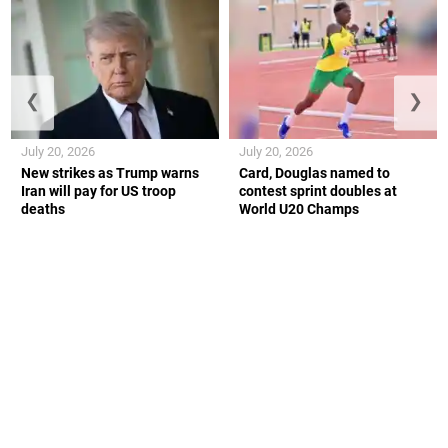
❮
❯
July 20, 2026
July 20, 2026
New strikes as Trump warns
Card, Douglas named to
Iran will pay for US troop
contest sprint doubles at
deaths
World U20 Champs