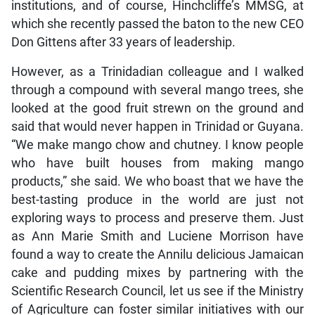
institutions, and of course, Hinchcliffe’s MMSG, at
which she recently passed the baton to the new CEO
Don Gittens after 33 years of leadership.
However, as a Trinidadian colleague and I walked
through a compound with several mango trees, she
looked at the good fruit strewn on the ground and
said that would never happen in Trinidad or Guyana.
“We make mango chow and chutney. I know people
who have built houses from making mango
products,” she said. We who boast that we have the
best-tasting produce in the world are just not
exploring ways to process and preserve them. Just
as Ann Marie Smith and Luciene Morrison have
found a way to create the Annilu delicious Jamaican
cake and pudding mixes by partnering with the
Scientific Research Council, let us see if the Ministry
of Agriculture can foster similar initiatives with our