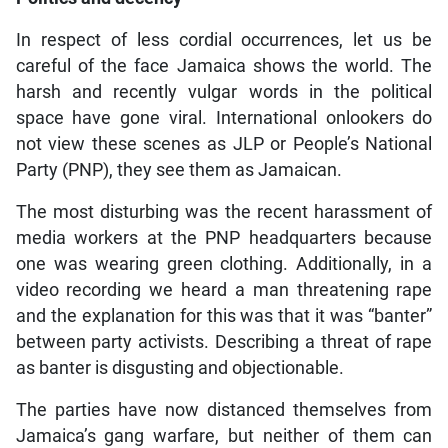
In respect of less cordial occurrences, let us be
careful of the face Jamaica shows the world. The
harsh and recently vulgar words in the political
space have gone viral. International onlookers do
not view these scenes as JLP or People’s National
Party (PNP), they see them as Jamaican.
The most disturbing was the recent harassment of
media workers at the PNP headquarters because
one was wearing green clothing. Additionally, in a
video recording we heard a man threatening rape
and the explanation for this was that it was “banter”
between party activists. Describing a threat of rape
as banter is disgusting and objectionable.
The parties have now distanced themselves from
Jamaica’s gang warfare, but neither of them can