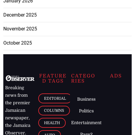
January 2026
December 2025
November 2025
October 2025
FEATURE
CATEGO
ADS
D TAGS
RIES
Breaking
news from
EDITORIAL
Business
the premier
Jamaican
COLUMNS
Politics
newspaper,
Entertainment
HEALTH
the Jamaica
Observer.
Page2