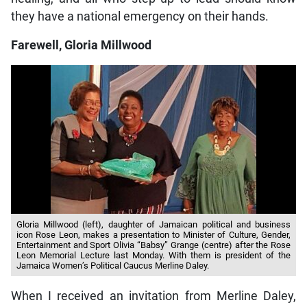
they have a national emergency on their hands.
Farewell, Gloria Millwood
Gloria Millwood (left), daughter of Jamaican political and business
icon Rose Leon, makes a presentation to Minister of Culture, Gender,
Entertainment and Sport Olivia “Babsy” Grange (centre) after the Rose
Leon Memorial Lecture last Monday. With them is president of the
Jamaica Women’s Political Caucus Merline Daley.
When I received an invitation from Merline Daley,