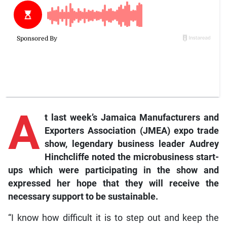
A
t last week’s Jamaica Manufacturers and
Exporters Association (JMEA) expo trade
show, legendary business leader Audrey
Hinchcliffe noted the microbusiness start-
ups which were participating in the show and
expressed her hope that they will receive the
necessary support to be sustainable.
“I know how difficult it is to step out and keep the