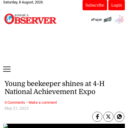
Saturday, 8 August, 2026
Subscribe
Login
ePaper
Young beekeeper shines at 4-H
National Achievement Expo
·
0 Comments
Make a comment
May 21, 2023