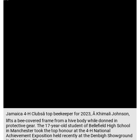
Jamaica 4-H Clubsâ top beekeeper for 2023, Â Khimali Johnson,
lifts a bee-covered frame from a hive body while donned in
protective gear. The 17-year-old student of Bellefield High School
in Manchester took the top honour at the 4-H National
Achievement Exposition held recently at the Denbigh Showground