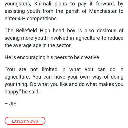
youngsters, Khimali plans to pay it forward, by
assisting youth from the parish of Manchester to
enter 4-H competitions.
The Bellefield High head boy is also desirous of
seeing more youth involved in agriculture to reduce
the average age in the sector.
He is encouraging his peers to be creative.
“You are not limited in what you can do in
agriculture. You can have your own way of doing
your thing. Do what you like and do what makes you
happy,” he said.
– JIS
LATEST NEWS