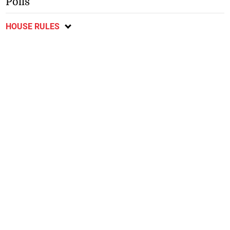
Polls
HOUSE RULES