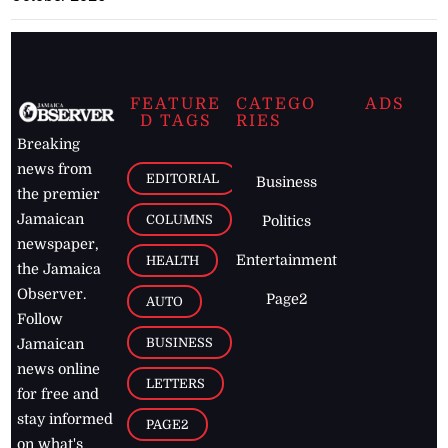
FEATURE
CATEGO
ADS
D TAGS
RIES
Breaking
news from
EDITORIAL
Business
the premier
Jamaican
COLUMNS
Politics
newspaper,
Entertainment
HEALTH
the Jamaica
Observer.
Page2
AUTO
Follow
BUSINESS
Jamaican
news online
LETTERS
for free and
stay informed
PAGE2
on what's