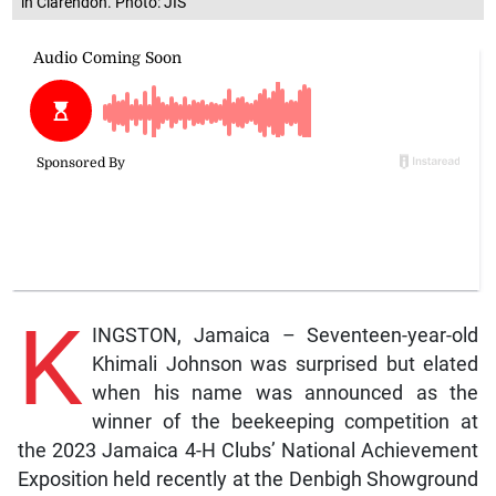
in Clarendon. Photo: JIS
K
INGSTON, Jamaica – Seventeen-year-old
Khimali Johnson was surprised but elated
when his name was announced as the
winner of the beekeeping competition at
the 2023 Jamaica 4-H Clubs’ National Achievement
Exposition held recently at the Denbigh Showground