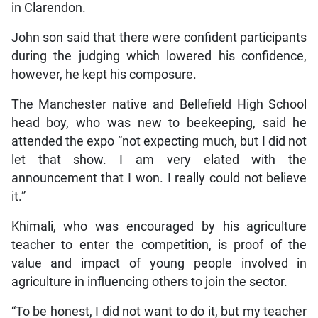
in Clarendon.
John son said that there were confident participants
during the judging which lowered his confidence,
however, he kept his composure.
The Manchester native and Bellefield High School
head boy, who was new to beekeeping, said he
attended the expo “not expecting much, but I did not
let that show. I am very elated with the
announcement that I won. I really could not believe
it.”
Khimali, who was encouraged by his agriculture
teacher to enter the competition, is proof of the
value and impact of young people involved in
agriculture in influencing others to join the sector.
“To be honest, I did not want to do it, but my teacher