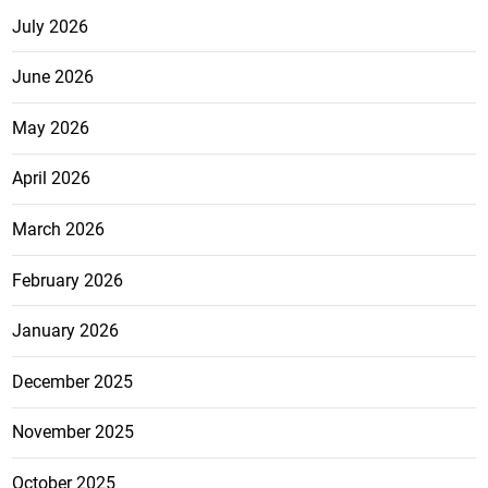
July 2026
June 2026
May 2026
April 2026
March 2026
February 2026
January 2026
December 2025
November 2025
October 2025