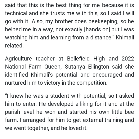
said that this is the best thing for me because it is
technical and she trusts me with this, so I said I will
go with it. Also, my brother does beekeeping, so he
helped me in a way, not exactly [hands on] but I was
watching him and learning from a distance,” Khimali
related.
Agriculture teacher at Bellefield High and 2022
National Farm Queen, Sutanya Ellington said she
identified Khimali’s potential and encouraged and
nurtured him to victory in the competition.
“I knew he was a student with potential, so I asked
him to enter. He developed a liking for it and at the
parish level he won and started his own little bee
farm. I arranged for him to get external training and
we went together, and he loved it.