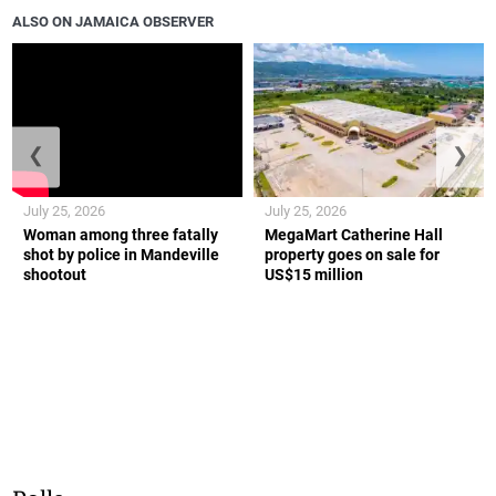
ALSO ON JAMAICA OBSERVER
❮
❯
July 25, 2026
July 25, 2026
Woman among three fatally
MegaMart Catherine Hall
shot by police in Mandeville
property goes on sale for
shootout
US$15 million