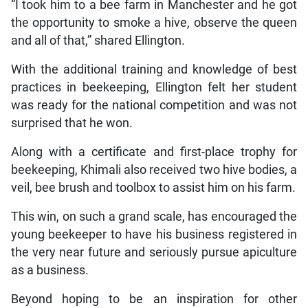
“I took him to a bee farm in Manchester and he got
the opportunity to smoke a hive, observe the queen
and all of that,” shared Ellington.
With the additional training and knowledge of best
practices in beekeeping, Ellington felt her student
was ready for the national competition and was not
surprised that he won.
Along with a certificate and first-place trophy for
beekeeping, Khimali also received two hive bodies, a
veil, bee brush and toolbox to assist him on his farm.
This win, on such a grand scale, has encouraged the
young beekeeper to have his business registered in
the very near future and seriously pursue apiculture
as a business.
Beyond hoping to be an inspiration for other