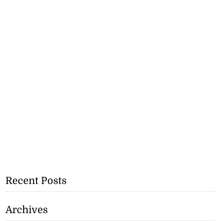
Recent Posts
Archives