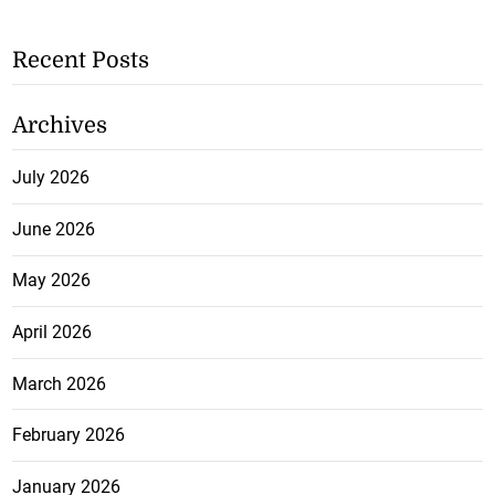
Recent Posts
Archives
July 2026
June 2026
May 2026
April 2026
March 2026
February 2026
January 2026