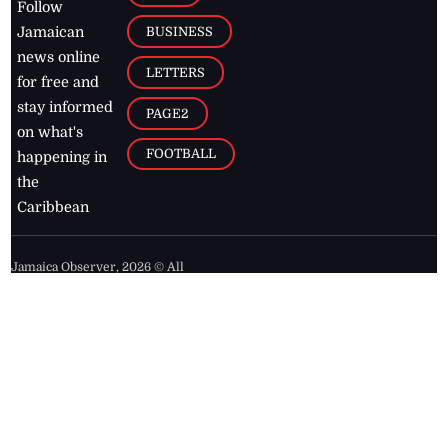
Follow
BUSINESS
Jamaican
news online
LETTERS
for free and
stay informed
PAGE2
on what's
FOOTBALL
happening in
the
Caribbean
Jamaica Observer,
2026
© All
Rights Reserved
Home
Contact Us
RSS Feeds
Feedback
Privacy Policy
Editorial Code of
Conduct