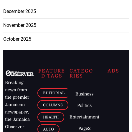
December 2025
November 2025
October 2025
FEATURE
CATEGO
ADS
D TAGS
RIES
Breaking
news from
EDITORIAL
Business
the premier
Jamaican
COLUMNS
Politics
newspaper,
Entertainment
HEALTH
the Jamaica
Observer.
Page2
AUTO