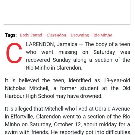
Tags:
Body Found
Clarendon
Drowning
Rio Minho
C
LARENDON, Jamaica — The body of a teen
who went missing on Saturday was
recovered Sunday along a section of the
Rio Minho in Clarendon.
It is believed the teen, identified as 13-year-old
Nicholas Mitchell, a former student at the Old
Harbour High School may have drowned.
It is alleged that Mitchell who lived at Gerald Avenue
in Effortville, Clarendon went to a section of the Rio
Minho on Saturday, October 12, about midday for a
swim with friends. He reportedly got into difficulties