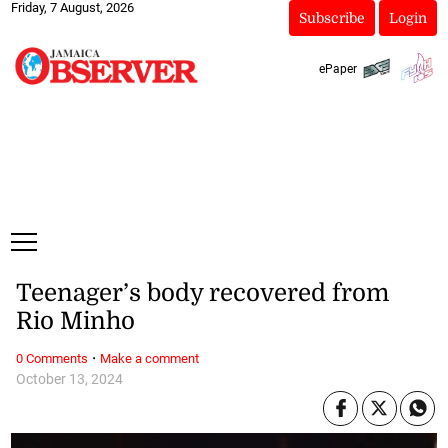
Friday, 7 August, 2026
Subscribe
Login
ePaper
Teenager’s body recovered from
Rio Minho
·
0 Comments
Make a comment
October 13, 2024