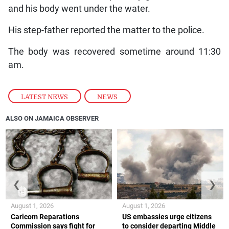
and his body went under the water.
His step-father reported the matter to the police.
The body was recovered sometime around 11:30
am.
LATEST NEWS
,
NEWS
ALSO ON JAMAICA OBSERVER
❮
❯
August 1, 2026
August 1, 2026
Caricom Reparations
US embassies urge citizens
Commission says fight for
to consider departing Middle