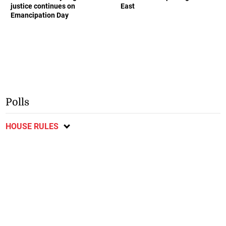
justice continues on
East
Emancipation Day
Polls
HOUSE RULES