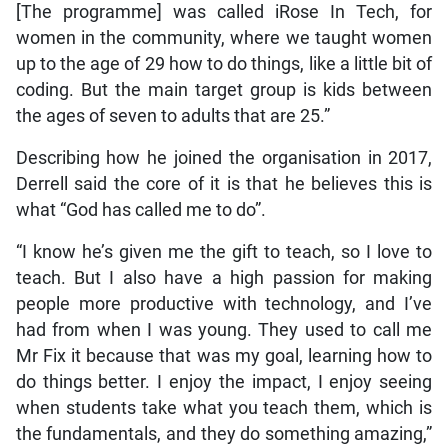
[The programme] was called iRose In Tech, for
women in the community, where we taught women
up to the age of 29 how to do things, like a little bit of
coding. But the main target group is kids between
the ages of seven to adults that are 25.”
Describing how he joined the organisation in 2017,
Derrell said the core of it is that he believes this is
what “God has called me to do”.
“I know he’s given me the gift to teach, so I love to
teach. But I also have a high passion for making
people more productive with technology, and I’ve
had from when I was young. They used to call me
Mr Fix it because that was my goal, learning how to
do things better. I enjoy the impact, I enjoy seeing
when students take what you teach them, which is
the fundamentals, and they do something amazing,”