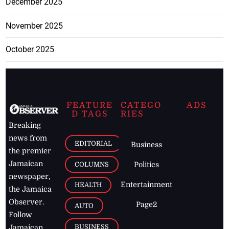
December 2025
November 2025
October 2025
FEATURE
CATEGO
ADS
D TAGS
RIES
Breaking
news from
EDITORIAL
Business
the premier
Jamaican
COLUMNS
Politics
newspaper,
Entertainment
HEALTH
the Jamaica
Observer.
Page2
AUTO
Follow
BUSINESS
Jamaican