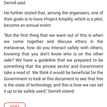
Derrell said.
He further stated that, among the organisers, one of
their goals is to have Project Amplify, which is a pilot,
become an annual event.
“But the first thing that we want out of this is when
we come together and discuss ethics in the
metaverse, how do you interact safely with others,
knowing that you don’t know who is on the other
side? We have a guideline that we prepared to be
something that the private sector and Government
take a read of. We think it would be beneficial for the
Government to look at this document to see that this
is the state of technology, and this is how we can set
it up to be safely used,” Derrell stated.
NEWS