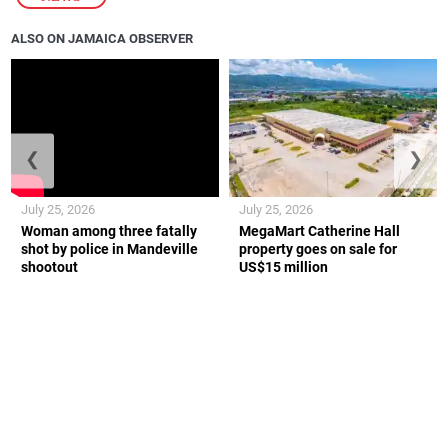
ALSO ON JAMAICA OBSERVER
❮
❯
July 25, 2026
July 25, 2026
Woman among three fatally
MegaMart Catherine Hall
shot by police in Mandeville
property goes on sale for
shootout
US$15 million