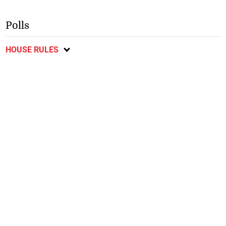
Polls
HOUSE RULES