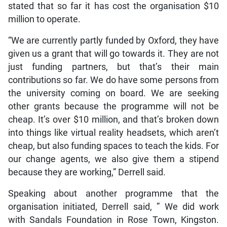
stated that so far it has cost the organisation $10
million to operate.
“We are currently partly funded by Oxford, they have
given us a grant that will go towards it. They are not
just funding partners, but that’s their main
contributions so far. We do have some persons from
the university coming on board. We are seeking
other grants because the programme will not be
cheap. It’s over $10 million, and that’s broken down
into things like virtual reality headsets, which aren’t
cheap, but also funding spaces to teach the kids. For
our change agents, we also give them a stipend
because they are working,” Derrell said.
Speaking about another programme that the
organisation initiated, Derrell said, ” We did work
with Sandals Foundation in Rose Town, Kingston.