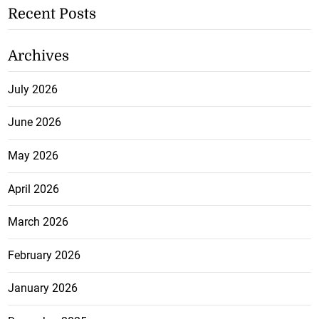
Recent Posts
Archives
July 2026
June 2026
May 2026
April 2026
March 2026
February 2026
January 2026