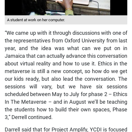
A student at work on her computer.
“We came up with it through discussions with one of
the representatives from Oxford University from last
year, and the idea was what can we put on in
Jamaica that can actually advance this conversation
about virtual reality and how to use it. Ethics in the
metaverse is still a new concept, so how do we get
our kids ready, but also lead the conversation. The
sessions will vary, but we have six sessions
scheduled between May to July for phase 2 – Ethics
In The Metaverse – and in August we’ll be teaching
the students how to build their own spaces, Phase
3,” Derrell continued.
Darrell said that for Project Amplify, YCDI is focused