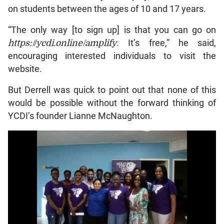
on students between the ages of 10 and 17 years.
“The only way [to sign up] is that you can go on
https://ycdi.online/amplify
. It’s free,” he said,
encouraging interested individuals to visit the
website.
But Derrell was quick to point out that none of this
would be possible without the forward thinking of
YCDI’s founder Lianne McNaughton.