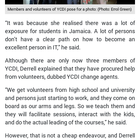
Members and volunteers of YCDI pose for a photo: (Photo: Errol Green)
“It was because she realised there was a lot of
exposure for students in Jamaica. A lot of persons
don’t have a clear path on how to become an
excellent person in IT,” he said.
Although there are only now three members of
YCDI, Derrell explained that they have procured help
from volunteers, dubbed YCDI change agents.
“We get volunteers from high school and university
and persons just starting to work, and they come on
board as our arms and legs. So we teach them and
they will facilitate sessions, interact with the kids,
and do the actual leading of the courses,” he said.
However, that is not a cheap endeavour, and Derrell