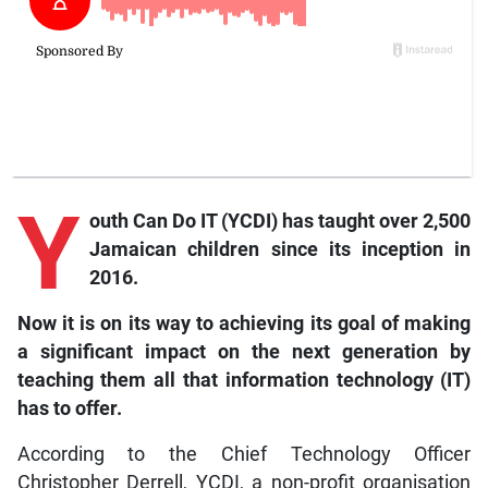
Y
outh
Can Do IT (YCDI) has taught over 2,500
Jamaican children since its inception in
2016.
Now it is on its way to achieving its goal of making
a significant impact on the next generation by
teaching them all that information technology (IT)
has to offer.
According to the Chief Technology Officer
Christopher Derrell, YCDI, a non-profit organisation