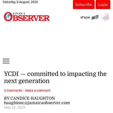
Saturday, 8 August, 2026
Subscribe
Login
ePaper
YCDI — committed to impacting the
next generation
·
0 Comments
Make a comment
BY CANDICE HAUGHTON
haughtonc@jamaicaobserver.com
May 22, 2023