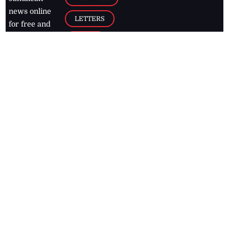
news online
LETTERS
for free and
stay informed
PAGE2
on what's
FOOTBALL
happening in
the
Caribbean
Jamaica Observer,
2026
© All
Rights Reserved
Home
Contact Us
RSS Feeds
Feedback
Privacy Policy
Editorial Code of
Conduct