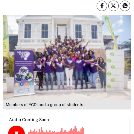
Members of YCDI and a group of students.