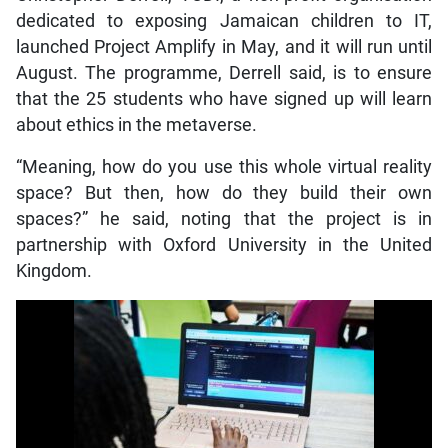
dedicated to exposing Jamaican children to IT,
launched Project Amplify in May, and it will run until
August. The programme, Derrell said, is to ensure
that the 25 students who have signed up will learn
about ethics in the metaverse.
“Meaning, how do you use this whole virtual reality
space? But then, how do they build their own
spaces?” he said, noting that the project is in
partnership with Oxford University in the United
Kingdom.