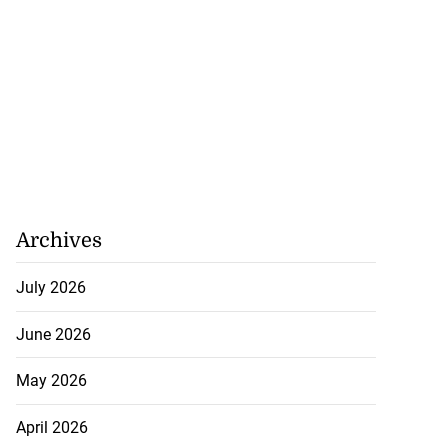
Archives
July 2026
June 2026
May 2026
April 2026