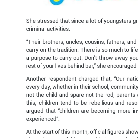
She stressed that since a lot of youngsters gr
criminal activities.
“Their brothers, uncles, cousins, fathers, and 
carry on the tradition. There is so much to life
a purpose to carry out. Don’t throw away your
rest of your lives behind bar,” she encouraged
Another respondent charged that, “Our nati
every day, whether in their school, community,
not the child and spare not the rod, parents
this, children tend to be rebellious and res
argued that “children are becoming more i
experienced”.
At the start of this month, official figures sh