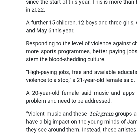
since the start of this year. This is more th
in 2022.
A further 15 children, 12 boys and three girl
and May 6 this year.
Responding to the level of violence against ch
more sports programmes, better paying jobs
stem the blood-shedding culture.
“High-paying jobs, free and available educati
violence to a stop,” a 21-year-old female said.
A 20-year-old female said music and apps t
problem and need to be addressed.
“Violent music and these
Telegram
groups 
have a big impact on the young minds of Jam
they see around them. Instead, these artiste