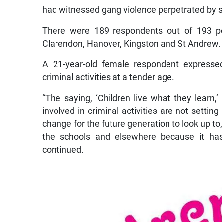
had witnessed gang violence perpetrated by st
There were 189 respondents out of 193 po
Clarendon, Hanover, Kingston and St Andrew.
A 21-year-old female respondent expressed
criminal activities at a tender age.
“The saying, ‘Children live what they learn
involved in criminal activities are not settin
change for the future generation to look up to,
the schools and elsewhere because it has 
continued.