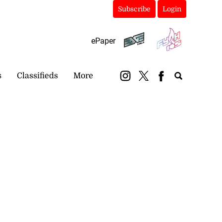
Subscribe
Login
ePaper
s
Classifieds
More