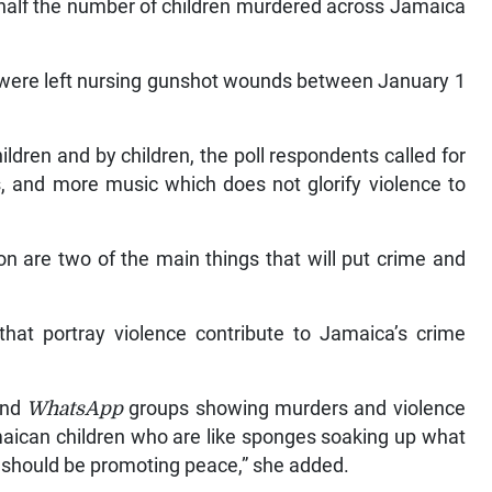
an half the number of children murdered across Jamaica
s, were left nursing gunshot wounds between January 1
ildren and by children, the poll respondents called for
, and more music which does not glorify violence to
on are two of the main things that will put crime and
hat portray violence contribute to Jamaica’s crime
and
WhatsApp
groups showing murders and violence
aican children who are like sponges soaking up what
s should be promoting peace,” she added.