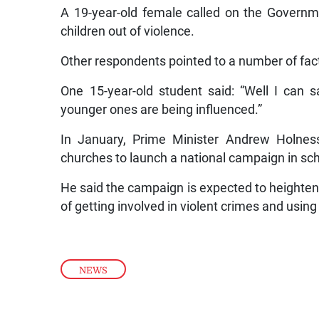
A 19-year-old female called on the Govern
children out of violence.
Other respondents pointed to a number of fac
One 15-year-old student said: “Well I can s
younger ones are being influenced.”
In January, Prime Minister Andrew Holness
churches to launch a national campaign in sch
He said the campaign is expected to height
of getting involved in violent crimes and using
NEWS