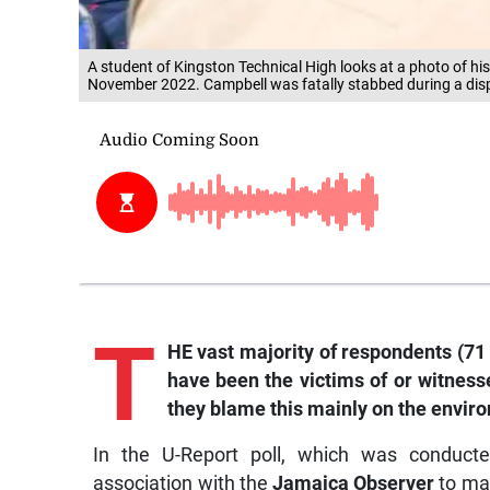
A student of Kingston Technical High looks at a photo of hi
November 2022. Campbell was fatally stabbed during a disp
T
HE vast majority of respondents (71 
have been the victims of or witness
they blame this mainly on the enviro
In the U-Report poll, which was conducte
association with the
Jamaica Observer
to mar