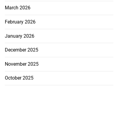
March 2026
February 2026
January 2026
December 2025
November 2025
October 2025