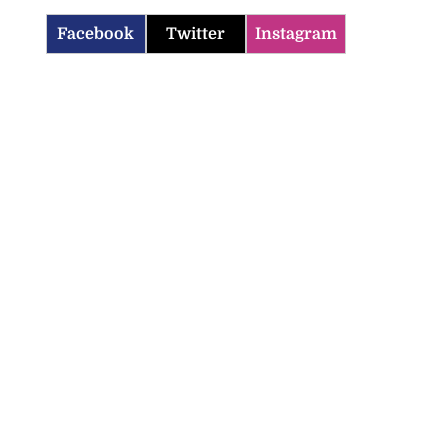
Facebook
Twitter
Instagram