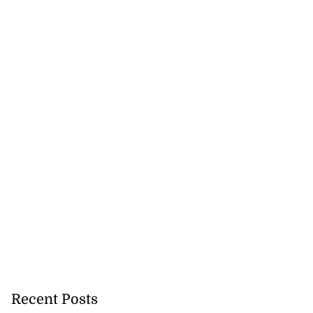
Recent Posts