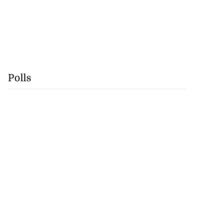
Polls