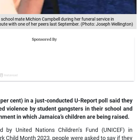
s school mate Michion Campbell during her funeral service in
ute with one of her peers last September. (Photo: Joseph Wellington)
per cent) in a just-conducted U-Report poll said they
ed violence by student gangsters in their school and
nment in which Jamaica’s children are being raised.
d by United Nations Children’s Fund (UNICEF) in
k Child Month 2023, people were asked to say if they