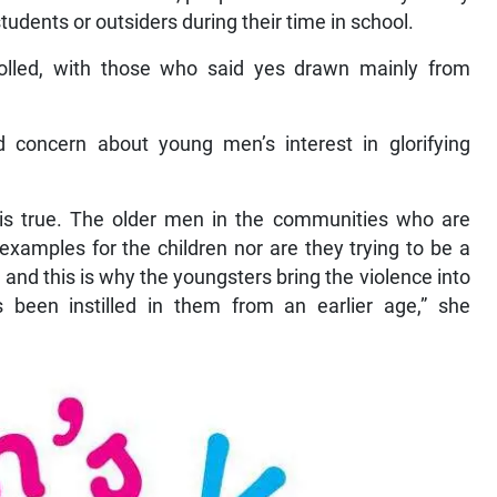
udents or outsiders during their time in school.
lled, with those who said yes drawn mainly from
 concern about young men’s interest in glorifying
,’ is true. The older men in the communities who are
g examples for the children nor are they trying to be a
 and this is why the youngsters bring the violence into
been instilled in them from an earlier age,” she