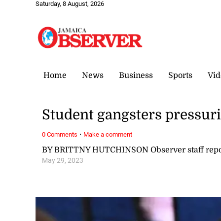
Saturday, 8 August, 2026
Home
News
Business
Sports
Vid
Student gangsters pressuri
·
0 Comments
Make a comment
BY BRITTNY HUTCHINSON Observer staff repo
May 29, 2023