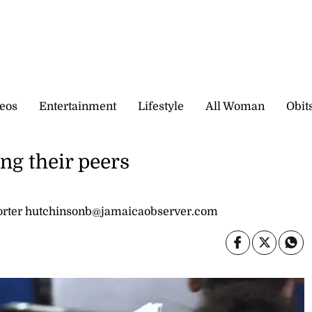
eos
Entertainment
Lifestyle
All Woman
Obit
ng their peers
rter hutchinsonb@jamaicaobserver.com