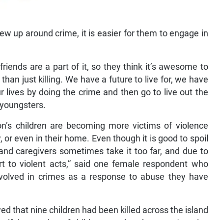
ew up around crime, it is easier for them to engage in
friends are a part of it, so they think it’s awesome to
 than just killing. We have a future to live for, we have
 lives by doing the crime and then go to live out the
 youngsters.
on’s children are becoming more victims of violence
 or even in their home. Even though it is good to spoil
 and caregivers sometimes take it too far, and due to
ort to violent acts,” said one female respondent who
nvolved in crimes as a response to abuse they have
owed that nine children had been killed across the island