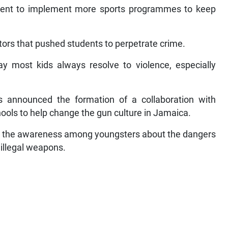
ment to implement more sports programmes to keep
tors that pushed students to perpetrate crime.
ay most kids always resolve to violence, especially
 announced the formation of a collaboration with
ools to help change the gun culture in Jamaica.
en the awareness among youngsters about the dangers
 illegal weapons.