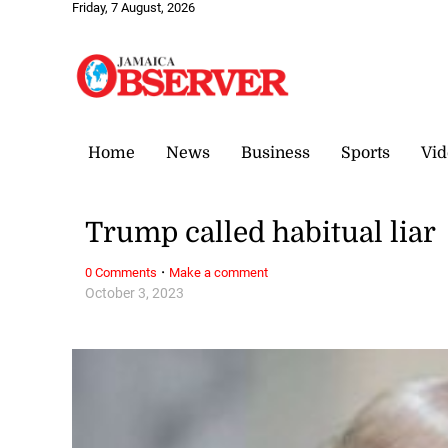
Friday, 7 August, 2026
Home
News
Business
Sports
Vid
Trump called habitual liar
·
0 Comments
Make a comment
October 3, 2023