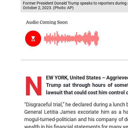
Former President Donald Trump speaks to reporters during
October 2, 2023. (Photo: AP)
N
EW YORK, United States – Aggrieved
Trump sat through hours of some
lawsuit that could cost him control
“Disgraceful trial,” he declared during a lunch
General Letitia James excoriate him as a hab
mogul-turned-politician and his company of de
wealth in his financial statements for many ye