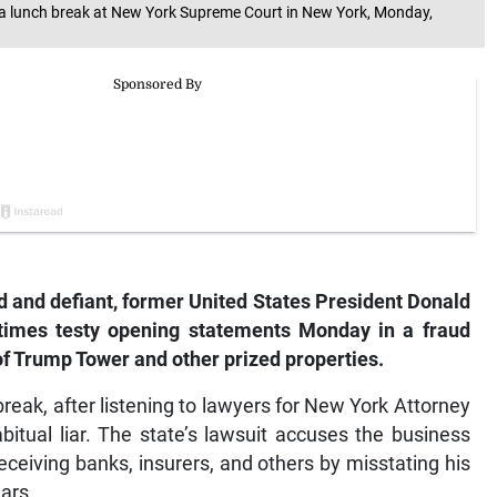
 a lunch break at New York Supreme Court in New York, Monday,
 and defiant, former United States President Donald
times testy opening statements Monday in a fraud
 of Trump Tower and other prized properties.
 break, after listening to lawyers for New York Attorney
itual liar. The state’s lawsuit accuses the business
ceiving banks, insurers, and others by misstating his
ars.