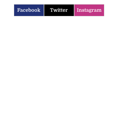
Facebook
Twitter
Instagram