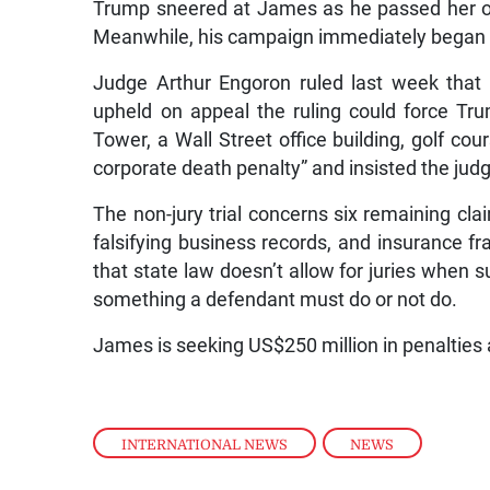
Trump sneered at James as he passed her on h
Meanwhile, his campaign immediately began f
Judge Arthur Engoron ruled last week that 
upheld on appeal the ruling could force Tr
Tower, a Wall Street office building, golf co
corporate death penalty” and insisted the judg
The non-jury trial concerns six remaining clai
falsifying business records, and insurance fr
that state law doesn’t allow for juries when s
something a defendant must do or not do.
James is seeking US$250 million in penalties
INTERNATIONAL NEWS
,
NEWS