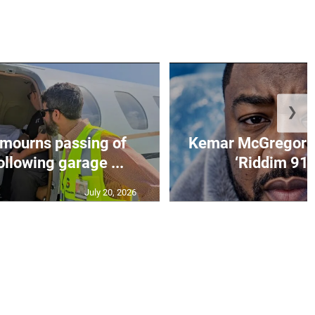
❯
mourns passing of
Kemar McGregor m
llowing garage ...
‘Riddim 91’ 
July 20, 2026