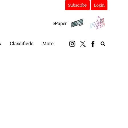
Subscribe
Login
ePaper
s
Classifieds
More