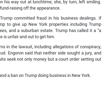
is way out at lunchtime; she, by turn, left smiling.
und-raising off the appearance.
Trump committed fraud in his business dealings. If
ump to give up New York properties including Trump
urses, and a suburban estate. Trump has called it a “a
e is unfair and out to get him.
ms in the lawsuit, including allegations of conspiracy,
aud. Engoron said that neither side sought a jury, and
uits seek not only money but a court order setting out
 and a ban on Trump doing business in New York.