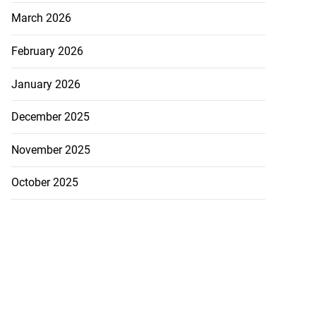
March 2026
February 2026
January 2026
December 2025
November 2025
October 2025