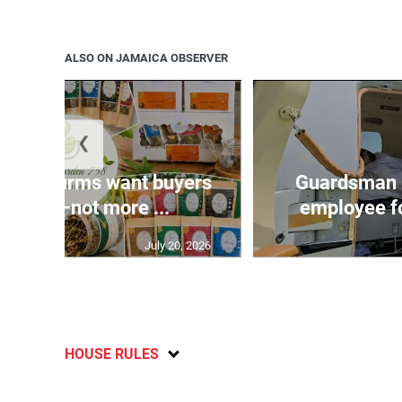
ALSO ON JAMAICA OBSERVER
❮
n agri-firms want buyers
Guardsman 
freight—not more ...
employee fo
July 20, 2026
HOUSE RULES