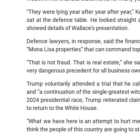
“They were lying year after year after year,” 
sat at the defence table. He looked straight
showed details of Wallace’s presentation.
Defence lawyers, in response, said the finan
“Mona Lisa properties” that can command top 
“That is not fraud. That is real estate,” she s
very dangerous precedent for all business own
Trump voluntarily attended a trial that he cal
and “a continuation of the single-greatest witc
2024 presidential race, Trump reiterated clai
to return to the White House.
“What we have here is an attempt to hurt me in
think the people of this country are going to sta