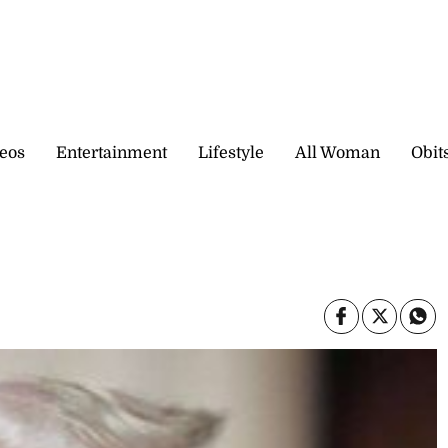
eos
Entertainment
Lifestyle
All Woman
Obit