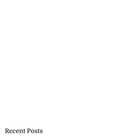
Recent Posts