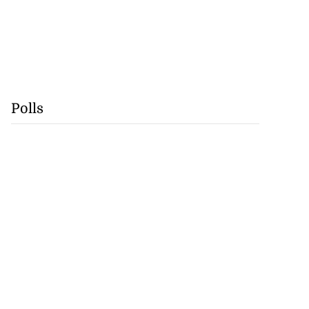
Polls