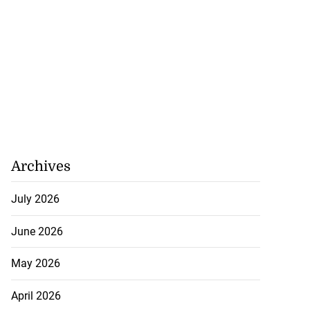
Archives
July 2026
June 2026
May 2026
April 2026