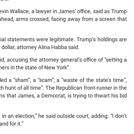
Kevin Wallace, a lawyer in James’ office, said as Trump
 ahead, arms crossed, facing away from a screen that
cial statements were legitimate. Trump’s holdings are
dollar, attorney Alina Habba said.
aid, accusing the attorney general’s office of “setting a
ers in the state of New York”.
led a “sham”, a “scam”, a “waste of the state’s time”,
h hunt of all time”. The Republican front-runner in the
ms that James, a Democrat, is trying to thwart his bid
 an election,” he said outside court, adding: “I don’t
nd for it.”