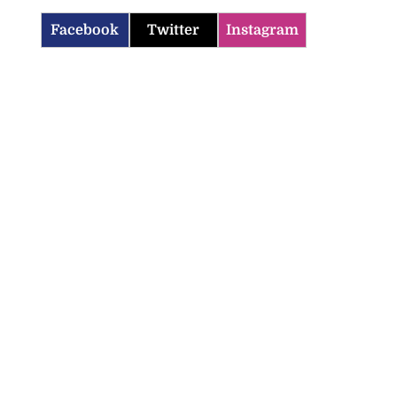
Facebook
Twitter
Instagram