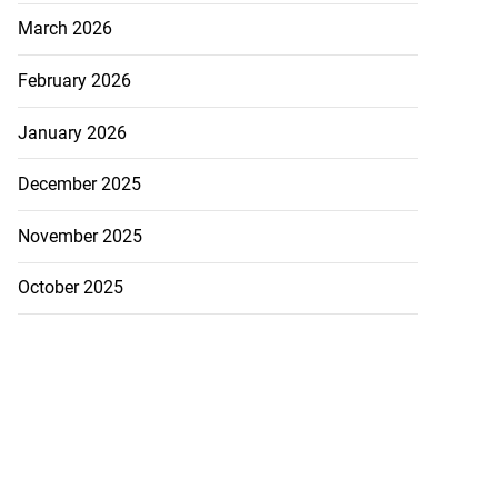
March 2026
February 2026
January 2026
December 2025
November 2025
October 2025