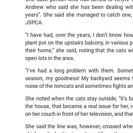
Andrew who said she has been dealing with
years”. She said she managed to catch one, 
JSPCA.
“I have had, over the years, I don’t know how
plant pot on the upstairs balcony, in various
their home,” she said, noting that the cats w
open lots in the area.
“I’ve had a long problem with them. Somet
season, my goodness! My backyard seems to
noise of the tomcats and sometimes fights and
She noted when the cats stay outside, “it’s b
the house, that became a real issue for her,
on her couch in front of her television, and tha
She said the line was, however, crossed when 