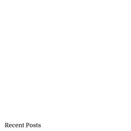
Recent Posts