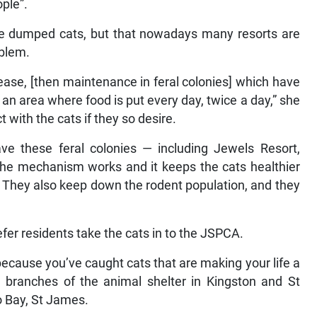
ople”.
ave dumped cats, but that nowadays many resorts are
oblem.
lease, [then maintenance in feral colonies] which have
 an area where food is put every day, twice a day,” she
t with the cats if they so desire.
ve these feral colonies — including Jewels Resort,
the mechanism works and it keeps the cats healthier
They also keep down the rodent population, and they
fer residents take the cats in to the JSPCA.
ecause you’ve caught cats that are making your life a
re branches of the animal shelter in Kingston and St
 Bay, St James.