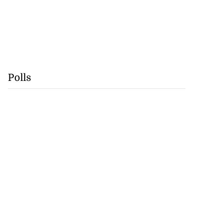
Polls