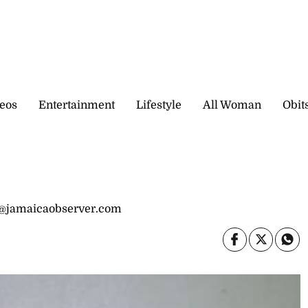
eos
Entertainment
Lifestyle
All Woman
Obit
ha@jamaicaobserver.com