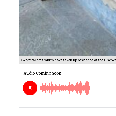
Two feral cats which have taken up residence at the Discov