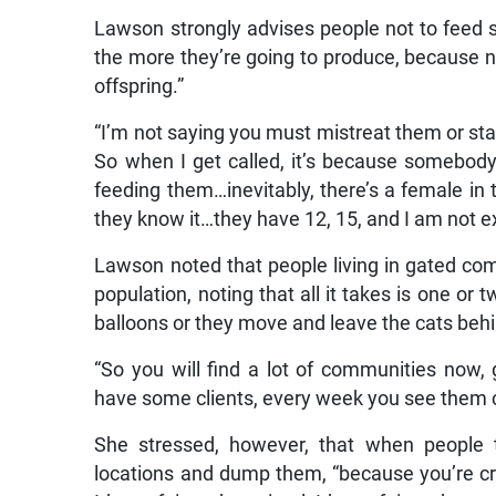
Lawson strongly advises people not to feed s
the more they’re going to produce, because nu
offspring.”
“I’m not saying you must mistreat them or sta
So when I get called, it’s because somebody
feeding them…inevitably, there’s a female in 
they know it…they have 12, 15, and I am not e
Lawson noted that people living in gated com
population, noting that all it takes is one or t
balloons or they move and leave the cats beh
“So you will find a lot of communities now,
have some clients, every week you see them co
She stressed, however, that when people t
locations and dump them, “because you’re cr