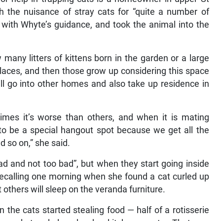
 the nuisance of stray cats for “quite a number of
with Whyte’s guidance, and took the animal into the
 many litters of kittens born in the garden or a large
 places, and then those grow up considering this space
ill go into other homes and also take up residence in
imes it’s worse than others, and when it is mating
 be a special hangout spot because we get all the
 so on,” she said.
ad and not too bad”, but when they start going inside
 recalling one morning when she found a cat curled up
t others will sleep on the veranda furniture.
the cats started stealing food — half of a rotisserie