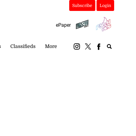
Subscribe
Login
ePaper
s
Classifieds
More