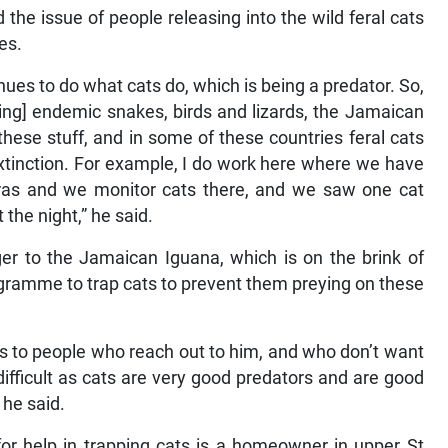
 the issue of people releasing into the wild feral cats
es.
inues to do what cats do, which is being a predator. So,
uding] endemic snakes, birds and lizards, the Jamaican
these stuff, and in some of these countries feral cats
extinction. For example, I do work here where we have
as and we monitor cats there, and we saw one cat
the night,” he said.
er to the Jamaican Iguana, which is on the brink of
rogramme to trap cats to prevent them preying on these
aps to people who reach out to him, and who don’t want
difficult as cats are very good predators and are good
 he said.
r help in trapping cats is a homeowner in upper St