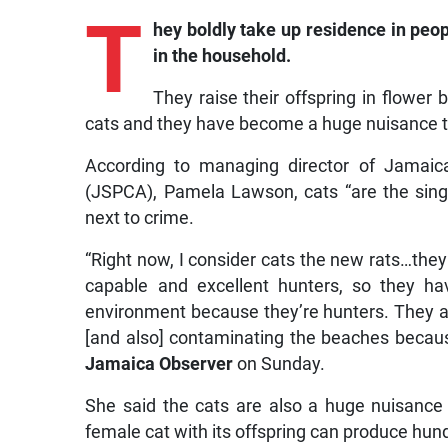
T
hey
boldly take up residence in peop
in the household.
They raise their offspring in flower b
cats and they have become a huge nuisance t
According to managing director of Jamaica
(JSPCA), Pamela Lawson, cats “are the sing
next to crime.
“Right now, I consider cats the new rats…they
capable and excellent hunters, so they h
environment because they’re hunters. They ar
[and also] contaminating the beaches because 
Jamaica Observer
on Sunday.
She said the cats are also a huge nuisance 
female cat with its offspring can produce hund