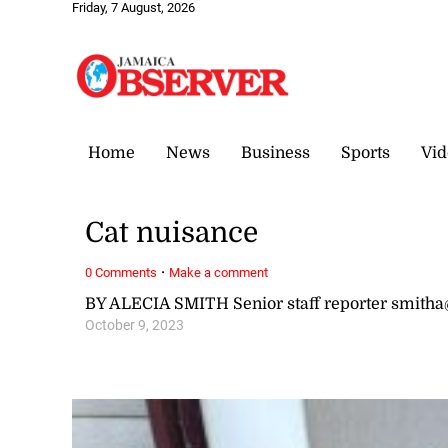
Friday, 7 August, 2026
Home
News
Business
Sports
Vid
Cat nuisance
·
0 Comments
Make a comment
BY ALECIA SMITH Senior staff reporter smit
October 9, 2023