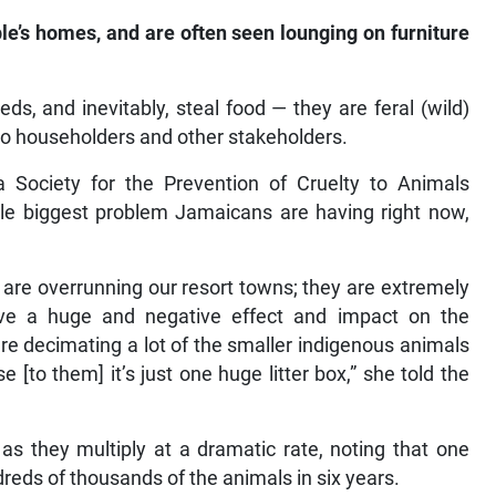
le’s homes, and are often seen lounging on furniture
eds, and inevitably, steal food — they are feral (wild)
o householders and other stakeholders.
 Society for the Prevention of Cruelty to Animals
le biggest problem Jamaicans are having right now,
 are overrunning our resort towns; they are extremely
ave a huge and negative effect and impact on the
e decimating a lot of the smaller indigenous animals
[to them] it’s just one huge litter box,” she told the
as they multiply at a dramatic rate, noting that one
reds of thousands of the animals in six years.