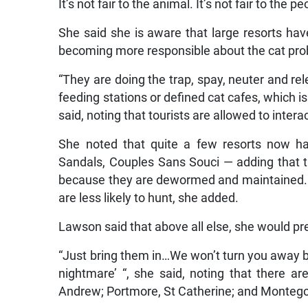
It’s not fair to the animal. It’s not fair to the pe
She said she is aware that large resorts h
becoming more responsible about the cat pr
“They are doing the trap, spay, neuter and re
feeding stations or defined cat cafes, which is
said, noting that tourists are allowed to interac
She noted that quite a few resorts now ha
Sandals, Couples Sans Souci — adding that 
because they are dewormed and maintained. 
are less likely to hunt, she added.
Lawson said that above all else, she would pre
“Just bring them in…We won’t turn you away b
nightmare’ “, she said, noting that there a
Andrew; Portmore, St Catherine; and Montego