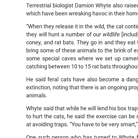
Terrestrial biologist Damion Whyte also raised
which have been wreaking havoc in their hom
“When they release it in the wild, the cat cont
they will hunt a number of our wildlife [incl
coney, and rat bats. They go in and they eat 
bring some of these animals to the brink of 
some special caves where we set up camer
catching between 10 to 15 rat bats throughout 
He said feral cats have also become a dang
extinction, noting that there is an ongoing p
animals.
Whyte said that while he will lend his box tr
to hurt the cats, he said the exercise can be 
at avoiding traps. “You have to be very smart,”
One such person who has turned to Whyte fo