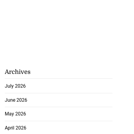
Archives
July 2026
June 2026
May 2026
April 2026