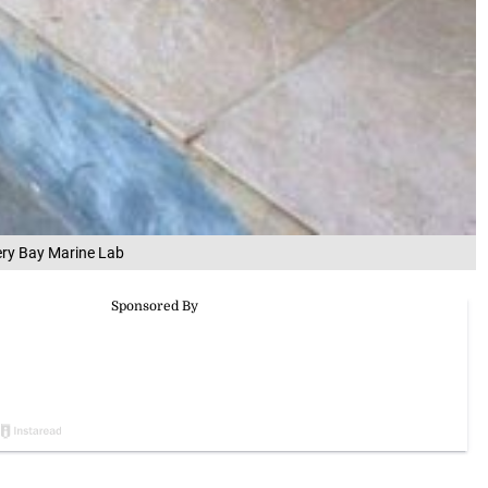
ery Bay Marine Lab