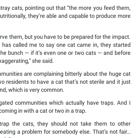
tray cats, pointing out that “the more you feed them,
tritionally, they’re able and capable to produce more
rve them, but you have to be prepared for the impact.
 has called me to say one cat came in, they started
the bunch — if it’s even one or two cats — and before
xaggerating,” she said.
munities are complaining bitterly about the huge cat
wo residents to have a cat that’s not sterile and it just
ind, which is very common.
 gated communities which actually have traps. And I
ming in with a cat or two in a trap.
rap the cats, they should not take them to other
eating a problem for somebody else. That’s not fair…