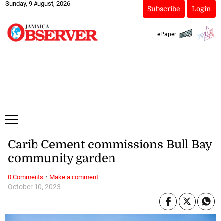
Sunday, 9 August, 2026
Subscribe
Login
ePaper
Carib Cement commissions Bull Bay
community garden
·
0 Comments
Make a comment
October 10, 2023