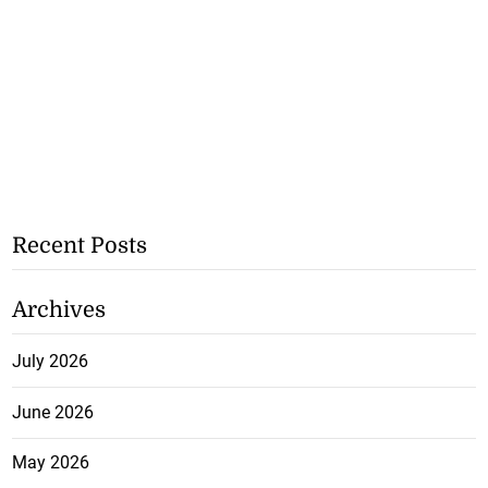
Recent Posts
Archives
July 2026
June 2026
May 2026