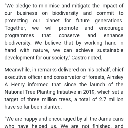
“We pledge to minimise and mitigate the impact of
our business on biodiversity and commit to
protecting our planet for future generations.
Together, we will promote and encourage
programmes that conserve and enhance
biodiversity. We believe that by working hand in
hand with nature, we can achieve sustainable
development for our society,” Castro noted.
Meanwhile, in remarks delivered on his behalf, chief
executive officer and conservator of forests, Ainsley
A Henry informed that since the launch of the
National Tree Planting Initiative in 2019, which set a
target of three million trees, a total of 2.7 million
have so far been planted.
“We are happy and encouraged by all the Jamaicans
who have helped us. We are not finished, and