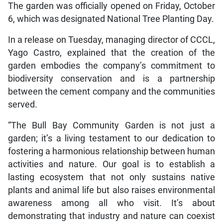
The garden was officially opened on Friday, October
6, which was designated National Tree Planting Day.
In a release on Tuesday, managing director of CCCL,
Yago Castro, explained that the creation of the
garden embodies the company’s commitment to
biodiversity conservation and is a partnership
between the cement company and the communities
served.
“The Bull Bay Community Garden is not just a
garden; it’s a living testament to our dedication to
fostering a harmonious relationship between human
activities and nature. Our goal is to establish a
lasting ecosystem that not only sustains native
plants and animal life but also raises environmental
awareness among all who visit. It’s about
demonstrating that industry and nature can coexist