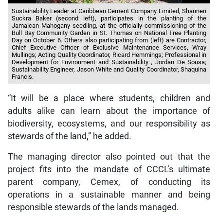
Sustainability Leader at Caribbean Cement Company Limited, Shannen
Suckra Baker (second left), participates in the planting of the
Jamaican Mahogany seedling, at the officially commissioning of the
Bull Bay Community Garden in St. Thomas on National Tree Planting
Day on October 6. Others also participating from (left) are Contractor,
Chief Executive Officer of Exclusive Maintenance Services, Wray
Mullings; Acting Quality Coordinator, Ricard Hemmings; Professional in
Development for Environment and Sustainability , Jordan De Sousa;
Sustainability Engineer, Jason White and Quality Coordinator, Shaquina
Francis.
“It will be a place where students, children and
adults alike can learn about the importance of
biodiversity, ecosystems, and our responsibility as
stewards of the land,” he added.
The managing director also pointed out that the
project fits into the mandate of CCCL’s ultimate
parent company, Cemex, of conducting its
operations in a sustainable manner and being
responsible stewards of the lands managed.