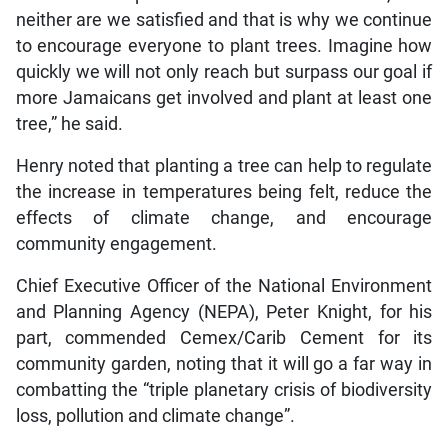
neither are we satisfied and that is why we continue
to encourage everyone to plant trees. Imagine how
quickly we will not only reach but surpass our goal if
more Jamaicans get involved and plant at least one
tree,” he said.
Henry noted that planting a tree can help to regulate
the increase in temperatures being felt, reduce the
effects of climate change, and encourage
community engagement.
Chief Executive Officer of the National Environment
and Planning Agency (NEPA), Peter Knight, for his
part, commended Cemex/Carib Cement for its
community garden, noting that it will go a far way in
combatting the “triple planetary crisis of biodiversity
loss, pollution and climate change”.