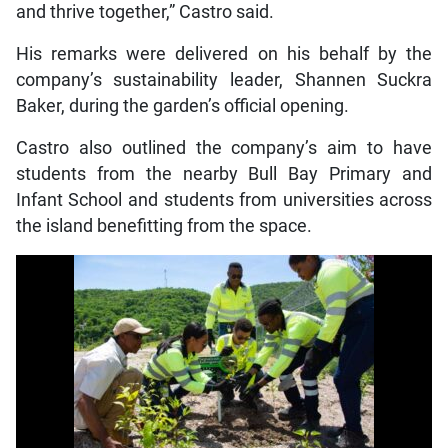
and thrive together,” Castro said.
His remarks were delivered on his behalf by the
company’s sustainability leader, Shannen Suckra
Baker, during the garden’s official opening.
Castro also outlined the company’s aim to have
students from the nearby Bull Bay Primary and
Infant School and students from universities across
the island benefitting from the space.