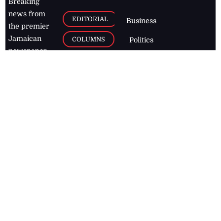
Breaking
news from
EDITORIAL
Business
the premier
Jamaican
COLUMNS
Politics
newspaper,
Entertainment
HEALTH
the Jamaica
Observer.
Page2
AUTO
Follow
BUSINESS
Jamaican
news online
LETTERS
for free and
stay informed
PAGE2
on what's
FOOTBALL
happening in
the
Caribbean
Jamaica Observer,
2026
© All