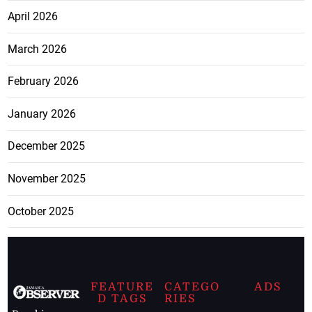
April 2026
March 2026
February 2026
January 2026
December 2025
November 2025
October 2025
FEATURE
CATEGO
ADS
D TAGS
RIES