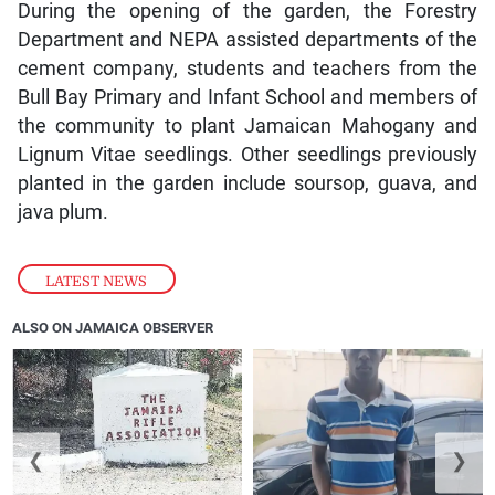
During the opening of the garden, the Forestry
Department and NEPA assisted departments of the
cement company, students and teachers from the
Bull Bay Primary and Infant School and members of
the community to plant Jamaican Mahogany and
Lignum Vitae seedlings. Other seedlings previously
planted in the garden include soursop, guava, and
java plum.
LATEST NEWS
ALSO ON JAMAICA OBSERVER
❮
❯