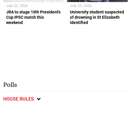
July 22, 2026
July 22, 2026
JRA to stage 10th President’s
University student suspected
Cup IPSC match this
of drowning in St Elizabeth
weekend
identified
Polls
HOUSE RULES