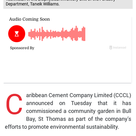
Department, Taneik Williams.
C
aribbean Cement Company Limited (CCCL)
announced on Tuesday that it has
commissioned a community garden in Bull
Bay, St Thomas as part of the company’s
efforts to promote environmental sustainability.