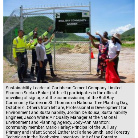
Sustainability Leader at Caribbean Cement Company Limited,
Shannen Suckra Baker (fifth left) participates in the official
unveiling of signage at the commissioning of the Bull Bay
Community Garden in St. Thomas on National Tree Planting Day,
October 6. Others from left are, Professional in Development for
Environment and Sustainability, Jordan De Sousa; Sustainability
Engineer, Jason White; Air Quality Manager at the National
Environment and Planning Agency, Jody-Ann Marston;
community member, Mario Harley; Principal of the Bull Bay
Primary and Infant School, Esther McFarlane-Smith, and Forestry
Technician in the Biophysical Inventory Unit of the Forestry