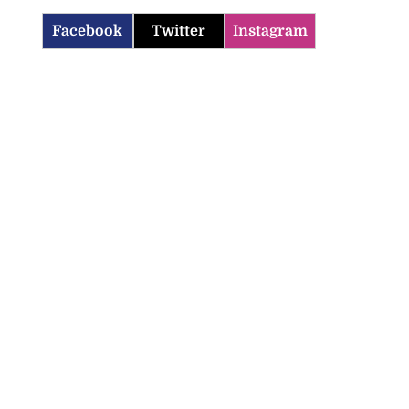
Facebook
Twitter
Instagram