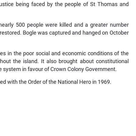
justice being faced by the people of St Thomas and
s nearly 500 people were killed and a greater number
 restored. Bogle was captured and hanged on October
ges in the poor social and economic conditions of the
out the island. It also brought about constitutional
ve system in favour of Crown Colony Government.
red with the Order of the National Hero in 1969.