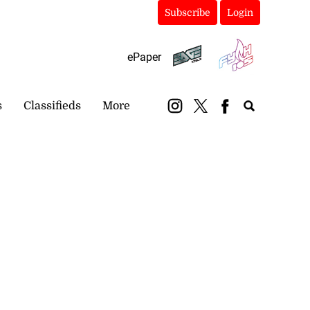
Subscribe
Login
ePaper
s
Classifieds
More