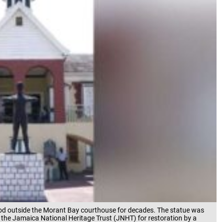
stood outside the Morant Bay courthouse for decades. The statue was
the Jamaica National Heritage Trust (JNHT) for restoration by a