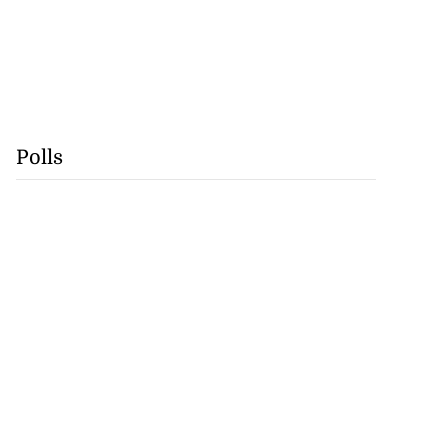
Polls