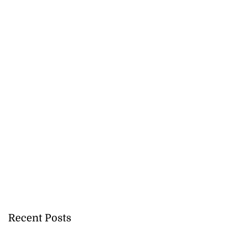
Recent Posts