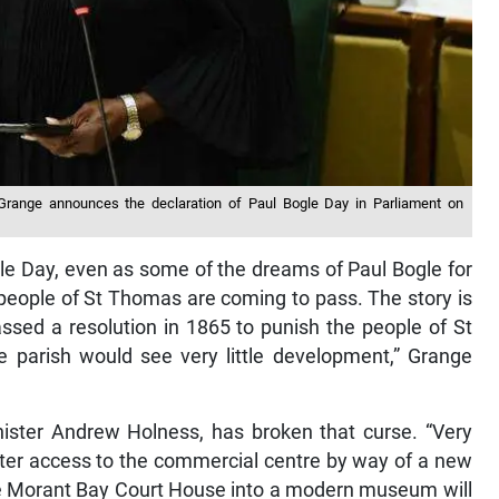
a Grange announces the declaration of Paul Bogle Day in Parliament on
gle Day, even as some of the dreams of Paul Bogle for
 people of St Thomas are coming to pass. The story is
sed a resolution in 1865 to punish the people of St
e parish would see very little development,” Grange
ister Andrew Holness, has broken that curse. “Very
ater access to the commercial centre by way of a new
he Morant Bay Court House into a modern museum will