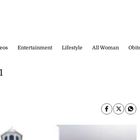
eos
Entertainment
Lifestyle
All Woman
Obit
1