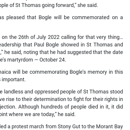
eople of St Thomas going forward,” she said.
as pleased that Bogle will be commemorated on a
on the 26th of July 2022 calling for that very thing…
adership that Paul Bogle showed in St Thomas and
fe,” he said, noting that he had suggested that the date
le’s martyrdom — October 24.
maica will be commemorating Bogle’s memory in this
s important.
the landless and oppressed people of St Thomas stood
ise to their determination to fight for their rights in
ection. Although hundreds of people died in it, it did
int where we are today,” he said.
 led a protest march from Stony Gut to the Morant Bay