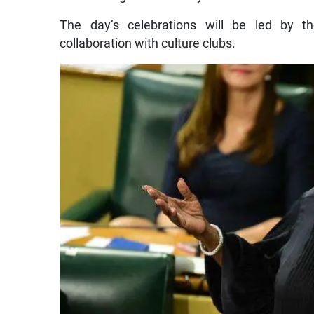
The day’s celebrations will be led by 
collaboration with culture clubs.