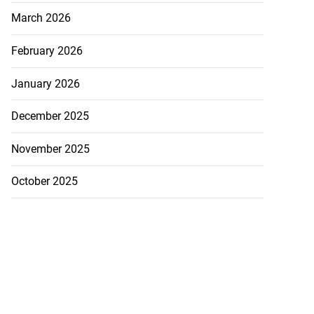
March 2026
February 2026
January 2026
akes history as
December 2025
.
November 2025
July 20, 2026
October 2025