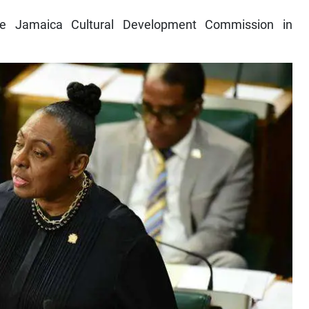
the Jamaica Cultural Development Commission in