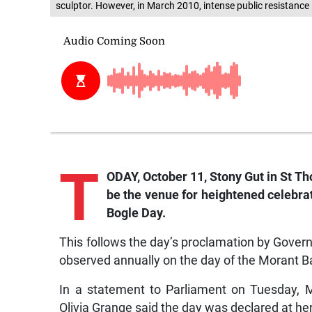
sculptor. However, in March 2010, intense public resistance
T
ODAY, October 11, Stony Gut in St Th
be the venue for heightened celebrat
Bogle Day.
This follows the day’s proclamation by Governor
observed annually on the day of the Morant B
In a statement to Parliament on Tuesday, M
Olivia Grange said the day was declared at he