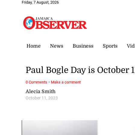
Friday, 7 August, 2026
Home
News
Business
Sports
Vid
Paul Bogle Day is October 1
·
0 Comments
Make a comment
Alecia Smith
October 11, 2023