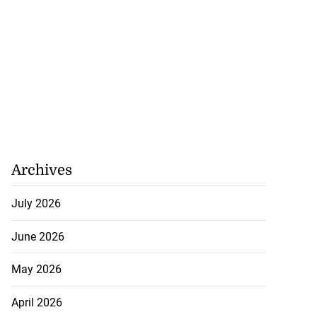
Archives
July 2026
June 2026
May 2026
April 2026