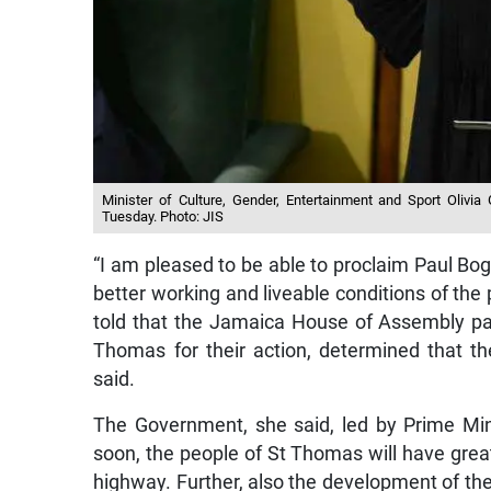
Minister of Culture, Gender, Entertainment and Sport Olivi
Tuesday. Photo: JIS
“I am pleased to be able to proclaim Paul Bo
better working and liveable conditions of the
told that the Jamaica House of Assembly pas
Thomas for their action, determined that th
said.
The Government, she said, led by Prime Min
soon, the people of St Thomas will have gre
highway. Further, also the development of t