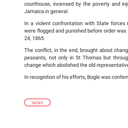
courthouse, incensed by the poverty and in
Jamaica in general.
In a violent confrontation with State force
were flogged and punished before order was
24, 1865.
The conflict, in the end, brought about chan
peasants, not only in St Thomas but through
change which abolished the old representati
In recognition of his efforts, Bogle was confer
NEWS