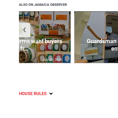
ALSO ON JAMAICA OBSERVER
❮
n agri-firms want buyers
Guardsman 
and fr...
em
July 20, 2026
HOUSE RULES