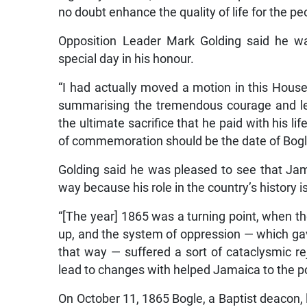
no doubt enhance the quality of life for the p
Opposition Leader Mark Golding said he w
special day in his honour.
“I had actually moved a motion in this House 
summarising the tremendous courage and le
the ultimate sacrifice that he paid with his li
of commemoration should be the date of Bog
Golding said he was pleased to see that Ja
way because his role in the country’s history i
“[The year] 1865 was a turning point, when 
up, and the system of oppression — which gave r
that way — suffered a sort of cataclysmic rej
lead to changes with helped Jamaica to the po
On October 11, 1865 Bogle, a Baptist deacon,