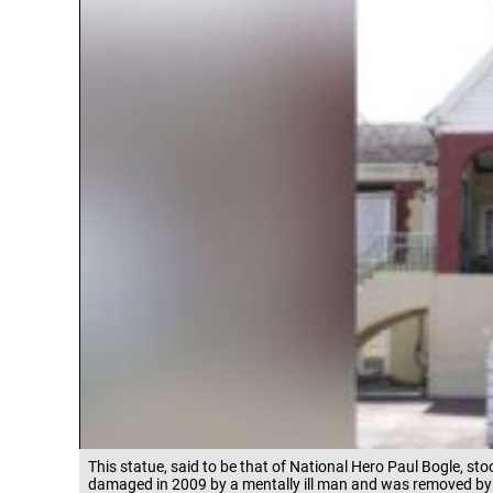
This statue, said to be that of National Hero Paul Bogle, 
damaged in 2009 by a mentally ill man and was removed by 