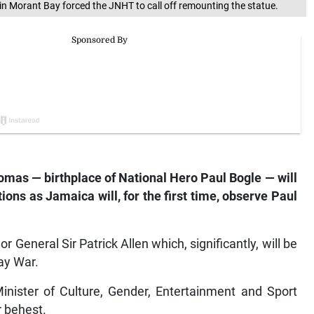
 in Morant Bay forced the JNHT to call off remounting the statue.
omas — birthplace of National Hero Paul Bogle — will
ions as Jamaica will, for the first time, observe Paul
 General Sir Patrick Allen which, significantly, will be
ay War.
inister of Culture, Gender, Entertainment and Sport
r behest.