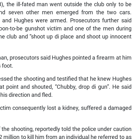
, the ill-fated man went outside the club only to be
nd seven other men emerged from the two cars.
 and Hughes were armed. Prosecutors further said
oon-to-be gunshot victim and one of the men during
he club and “shoot up di place and shoot up innocent
an, prosecutors said Hughes pointed a firearm at him
 foot.
essed the shooting and testified that he knew Hughes
that point and shouted, “Chubby, drop di gun”. He said
his direction and fled.
ictim consequently lost a kidney, suffered a damaged
the shooting, reportedly told the police under caution
 million to kill him from an individual he referred to as