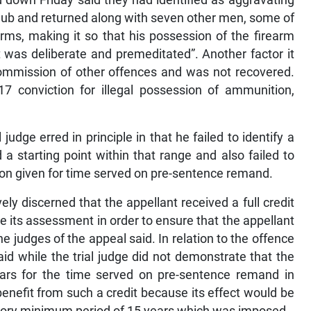
club and returned along with seven other men, some of
ms, making it so that his possession of the firearm
t was deliberate and premeditated”. Another factor it
commission of other offences and was not recovered.
 conviction for illegal possession of ammunition,
udge erred in principle in that he failed to identify a
a starting point within that range and also failed to
on given for time served on pre-sentence remand.
ly discerned that the appellant received a full credit
make its assessment in order to ensure that the appellant
the judges of the appeal said. In relation to the offence
aid while the trial judge did not demonstrate that the
ears for the time served on pre-sentence remand in
benefit from such a credit because its effect would be
tory minimum period of 15 years which was imposed.