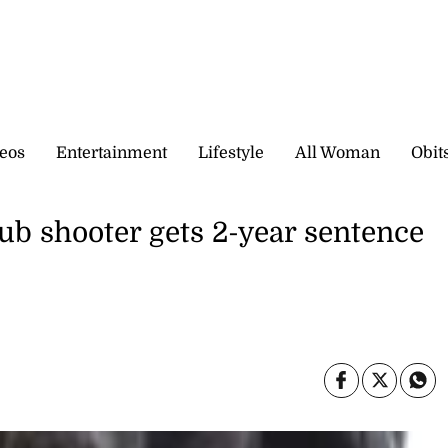
eos
Entertainment
Lifestyle
All Woman
Obit
ub shooter gets 2-year sentence