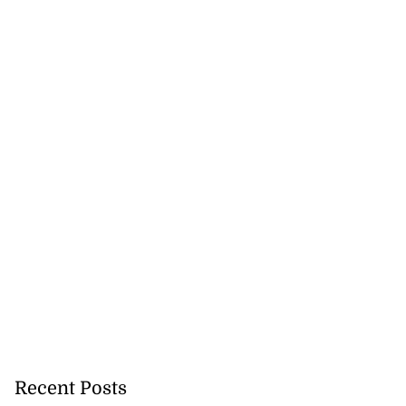
Recent Posts