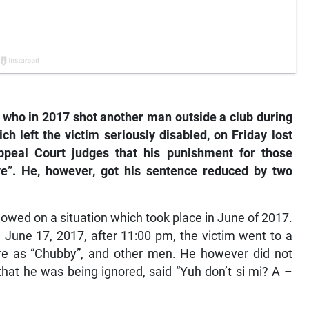
ho in 2017 shot another man outside a club during
ch left the victim seriously disabled, on Friday lost
ppeal Court judges that his punishment for those
ve”. He, however, got his sentence reduced by two
lowed on a situation which took place in June of 2017.
n June 17, 2017, after 11:00 pm, the victim went to a
 as “Chubby”, and other men. He however did not
at he was being ignored, said “Yuh don’t si mi? A –