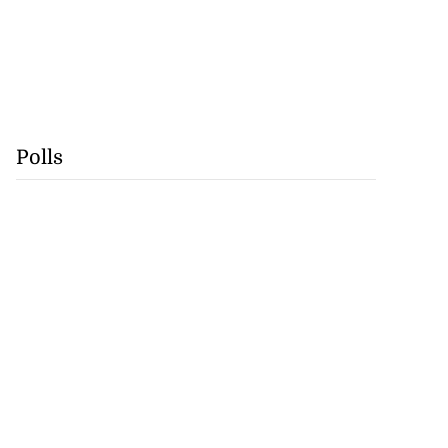
Polls