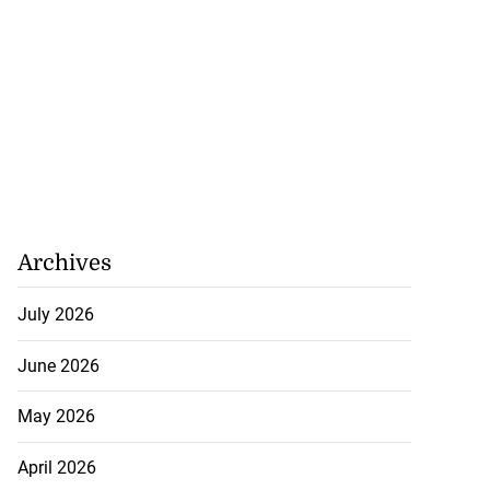
Archives
July 2026
June 2026
May 2026
April 2026