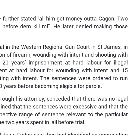
e further stated “all him get money outta Gagon. Two
em before dem kill mi”. He later denied making those
al in the Western Regional Gun Court in St James, in
ion of firearm, wounding with intent and shooting with
20 years’ imprisonment at hard labour for illegal
ent at hard labour for wounding with intent and 15
ting with intent. The sentences were ordered to run
20 years before becoming eligible for parole.
through his attorney, conceded that there was no legal
tained that the sentences were excessive and that the
espective range of sentence relevant to the particular
 two years spent in jail before trial.
d down Friday said they had identified as aggravating