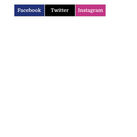
Facebook
Twitter
Instagram