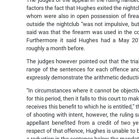
factors the fact that Hughes exited the night
whom were also in open possession of firear
outside the nightclub “was not impulsive, bu
said was that the firearm was used in the 
Furthermore it said Hughes had a May 2017
roughly a month before.
The judges however pointed out that the trial j
range of the sentences for each offence and 
expressly demonstrate the arithmetic deducti
“In circumstances where it cannot be objective
for this period, then it falls to this court to 
receives this benefit to which he is entitled,” 
of shooting with intent, however, the ruling s
appellant benefited from a credit of two y
respect of that offence, Hughes is unable to 
a reduction in the sentence below the manda