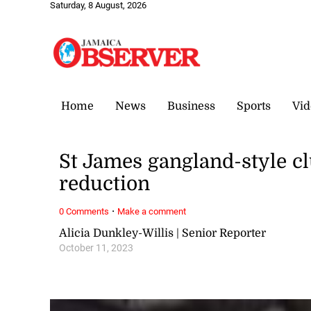
Saturday, 8 August, 2026
Home
News
Business
Sports
Vid
St James gangland-style cl
reduction
·
0 Comments
Make a comment
Alicia Dunkley-Willis | Senior Reporter
October 11, 2023