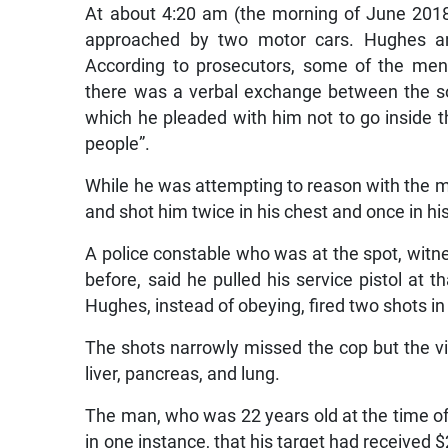
At about 4:20 am (the morning of June 2018)
approached by two motor cars. Hughes a
According to prosecutors, some of the men
there was a verbal exchange between the s
which he pleaded with him not to go inside t
people”.
While he was attempting to reason with the m
and shot him twice in his chest and once in his
A police constable who was at the spot, witn
before, said he pulled his service pistol at 
Hughes, instead of obeying, fired two shots in 
The shots narrowly missed the cop but the v
liver, pancreas, and lung.
The man, who was 22 years old at the time of 
in one instance, that his target had received $2