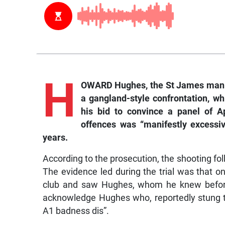
H
OWARD Hughes, the St James man w
a gangland-style confrontation, whi
his bid to convince a panel of A
offences was “manifestly excessi
years.
According to the prosecution, the shooting fol
The evidence led during the trial was that o
club and saw Hughes, whom he knew before
acknowledge Hughes who, reportedly stung th
A1 badness dis”.