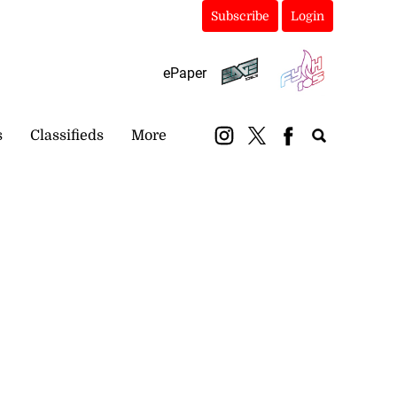
Subscribe
Login
ePaper
s
Classifieds
More