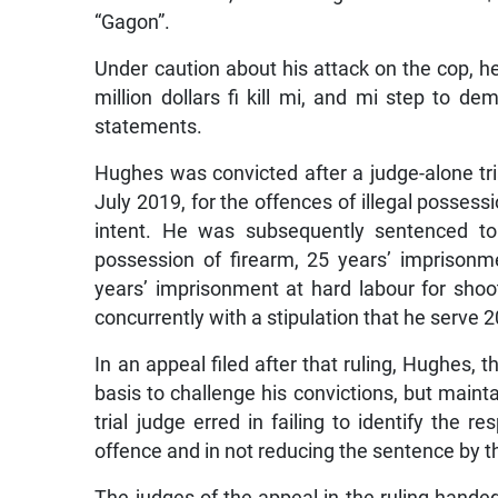
“Gagon”.
Under caution about his attack on the cop, h
million dollars fi kill mi, and mi step to d
statements.
Hughes was convicted after a judge-alone tri
July 2019, for the offences of illegal possess
intent. He was subsequently sentenced to 
possession of firearm, 25 years’ imprisonm
years’ imprisonment at hard labour for shoo
concurrently with a stipulation that he serve 
In an appeal filed after that ruling, Hughes, 
basis to challenge his convictions, but main
trial judge erred in failing to identify the r
offence and in not reducing the sentence by the
The judges of the appeal in the ruling hande