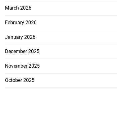
March 2026
February 2026
January 2026
December 2025
November 2025
October 2025