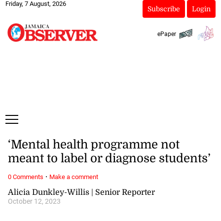
Friday, 7 August, 2026
Subscribe
Login
ePaper
‘Mental health programme not
meant to label or diagnose students’
·
0 Comments
Make a comment
Alicia Dunkley-Willis | Senior Reporter
October 12, 2023