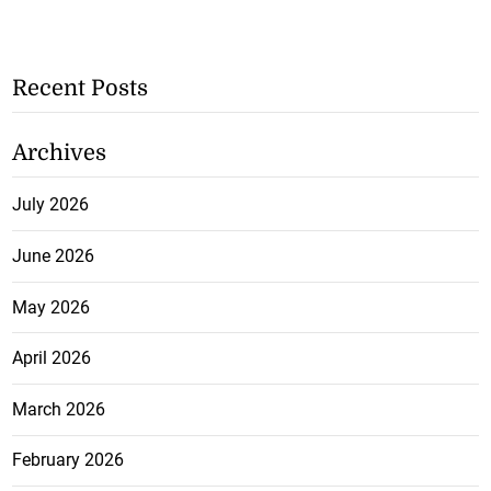
Recent Posts
Archives
July 2026
June 2026
May 2026
April 2026
March 2026
February 2026