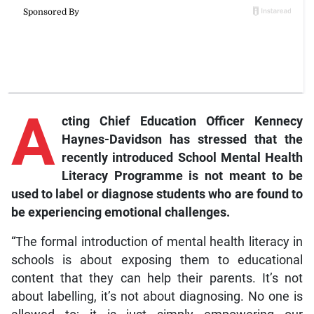
A
cting
Chief Education Officer Kennecy
Haynes-Davidson has stressed that the
recently introduced School Mental Health
Literacy Programme is not meant to be
used to label or diagnose students who are found to
be experiencing emotional challenges.
“The formal introduction of mental health literacy in
schools is about exposing them to educational
content that they can help their parents. It’s not
about labelling, it’s not about diagnosing. No one is