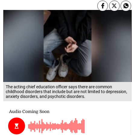
The acting chief education officer says there are common
childhood disorders that include but are not limited to depression,
anxiety disorders, and psychotic disorders.