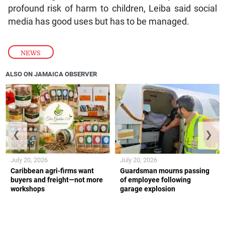
profound risk of harm to children, Leiba said social
media has good uses but has to be managed.
NEWS
ALSO ON JAMAICA OBSERVER
❮
❯
July 20, 2026
July 20, 2026
Caribbean agri-firms want
Guardsman mourns passing
buyers and freight—not more
of employee following
workshops
garage explosion