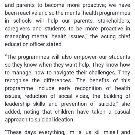
and parents to become more proactive; we have
been reactive and so the mental health programmes
in schools will help our parents, stakeholders,
caregivers and students to be more proactive in
managing mental health issues,” the acting chief
education officer stated.
“The programmes will also empower our students
so they know when they want help. They know how
to manage, how to navigate their challenges. They
recognise the differences. The benefits of this
programme include early recognition of health
issues, reduction of social vices, the building of
leadership skills and prevention of suicide,” she
added, noting that children have taken a casual
approach to suicidal ideation.
“These days everything, ‘mi a jus kill miself and