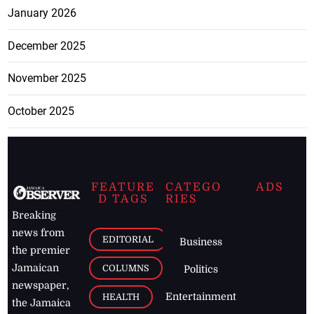
January 2026
December 2025
November 2025
October 2025
FEATURE
CATEGO
ADS
D TAGS
RIES
Breaking
news from
EDITORIAL
Business
the premier
Jamaican
COLUMNS
Politics
newspaper,
Entertainment
HEALTH
the Jamaica