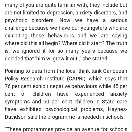
many of you are quite familiar with; they include but
are not limited to depression, anxiety disorders, and
psychotic disorders. Now we have a serious
challenge because we have our youngsters who are
exhibiting these behaviours and we are saying
where did this all begin? Where did it start? The truth
is, we ignored it for so many years because we
decided that ‘him wi grow it out’,” she stated.
Pointing to data from the local think tank Caribbean
Policy Research Institute (CAPRI), which says that
76 per cent exhibit negative behaviours while 45 per
cent of children have experienced anxiety
symptoms and 60 per cent children in State care
have exhibited psychological problems, Haynes-
Davidson said the programme is needed in schools.
“These programmes provide an avenue for schools