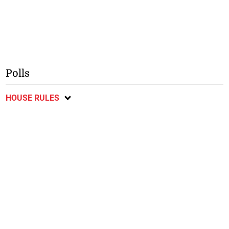
Polls
HOUSE RULES