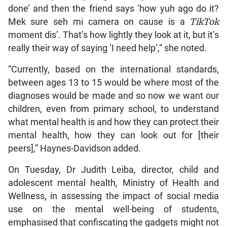
done’ and then the friend says ‘how yuh ago do it?
Mek sure seh mi camera on cause is a
TikTok
moment dis’. That’s how lightly they look at it, but it’s
really their way of saying ‘I need help’,” she noted.
“Currently, based on the international standards,
between ages 13 to 15 would be where most of the
diagnoses would be made and so now we want our
children, even from primary school, to understand
what mental health is and how they can protect their
mental health, how they can look out for [their
peers],” Haynes-Davidson added.
On Tuesday, Dr Judith Leiba, director, child and
adolescent mental health, Ministry of Health and
Wellness, in assessing the impact of social media
use on the mental well-being of students,
emphasised that confiscating the gadgets might not