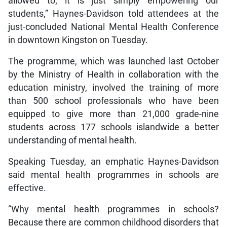
allowed to; it is just simply empowering our
students,” Haynes-Davidson told attendees at the
just-concluded National Mental Health Conference
in downtown Kingston on Tuesday.
The programme, which was launched last October
by the Ministry of Health in collaboration with the
education ministry, involved the training of more
than 500 school professionals who have been
equipped to give more than 21,000 grade-nine
students across 177 schools islandwide a better
understanding of mental health.
Speaking Tuesday, an emphatic Haynes-Davidson
said mental health programmes in schools are
effective.
“Why mental health programmes in schools?
Because there are common childhood disorders that