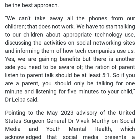
be the best approach.
“We can’t take away all the phones from our
children; that does not work. We have to start talking
to our children about appropriate technology use,
discussing the activities on social networking sites
and informing them of how tech companies use us.
Yes, we are gaining benefits but there is another
side you need to be aware of; the ration of parent
listen to parent talk should be at least 5:1. So if you
are a parent, you should only be talking for one
minute and listening for five minutes to your child,”
Dr Leiba said.
Pointing to the May 2023 advisory of the United
States Surgeon General Dr Vivek Murthy on Social
Media and Youth Mental Health, which
acknowledged that social media presents a