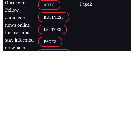
Observer.
Page2
AUTO
Follow
BUSINESS
Jamaican
news online
LETTERS
for free and
stay informed
PAGE2
on what's
FOOTBALL
happening in
the
Caribbean
Jamaica Observer,
2026
© All
Rights Reserved
Home
Contact Us
RSS Feeds
Feedback
Privacy Policy
Editorial Code of
Conduct