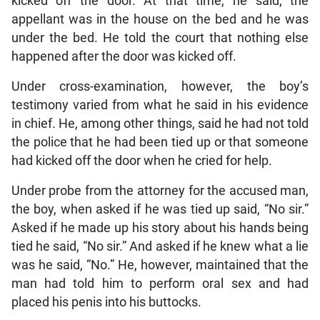
kicked off the door. At that time, he said, the
appellant was in the house on the bed and he was
under the bed. He told the court that nothing else
happened after the door was kicked off.
Under cross-examination, however, the boy’s
testimony varied from what he said in his evidence
in chief. He, among other things, said he had not told
the police that he had been tied up or that someone
had kicked off the door when he cried for help.
Under probe from the attorney for the accused man,
the boy, when asked if he was tied up said, “No sir.”
Asked if he made up his story about his hands being
tied he said, “No sir.” And asked if he knew what a lie
was he said, “No.” He, however, maintained that the
man had told him to perform oral sex and had
placed his penis into his buttocks.