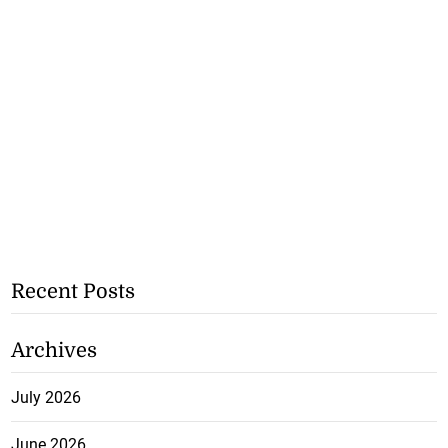
Recent Posts
Archives
July 2026
June 2026