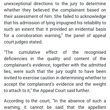
unexceptional directions to the jury to determine
whether they believed the complainant based on
their assessment of him. She failed to acknowledge
that his admission of lying impugned his reliability to
such an extent that it provided an evidential basis
for a corroboration warning,” the panel of appeal
court judges stated.
“The cumulative effect of the recognised
deficiencies in the quality and content of the
complainant’s evidence, together with the admitted
lies, were such that the jury ought to have been
invited to exercise caution in determining whether to
accept the complainant’s evidence and the weight
to attach to it,” the Appeal Court said further.
According to the court, “In the absence of such a
warning, it cannot be said that the appellant