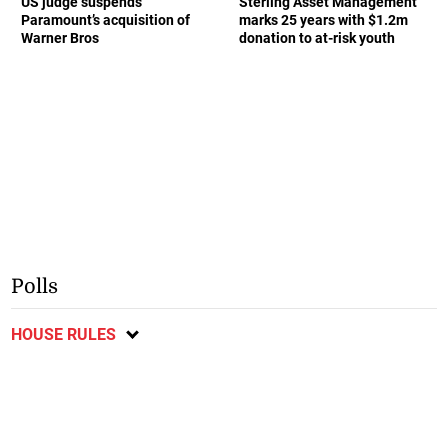
US judge suspends
Sterling Asset Management
Paramount’s acquisition of
marks 25 years with $1.2m
Warner Bros
donation to at-risk youth
Polls
HOUSE RULES