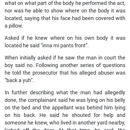
what on what part of the body he performed the act,
nor was he able to show where on the body it was
located, saying that his face had been covered with
a pillow.
Asked if he knew where on his own body it was
located he said “inna mi pants front”.
When initially asked if he saw the man in court the
boy said no. Following another series of questions
he told the prosecutor that his alleged abuser was
“back a yuh”.
In further describing what the man had allegedly
done, the complainant said he was lying on his belly
on the bed and the appellant was behind him lying
on his back. He said he shouted for help and
someone he knew, who lived in another yard nearby,