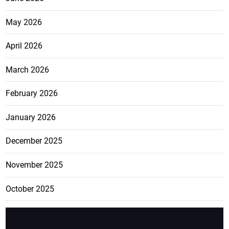
May 2026
April 2026
March 2026
February 2026
January 2026
December 2025
November 2025
October 2025