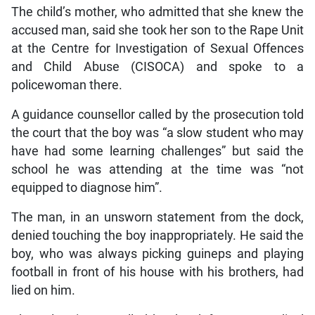
The child’s mother, who admitted that she knew the
accused man, said she took her son to the Rape Unit
at the Centre for Investigation of Sexual Offences
and Child Abuse (CISOCA) and spoke to a
policewoman there.
A guidance counsellor called by the prosecution told
the court that the boy was “a slow student who may
have had some learning challenges” but said the
school he was attending at the time was “not
equipped to diagnose him”.
The man, in an unsworn statement from the dock,
denied touching the boy inappropriately. He said the
boy, who was always picking guineps and playing
football in front of his house with his brothers, had
lied on him.