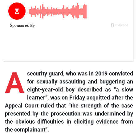
A
security guard, who was in 2019 convicted
for sexually assaulting and buggering an
eight-year-old boy described as “a slow
learner”, was on Friday acquitted after the
Appeal Court ruled that “the strength of the case
presented by the prosecution was undermined by
the obvious difficulties in eliciting evidence from
the complainant”.