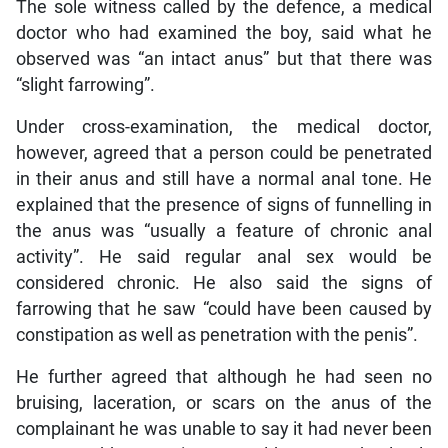
The sole witness called by the defence, a medical
doctor who had examined the boy, said what he
observed was “an intact anus” but that there was
“slight farrowing”.
Under cross-examination, the medical doctor,
however, agreed that a person could be penetrated
in their anus and still have a normal anal tone. He
explained that the presence of signs of funnelling in
the anus was “usually a feature of chronic anal
activity”. He said regular anal sex would be
considered chronic. He also said the signs of
farrowing that he saw “could have been caused by
constipation as well as penetration with the penis”.
He further agreed that although he had seen no
bruising, laceration, or scars on the anus of the
complainant he was unable to say it had never been