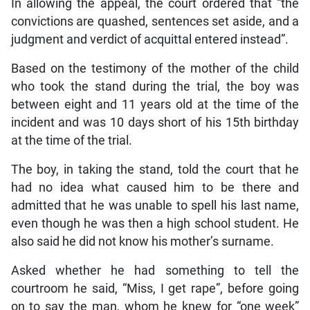
In allowing the appeal, the court ordered that “the
convictions are quashed, sentences set aside, and a
judgment and verdict of acquittal entered instead”.
Based on the testimony of the mother of the child
who took the stand during the trial, the boy was
between eight and 11 years old at the time of the
incident and was 10 days short of his 15th birthday
at the time of the trial.
The boy, in taking the stand, told the court that he
had no idea what caused him to be there and
admitted that he was unable to spell his last name,
even though he was then a high school student. He
also said he did not know his mother’s surname.
Asked whether he had something to tell the
courtroom he said, “Miss, I get rape”, before going
on to say the man, whom he knew for “one week”