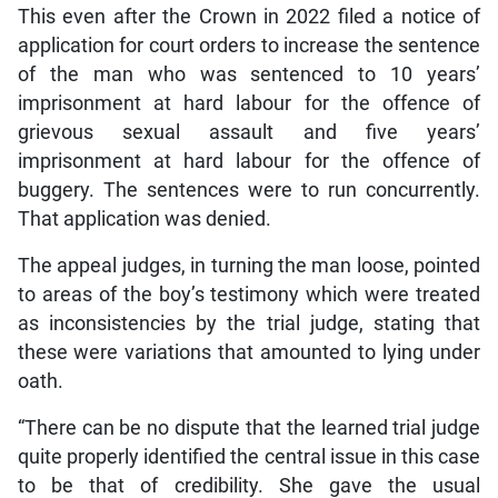
This even after the Crown in 2022 filed a notice of
application for court orders to increase the sentence
of the man who was sentenced to 10 years’
imprisonment at hard labour for the offence of
grievous sexual assault and five years’
imprisonment at hard labour for the offence of
buggery. The sentences were to run concurrently.
That application was denied.
The appeal judges, in turning the man loose, pointed
to areas of the boy’s testimony which were treated
as inconsistencies by the trial judge, stating that
these were variations that amounted to lying under
oath.
“There can be no dispute that the learned trial judge
quite properly identified the central issue in this case
to be that of credibility. She gave the usual