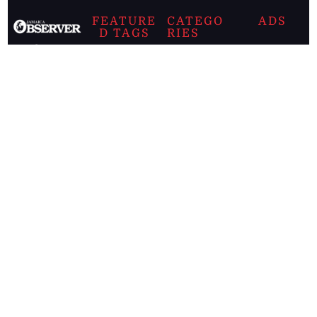
FEATURE
CATEGO
ADS
D TAGS
RIES
Breaking
news from
EDITORIAL
Business
the premier
Jamaican
COLUMNS
Politics
newspaper,
Entertainment
HEALTH
the Jamaica
Observer.
Page2
AUTO
Follow
BUSINESS
Jamaican
news online
LETTERS
for free and
stay informed
PAGE2
on what's
FOOTBALL
happening in
the
Caribbean