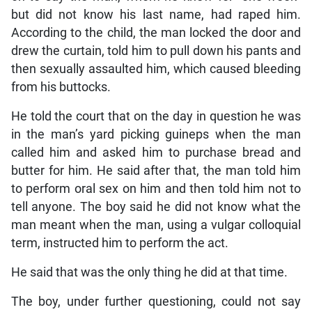
but did not know his last name, had raped him.
According to the child, the man locked the door and
drew the curtain, told him to pull down his pants and
then sexually assaulted him, which caused bleeding
from his buttocks.
He told the court that on the day in question he was
in the man’s yard picking guineps when the man
called him and asked him to purchase bread and
butter for him. He said after that, the man told him
to perform oral sex on him and then told him not to
tell anyone. The boy said he did not know what the
man meant when the man, using a vulgar colloquial
term, instructed him to perform the act.
He said that was the only thing he did at that time.
The boy, under further questioning, could not say