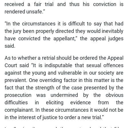
received a fair trial and thus his conviction is
rendered unsafe.”
“In the circumstances it is difficult to say that had
the jury been properly directed they would inevitably
have convicted the appellant,” the appeal judges
said.
As to whether a retrial should be ordered the Appeal
Court said “It is indisputable that sexual offences
against the young and vulnerable in our society are
prevalent. One overriding factor in this matter is the
fact that the strength of the case presented by the
prosecution was undermined by the obvious
difficulties in eliciting evidence from the
complainant. In these circumstances it would not be
in the interest of justice to order a new trial.”