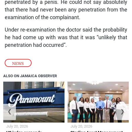
penetrated by a penis. He could not say absolutely
that there had never been any penetration from the
examination of the complainant.
Under re-examination the doctor said the probability
he had come up with was that it was “unlikely that
penetration had occurred”.
NEWS
ALSO ON JAMAICA OBSERVER
❮
❯
July 20, 2026
July 20, 2026