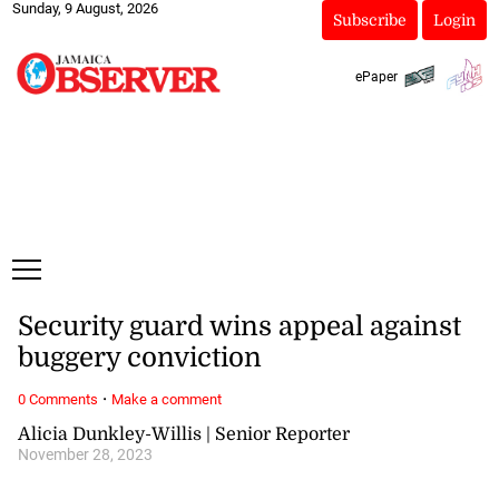
Sunday, 9 August, 2026
Subscribe
Login
ePaper
Security guard wins appeal against
buggery conviction
·
0 Comments
Make a comment
Alicia Dunkley-Willis | Senior Reporter
November 28, 2023