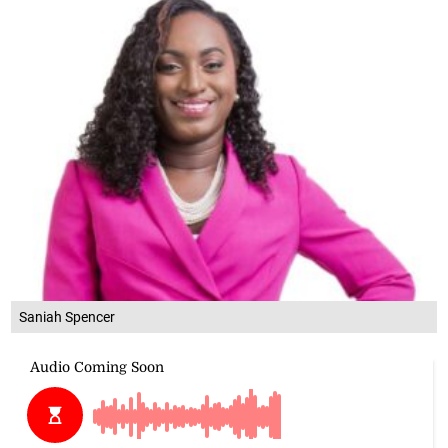
Saniah Spencer