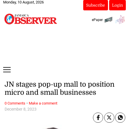
Monday, 10 August, 2026
Subscribe
Login
ePaper
JN stages pop-up mall to position
micro and small businesses
·
0 Comments
Make a comment
December 8, 2023