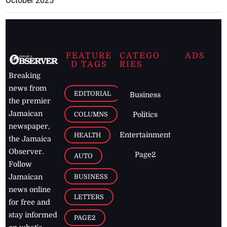
October 2025
FEATURE
CATEGO
ADS
D TAGS
RIES
Breaking
news from
EDITORIAL
Business
the premier
Jamaican
COLUMNS
Politics
newspaper,
Entertainment
HEALTH
the Jamaica
Observer.
Page2
AUTO
Follow
BUSINESS
Jamaican
news online
LETTERS
for free and
stay informed
PAGE2