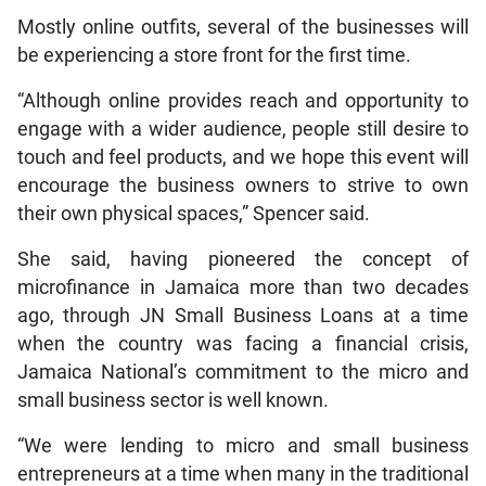
Mostly online outfits, several of the businesses will
be experiencing a store front for the first time.
“Although online provides reach and opportunity to
engage with a wider audience, people still desire to
touch and feel products, and we hope this event will
encourage the business owners to strive to own
their own physical spaces,” Spencer said.
She said, having pioneered the concept of
microfinance in Jamaica more than two decades
ago, through JN Small Business Loans at a time
when the country was facing a financial crisis,
Jamaica National’s commitment to the micro and
small business sector is well known.
“We were lending to micro and small business
entrepreneurs at a time when many in the traditional