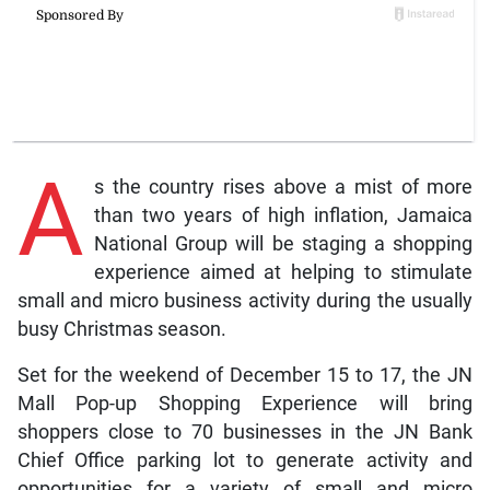
A
s the country rises above a mist of more
than two years of high inflation, Jamaica
National Group will be staging a shopping
experience aimed at helping to stimulate
small and micro business activity during the usually
busy Christmas season.
Set for the weekend of December 15 to 17, the JN
Mall Pop-up Shopping Experience will bring
shoppers close to 70 businesses in the JN Bank
Chief Office parking lot to generate activity and
opportunities for a variety of small and micro