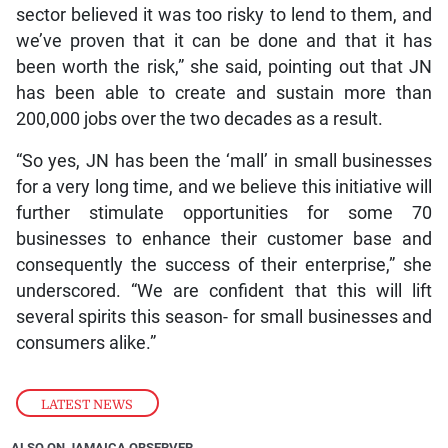
sector believed it was too risky to lend to them, and
we’ve proven that it can be done and that it has
been worth the risk,” she said, pointing out that JN
has been able to create and sustain more than
200,000 jobs over the two decades as a result.
“So yes, JN has been the ‘mall’ in small businesses
for a very long time, and we believe this initiative will
further stimulate opportunities for some 70
businesses to enhance their customer base and
consequently the success of their enterprise,” she
underscored. “We are confident that this will lift
several spirits this season- for small businesses and
consumers alike.”
LATEST NEWS
ALSO ON JAMAICA OBSERVER