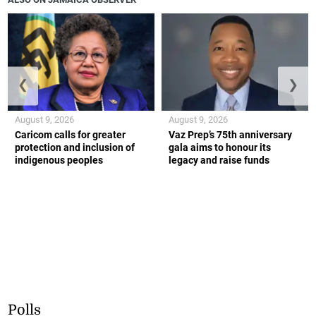
❮
❯
August 9, 2026
August 9, 2026
Caricom calls for greater
Vaz Prep’s 75th anniversary
protection and inclusion of
gala aims to honour its
indigenous peoples
legacy and raise funds
Polls