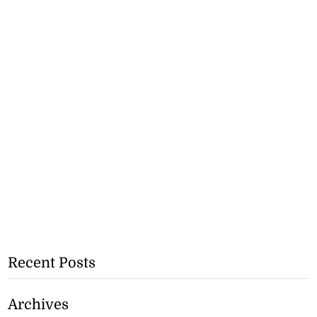
Recent Posts
Archives