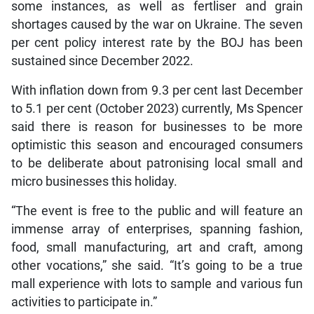
some instances, as well as fertliser and grain
shortages caused by the war on Ukraine. The seven
per cent policy interest rate by the BOJ has been
sustained since December 2022.
With inflation down from 9.3 per cent last December
to 5.1 per cent (October 2023) currently, Ms Spencer
said there is reason for businesses to be more
optimistic this season and encouraged consumers
to be deliberate about patronising local small and
micro businesses this holiday.
“The event is free to the public and will feature an
immense array of enterprises, spanning fashion,
food, small manufacturing, art and craft, among
other vocations,” she said. “It’s going to be a true
mall experience with lots to sample and various fun
activities to participate in.”