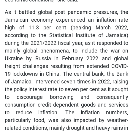
As it battled global post pandemic pressures, the
Jamaican economy experienced an inflation rate
high of 11.3 per cent (peaking March 2022,
according to the Statistical Institute of Jamaica)
during the 2021/2022 fiscal year, as it responded to
mainly global phenomena, to include the war on
Ukraine by Russia in February 2022 and global
freight challenges resulting from extended COVID-
19 lockdowns in China. The central bank, the Bank
of Jamaica, intervened seven times in 2022, raising
the policy interest rate to seven per cent as it sought
to discourage borrowing and consequently
consumption credit dependent goods and services
to reduce inflation. The inflation numbers,
particularly food, was also impacted by weather-
related conditions, mainly drought and heavy rains in