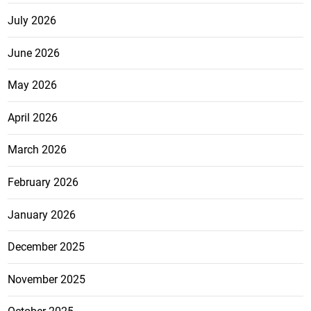
July 2026
June 2026
May 2026
April 2026
March 2026
February 2026
January 2026
December 2025
November 2025