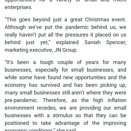
enterprises.
“This goes beyond just a great Christmas event.
Although we’ve put the pandemic behind us, we
really haven’t put all the pressures it placed on us
behind just yet,” explained Saniah Spencer,
marketing executive, JN Group.
“It’s been a tough couple of years for many
businesses, especially for small businesses, and
while some have found new opportunities and the
economy has survived and has been picking up,
many small businesses still aren’t where they were
pre-pandemic. Therefore, as the high inflation
environment recedes, we are providing our small
businesses with a stimulus so that they can be
positioned to take advantage of the improving
economic conditions,” she said.