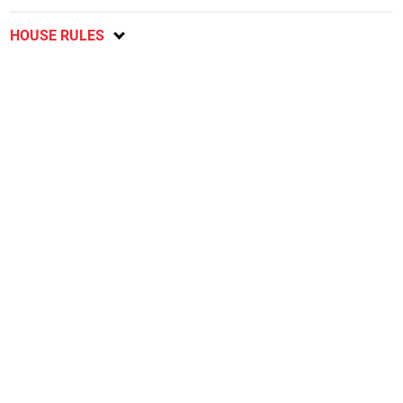
HOUSE RULES