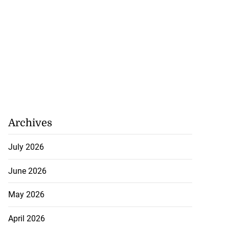
Archives
July 2026
June 2026
May 2026
April 2026