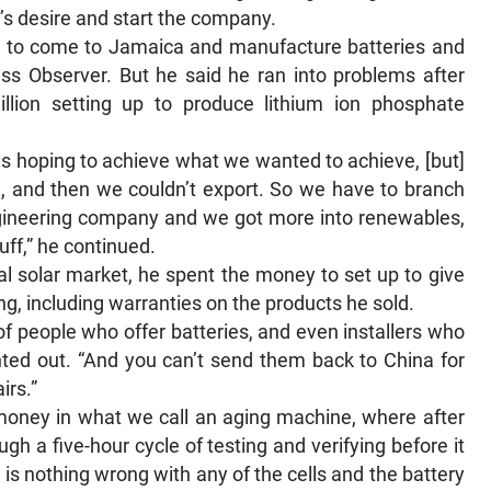
n’s desire and start the company.
 to come to Jamaica and manufacture batteries and
ess Observer. But he said he ran into problems after
ion setting up to produce lithium ion phosphate
s hoping to achieve what we wanted to achieve, [but]
h, and then we couldn’t export. So we have to branch
ngineering company and we got more into renewables,
uff,” he continued.
l solar market, he spent the money to set up to give
ng, including warranties on the products he sold.
 of people who offer batteries, and even installers who
inted out. “And you can’t send them back to China for
irs.”
 money in what we call an aging machine, where after
h a five-hour cycle of testing and verifying before it
 is nothing wrong with any of the cells and the battery