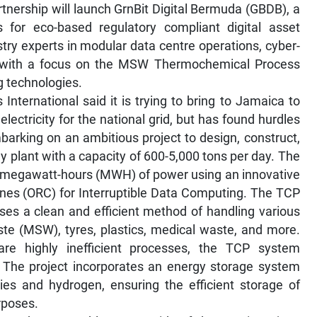
artnership will launch GrnBit Digital Bermuda (GBDB), a
 for eco-based regulatory compliant digital asset
try experts in modular data centre operations, cyber-
y, with a focus on the MSW Thermochemical Process
 technologies.
nternational said it is trying to bring to Jamaica to
ectricity for the national grid, but has found hurdles
mbarking on an ambitious project to design, construct,
y plant with a capacity of 600-5,000 tons per day. The
5 megawatt-hours (MWH) of power using an innovative
nes (ORC) for Interruptible Data Computing. The TCP
ises a clean and efficient method of handling various
ste (MSW), tyres, plastics, medical waste, and more.
h are highly inefficient processes, the TCP system
 The project incorporates an energy storage system
ries and hydrogen, ensuring the efficient storage of
rposes.