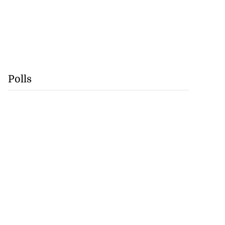
Polls