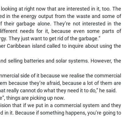
ooking at right now that are interested in it, too. The
sted in the energy output from the waste and some of
of their garbage alone. They’re not interested in the
different needs for it, because even some parts of
rgy. They just want to get rid of the garbage.”
her Caribbean island called to inquire about using the
and selling batteries and solar systems. However, the
mmercial side of it because we realise the commercial
tem because they’re afraid, because a lot of them are
at really cannot do what they need it to do,” he said.
e”, things are picking up now.
sion that if we put in a commercial system and they
ed in it. Because if something happens, you’re going to