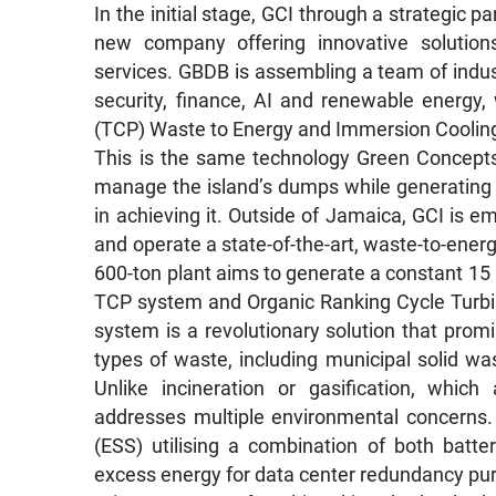
In the initial stage, GCI through a strategic p
new company offering innovative solutions
services. GBDB is assembling a team of indus
security, finance, AI and renewable energ
(TCP) Waste to Energy and Immersion Cooling
This is the same technology Green Concepts I
manage the island’s dumps while generating el
in achieving it. Outside of Jamaica, GCI is e
and operate a state-of-the-art, waste-to-energ
600-ton plant aims to generate a constant 1
TCP system and Organic Ranking Cycle Turbi
system is a revolutionary solution that prom
types of waste, including municipal solid wa
Unlike incineration or gasification, whic
addresses multiple environmental concerns.
(ESS) utilising a combination of both batte
excess energy for data center redundancy pu