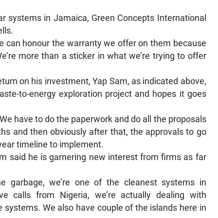
lar systems in Jamaica, Green Concepts International
lls.
 We can honour the warranty we offer on them because
e’re more than a sticker in what we’re trying to offer
eturn on his investment, Yap Sam, as indicated above,
aste-to-energy exploration project and hopes it goes
. We have to do the paperwork and do all the proposals
hs and then obviously after that, the approvals to go
-year timeline to implement.
am said he is garnering new interest from firms as far
e garbage, we’re one of the cleanest systems in
 calls from Nigeria, we’re actually dealing with
e systems. We also have couple of the islands here in