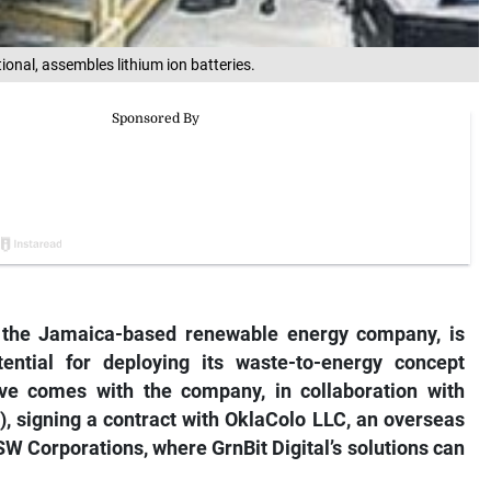
onal, assembles lithium ion batteries.
), the Jamaica-based renewable energy company, is
ntial for deploying its waste-to-energy concept
e comes with the company, in collaboration with
 signing a contract with OklaColo LLC, an overseas
MSW Corporations, where GrnBit Digital’s solutions can