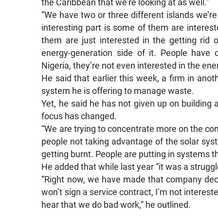
the Caribbean that we’re looking at as well.”
“We have two or three different islands we’re l
interesting part is some of them are intere
them are just interested in the getting rid 
energy-generation side of it. People have 
Nigeria, they’re not even interested in the ene
He said that earlier this week, a firm in anot
system he is offering to manage waste.
Yet, he said he has not given up on building 
focus has changed.
“We are trying to concentrate more on the co
people not taking advantage of the solar sys
getting burnt. People are putting in systems th
He added that while last year “it was a struggl
“Right now, we have made that company deci
won’t sign a service contract, I’m not interest
hear that we do bad work,” he outlined.