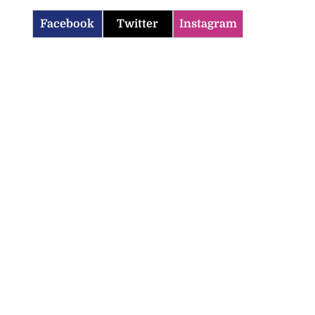
Facebook
Twitter
Instagram