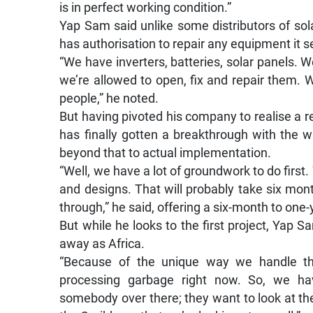
is in perfect working condition.”
Yap Sam said unlike some distributors of so
has authorisation to repair any equipment it se
“We have inverters, batteries, solar panels.
we’re allowed to open, fix and repair them. W
people,” he noted.
But having pivoted his company to realise a r
has finally gotten a breakthrough with the w
beyond that to actual implementation.
“Well, we have a lot of groundwork to do first
and designs. That will probably take six mont
through,” he said, offering a six-month to one
But while he looks to the first project, Yap S
away as Africa.
“Because of the unique way we handle th
processing garbage right now. So, we have
somebody over there; they want to look at th