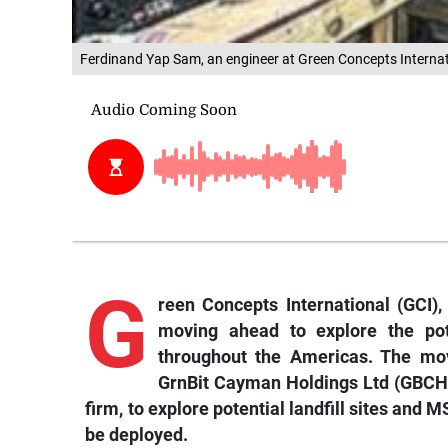
Ferdinand Yap Sam, an engineer at Green Concepts Internati
G
reen Concepts International (GCI
moving ahead to explore the pote
throughout the Americas. The mov
GrnBit Cayman Holdings Ltd (GBCH),
firm, to explore potential landfill sites and 
be deployed.