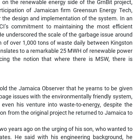
e on the renewable energy side of the GrnBit project,
articipation of Jamaican firm Greensun Energy Tech,
or the design and implementation of the system. In an
GCI’s commitment to maintaining the most efficient
He underscored the scale of the garbage issue around
on of over 1,000 tons of waste daily between Kingston
ranslates to a remarkable 25 MWH of renewable power
forcing the notion that where there is MSW, there is
old the Jamaica Observer that he yearns to be given
bage issues with the environmentally friendly system,
ut even his venture into waste-to-energy, despite the
ion from the original project he returned to Jamaica to
wo years ago on the urging of his son, who wanted to
ates. He said with his engineering background, he