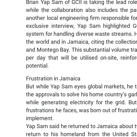
Brian Yap Sam of GCIl is taking the lead rol
while the collaboration also includes the p
another local engineering firm responsible f
exclusive interview, Yap Sam highlighted 
system for handling diverse waste streams. 
the world and in Jamaica, citing the collecti
and Montego Bay. This substantial volume t
per day that will be utilised on-site, rein
potential.
Frustration in Jamaica
But while Yap Sam eyes global markets, he t
the approvals to solve his home country’s gar
while generating electricity for the grid. B
frustrations he faces, was born out of frustrat
implement.
Yap Sam said he returned to Jamaica about t
return to his homeland from the United St