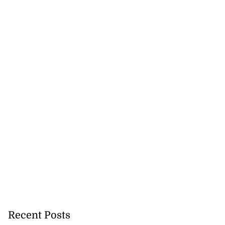
Recent Posts