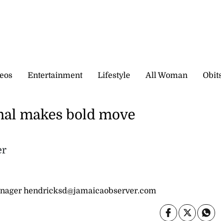
eos
Entertainment
Lifestyle
All Woman
Obit
nal makes bold move
er
nager hendricksd@jamaicaobserver.com