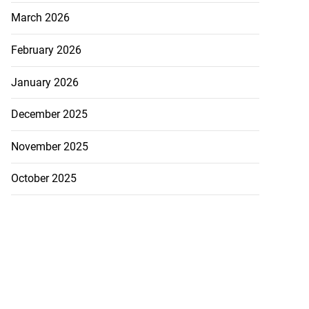
March 2026
February 2026
January 2026
December 2025
November 2025
October 2025