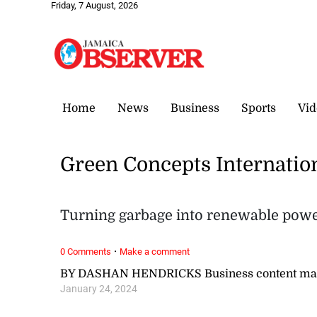
Friday, 7 August, 2026
Home
News
Business
Sports
Vid
Green Concepts Internatio
Turning garbage into renewable pow
·
0 Comments
Make a comment
BY DASHAN HENDRICKS Business content ma
January 24, 2024