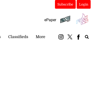
Subscribe
Login
ePaper
s
Classifieds
More