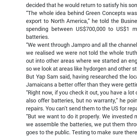
decided that he would return to satisfy his so
“The whole idea behind Green Concepts was
export to North America,” he told the Busin
spending between US$700,000 to US$1 mill
batteries.
“We went through Jampro and all the channel
we realised we were not told the whole trut
out into other areas where we started an e
so we look at areas like hydorgen and other st
But Yap Sam said, having researched the loca
Jamaicans a better offer than they were getti
“Right now, if you check it out, you have a lot
also offer batteries, but no warranty,” he po
repairs. You can’t send them to the US for repa
“But we want to do it properly. We invested
we assemble the batteries, we put them throug
goes to the public. Testing to make sure there