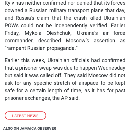
Kyiv has neither confirmed nor denied that its forces
downed a Russian military transport plane that day,
and Russia’s claim that the crash killed Ukrainian
POWs could not be independently verified. Earlier
Friday, Mykola Oleshchuk, Ukraine’s air force
commander, described Moscow’s assertion as
“rampant Russian propaganda.”
Earlier this week, Ukrainian officials had confirmed
that a prisoner swap was due to happen Wednesday
but said it was called off. They said Moscow did not
ask for any specific stretch of airspace to be kept
safe for a certain length of time, as it has for past
prisoner exchanges, the AP said.
LATEST NEWS
ALSO ON JAMAICA OBSERVER