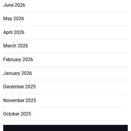
June 2026
May 2026
April 2026
March 2026
February 2026
January 2026
December 2025
November 2025
October 2025