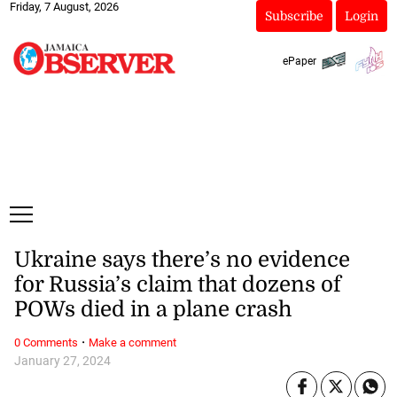
Friday, 7 August, 2026
Subscribe
Login
ePaper
Ukraine says there’s no evidence
for Russia’s claim that dozens of
POWs died in a plane crash
·
0 Comments
Make a comment
January 27, 2024