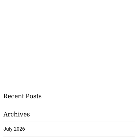
Recent Posts
Archives
July 2026