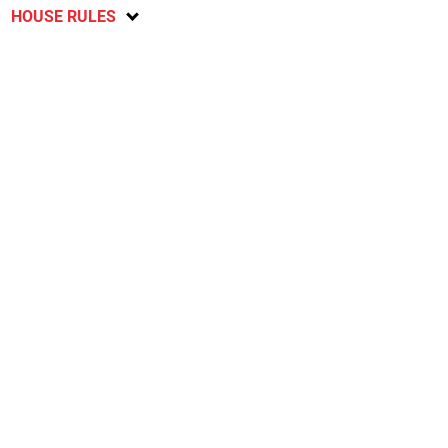
HOUSE RULES