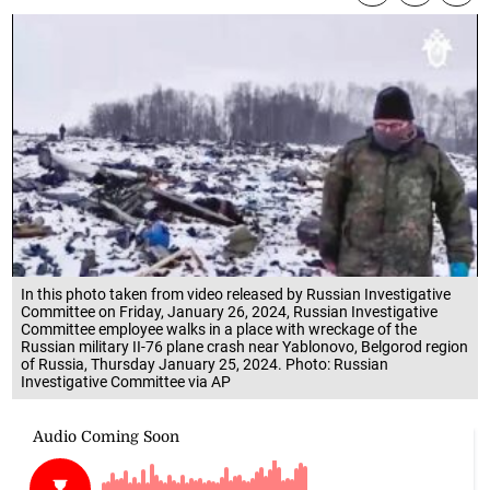
In this photo taken from video released by Russian Investigative
Committee on Friday, January 26, 2024, Russian Investigative
Committee employee walks in a place with wreckage of the
Russian military II-76 plane crash near Yablonovo, Belgorod region
of Russia, Thursday January 25, 2024. Photo: Russian
Investigative Committee via AP