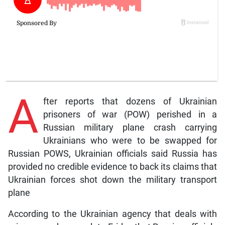
A
fter reports that dozens of Ukrainian
prisoners of war (POW) perished in a
Russian military plane crash carrying
Ukrainians who were to be swapped for
Russian POWS, Ukrainian officials said Russia has
provided no credible evidence to back its claims that
Ukrainian forces shot down the military transport
plane
According to the Ukrainian agency that deals with