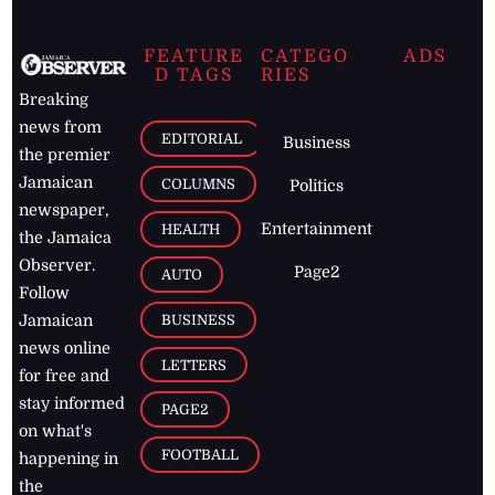
FEATURE
CATEGO
ADS
D TAGS
RIES
Breaking
news from
EDITORIAL
Business
the premier
Jamaican
COLUMNS
Politics
newspaper,
Entertainment
HEALTH
the Jamaica
Observer.
Page2
AUTO
Follow
BUSINESS
Jamaican
news online
LETTERS
for free and
stay informed
PAGE2
on what's
FOOTBALL
happening in
the