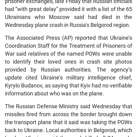
prisoner exchanges, late Friday that Russian officials
had “with great delay” provided it with a list of the 65
Ukrainians who Moscow said had died in the
Wednesday plane crash in Russia’s Belgorod region.
The Associated Press (AP) reported that Ukraine’s
Coordination Staff for the Treatment of Prisoners of
War said relatives of the named POWs were unable
to identify their loved ones in crash site photos
provided by Russian authorities. The agency’s
update cited Ukraine’s military intelligence chief,
Kyrylo Budanov, as saying that Kyiv had no verifiable
information about who was on the plane.
The Russian Defense Ministry said Wednesday that
missiles fired from across the border brought down
the transport plane that it said was taking the POWs
back to Ukraine. Local authorities in Belgorod, which