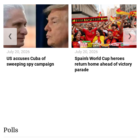
❮
❯
July 20, 2026
July 20, 2026
US accuses Cuba of
Spain’s World Cup heroes
sweeping spy campaign
return home ahead of victory
parade
Polls