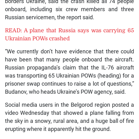
borders Ukraine, said the crash killed all 74 people
onboard, including six crew members and three
Russian servicemen, the report said.
READ: A plane that Russia says was carrying 65
Ukrainian POWs crashed
“We currently don’t have evidence that there could
have been that many people onboard the aircraft.
Russian propaganda’s claim that the IL-76 aircraft
was transporting 65 Ukrainian POWs (heading) for a
prisoner swap continues to raise a lot of questions,”
Budanov, who heads Ukraine’s POW agency, said.
Social media users in the Belgorod region posted a
video Wednesday that showed a plane falling from
the sky in a snowy, rural area, and a huge ball of fire
erupting where it apparently hit the ground.