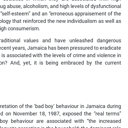
rug abuse, alcoholism, and high levels of dysfunctional
 “self-esteem” and an “erroneous appraisement of the
ology that reinforced the new individualism as well as
 high consumerism.
raditional values and have unleashed dangerous
ecent years, Jamaica has been pressured to eradicate
is associated with the levels of crime and violence in
ion? And, yet, it is being embraced by the current
retation of the ‘bad boy’ behaviour in Jamaica during
hed on November 18, 1987, exposed the “real terms”
 boy behaviour are associated with “the increased