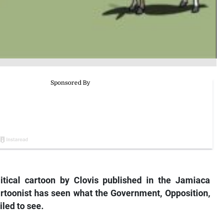
litical cartoon by Clovis published in the Jamiaca
artoonist has seen what the Government, Opposition,
led to see.