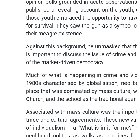
opinion polls grounded in acute observations 
published a revealing account on the youth, 
those youth embraced the opportunity to have
for survival. They saw the gun as a symbol o
their meagre existence.
Against this background, he unmasked that the
is important to discuss the issue of crime and 
of the market-driven democracy.
Much of what is happening in crime and viol
1980s characterised by globalisation, neolib
place that was dominated by mass culture, whi
Church, and the school as the traditional agenc
Associated with mass culture was the impor
trade and cultural agreements. These new va
of individualism — a “What is in it for me?
neoliberal politics as wells as practices f