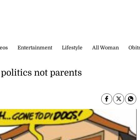
eos
Entertainment
Lifestyle
All Woman
Obit
politics not parents