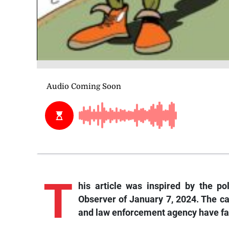
T
his
article was inspired by the po
Observer of January 7, 2024. The c
and law enforcement agency have fai