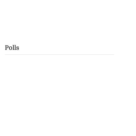
Polls