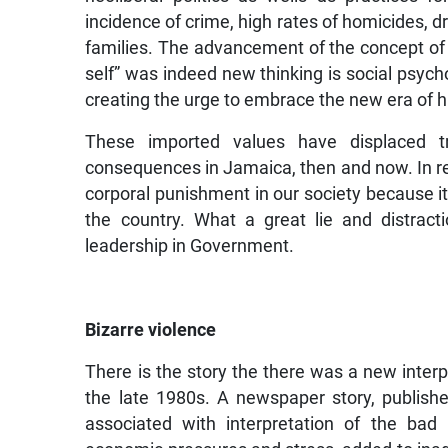
incidence of crime, high rates of homicides, d
families. The advancement of the concept of
self” was indeed new thinking is social psych
creating the urge to embrace the new era of
These imported values have displaced t
consequences in Jamaica, then and now. In r
corporal punishment in our society because it 
the country. What a great lie and distract
leadership in Government.
Bizarre violence
There is the story the there was a new interp
the late 1980s. A newspaper story, publis
associated with interpretation of the bad