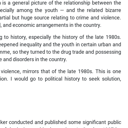
h is a general picture of the relationship between the
pecially among the youth — and the related bizarre
partial but huge source relating to crime and violence.
ical, and economic arrangements in the country.
g to history, especially the history of the late 1980s.
deepened inequality and the youth in certain urban and
amme, so they turned to the drug trade and possessing
and disorders in the country.
violence, mirrors that of the late 1980s. This is one
ion. I would go to political history to seek solution,
inker conducted and published some significant public