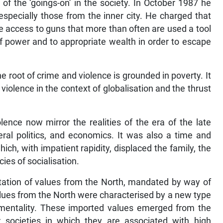
of the ‘goings-on’ in the society. In October 1987 he
especially those from the inner city. He charged that
 access to guns that more than often are used a tool
f power and to appropriate wealth in order to escape
 root of crime and violence is grounded in poverty. It
violence in the context of globalisation and the thrust
ence now mirror the realities of the era of the late
eral politics, and economics. It was also a time and
ch, with impatient rapidity, displaced the family, the
ies of socialisation.
tation of values from the North, mandated by way of
lues from the North were characterised by a new type
” mentality. These imported values emerged from the
or societies in which they are associated with high