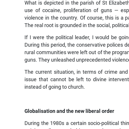
What is depicted in the parish of St Elizabet
use of cocaine, proliferation of guns — es
violence in the country. Of course, this is a 
The real root is grounded in the social, polit
If I were the political leader, I would be goin
During this period, the conservative polices 
rural communities were left out of the progr
guns. They unleashed unprecedented violence 
The current situation, in terms of crime and 
issue that cannot be left to divine intervent
instead of going to church.
Globalisation and the new liberal order
During the 1980s a certain socio-political th