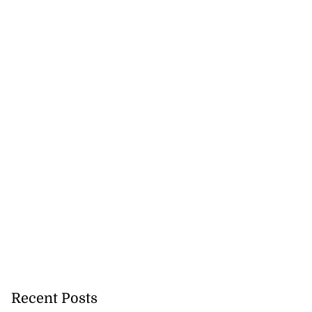
Recent Posts