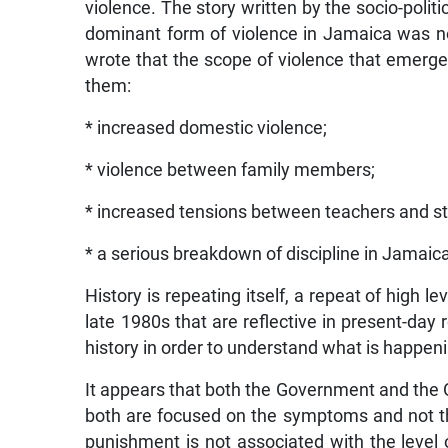
violence. The story written by the socio-politi
dominant form of violence in Jamaica was not 
wrote that the scope of violence that emerg
them:
* increased domestic violence;
* violence between family members;
* increased tensions between teachers and st
* a serious breakdown of discipline in Jamaic
History is repeating itself, a repeat of high l
late 1980s that are reflective in present-day r
history in order to understand what is happen
It appears that both the Government and the O
both are focused on the symptoms and not the 
punishment is not associated with the level 