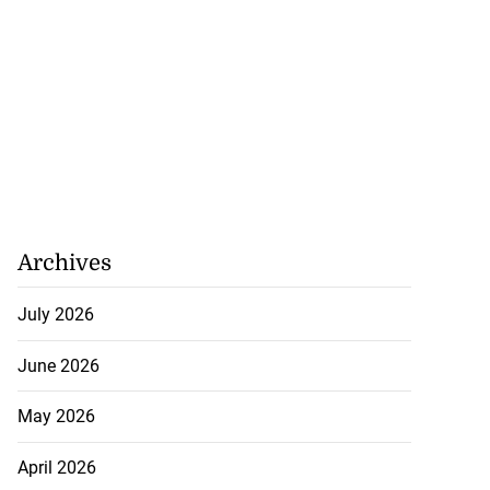
Archives
July 2026
June 2026
May 2026
April 2026