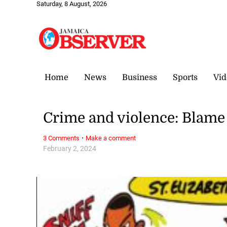
Saturday, 8 August, 2026
Home
News
Business
Sports
Vid
Crime and violence: Blame 
·
3 Comments
Make a comment
February 2, 2024