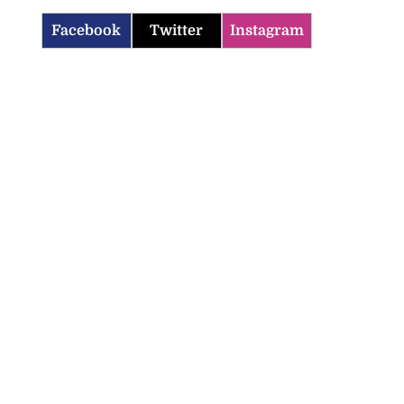
Facebook
Twitter
Instagram