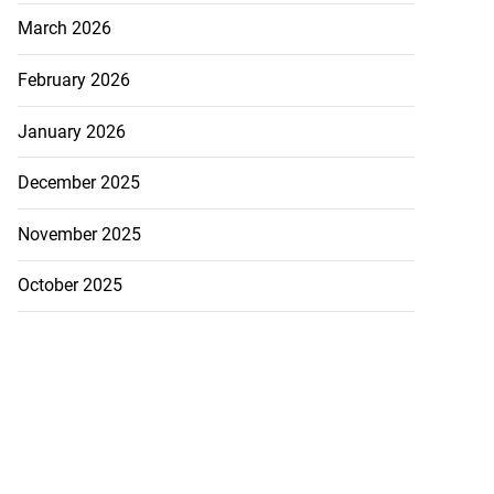
March 2026
February 2026
January 2026
December 2025
November 2025
October 2025