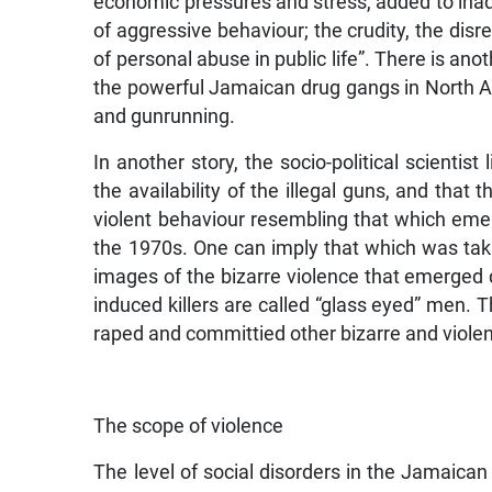
economic pressures and stress, added to inad
of aggressive behaviour; the crudity, the dis
of personal abuse in public life”. There is an
the powerful Jamaican drug gangs in North 
and gunrunning.
In another story, the socio-political scientist
the availability of the illegal guns, and tha
violent behaviour resembling that which emer
the 1970s. One can imply that which was taki
images of the bizarre violence that emerged d
induced killers are called “glass eyed” men.
raped and committied other bizarre and violen
The scope of violence
The level of social disorders in the Jamaica