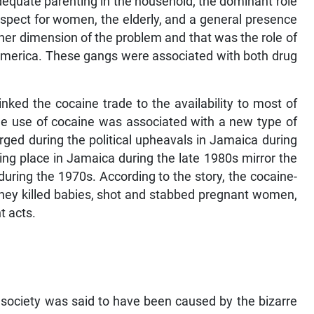
equate parenting in the household; the dominant role
respect for women, the elderly, and a general presence
other dimension of the problem and that was the role of
America. These gangs were associated with both drug
 linked the cocaine trade to the availability to most of
t the use of cocaine was associated with a new type of
ged during the political upheavals in Jamaica during
ng place in Jamaica during the late 1980s mirror the
uring the 1970s. According to the story, the cocaine-
 They killed babies, shot and stabbed pregnant women,
t acts.
n society was said to have been caused by the bizarre