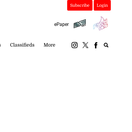
Subscribe
Login
ePaper
s
Classifieds
More