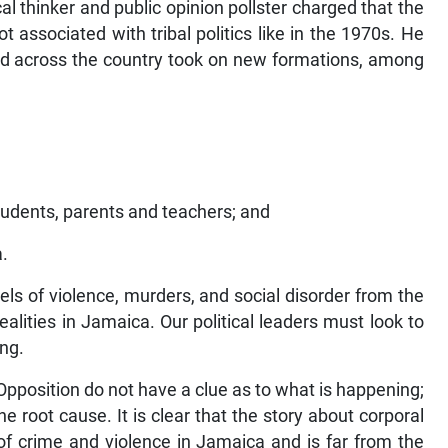
cal thinker and public opinion pollster charged that the
associated with tribal politics like in the 1970s. He
ed across the country took on new formations, among
udents, parents and teachers; and
a.
evels of violence, murders, and social disorder from the
ealities in Jamaica. Our political leaders must look to
ing.
pposition do not have a clue as to what is happening;
root cause. It is clear that the story about corporal
of crime and violence in Jamaica and is far from the