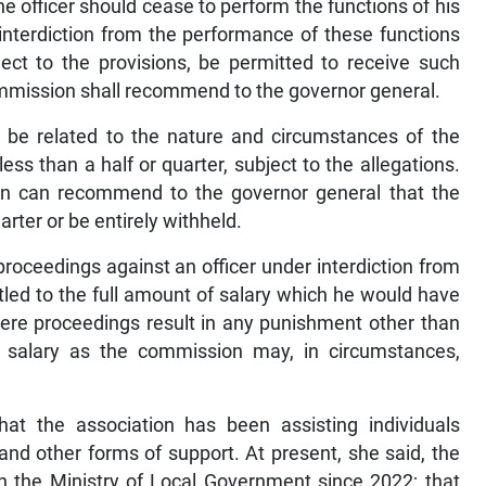
the officer should cease to perform the functions of his
nterdiction from the performance of these functions
bject to the provisions, be permitted to receive such
 commission shall recommend to the governor general.
ll be related to the nature and circumstances of the
ess than a half or quarter, subject to the allegations.
n can recommend to the governor general that the
arter or be entirely withheld.
 proceedings against an officer under interdiction from
titled to the full amount of salary which he would have
here proceedings result in any punishment other than
ch salary as the commission may, in circumstances,
that the association has been assisting individuals
and other forms of support. At present, she said, the
n the Ministry of Local Government since 2022; that