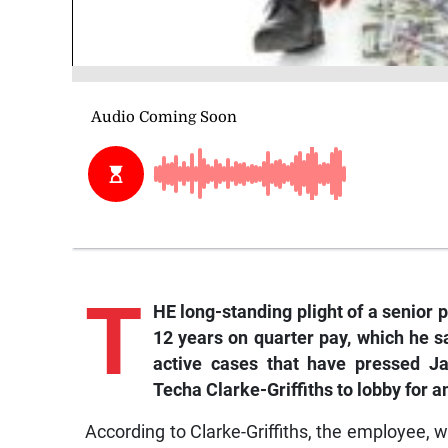
T
HE long-standing plight of a senior 
12 years on quarter pay, which he sa
active cases that have pressed Ja
Techa Clarke-Griffiths to lobby for 
According to Clarke-Griffiths, the employee,