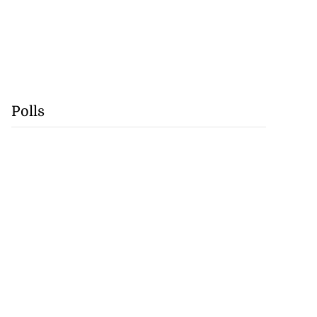
Polls