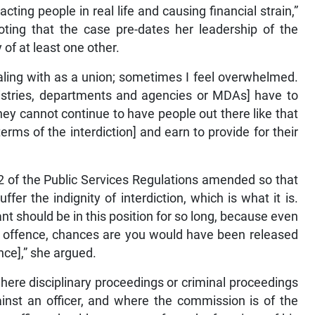
ting people in real life and causing financial strain,”
noting that the case pre-dates her leadership of the
of at least one other.
aling with as a union; sometimes I feel overwhelmed.
nistries, departments and agencies or MDAs] have to
they cannot continue to have people out there like that
rms of the interdiction] and earn to provide for their
2 of the Public Services Regulations amended so that
er the indignity of interdiction, which is what it is.
nt should be in this position for so long, because even
al offence, chances are you would have been released
nce],” she argued.
here disciplinary proceedings or criminal proceedings
ainst an officer, and where the commission is of the