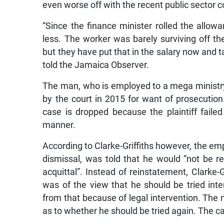
even worse off with the recent public sector
“Since the finance minister rolled the allow
less. The worker was barely surviving off th
but they have put that in the salary now and tax
told the Jamaica Observer.
The man, who is employed to a mega ministry
by the court in 2015 for want of prosecutio
case is dropped because the plaintiff faile
manner.
According to Clarke-Griffiths however, the empl
dismissal, was told that he would “not be r
acquittal”. Instead of reinstatement, Clarke-
was of the view that he should be tried int
from that because of legal intervention. The 
as to whether he should be tried again. The cas