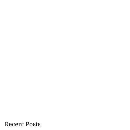
Recent Posts