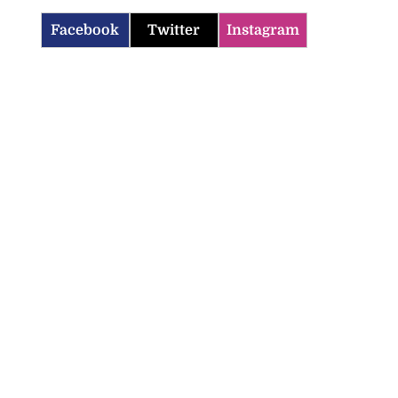
Facebook
Twitter
Instagram