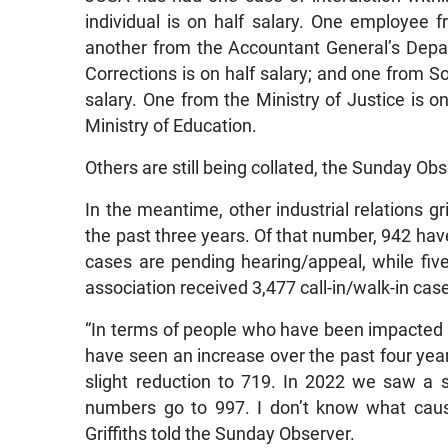
individual is on half salary. One employee 
another from the Accountant General’s Depar
Corrections is on half salary; and one from So
salary. One from the Ministry of Justice is o
Ministry of Education.
Others are still being collated, the Sunday Ob
In the meantime, other industrial relations 
the past three years. Of that number, 942 have
cases are pending hearing/appeal, while fi
association received 3,477 call-in/walk-in cas
“In terms of people who have been impacted 
have seen an increase over the past four ye
slight reduction to 719. In 2022 we saw a 
numbers go to 997. I don’t know what caus
Griffiths told the Sunday Observer.