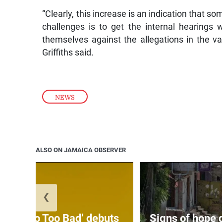
“Clearly, this increase is an indication that 
challenges is to get the internal hearings
themselves against the allegations in the va
Griffiths said.
NEWS
ALSO ON JAMAICA OBSERVER
❮
on’s ‘Too Too Bad’ debuts
Signs of hope 