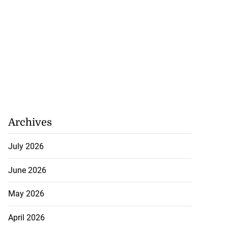
Archives
July 2026
June 2026
May 2026
April 2026