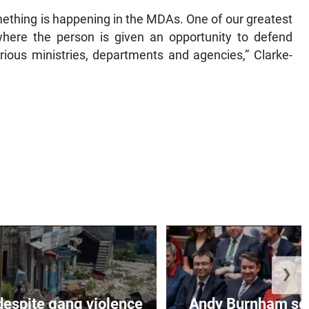
something is happening in the MDAs. One of our greatest
 where the person is given an opportunity to defend
rious ministries, departments and agencies,” Clarke-
❯
despite gang violence
Andy Burnham set 