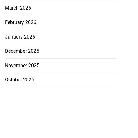
March 2026
February 2026
January 2026
December 2025
November 2025
October 2025
to take over as