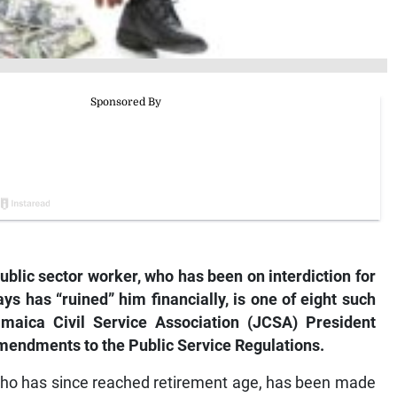
public sector worker, who has been on interdiction for
ys has “ruined” him financially, is one of eight such
maica Civil Service Association (JCSA) President
amendments to the Public Service Regulations.
 who has since reached retirement age, has been made