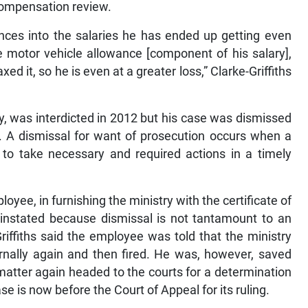
 compensation review.
ances into the salaries he has ended up getting even
e motor vehicle allowance [component of his salary],
ed it, so he is even at a greater loss,” Clarke-Griffiths
, was interdicted in 2012 but his case was dismissed
n. A dismissal for want of prosecution occurs when a
d to take necessary and required actions in a timely
oyee, in furnishing the ministry with the certificate of
einstated because dismissal is not tantamount to an
Griffiths said the employee was told that the ministry
ernally again and then fired. He was, however, saved
matter again headed to the courts for a determination
e is now before the Court of Appeal for its ruling.