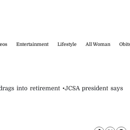
eos
Entertainment
Lifestyle
All Woman
Obit
 drags into retirement •JCSA president says