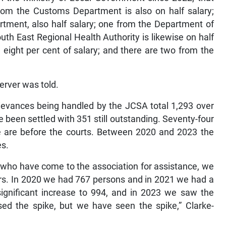
from the Customs Department is also on half salary;
tment, also half salary; one from the Department of
uth East Regional Health Authority is likewise on half
n eight per cent of salary; and there are two from the
server was told.
grievances being handled by the JCSA total 1,293 over
 been settled with 351 still outstanding. Seventy-four
ve are before the courts. Between 2020 and 2023 the
es.
who have come to the association for assistance, we
ars. In 2020 we had 767 persons and in 2021 we had a
significant increase to 994, and in 2023 we saw the
ed the spike, but we have seen the spike,” Clarke-