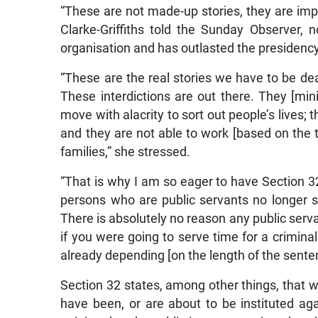
“These are not made-up stories, they are impac
Clarke-Griffiths told the Sunday Observer, 
organisation and has outlasted the presidency 
“These are the real stories we have to be de
These interdictions are out there. They [mi
move with alacrity to sort out people’s lives; 
and they are not able to work [based on the te
families,” she stressed.
“That is why I am so eager to have Section 3
persons who are public servants no longer suff
There is absolutely no reason any public serva
if you were going to serve time for a crimin
already depending [on the length of the sente
Section 32 states, among other things, that w
have been, or are about to be instituted ag