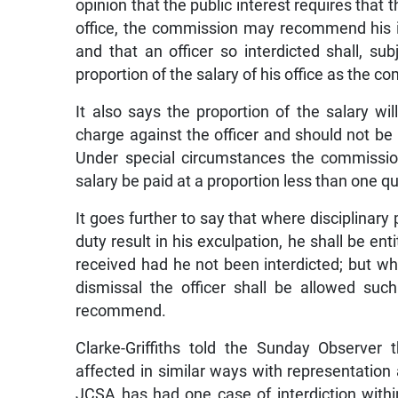
opinion that the public interest requires that 
office, the commission may recommend his i
and that an officer so interdicted shall, su
proportion of the salary of his office as the
It also says the proportion of the salary wi
charge against the officer and should not be l
Under special circumstances the commissio
salary be paid at a proportion less than one qu
It goes further to say that where disciplinary
duty result in his exculpation, he shall be en
received had he not been interdicted; but w
dismissal the officer shall be allowed su
recommend.
Clarke-Griffiths told the Sunday Observer 
affected in similar ways with representation 
JCSA has had one case of interdiction withi