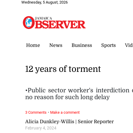
Wednesday, 5 August, 2026
Home
News
Business
Sports
Vid
12 years of torment
•Public sector worker's interdiction
no reason for such long delay
·
3 Comments
Make a comment
Alicia Dunkley-Willis | Senior Reporter
February 4, 2024