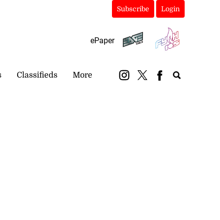
Subscribe
Login
ePaper
s
Classifieds
More