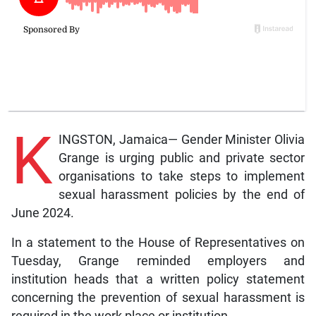
K
INGSTON, Jamaica— Gender Minister Olivia
Grange is urging public and private sector
organisations to take steps to implement
sexual harassment policies by the end of
June 2024.
In a statement to the House of Representatives on
Tuesday, Grange reminded employers and
institution heads that a written policy statement
concerning the prevention of sexual harassment is