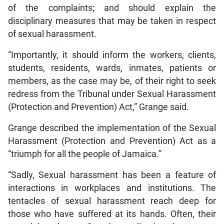
of the complaints; and should explain the
disciplinary measures that may be taken in respect
of sexual harassment.
“Importantly, it should inform the workers, clients,
students, residents, wards, inmates, patients or
members, as the case may be, of their right to seek
redress from the Tribunal under Sexual Harassment
(Protection and Prevention) Act,” Grange said.
Grange described the implementation of the Sexual
Harassment (Protection and Prevention) Act as a
“triumph for all the people of Jamaica.”
“Sadly, Sexual harassment has been a feature of
interactions in workplaces and institutions. The
tentacles of sexual harassment reach deep for
those who have suffered at its hands. Often, their