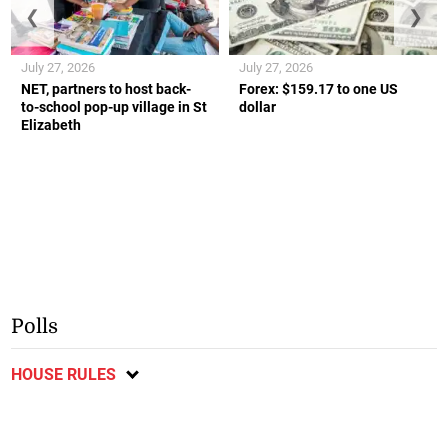
❮
❯
July 27, 2026
July 27, 2026
NET, partners to host back-
Forex: $159.17 to one US
to-school pop-up village in St
dollar
Elizabeth
Polls
HOUSE RULES