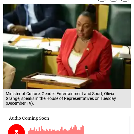
Minister of Culture, Gender, Entertainment and Sport, Olivia
Grange, speaks in the House of Representatives on Tuesday
(December 19).