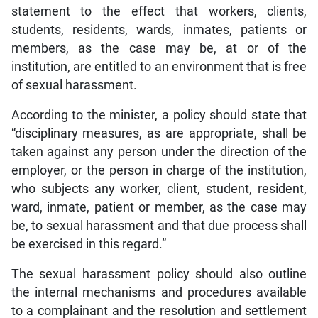
statement to the effect that workers, clients,
students, residents, wards, inmates, patients or
members, as the case may be, at or of the
institution, are entitled to an environment that is free
of sexual harassment.
According to the minister, a policy should state that
“disciplinary measures, as are appropriate, shall be
taken against any person under the direction of the
employer, or the person in charge of the institution,
who subjects any worker, client, student, resident,
ward, inmate, patient or member, as the case may
be, to sexual harassment and that due process shall
be exercised in this regard.”
The sexual harassment policy should also outline
the internal mechanisms and procedures available
to a complainant and the resolution and settlement