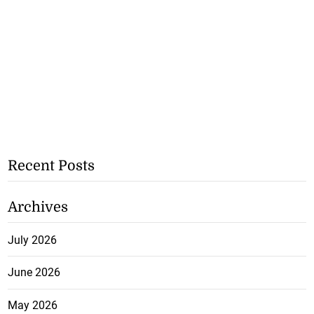
Recent Posts
Archives
July 2026
June 2026
May 2026