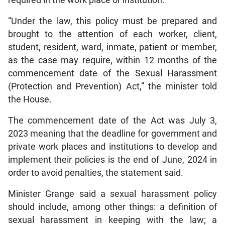
required in the work place or institution.
“Under the law, this policy must be prepared and
brought to the attention of each worker, client,
student, resident, ward, inmate, patient or member,
as the case may require, within 12 months of the
commencement date of the Sexual Harassment
(Protection and Prevention) Act,” the minister told
the House.
The commencement date of the Act was July 3,
2023 meaning that the deadline for government and
private work places and institutions to develop and
implement their policies is the end of June, 2024 in
order to avoid penalties, the statement said.
Minister Grange said a sexual harassment policy
should include, among other things: a definition of
sexual harassment in keeping with the law; a