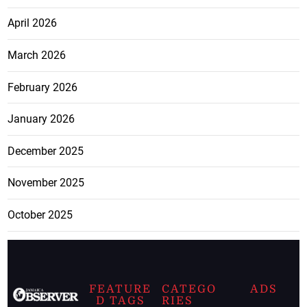
April 2026
March 2026
February 2026
January 2026
December 2025
November 2025
October 2025
FEATURE
CATEGO
ADS
D TAGS
RIES