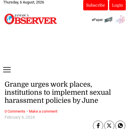
Thursday, 6 August, 2026
Subscribe
Login
ePaper
Grange urges work places,
institutions to implement sexual
harassment policies by June
·
0 Comments
Make a comment
February 6, 2024