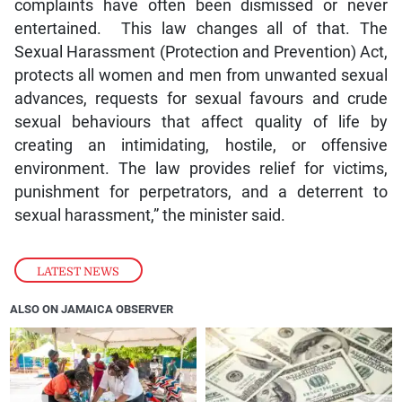
complaints have often been dismissed or never
entertained. This law changes all of that. The
Sexual Harassment (Protection and Prevention) Act,
protects all women and men from unwanted sexual
advances, requests for sexual favours and crude
sexual behaviours that affect quality of life by
creating an intimidating, hostile, or offensive
environment. The law provides relief for victims,
punishment for perpetrators, and a deterrent to
sexual harassment,” the minister said.
LATEST NEWS
ALSO ON JAMAICA OBSERVER