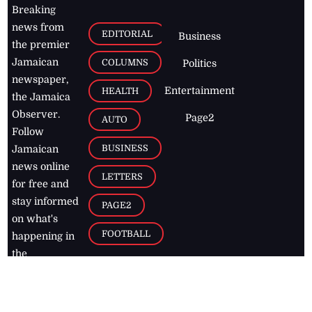
Breaking
news from
EDITORIAL
Business
the premier
Jamaican
COLUMNS
Politics
newspaper,
Entertainment
HEALTH
the Jamaica
Observer.
Page2
AUTO
Follow
BUSINESS
Jamaican
news online
LETTERS
for free and
stay informed
PAGE2
on what's
FOOTBALL
happening in
the
Caribbean