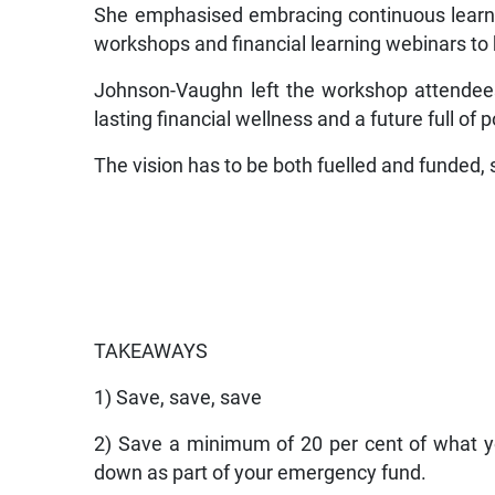
She emphasised embracing continuous learning
workshops and financial learning webinars to
Johnson-Vaughn left the workshop attendees 
lasting financial wellness and a future full of po
The vision has to be both fuelled and funded,
TAKEAWAYS
1) Save, save, save
2) Save a minimum of 20 per cent of what yo
down as part of your emergency fund.