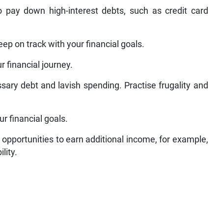
 pay down high-interest debts, such as credit card
eep on track with your financial goals.
r financial journey.
ary debt and lavish spending. Practise frugality and
r financial goals.
 opportunities to earn additional income, for example,
lity.