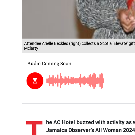
Attendee Arielle Beckles (right) collects a Scotia ‘Elevate
Mclarty
T
he AC Hotel buzzed with activity as 
Jamaica Observer’s All Woman 2024 