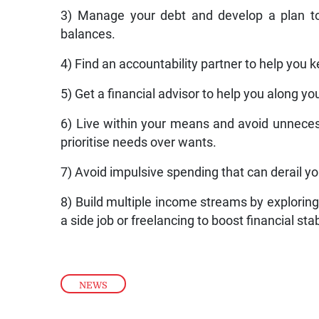
3) Manage your debt and develop a plan to
balances.
4) Find an accountability partner to help you k
5) Get a financial advisor to help you along you
6) Live within your means and avoid unnecess
prioritise needs over wants.
7) Avoid impulsive spending that can derail you
8) Build multiple income streams by exploring
a side job or freelancing to boost financial stabi
NEWS