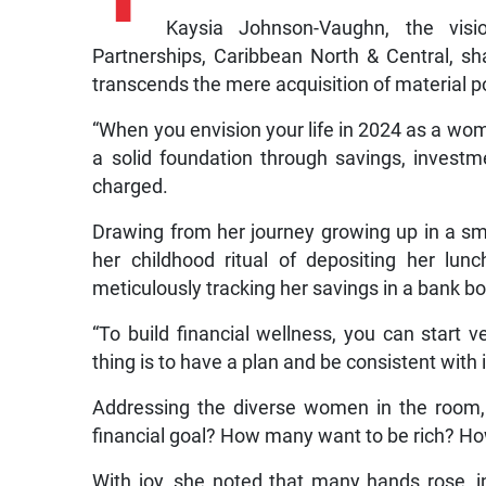
Kaysia Johnson-Vaughn, the visio
Partnerships, Caribbean North & Central, s
transcends the mere acquisition of material 
“When you envision your life in 2024 as a woman
a solid foundation through savings, investm
charged.
Drawing from her journey growing up in a 
her childhood ritual of depositing her lu
meticulously tracking her savings in a bank b
“To build financial wellness, you can start v
thing is to have a plan and be consistent with i
Addressing the diverse women in the room
financial goal? How many want to be rich? H
With joy, she noted that many hands rose, 