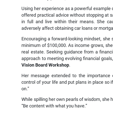
Using her experience as a powerful example o
offered practical advice without stopping at sa
in full and live within their means. She c
adversely affect obtaining car loans or mortg
Encouraging a forward-looking mindset, she s
minimum of $100,000. As income grows, she 
real estate. Seeking guidance from a financi
approach to meeting evolving financial goal
Vision Board Workshop
.
Her message extended to the importance of 
control of your life and put plans in place s
on.”
While spilling her own pearls of wisdom, she h
“Be content with what you have.”