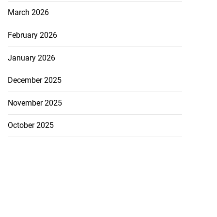
March 2026
February 2026
January 2026
December 2025
November 2025
October 2025