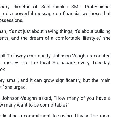
nary director of Scotiabank’s SME Professional
hared a powerful message on financial wellness that
possessions.
, it’s not just about having things; it’s about building
ents, and the dream of a comfortable lifestyle,” she
small Trelawny community, Johnson-Vaughn recounted
nch money into the local Scotiabank every Tuesday,
ook.
ery small, and it can grow significantly, but the main
t,” she urged.
, Johnson-Vaughn asked, “How many of you have a
ow many want to be comfortable?”
indicating a commitment to saving. Having the room