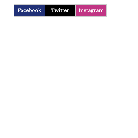
Facebook
Twitter
Instagram