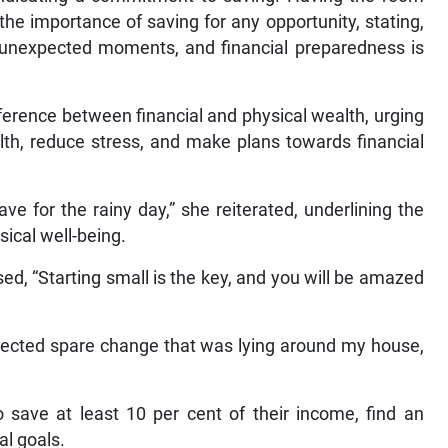
e importance of saving for any opportunity, stating,
ts unexpected moments, and financial preparedness is
ference between financial and physical wealth, urging
th, reduce stress, and make plans towards financial
ve for the rainy day,” she reiterated, underlining the
sical well-being.
ed, “Starting small is the key, and you will be amazed
ollected spare change that was lying around my house,
 save at least 10 per cent of their income, find an
al goals.