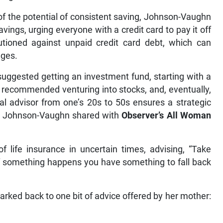
f the potential of consistent saving, Johnson-Vaughn
vings, urging everyone with a credit card to pay it off
autioned against unpaid credit card debt, which can
ages.
uggested getting an investment fund, starting with a
recommended venturing into stocks, and, eventually,
al advisor from one’s 20s to 50s ensures a strategic
s, Johnson-Vaughn shared with
Observer’s All Woman
life insurance in uncertain times, advising, “Take
o if something happens you have something to fall back
arked back to one bit of advice offered by her mother: