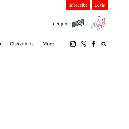
Subscribe
Login
ePaper
s
Classifieds
More