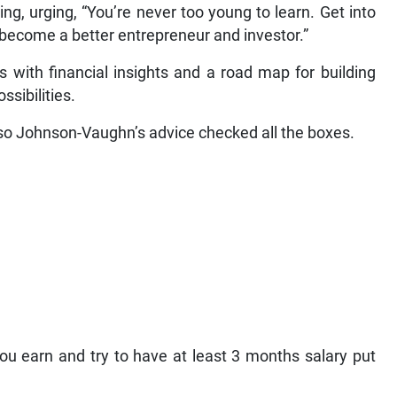
, urging, “You’re never too young to learn. Get into
 become a better entrepreneur and investor.”
with financial insights and a road map for building
ssibilities.
 so Johnson-Vaughn’s advice checked all the boxes.
u earn and try to have at least 3 months salary put