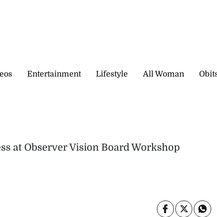
eos
Entertainment
Lifestyle
All Woman
Obit
ness at Observer Vision Board Workshop