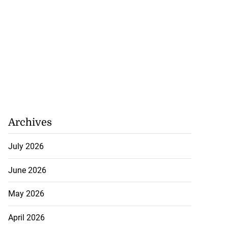
Archives
July 2026
June 2026
May 2026
April 2026