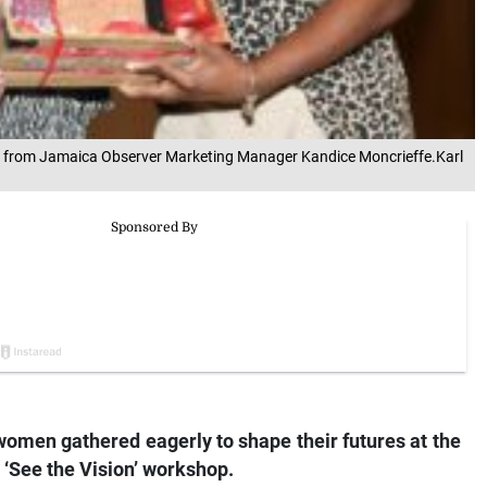
’ gift from Jamaica Observer Marketing Manager Kandice Moncrieffe.Karl
women gathered eagerly to shape their futures at the
‘See the Vision’ workshop.