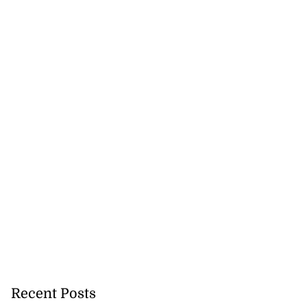
Recent Posts