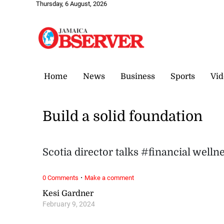
Thursday, 6 August, 2026
Home
News
Business
Sports
Vid
Build a solid foundation
Scotia director talks #financial well
·
0 Comments
Make a comment
Kesi Gardner
February 9, 2024