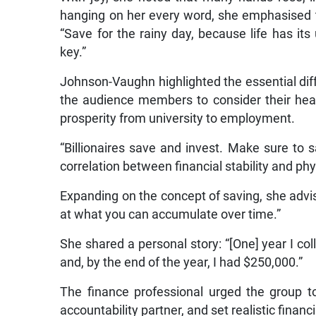
hanging on her every word, she emphasised th
“Save for the rainy day, because life has i
key.”
Johnson-Vaughn highlighted the essential dif
the audience members to consider their heal
prosperity from university to employment.
“Billionaires save and invest. Make sure to sa
correlation between financial stability and phy
Expanding on the concept of saving, she advis
at what you can accumulate over time.”
She shared a personal story: “[One] year I c
and, by the end of the year, I had $250,000.”
The finance professional urged the group to
accountability partner, and set realistic financi