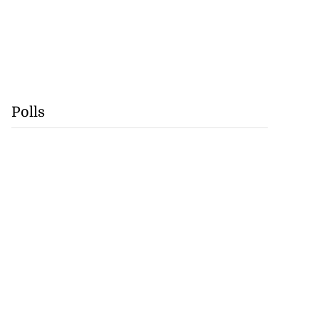
Polls