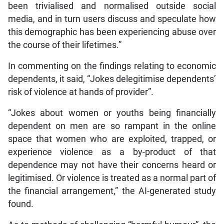
been trivialised and normalised outside social
media, and in turn users discuss and speculate how
this demographic has been experiencing abuse over
the course of their lifetimes.”
In commenting on the findings relating to economic
dependents, it said, “Jokes delegitimise dependents’
risk of violence at hands of provider”.
“Jokes about women or youths being financially
dependent on men are so rampant in the online
space that women who are exploited, trapped, or
experience violence as a by-product of that
dependence may not have their concerns heard or
legitimised. Or violence is treated as a normal part of
the financial arrangement,” the AI-generated study
found.