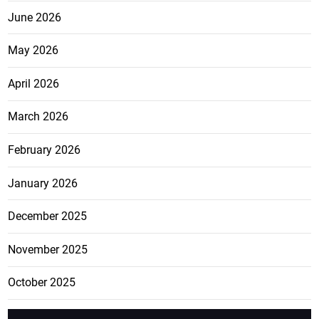
June 2026
May 2026
April 2026
March 2026
February 2026
January 2026
December 2025
November 2025
October 2025