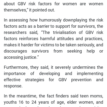
about GBV risk factors for women are women
themselves,” it pointed out.
In assessing how humorously downplaying the risk
factors acts as a barrier to support for survivors, the
researchers said, “The trivialisation of GBV risk
factors reinforces harmful attitudes and practices,
makes it harder for victims to be taken seriously, and
discourages survivors from seeking help or
accessing justice.”
Furthermore, they said, it severely undermines the
importance of developing and implementing
effective strategies for GBV prevention and
response.
In the meantime, the fact finders said teen moms,
youths 16 to 24 years of age, elder women, and