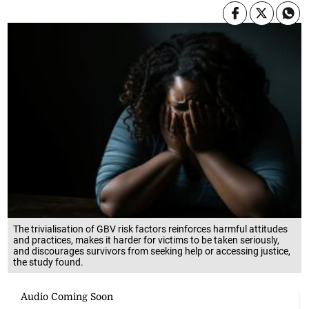
The trivialisation of GBV risk factors reinforces harmful attitudes
and practices, makes it harder for victims to be taken seriously,
and discourages survivors from seeking help or accessing justice,
the study found.