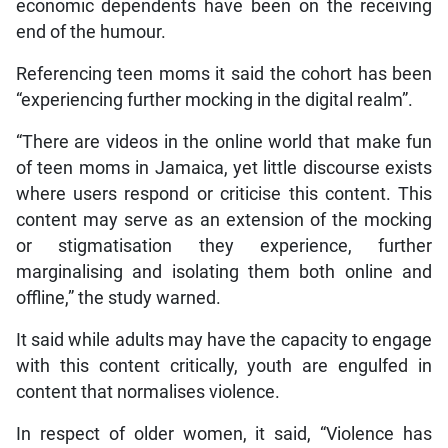
economic dependents have been on the receiving
end of the humour.
Referencing teen moms it said the cohort has been
“experiencing further mocking in the digital realm”.
“There are videos in the online world that make fun
of teen moms in Jamaica, yet little discourse exists
where users respond or criticise this content. This
content may serve as an extension of the mocking
or stigmatisation they experience, further
marginalising and isolating them both online and
offline,” the study warned.
It said while adults may have the capacity to engage
with this content critically, youth are engulfed in
content that normalises violence.
In respect of older women, it said, “Violence has