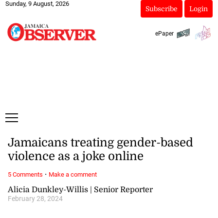
Sunday, 9 August, 2026
Subscribe
Login
ePaper
Jamaicans treating gender-based
violence as a joke online
·
5 Comments
Make a comment
Alicia Dunkley-Willis | Senior Reporter
February 28, 2024