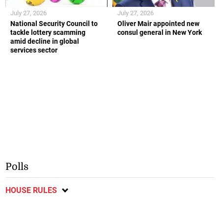
July 27, 2026
July 27, 2026
National Security Council to
Oliver Mair appointed new
tackle lottery scamming
consul general in New York
amid decline in global
services sector
Polls
HOUSE RULES