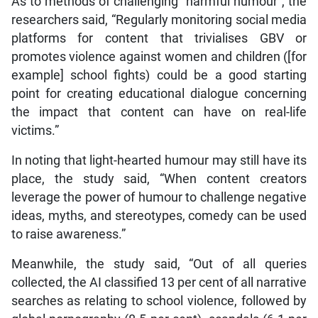
As to methods of challenging “harmful humour”, the
researchers said, “Regularly monitoring social media
platforms for content that trivialises GBV or
promotes violence against women and children ([for
example] school fights) could be a good starting
point for creating educational dialogue concerning
the impact that content can have on real-life
victims.”
In noting that light-hearted humour may still have its
place, the study said, “When content creators
leverage the power of humour to challenge negative
ideas, myths, and stereotypes, comedy can be used
to raise awareness.”
Meanwhile, the study said, “Out of all queries
collected, the AI classified 13 per cent of all narrative
searches as relating to school violence, followed by