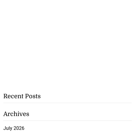
Recent Posts
Archives
July 2026