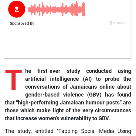
T
he first-ever study conducted using
artificial intelligence (AI) to probe the
conversations of Jamaicans online about
gender-based violence (GBV) has found
that “high-performing Jamaican humour posts” are
those which make light of the very circumstances
that increase women’s vulnerability to GBV.
The study, entitled ‘Tapping Social Media Using