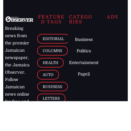
FEATURE
CATEGO
ADS
D TAGS
RIES
Breaking
news from
EDITORIAL
Business
the premier
Jamaican
COLUMNS
Politics
newspaper,
Entertainment
HEALTH
the Jamaica
Observer.
Page2
AUTO
Follow
BUSINESS
Jamaican
news online
LETTERS
for free and
stay informed
PAGE2
on what's
FOOTBALL
happening in
the