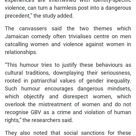
violence, can turn a harmless post into a dangerous
precedent,” the study added.
The canvassers said the two themes which
Jamaican comedy often trivialises centre on men
catcalling women and violence against women in
relationships.
“This humour tries to justify these behaviours as
cultural traditions, downplaying their seriousness,
rooted in patriarchal values of gender inequality.
Such humour encourages dangerous mindsets,
which objectify and disrespect women, which
overlook the mistreatment of women and do not
recognise GBV as a crime and violation of human
rights,” the researchers said.
They also noted that social sanctions for these