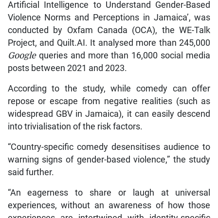
Artificial Intelligence to Understand Gender-Based
Violence Norms and Perceptions in Jamaica’, was
conducted by Oxfam Canada (OCA), the WE-Talk
Project, and Quilt.AI. It analysed more than 245,000
Google
queries and more than 16,000 social media
posts between 2021 and 2023.
According to the study, while comedy can offer
repose or escape from negative realities (such as
widespread GBV in Jamaica), it can easily descend
into trivialisation of the risk factors.
“Country-specific comedy desensitises audience to
warning signs of gender-based violence,” the study
said further.
“An eagerness to share or laugh at universal
experiences, without an awareness of how those
experiences are intertwined with identity-specific