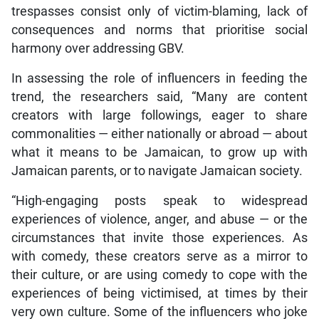
trespasses consist only of victim-blaming, lack of
consequences and norms that prioritise social
harmony over addressing GBV.
In assessing the role of influencers in feeding the
trend, the researchers said, “Many are content
creators with large followings, eager to share
commonalities — either nationally or abroad — about
what it means to be Jamaican, to grow up with
Jamaican parents, or to navigate Jamaican society.
“High-engaging posts speak to widespread
experiences of violence, anger, and abuse — or the
circumstances that invite those experiences. As
with comedy, these creators serve as a mirror to
their culture, or are using comedy to cope with the
experiences of being victimised, at times by their
very own culture. Some of the influencers who joke