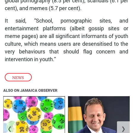
global pornography (8.5 per cent), scandals (6.1 per
cent), and memes (5.7 per cent).
It said, “School, pornographic sites, and
entertainment platforms (albeit gossip sites or
meme pages) are all significant informants of youth
culture, which means users are desensitised to the
very behaviours that should flag concern and
intervention in youth.”
NEWS
ALSO ON JAMAICA OBSERVER
❮
❯