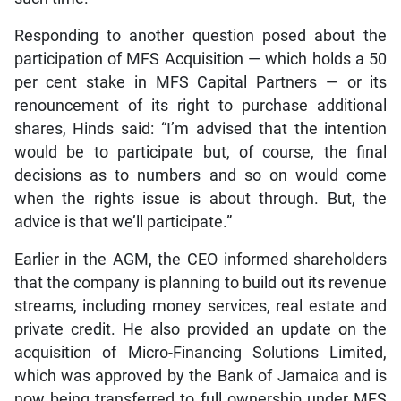
Responding to another question posed about the
participation of MFS Acquisition — which holds a 50
per cent stake in MFS Capital Partners — or its
renouncement of its right to purchase additional
shares, Hinds said: “I’m advised that the intention
would be to participate but, of course, the final
decisions as to numbers and so on would come
when the rights issue is about through. But, the
advice is that we’ll participate.”
Earlier in the AGM, the CEO informed shareholders
that the company is planning to build out its revenue
streams, including money services, real estate and
private credit. He also provided an update on the
acquisition of Micro-Financing Solutions Limited,
which was approved by the Bank of Jamaica and is
now being transferred to full ownership under MFS