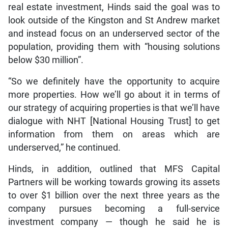
real estate investment, Hinds said the goal was to
look outside of the Kingston and St Andrew market
and instead focus on an underserved sector of the
population, providing them with “housing solutions
below $30 million”.
“So we definitely have the opportunity to acquire
more properties. How we’ll go about it in terms of
our strategy of acquiring properties is that we’ll have
dialogue with NHT [National Housing Trust] to get
information from them on areas which are
underserved,” he continued.
Hinds, in addition, outlined that MFS Capital
Partners will be working towards growing its assets
to over $1 billion over the next three years as the
company pursues becoming a full-service
investment company — though he said he is