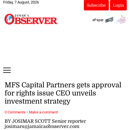
Friday, 7 August, 2026
Subscribe
Login
ePaper
MFS Capital Partners gets approval
for rights issue CEO unveils
investment strategy
·
0 Comments
Make a comment
BY JOSIMAR SCOTT Senior reporter
josimars@jamaicaobnserver.com