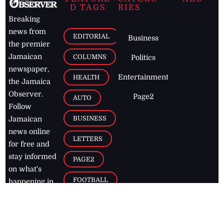
D TAGS
RIES
Breaking
news from
EDITORIAL
Business
the premier
Jamaican
COLUMNS
Politics
newspaper,
Entertainment
HEALTH
the Jamaica
Observer.
Page2
AUTO
Follow
BUSINESS
Jamaican
news online
LETTERS
for free and
stay informed
PAGE2
on what's
FOOTBALL
happening in
the
Caribbean