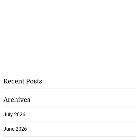
Recent Posts
Archives
July 2026
June 2026