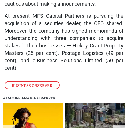
cautious about making announcements.
At present MFS Capital Partners is pursuing the
acquisition of a secuties dealer, the CEO shared.
Moreover, the company has signed memoranda of
understanding with three companies to acquire
stakes in their businesses — Hickey Grant Property
Masters (25 per cent), Postage Logistics (49 per
cent), and e-Business Solutions Limited (50 per
cent).
BUSINESS OBSERVER
ALSO ON JAMAICA OBSERVER