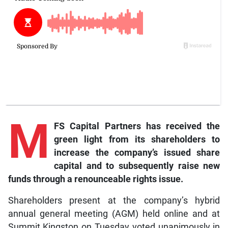
M
FS Capital Partners has received the
green light from its shareholders to
increase the company’s issued share
capital and to subsequently raise new
funds through a renounceable rights issue.
Shareholders present at the company’s hybrid
annual general meeting (AGM) held online and at
Summit Kingston on Tuesday voted unanimously in