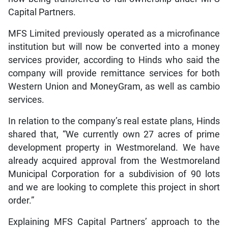
Capital Partners.
MFS Limited previously operated as a microfinance
institution but will now be converted into a money
services provider, according to Hinds who said the
company will provide remittance services for both
Western Union and MoneyGram, as well as cambio
services.
In relation to the company’s real estate plans, Hinds
shared that, “We currently own 27 acres of prime
development property in Westmoreland. We have
already acquired approval from the Westmoreland
Municipal Corporation for a subdivision of 90 lots
and we are looking to complete this project in short
order.”
Explaining MFS Capital Partners’ approach to the