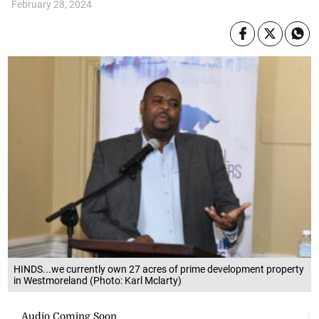
February 28, 2024
HINDS...we currently own 27 acres of prime development property
in Westmoreland (Photo: Karl Mclarty)