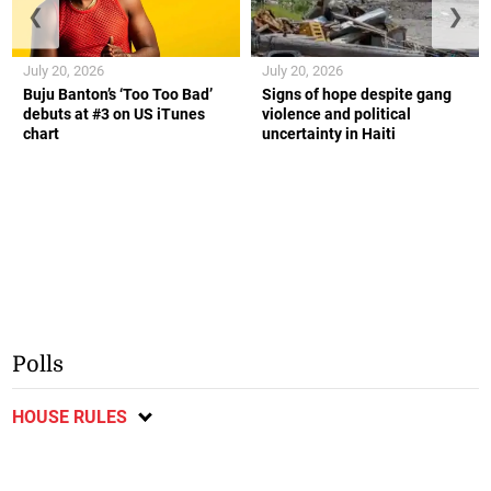
❮
❯
July 20, 2026
July 20, 2026
Buju Banton’s ‘Too Too Bad’
Signs of hope despite gang
debuts at #3 on US iTunes
violence and political
chart
uncertainty in Haiti
Polls
HOUSE RULES