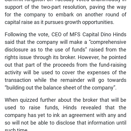
support of the two-part resolution, paving the way
for the company to embark on another round of
capital raise as it pursues growth opportunities.
Following the vote, CEO of MFS Capital Dino Hinds
said that the company will make a “comprehensive
disclosure as to the use of funds” raised from the
rights issue through its broker. However, he pointed
out that part of the proceeds from the fund-raising
activity will be used to cover the expenses of the
transaction while the remainder will go towards
“building out the balance sheet of the company”.
When quizzed further about the broker that will be
used to raise funds, Hinds revealed that the
company has yet to ink an agreement with any and
so will not be able to disclose that information until
such time.