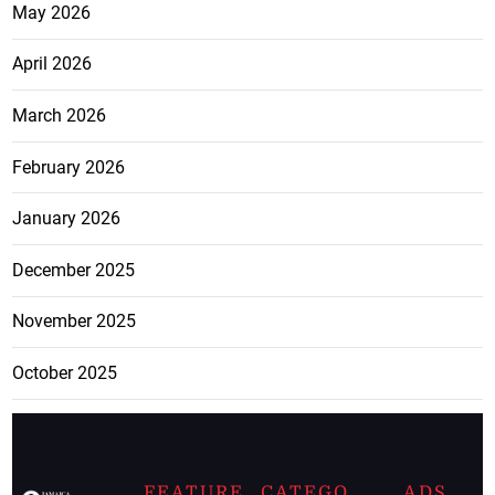
May 2026
April 2026
March 2026
February 2026
January 2026
December 2025
November 2025
October 2025
FEATURE
CATEGO
ADS