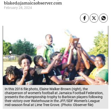
blaked@jamaicaobserver.com
February 28, 2024
In this 2016 file photo, Elaine Walker-Brown (right), the
chairperson of women’s football at Jamaica Football Federation,
presents the championship trophy to Barbican players following
their victory over Waterhouse in the JFF/SDF Women’s League
mid-season final at Lime Tree Grove. (Photo: Observer file)