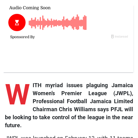
W
ITH myriad issues plaguing Jamaica
Women’s Premier League (JWPL),
Professional Football Jamaica Limited
Chairman Chris Williams says PFJL will
be looking to take control of the league in the near
future.