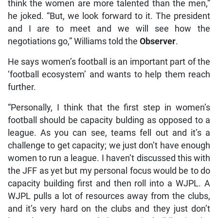
think the women are more talented than the men,”
he joked. “But, we look forward to it. The president
and I are to meet and we will see how the
negotiations go,” Williams told the
Observer
.
He says women’s football is an important part of the
‘football ecosystem’ and wants to help them reach
further.
“Personally, I think that the first step in women’s
football should be capacity bulding as opposed to a
league. As you can see, teams fell out and it’s a
challenge to get capacity; we just don’t have enough
women to run a league. I haven’t discussed this with
the JFF as yet but my personal focus would be to do
capacity building first and then roll into a WJPL. A
WJPL pulls a lot of resources away from the clubs,
and it’s very hard on the clubs and they just don’t