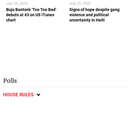
July 20, 2026
July 20, 2026
Buju Banton’s ‘Too Too Bad’
Signs of hope despite gang
debuts at #3 on US iTunes
violence and political
chart
uncertainty in Haiti
Polls
HOUSE RULES