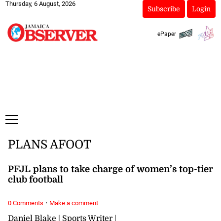
Thursday, 6 August, 2026
Subscribe
Login
ePaper
PLANS AFOOT
PFJL plans to take charge of women’s top-tier
club football
·
0 Comments
Make a comment
Daniel Blake | Sports Writer |