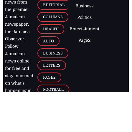
news from
EDITORIAL
Business
the premier
Jamaican
COLUMNS
Politics
newspaper,
Entertainment
HEALTH
the Jamaica
Observer.
Page2
AUTO
Follow
BUSINESS
Jamaican
news online
LETTERS
for free and
stay informed
PAGE2
on what's
FOOTBALL
happening in
the
Caribbean
Jamaica Observer,
2026
© All
Rights Reserved
Home