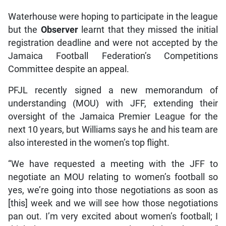
Waterhouse were hoping to participate in the league
but the
Observer
learnt that they missed the initial
registration deadline and were not accepted by the
Jamaica Football Federation’s Competitions
Committee despite an appeal.
PFJL recently signed a new memorandum of
understanding (MOU) with JFF, extending their
oversight of the Jamaica Premier League for the
next 10 years, but Williams says he and his team are
also interested in the women’s top flight.
“We have requested a meeting with the JFF to
negotiate an MOU relating to women’s football so
yes, we’re going into those negotiations as soon as
[this] week and we will see how those negotiations
pan out. I’m very excited about women’s football; I