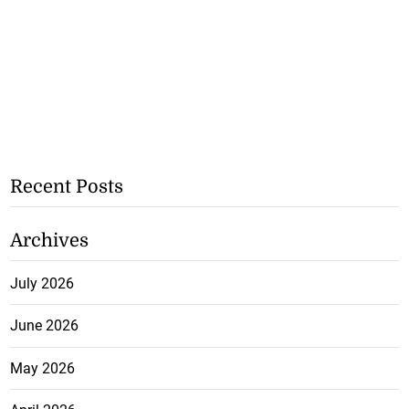
Recent Posts
Archives
July 2026
June 2026
May 2026