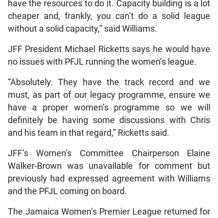
have the resources to do it. Capacity building is a lot
cheaper and, frankly, you can’t do a solid league
without a solid capacity,” said Williams.
JFF President Michael Ricketts says he would have
no issues with PFJL running the women’s league.
“Absolutely. They have the track record and we
must, as part of our legacy programme, ensure we
have a proper women’s programme so we will
definitely be having some discussions with Chris
and his team in that regard,” Ricketts said.
JFF’s Women’s Committee Chairperson Elaine
Walker-Brown was unavailable for comment but
previously had expressed agreement with Williams
and the PFJL coming on board.
The Jamaica Women’s Premier League returned for