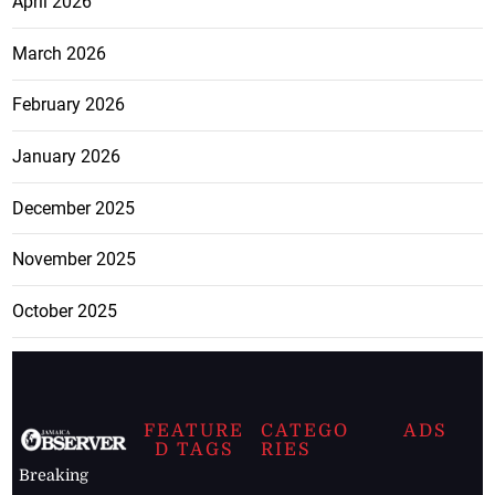
April 2026
March 2026
February 2026
January 2026
December 2025
November 2025
October 2025
FEATURE
CATEGO
ADS
D TAGS
RIES
Breaking