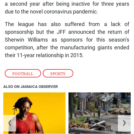
a second year after being inactive for three years
due to the novel coronavirus pandemic.
The league has also suffered from a lack of
sponsorship but the JFF announced the return of
Sherwin Williams as sponsors for this season’s
competition, after the manufacturing giants ended
their 11-year relationship in 2015.
FOOTBALL
,
SPORTS
ALSO ON JAMAICA OBSERVER
❮
❯