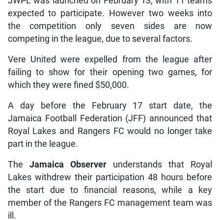
JWPL was launched on February 13, with 11 teams
expected to participate. However two weeks into
the competition only seven sides are now
competing in the league, due to several factors.
Vere United were expelled from the league after
failing to show for their opening two games, for
which they were fined $50,000.
A day before the February 17 start date, the
Jamaica Football Federation (JFF) announced that
Royal Lakes and Rangers FC would no longer take
part in the league.
The
Jamaica Observer
understands that Royal
Lakes withdrew their participation 48 hours before
the start due to financial reasons, while a key
member of the Rangers FC management team was
ill.