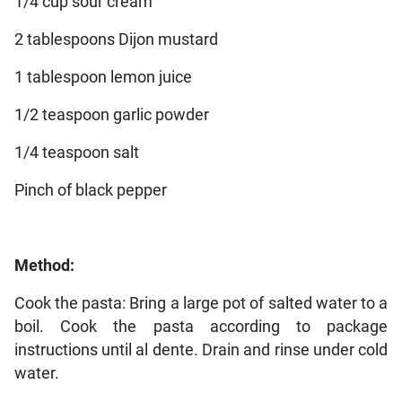
1/4 cup sour cream
2 tablespoons Dijon mustard
1 tablespoon lemon juice
1/2 teaspoon garlic powder
1/4 teaspoon salt
Pinch of black pepper
Method:
Cook the pasta: Bring a large pot of salted water to a
boil. Cook the pasta according to package
instructions until al dente. Drain and rinse under cold
water.