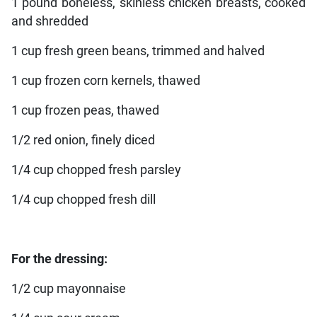
1 pound boneless, skinless chicken breasts, cooked
and shredded
1 cup fresh green beans, trimmed and halved
1 cup frozen corn kernels, thawed
1 cup frozen peas, thawed
1/2 red onion, finely diced
1/4 cup chopped fresh parsley
1/4 cup chopped fresh dill
For the dressing:
1/2 cup mayonnaise