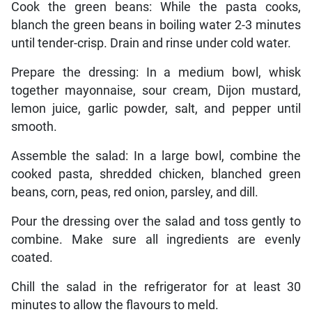
Cook the green beans: While the pasta cooks,
blanch the green beans in boiling water 2-3 minutes
until tender-crisp. Drain and rinse under cold water.
Prepare the dressing: In a medium bowl, whisk
together mayonnaise, sour cream, Dijon mustard,
lemon juice, garlic powder, salt, and pepper until
smooth.
Assemble the salad: In a large bowl, combine the
cooked pasta, shredded chicken, blanched green
beans, corn, peas, red onion, parsley, and dill.
Pour the dressing over the salad and toss gently to
combine. Make sure all ingredients are evenly
coated.
Chill the salad in the refrigerator for at least 30
minutes to allow the flavours to meld.