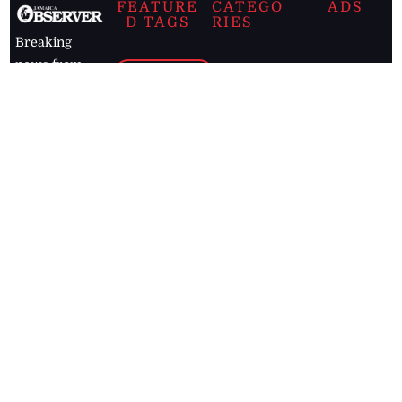
FEATURE
CATEGO
ADS
D TAGS
RIES
Breaking
news from
EDITORIAL
Business
the premier
Jamaican
COLUMNS
Politics
newspaper,
Entertainment
HEALTH
the Jamaica
Observer.
Page2
AUTO
Follow
BUSINESS
Jamaican
news online
LETTERS
for free and
stay informed
PAGE2
on what's
FOOTBALL
happening in
the
Caribbean