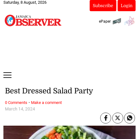
Saturday, 8 August, 2026
Subscribe
Login
ePaper
Best Dressed Salad Party
·
0 Comments
Make a comment
March 14, 2024