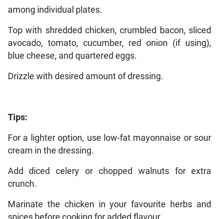
among individual plates.
Top with shredded chicken, crumbled bacon, sliced
avocado, tomato, cucumber, red onion (if using),
blue cheese, and quartered eggs.
Drizzle with desired amount of dressing.
Tips:
For a lighter option, use low-fat mayonnaise or sour
cream in the dressing.
Add diced celery or chopped walnuts for extra
crunch.
Marinate the chicken in your favourite herbs and
spices before cooking for added flavour.