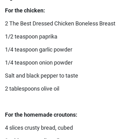
For the chicken:
2 The Best Dressed Chicken Boneless Breast
1/2 teaspoon paprika
1/4 teaspoon garlic powder
1/4 teaspoon onion powder
Salt and black pepper to taste
2 tablespoons olive oil
For the homemade croutons:
4 slices crusty bread, cubed