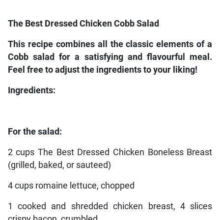
The Best Dressed Chicken Cobb Salad
This recipe combines all the classic elements of a
Cobb salad for a satisfying and flavourful meal.
Feel free to adjust the ingredients to your liking!
Ingredients:
For the salad:
2 cups The Best Dressed Chicken Boneless Breast
(grilled, baked, or sauteed)
4 cups romaine lettuce, chopped
1 cooked and shredded chicken breast, 4 slices
crispy bacon, crumbled