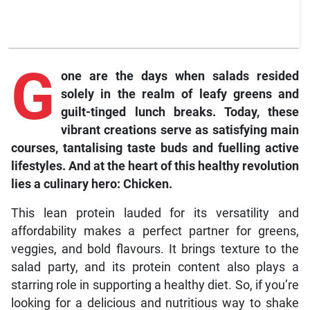
G
one
are the days when salads resided
solely in the realm of leafy greens and
guilt-tinged lunch breaks. Today, these
vibrant creations serve as satisfying main
courses, tantalising taste buds and fuelling active
lifestyles. And at the heart of this healthy revolution
lies a culinary hero: Chicken.
This lean protein lauded for its versatility and
affordability makes a perfect partner for greens,
veggies, and bold flavours. It brings texture to the
salad party, and its protein content also plays a
starring role in supporting a healthy diet. So, if you’re
looking for a delicious and nutritious way to shake