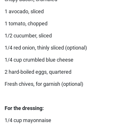
1 avocado, sliced
1 tomato, chopped
1/2 cucumber, sliced
1/4 red onion, thinly sliced (optional)
1/4 cup crumbled blue cheese
2 hard-boiled eggs, quartered
Fresh chives, for garnish (optional)
For the dressing:
1/4 cup mayonnaise