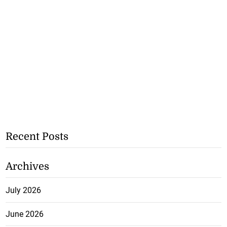
Recent Posts
Archives
July 2026
June 2026