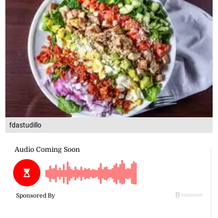
fdastudillo