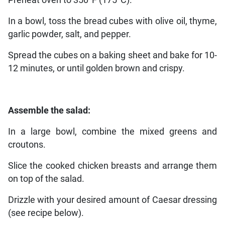
Preheat oven to 350°F (175°C).
In a bowl, toss the bread cubes with olive oil, thyme,
garlic powder, salt, and pepper.
Spread the cubes on a baking sheet and bake for 10-
12 minutes, or until golden brown and crispy.
Assemble the salad:
In a large bowl, combine the mixed greens and
croutons.
Slice the cooked chicken breasts and arrange them
on top of the salad.
Drizzle with your desired amount of Caesar dressing
(see recipe below).