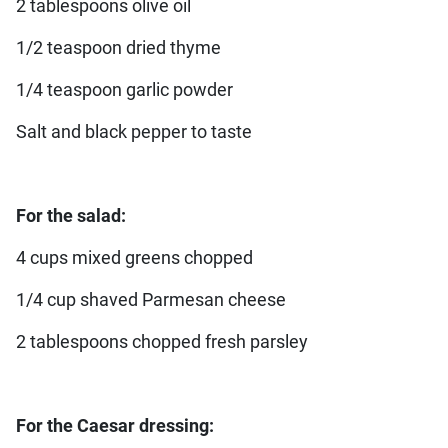
2 tablespoons olive oil
1/2 teaspoon dried thyme
1/4 teaspoon garlic powder
Salt and black pepper to taste
For the salad:
4 cups mixed greens chopped
1/4 cup shaved Parmesan cheese
2 tablespoons chopped fresh parsley
For the Caesar dressing: