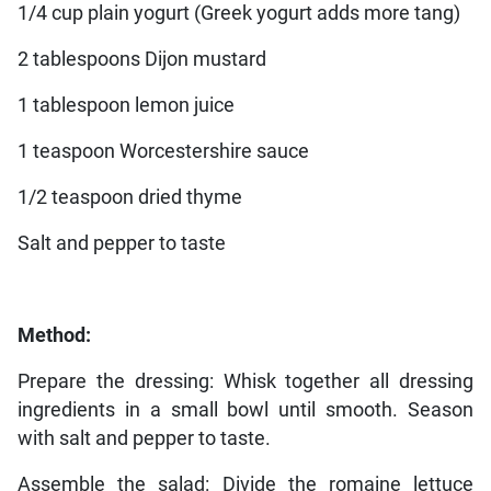
1/4 cup plain yogurt (Greek yogurt adds more tang)
2 tablespoons Dijon mustard
1 tablespoon lemon juice
1 teaspoon Worcestershire sauce
1/2 teaspoon dried thyme
Salt and pepper to taste
Method:
Prepare the dressing: Whisk together all dressing
ingredients in a small bowl until smooth. Season
with salt and pepper to taste.
Assemble the salad: Divide the romaine lettuce