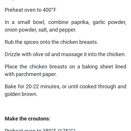
Preheat oven to 400°F
In a small bowl, combine paprika, garlic powder,
onion powder, salt, and pepper.
Rub the spices onto the chicken breasts.
Drizzle with olive oil and massage it into the chicken.
Place the chicken breasts on a baking sheet lined
with parchment paper.
Bake for 20-22 minutes, or until cooked through and
golden brown.
Make the croutons: