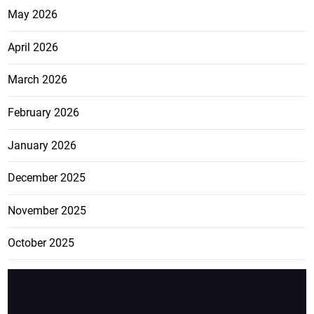
May 2026
April 2026
March 2026
February 2026
January 2026
December 2025
November 2025
October 2025