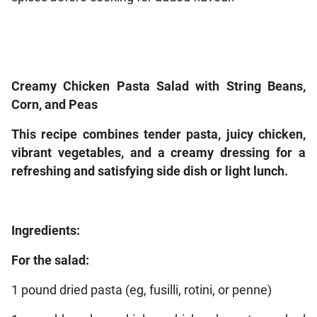
Creamy Chicken Pasta Salad with String Beans,
Corn, and Peas
This recipe combines tender pasta, juicy chicken,
vibrant vegetables, and a creamy dressing for a
refreshing and satisfying side dish or light lunch.
Ingredients:
For the salad:
1 pound dried pasta (eg, fusilli, rotini, or penne)