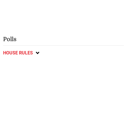
Polls
HOUSE RULES