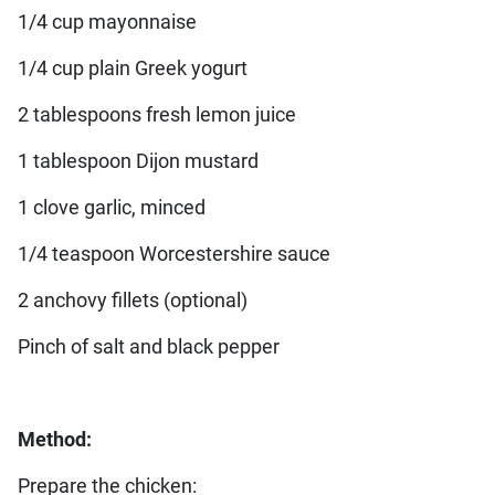
1/4 cup mayonnaise
1/4 cup plain Greek yogurt
2 tablespoons fresh lemon juice
1 tablespoon Dijon mustard
1 clove garlic, minced
1/4 teaspoon Worcestershire sauce
2 anchovy fillets (optional)
Pinch of salt and black pepper
Method:
Prepare the chicken: