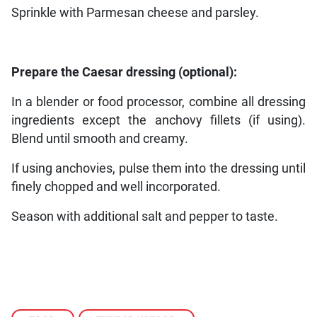
Sprinkle with Parmesan cheese and parsley.
Prepare the Caesar dressing (optional):
In a blender or food processor, combine all dressing
ingredients except the anchovy fillets (if using).
Blend until smooth and creamy.
If using anchovies, pulse them into the dressing until
finely chopped and well incorporated.
Season with additional salt and pepper to taste.