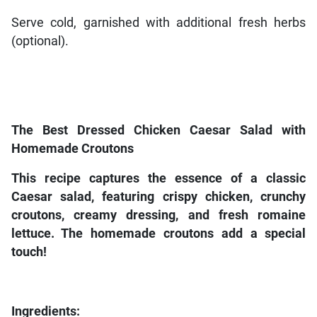
Serve cold, garnished with additional fresh herbs
(optional).
The Best Dressed Chicken Caesar Salad with
Homemade Croutons
This recipe captures the essence of a classic
Caesar salad, featuring crispy chicken, crunchy
croutons, creamy dressing, and fresh romaine
lettuce. The homemade croutons add a special
touch!
Ingredients: