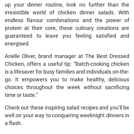
up your dinner routine, look no further than the
irresistible world of chicken dinner salads. With
endless flavour combinations and the power of
protein at their core, these culinary creations are
guaranteed to leave you feeling satisfied and
energised.
Arielle Oliver, brand manager at The Best Dressed
Chicken, offers a useful tip: “Batch-cooking chicken
is a lifesaver for busy families and individuals on-the-
go. It empowers you to make healthy, delicious
choices throughout the week without sacrificing
time or taste.”
Check out these inspiring salad recipes and you’ll be
well on your way to conquering weeknight dinners in
a flash.