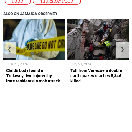
FOOD
,
THURSDAY FOOD
ALSO ON JAMAICA OBSERVER
❮
❯
July 21, 2026
July 21, 2026
Child’s body found in
Toll from Venezuela double
Trelawny; two injured by
earthquakes reaches 5,346
irate residents in mob attack
killed