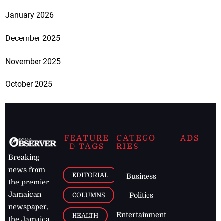
January 2026
December 2025
November 2025
October 2025
FEATURE
CATEGO
ADS
D TAGS
RIES
Breaking
news from
EDITORIAL
Business
the premier
Jamaican
COLUMNS
Politics
newspaper,
Entertainment
HEALTH
the Jamaica