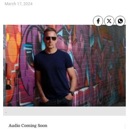
March 17, 2024
.