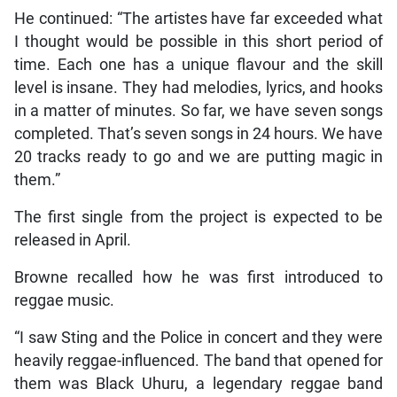
He continued: “The artistes have far exceeded what
I thought would be possible in this short period of
time. Each one has a unique flavour and the skill
level is insane. They had melodies, lyrics, and hooks
in a matter of minutes. So far, we have seven songs
completed. That’s seven songs in 24 hours. We have
20 tracks ready to go and we are putting magic in
them.”
The first single from the project is expected to be
released in April.
Browne recalled how he was first introduced to
reggae music.
“I saw Sting and the Police in concert and they were
heavily reggae-influenced. The band that opened for
them was Black Uhuru, a legendary reggae band