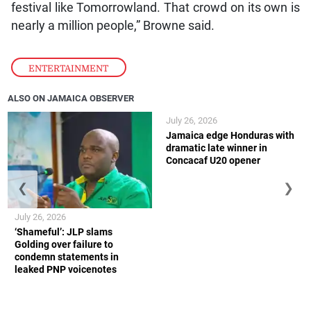
festival like Tomorrowland. That crowd on its own is
nearly a million people,” Browne said.
ENTERTAINMENT
ALSO ON JAMAICA OBSERVER
July 26, 2026
Jamaica edge Honduras with
dramatic late winner in
Concacaf U20 opener
❮
❯
July 26, 2026
‘Shameful’: JLP slams
Golding over failure to
condemn statements in
leaked PNP voicenotes