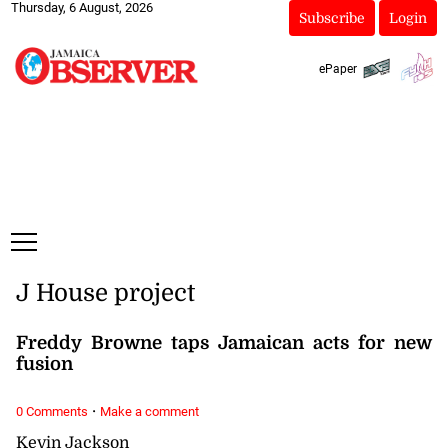
Thursday, 6 August, 2026
Subscribe
Login
ePaper
J House project
Freddy Browne taps Jamaican acts for new
fusion
·
0 Comments
Make a comment
Kevin Jackson