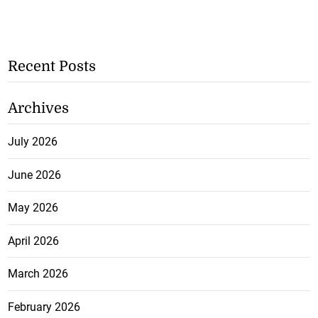
Recent Posts
Archives
July 2026
June 2026
May 2026
April 2026
March 2026
February 2026