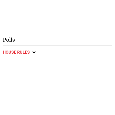
Polls
HOUSE RULES