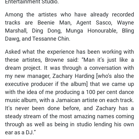
Entertainment Studio.
Among the artistes who have already recorded
tracks are Beenie Man, Agent Sasco, Wayne
Marshall, Ding Dong, Munga Honourable, Bling
Dawg, and Tessanne Chin.
Asked what the experience has been working with
these artistes, Browne said: “Man it’s just like a
dream project. It was through a conversation with
my new manager, Zachary Harding [who’s also the
executive producer if the album] that we came up
with the idea of me producing a 100 per cent dance
music album, with a Jamaican artiste on each track.
It’s never been done before, and Zachary has a
steady stream of the most amazing names coming
through as well as being in studio lending his own
ear as a DJ.”