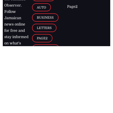
Observer.
Page2
AUTO
Follow
BUSINESS
Jamaican
news online
LETTERS
for free and
stay informed
PAGE2
on what's
FOOTBALL
happening in
the
Caribbean
Jamaica Observer,
2026
© All
Rights Reserved
Home
Contact Us
RSS Feeds
Feedback
Privacy Policy
Editorial Code of