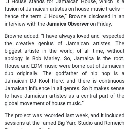
“J House stands for Jamaican House, which is a
fusion of Jamaican artistes on house music tracks –
hence the term J House,” Browne disclosed in an
interview with the
Jamaica Observer
on Friday.
Browne added: “I have always loved and respected
the creative genius of Jamaican artistes. The
biggest artiste in the world, of all time, without
apology is Bob Marley. So, Jamaica is the root.
House and EDM music were borne out of Jamaican
dub originally. The godfather of hip hop is a
Jamaican DJ Kool Herc, and there is continuous
Jamaican influence in all genres. So it makes sense
to have Jamaican artistes as a central part of the
global movement of house music.”
The project was recorded last week, and it included
sessions at the famed Big Yard Studio and Romeich