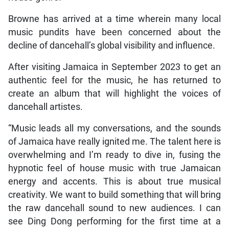
Browne has arrived at a time wherein many local
music pundits have been concerned about the
decline of dancehall’s global visibility and influence.
After visiting Jamaica in September 2023 to get an
authentic feel for the music, he has returned to
create an album that will highlight the voices of
dancehall artistes.
“Music leads all my conversations, and the sounds
of Jamaica have really ignited me. The talent here is
overwhelming and I’m ready to dive in, fusing the
hypnotic feel of house music with true Jamaican
energy and accents. This is about true musical
creativity. We want to build something that will bring
the raw dancehall sound to new audiences. I can
see Ding Dong performing for the first time at a