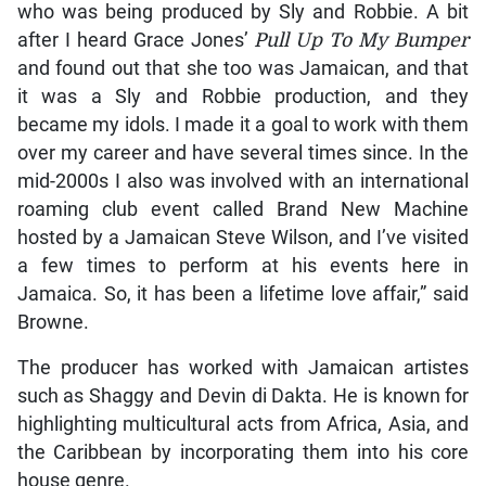
who was being produced by Sly and Robbie. A bit
after I heard Grace Jones’
Pull Up To My Bumper
and found out that she too was Jamaican, and that
it was a Sly and Robbie production, and they
became my idols. I made it a goal to work with them
over my career and have several times since. In the
mid-2000s I also was involved with an international
roaming club event called Brand New Machine
hosted by a Jamaican Steve Wilson, and I’ve visited
a few times to perform at his events here in
Jamaica. So, it has been a lifetime love affair,” said
Browne.
The producer has worked with Jamaican artistes
such as Shaggy and Devin di Dakta. He is known for
highlighting multicultural acts from Africa, Asia, and
the Caribbean by incorporating them into his core
house genre.