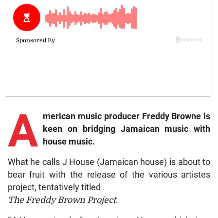
A
merican music producer Freddy Browne is
keen on bridging Jamaican music with
house music.
What he calls J House (Jamaican house) is about to
bear fruit with the release of the various artistes
project, tentatively titled
The Freddy Brown Project
.