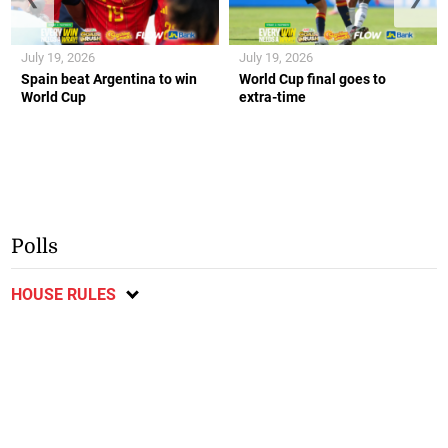
July 19, 2026
July 19, 2026
Spain beat Argentina to win
World Cup final goes to
World Cup
extra-time
Polls
HOUSE RULES