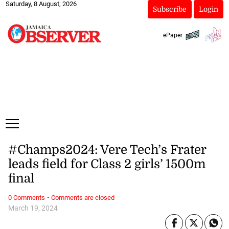
Saturday, 8 August, 2026
Subscribe
Login
ePaper
#Champs2024: Vere Tech’s Frater
leads field for Class 2 girls’ 1500m
final
·
0 Comments
Comments are closed
March 19, 2024