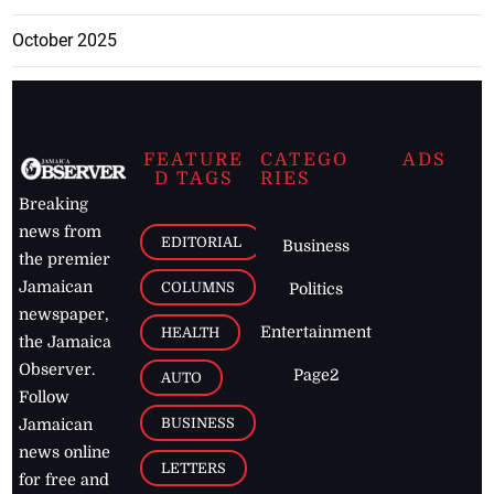
October 2025
FEATURE
CATEGO
ADS
D TAGS
RIES
Breaking
news from
EDITORIAL
Business
the premier
Jamaican
COLUMNS
Politics
newspaper,
Entertainment
HEALTH
the Jamaica
Observer.
Page2
AUTO
Follow
BUSINESS
Jamaican
news online
LETTERS
for free and