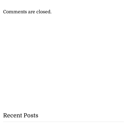
Comments are closed.
Recent Posts