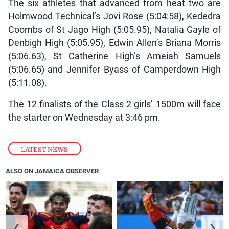
The six athletes that advanced from heat two are
Holmwood Technical’s Jovi Rose (5:04:58), Kededra
Coombs of St Jago High (5:05.95), Natalia Gayle of
Denbigh High (5:05.95), Edwin Allen’s Briana Morris
(5:06.63), St Catherine High’s Ameiah Samuels
(5:06.65) and Jennifer Byass of Camperdown High
(5:11.08).
The 12 finalists of the Class 2 girls’ 1500m will face
the starter on Wednesday at 3:46 pm.
LATEST NEWS
ALSO ON JAMAICA OBSERVER
❮
❯