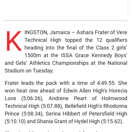
K
INGSTON, Jamaica – Ashara Frater of Vere
Technical High topped the 12 qualifiers
heading into the final of the Class 2 girls’
1500m at the ISSA Grace Kennedy Boys’
and Girls’ Athletics Championships at the National
Stadium on Tuesday.
Frater leads the pack with a time of 4:49.55. She
won heat one ahead of Edwin Allen High’s Horecia
Love (5:06.26), Andrene Peart of Holmwood
Technical High (5:07.88), Bellefield High’s Rhodonna
Prince (5:08.34), Serina Hibbert of Petersfield High
(5:10.10) and Shania Grant of Hydel High (5:15.62).