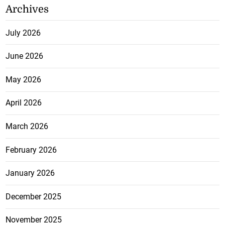
Archives
July 2026
June 2026
May 2026
April 2026
March 2026
February 2026
January 2026
December 2025
November 2025