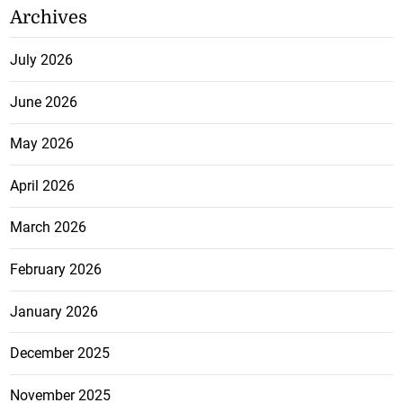
Archives
July 2026
June 2026
May 2026
April 2026
March 2026
February 2026
January 2026
December 2025
November 2025