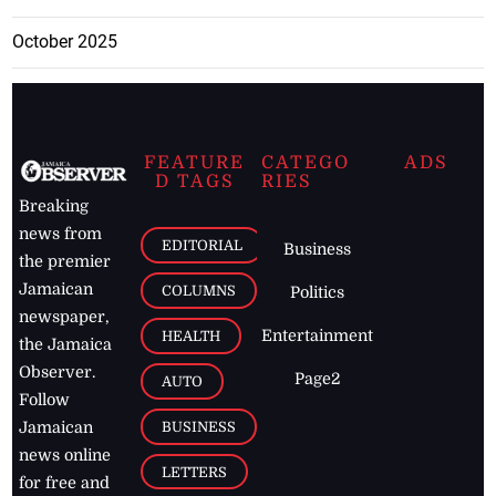
October 2025
FEATURE
CATEGO
ADS
D TAGS
RIES
Breaking
news from
EDITORIAL
Business
the premier
Jamaican
COLUMNS
Politics
newspaper,
Entertainment
HEALTH
the Jamaica
Observer.
Page2
AUTO
Follow
BUSINESS
Jamaican
news online
LETTERS
for free and