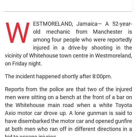
W
ESTMORELAND, Jamaica— A 52-year-
old mechanic from Manchester is
among four people who were reportedly
injured in a drive-by shooting in the
vicinity of Whitehouse town centre in Westmoreland,
on Friday night.
The incident happened shortly after 8:00pm.
Reports from the police are that two of the injured
men were sitting on a bench at the front of a bar on
the Whitehouse main road when a white Toyota
Axio motor car drove up. A lone gunman is said to
have disembarked the motor car and opened gunfire
at both men who ran off in different directions in a
bid to escape injuries.