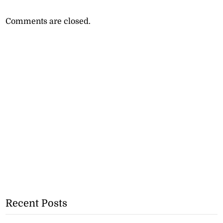
Comments are closed.
Recent Posts