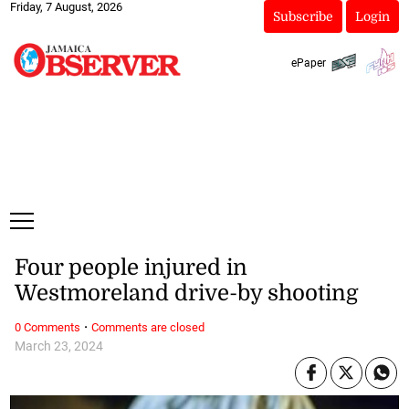
Friday, 7 August, 2026
Subscribe
Login
ePaper
Four people injured in
Westmoreland drive-by shooting
·
0 Comments
Comments are closed
March 23, 2024