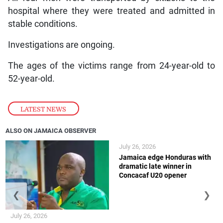
hospital where they were treated and admitted in
stable conditions.
Investigations are ongoing.
The ages of the victims range from 24-year-old to
52-year-old.
LATEST NEWS
ALSO ON JAMAICA OBSERVER
July 26, 2026
Jamaica edge Honduras with
dramatic late winner in
Concacaf U20 opener
❮
❯
July 26, 2026