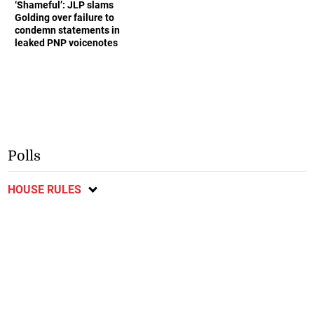
‘Shameful’: JLP slams
Golding over failure to
condemn statements in
leaked PNP voicenotes
Polls
HOUSE RULES