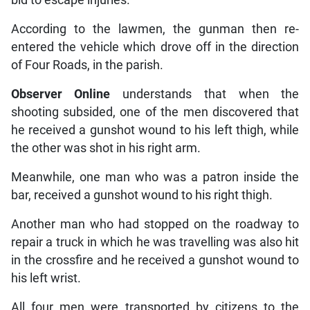
According to the lawmen, the gunman then re-
entered the vehicle which drove off in the direction
of Four Roads, in the parish.
Observer Online
understands that when the
shooting subsided, one of the men discovered that
he received a gunshot wound to his left thigh, while
the other was shot in his right arm.
Meanwhile, one man who was a patron inside the
bar, received a gunshot wound to his right thigh.
Another man who had stopped on the roadway to
repair a truck in which he was travelling was also hit
in the crossfire and he received a gunshot wound to
his left wrist.
All four men were transported by citizens to the