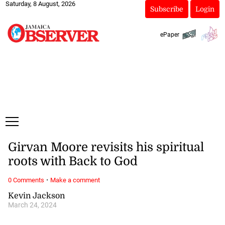
Saturday, 8 August, 2026
Subscribe
Login
ePaper
Girvan Moore revisits his spiritual
roots with Back to God
·
0 Comments
Make a comment
Kevin Jackson
March 24, 2024