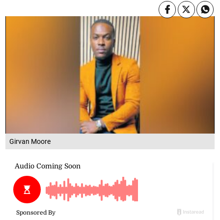
Girvan Moore