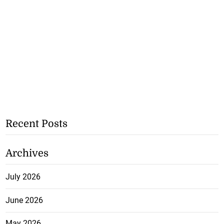
Recent Posts
Archives
July 2026
June 2026
May 2026