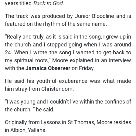
years titled
Back to God
.
The track was produced by Junior Bloodline and is
featured on the rhythm of the same name.
“Really and truly, as it is said in the song, I grew up in
the church and I stopped going when I was around
24. When I wrote the song I wanted to get back to
my spiritual roots,” Moore explained in an interview
with the
Jamaica Observer
on Friday.
He said his youthful exuberance was what made
him stray from Christendom.
“I was young and I couldn’t live within the confines of
the church, “ he said.
Originally from Lyssons in St Thomas, Moore resides
in Albion, Yallahs.