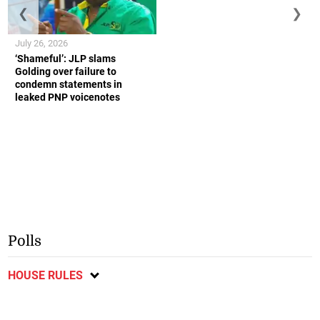
❮
❯
July 26, 2026
‘Shameful’: JLP slams
Golding over failure to
condemn statements in
leaked PNP voicenotes
Polls
HOUSE RULES