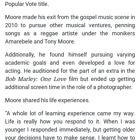
Popular Vote title.
Moore made his exit from the gospel music scene in
2010 to pursue other musical ventures, penning
songs as a reggae artiste under the monikers
Amarebele and Tony Moore.
Additionally, he found himself pursuing varying
academic goals and even developed a love for
acting. He auditioned for the part of an extra in the
Bob Marley: One Love
film but ended up getting
additional screen time in the role of a photographer.
Moore shared his life experiences.
“A whole lot of learning experience came my way.
Life is really how you respond to it. When I was
younger I responded immediately, but getting older
your decisions have to make sense. I learnt how to