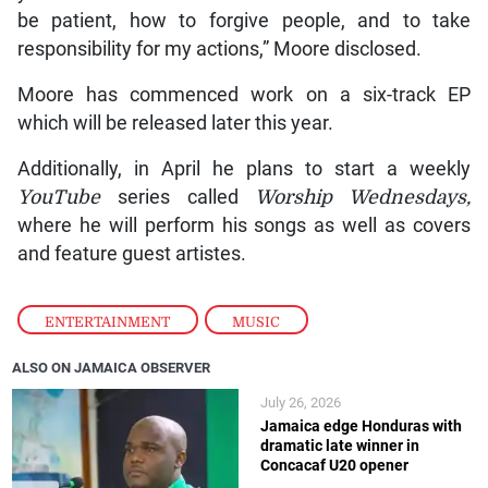
be patient, how to forgive people, and to take
responsibility for my actions,” Moore disclosed.
Moore has commenced work on a six-track EP
which will be released later this year.
Additionally, in April he plans to start a weekly
YouTube
series called
Worship Wednesdays,
where he will perform his songs as well as covers
and feature guest artistes.
ENTERTAINMENT
,
MUSIC
ALSO ON JAMAICA OBSERVER
July 26, 2026
Jamaica edge Honduras with
dramatic late winner in
Concacaf U20 opener