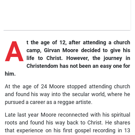
A
t the age of 12, after attending a church
camp, Girvan Moore decided to give his
life to Christ. However, the journey in
Christendom has not been an easy one for
him.
At the age of 24 Moore stopped attending church
and found his way into the secular world, where he
pursued a career as a reggae artiste.
Late last year Moore reconnected with his spiritual
roots and found his way back to Christ. He shares
that experience on his first gospel recording in 13