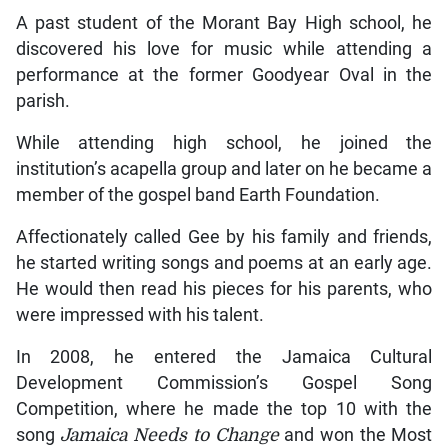
A past student of the Morant Bay High school, he
discovered his love for music while attending a
performance at the former Goodyear Oval in the
parish.
While attending high school, he joined the
institution’s acapella group and later on he became a
member of the gospel band Earth Foundation.
Affectionately called Gee by his family and friends,
he started writing songs and poems at an early age.
He would then read his pieces for his parents, who
were impressed with his talent.
In 2008, he entered the Jamaica Cultural
Development Commission’s Gospel Song
Competition, where he made the top 10 with the
song
Jamaica Needs to Change
and won the Most