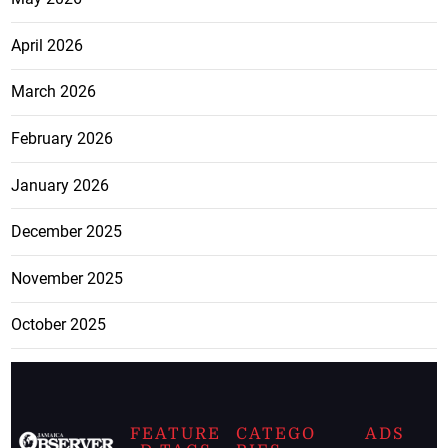
April 2026
March 2026
February 2026
January 2026
December 2025
November 2025
October 2025
FEATURE
CATEGO
ADS