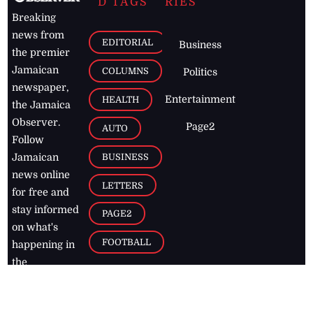
D TAGS
RIES
Breaking
news from
EDITORIAL
Business
the premier
Jamaican
COLUMNS
Politics
newspaper,
Entertainment
HEALTH
the Jamaica
Observer.
Page2
AUTO
Follow
BUSINESS
Jamaican
news online
LETTERS
for free and
stay informed
PAGE2
on what's
FOOTBALL
happening in
the
Caribbean