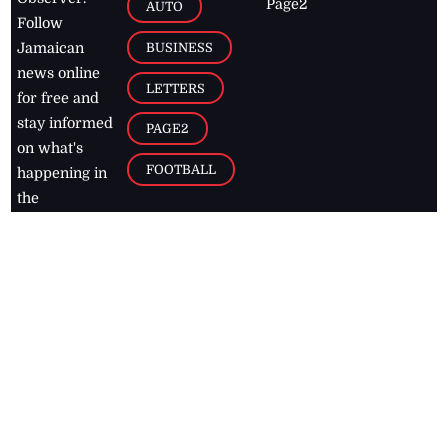
Page2
AUTO
Follow
BUSINESS
Jamaican
news online
LETTERS
for free and
stay informed
PAGE2
on what's
FOOTBALL
happening in
the
Caribbean
Jamaica Observer,
2026
© All
Rights Reserved
Home
Contact Us
RSS Feeds
Feedback
Privacy Policy
Editorial Code of
Conduct