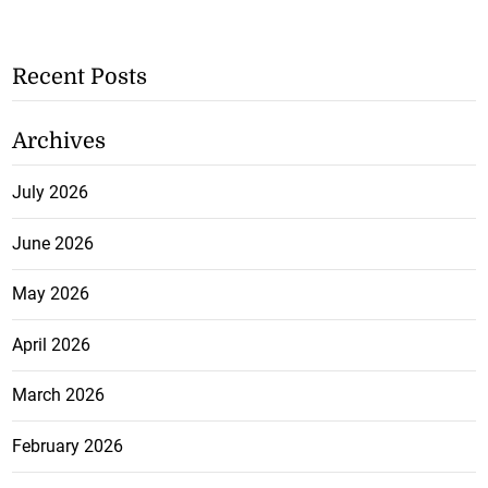
Recent Posts
Archives
July 2026
June 2026
May 2026
April 2026
March 2026
February 2026