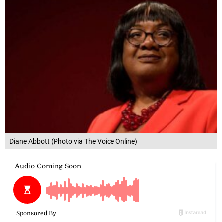
Diane Abbott (Photo via The Voice Online)