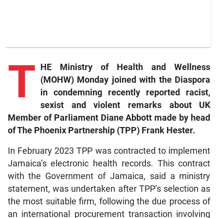
T
HE Ministry of Health and Wellness
(MOHW) Monday joined with the Diaspora
in condemning recently reported racist,
sexist and violent remarks about UK
Member of Parliament Diane Abbott made by head
of The Phoenix Partnership (TPP) Frank Hester.
In February 2023 TPP was contracted to implement
Jamaica’s electronic health records. This contract
with the Government of Jamaica, said a ministry
statement, was undertaken after TPP’s selection as
the most suitable firm, following the due process of
an international procurement transaction involving