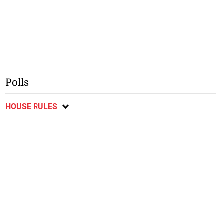
Polls
HOUSE RULES