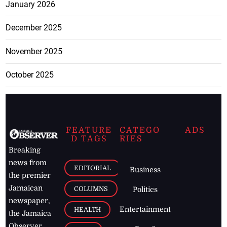
January 2026
December 2025
November 2025
October 2025
FEATURE
CATEGO
ADS
D TAGS
RIES
Breaking
news from
EDITORIAL
Business
the premier
Jamaican
COLUMNS
Politics
newspaper,
Entertainment
HEALTH
the Jamaica
Observer.