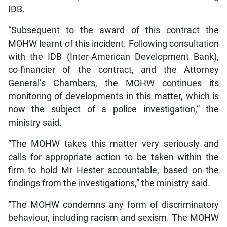
IDB.
“Subsequent to the award of this contract the
MOHW learnt of this incident. Following consultation
with the IDB (Inter-American Development Bank),
co-financier of the contract, and the Attorney
General’s Chambers, the MOHW continues its
monitoring of developments in this matter, which is
now the subject of a police investigation,” the
ministry said.
“The MOHW takes this matter very seriously and
calls for appropriate action to be taken within the
firm to hold Mr Hester accountable, based on the
findings from the investigations,” the ministry said.
“The MOHW condemns any form of discriminatory
behaviour, including racism and sexism. The MOHW