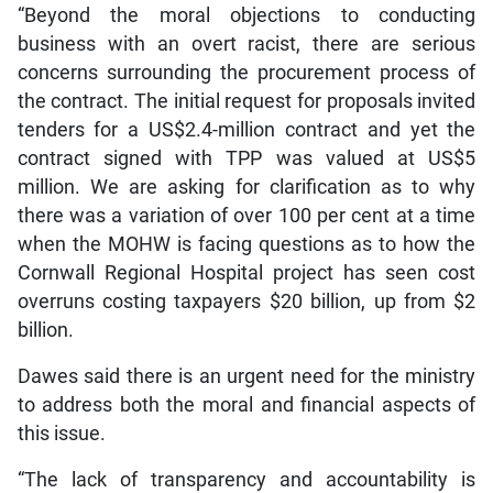
“Beyond the moral objections to conducting
business with an overt racist, there are serious
concerns surrounding the procurement process of
the contract. The initial request for proposals invited
tenders for a US$2.4-million contract and yet the
contract signed with TPP was valued at US$5
million. We are asking for clarification as to why
there was a variation of over 100 per cent at a time
when the MOHW is facing questions as to how the
Cornwall Regional Hospital project has seen cost
overruns costing taxpayers $20 billion, up from $2
billion.
Dawes said there is an urgent need for the ministry
to address both the moral and financial aspects of
this issue.
“The lack of transparency and accountability is