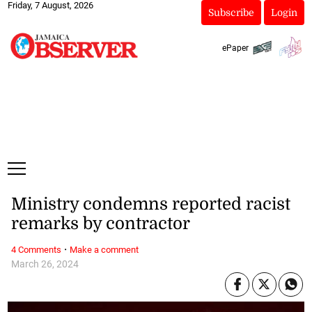
Friday, 7 August, 2026
Subscribe
Login
ePaper
Ministry condemns reported racist
remarks by contractor
·
4 Comments
Make a comment
March 26, 2024