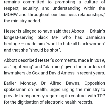
remains committed to promoting a culture of
respect, equality, and understanding within the
MOHW and throughout our business relationships,”
the ministry added.
Hester is alleged to have said that Abbott — Britain’s
longest-serving black MP who has Jamaican
heritage — made him “want to hate all black women”
and that she “should be shot”.
Abbott described Hester’s comments, made in 2019,
as “frightening” and “alarming” given the murders of
lawmakers Jo Cox and David Amess in recent years.
Earlier Monday, Dr Alfred Dawes, Opposition
spokesman on health, urged urging the ministry to
provide transparency regarding its contract with TPP
for the digitisation of electronic health records.