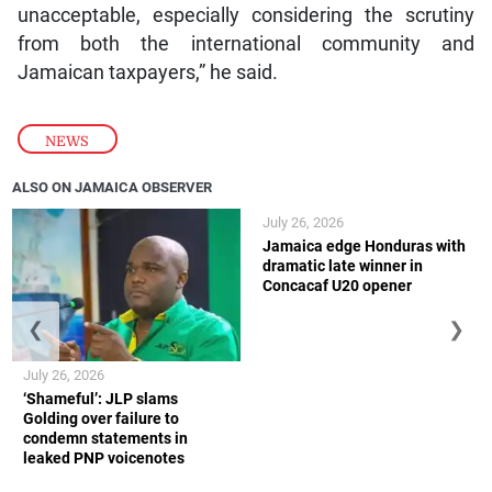
unacceptable, especially considering the scrutiny
from both the international community and
Jamaican taxpayers,” he said.
NEWS
ALSO ON JAMAICA OBSERVER
July 26, 2026
Jamaica edge Honduras with
dramatic late winner in
Concacaf U20 opener
❮
❯
July 26, 2026
‘Shameful’: JLP slams
Golding over failure to
condemn statements in
leaked PNP voicenotes