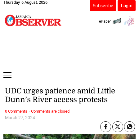
Thursday, 6 August, 2026
Subscribe
Login
ePaper
UDC urges patience amid Little
Dunn’s River access protests
·
0 Comments
Comments are closed
March 27, 2024