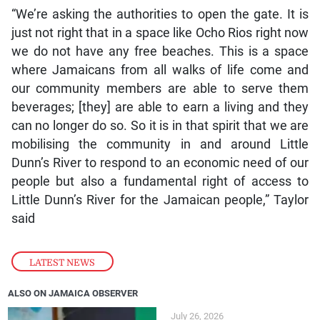
“We’re asking the authorities to open the gate. It is
just not right that in a space like Ocho Rios right now
we do not have any free beaches. This is a space
where Jamaicans from all walks of life come and
our community members are able to serve them
beverages; [they] are able to earn a living and they
can no longer do so. So it is in that spirit that we are
mobilising the community in and around Little
Dunn’s River to respond to an economic need of our
people but also a fundamental right of access to
Little Dunn’s River for the Jamaican people,” Taylor
said
LATEST NEWS
ALSO ON JAMAICA OBSERVER
July 26, 2026