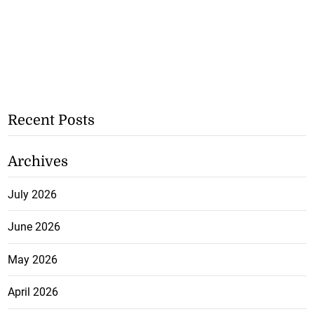
Recent Posts
Archives
July 2026
June 2026
May 2026
April 2026