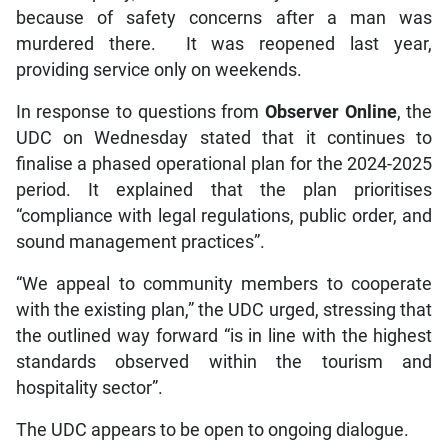
because of safety concerns after a man was
murdered there. It was reopened last year,
providing service only on weekends.
In response to questions from
Observer Online
, the
UDC on Wednesday stated that it continues to
finalise a phased operational plan for the 2024-2025
period. It explained that the plan prioritises
“compliance with legal regulations, public order, and
sound management practices”.
“We appeal to community members to cooperate
with the existing plan,” the UDC urged, stressing that
the outlined way forward “is in line with the highest
standards observed within the tourism and
hospitality sector”.
The UDC appears to be open to ongoing dialogue.