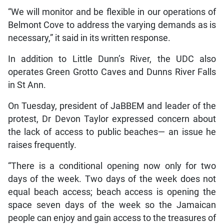
“We will monitor and be flexible in our operations of
Belmont Cove to address the varying demands as is
necessary,” it said in its written response.
In addition to Little Dunn’s River, the UDC also
operates Green Grotto Caves and Dunns River Falls
in St Ann.
On Tuesday, president of JaBBEM and leader of the
protest, Dr Devon Taylor expressed concern about
the lack of access to public beaches— an issue he
raises frequently.
“There is a conditional opening now only for two
days of the week. Two days of the week does not
equal beach access; beach access is opening the
space seven days of the week so the Jamaican
people can enjoy and gain access to the treasures of