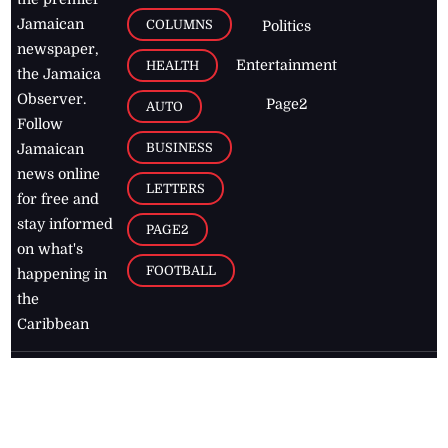
Jamaican
COLUMNS
Politics
newspaper,
Entertainment
HEALTH
the Jamaica
Observer.
Page2
AUTO
Follow
BUSINESS
Jamaican
news online
LETTERS
for free and
stay informed
PAGE2
on what's
FOOTBALL
happening in
the
Caribbean
Jamaica Observer,
2026
© All
Rights Reserved
Home
Contact Us
RSS Feeds