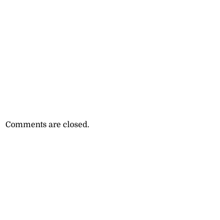
Comments are closed.