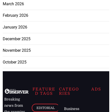
March 2026
February 2026
January 2026
December 2025
November 2025
October 2025
FEATURE
CATEGO
ADS
D TAGS
RIES
Breaking
news from
EDITORIAL
Business
the premier