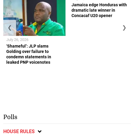
Jamaica edge Honduras with
dramatic late winner in
Concacaf U20 opener
❮
❯
July 26, 2026
‘Shameful’: JLP slams
Golding over failure to
condemn statements in
leaked PNP voicenotes
Polls
HOUSE RULES