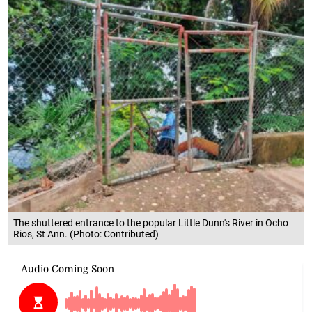
The shuttered entrance to the popular Little Dunn's River in Ocho
Rios, St Ann. (Photo: Contributed)