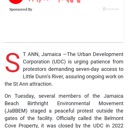
S
T ANN, Jamaica —The Urban Development
Corporation (UDC) is urging patience from
protestors demanding seven-day access to
Little Dunn’s River, assuring ongoing work on
the St Ann attraction.
On Tuesday, several members of the Jamaica
Beach Birthright Environmental Movement
(JaBBEM) staged a peaceful protest outside the
gates of the facility. Officially called the Belmont
Cove Property, it was closed by the UDC in 2022