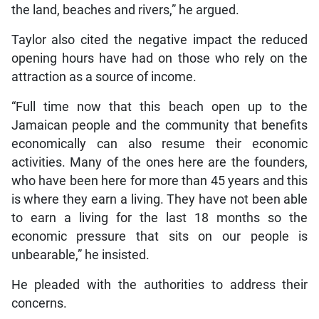
the land, beaches and rivers,” he argued.
Taylor also cited the negative impact the reduced
opening hours have had on those who rely on the
attraction as a source of income.
“Full time now that this beach open up to the
Jamaican people and the community that benefits
economically can also resume their economic
activities. Many of the ones here are the founders,
who have been here for more than 45 years and this
is where they earn a living. They have not been able
to earn a living for the last 18 months so the
economic pressure that sits on our people is
unbearable,” he insisted.
He pleaded with the authorities to address their
concerns.