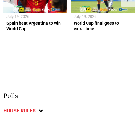
July 19, 2026
July 19, 2026
Spain beat Argentina to win
World Cup final goes to
World Cup
extra-time
Polls
HOUSE RULES