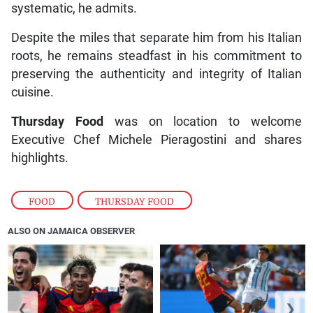
systematic, he admits.
Despite the miles that separate him from his Italian
roots, he remains steadfast in his commitment to
preserving the authenticity and integrity of Italian
cuisine.
Thursday Food
was on location to welcome
Executive Chef Michele Pieragostini and shares
highlights.
FOOD
,
THURSDAY FOOD
ALSO ON JAMAICA OBSERVER
❮
❯