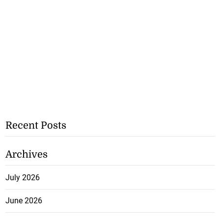
Recent Posts
Archives
July 2026
June 2026