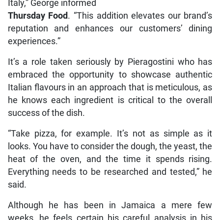
Italy,” George informed
Thursday Food
. “This addition elevates our brand’s
reputation and enhances our customers’ dining
experiences.”
It’s a role taken seriously by Pieragostini who has
embraced the opportunity to showcase authentic
Italian flavours in an approach that is meticulous, as
he knows each ingredient is critical to the overall
success of the dish.
“Take pizza, for example. It’s not as simple as it
looks. You have to consider the dough, the yeast, the
heat of the oven, and the time it spends rising.
Everything needs to be researched and tested,” he
said.
Although he has been in Jamaica a mere few
weeks, he feels certain his careful analysis in his