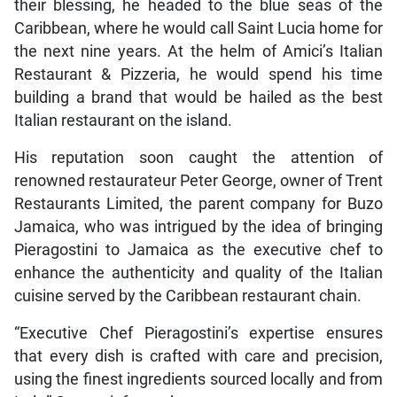
their blessing, he headed to the blue seas of the
Caribbean, where he would call Saint Lucia home for
the next nine years. At the helm of Amici’s Italian
Restaurant & Pizzeria, he would spend his time
building a brand that would be hailed as the best
Italian restaurant on the island.
His reputation soon caught the attention of
renowned restaurateur Peter George, owner of Trent
Restaurants Limited, the parent company for Buzo
Jamaica, who was intrigued by the idea of bringing
Pieragostini to Jamaica as the executive chef to
enhance the authenticity and quality of the Italian
cuisine served by the Caribbean restaurant chain.
“Executive Chef Pieragostini’s expertise ensures
that every dish is crafted with care and precision,
using the finest ingredients sourced locally and from