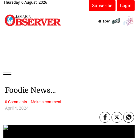
Thursday, 6 August, 2026
Subscribe
Login
ePaper
Foodie News…
·
0 Comments
Make a comment
April 4, 2024