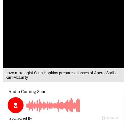
buzo mixologist Sean Hopkins prepares glasses of Aperol Spritz
Karl McLarty