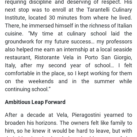
requiring discipline and deserving of respect. His
next stop was to enroll at the Tarantelli Culinary
Institute, located 30 minutes from where he lived.
There, he immersed himself in the richness of Italian
cuisine. “My time at culinary school laid the
groundwork for my future success… my professors
also helped me earn an internship at a local seaside
restaurant, Ristorante Vela in Porto San Giorgio,
Italy, after my second year of school… I felt
comfortable in the place, so I kept working for them
on the weekends and in the summer while
continuing school.”
Ambitious Leap Forward
After a decade at Vela, Pieragostini yearned to
broaden his horizons. The owners felt like family to
him, so he knew it would be hard to leave, but with