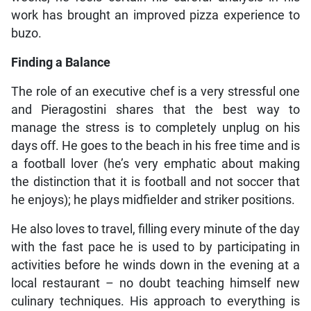
work has brought an improved pizza experience to
buzo.
Finding a Balance
The role of an executive chef is a very stressful one
and Pieragostini shares that the best way to
manage the stress is to completely unplug on his
days off. He goes to the beach in his free time and is
a football lover (he’s very emphatic about making
the distinction that it is football and not soccer that
he enjoys); he plays midfielder and striker positions.
He also loves to travel, filling every minute of the day
with the fast pace he is used to by participating in
activities before he winds down in the evening at a
local restaurant – no doubt teaching himself new
culinary techniques. His approach to everything is