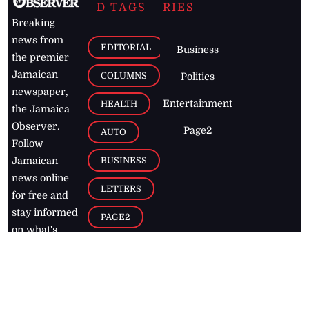
D TAGS
RIES
Breaking
news from
EDITORIAL
Business
the premier
Jamaican
COLUMNS
Politics
newspaper,
Entertainment
HEALTH
the Jamaica
Observer.
Page2
AUTO
Follow
BUSINESS
Jamaican
news online
LETTERS
for free and
stay informed
PAGE2
on what's
FOOTBALL
happening in
the
Caribbean