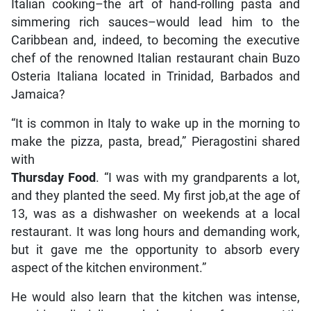
Italian cooking–the art of hand-rolling pasta and
simmering rich sauces–would lead him to the
Caribbean and, indeed, to becoming the executive
chef of the renowned Italian restaurant chain Buzo
Osteria Italiana located in Trinidad, Barbados and
Jamaica?
“It is common in Italy to wake up in the morning to
make the pizza, pasta, bread,” Pieragostini shared
with
Thursday Food
. “I was with my grandparents a lot,
and they planted the seed. My first job,at the age of
13, was as a dishwasher on weekends at a local
restaurant. It was long hours and demanding work,
but it gave me the opportunity to absorb every
aspect of the kitchen environment.”
He would also learn that the kitchen was intense,