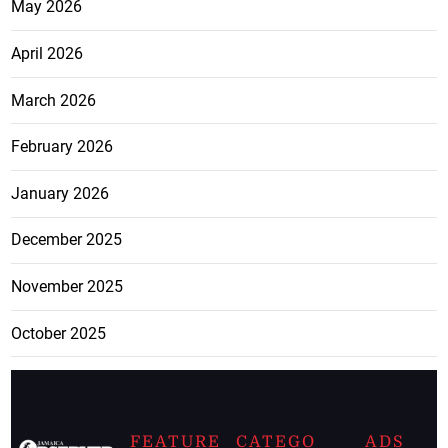
May 2026
April 2026
March 2026
February 2026
January 2026
December 2025
November 2025
October 2025
FEATURE
CATEGO
ADS