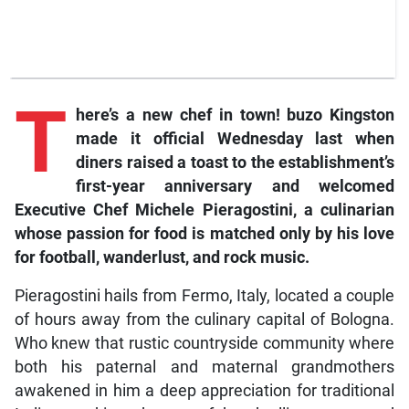
T
here’s a new chef in town! buzo Kingston
made it official Wednesday last when
diners raised a toast to the establishment’s
first-year anniversary and welcomed
Executive Chef Michele Pieragostini, a culinarian
whose passion for food is matched only by his love
for football, wanderlust, and rock music.
Pieragostini hails from Fermo, Italy, located a couple
of hours away from the culinary capital of Bologna.
Who knew that rustic countryside community where
both his paternal and maternal grandmothers
awakened in him a deep appreciation for traditional