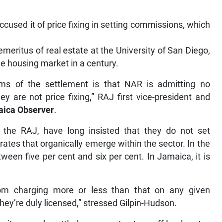
cused it of price fixing in setting commissions, which
emeritus of real estate at the University of San Diego,
he housing market in a century.
erms of the settlement is that NAR is admitting no
y are not price fixing,” RAJ first vice-president and
ica Observer
.
 the RAJ, have long insisted that they do not set
ates that organically emerge within the sector. In the
een five per cent and six per cent. In Jamaica, it is
om charging more or less than that on any given
they’re duly licensed,” stressed Gilpin-Hudson.