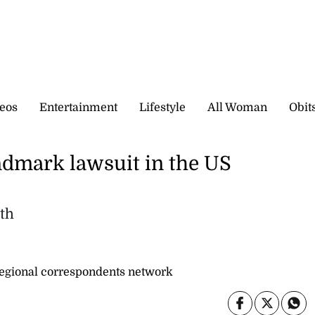
eos
Entertainment
Lifestyle
All Woman
Obit
ndmark lawsuit in the US
lth
gional correspondents network