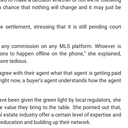
s a chance that nothing will change and it may just be
ettlement, stressing that it is still pending court
 to any commission on any MLS platform. Whoever is
ions to happen offline on the phone,” she explained,
more tedious.
gree with their agent what that agent is getting paid
e right now, a buyer’s agent understands how the agent
ve been given the green light by local regulators, she
 value they bring to the table. She pointed out that,
al estate industry offer a certain level of expertise and
education and building up their network.