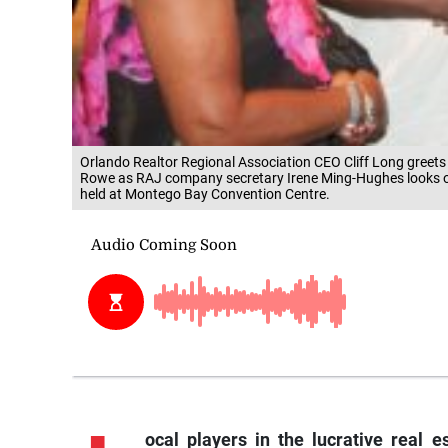
Orlando Realtor Regional Association CEO Cliff Long greets
Rowe as RAJ company secretary Irene Ming-Hughes looks on
held at Montego Bay Convention Centre.
ocal players in the lucrative real e