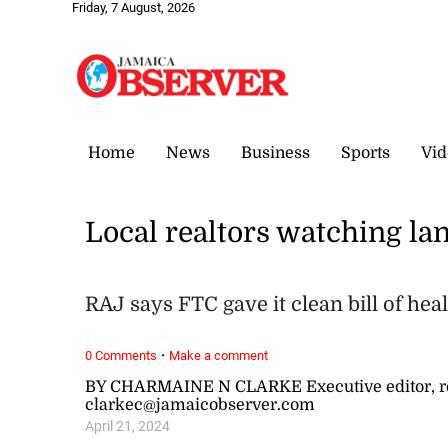
Friday, 7 August, 2026
Home
News
Business
Sports
Vid
Local realtors watching la
RAJ says FTC gave it clean bill of hea
·
0 Comments
Make a comment
BY CHARMAINE N CLARKE Executive editor, re
clarkec@jamaicobserver.com
April 21, 2024