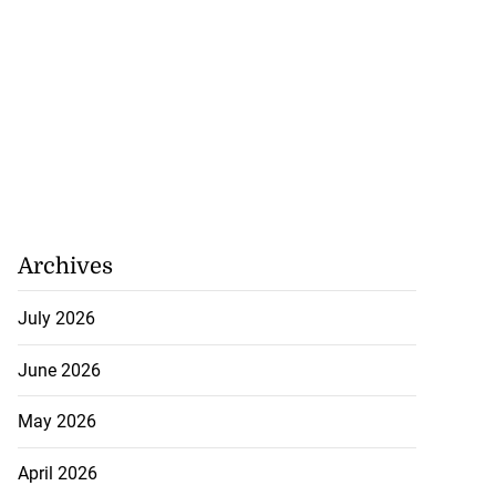
Archives
July 2026
June 2026
May 2026
April 2026