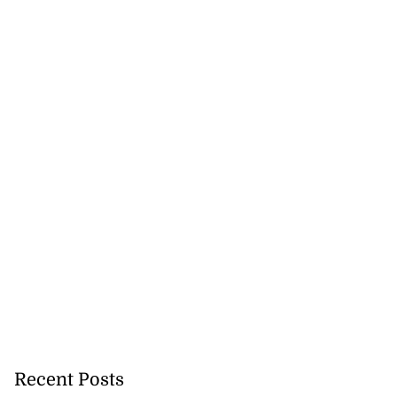
Recent Posts