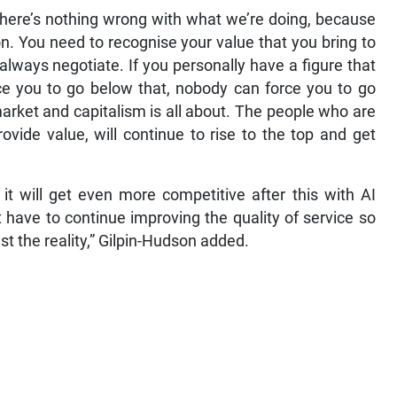
there’s nothing wrong with what we’re doing, because
n. You need to recognise your value that you bring to
always negotiate. If you personally have a figure that
ce you to go below that, nobody can force you to go
market and capitalism is all about. The people who are
ide value, will continue to rise to the top and get
 it will get even more competitive after this with AI
st have to continue improving the quality of service so
st the reality,” Gilpin-Hudson added.