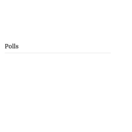
Polls