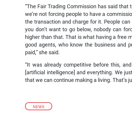
“The Fair Trading Commission has said that 
we’re not forcing people to have a commissio
the transaction and charge for it. People can 
you don’t want to go below, nobody can for
higher than that. That is what having a free 
good agents, who know the business and prov
paid,” she said.
“It was already competitive before this, and
[artificial intelligence] and everything. We ju
that we can continue making a living. That’s ju
NEWS