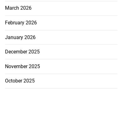
March 2026
February 2026
January 2026
December 2025
November 2025
October 2025