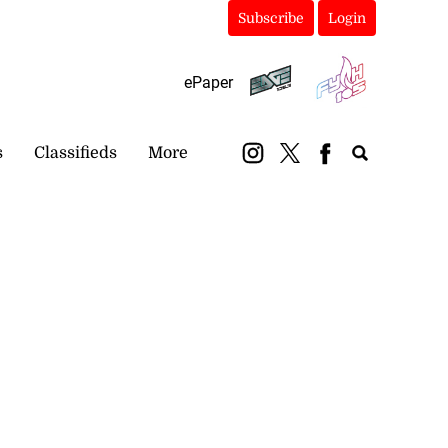
Subscribe
Login
ePaper
s
Classifieds
More