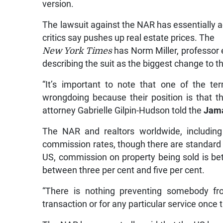
version.
The lawsuit against the NAR has essentially ac
critics say pushes up real estate prices. The
New York Times
has Norm Miller, professor 
describing the suit as the biggest change to t
“It’s important to note that one of the t
wrongdoing because their position is that the
attorney Gabrielle Gilpin-Hudson told the
Jama
The NAR and realtors worldwide, including
commission rates, though there are standard r
US, commission on property being sold is betw
between three per cent and five per cent.
“There is nothing preventing somebody fr
transaction or for any particular service once 