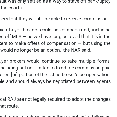
uit was only settled as a way to stave off bankruptcy
 the courts.
ers that they will still be able to receive commission.
hich buyer brokers could be compensated, including
off MLS — as we have long believed that it is in the
rokers to make offers of compensation — but using the
ould no longer be an option,” the NAR said.
uyer brokers would continue to take multiple forms,
ncluding but not limited to fixed-fee commission paid
ler; [or] portion of the listing broker’s compensation.
ble and should always be negotiated between agents
al RAJ are not legally required to adopt the changes
that route.
need to make a decision whether or not we’re following