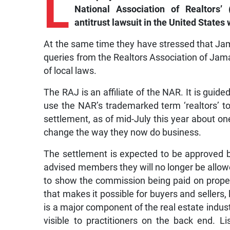
L
National Association of Realtors
antitrust lawsuit in the United States w
At the same time they have stressed that Jam
queries from the Realtors Association of Jamai
of local laws.
The RAJ is an affiliate of the NAR. It is guid
use the NAR’s trademarked term ‘realtors’ 
settlement, as of mid-July this year about on
change the way they now do business.
The settlement is expected to be approved by
advised members they will no longer be allowe
to show the commission being paid on propert
that makes it possible for buyers and sellers, 
is a major component of the real estate indus
visible to practitioners on the back end. L