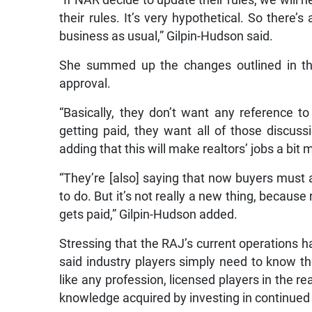
their rules. It’s very hypothetical. So there’
business as usual,” Gilpin-Hudson said.
She summed up the changes outlined in the s
approval.
“Basically, they don’t want any reference
getting paid, they want all of those discuss
adding that this will make realtors’ jobs a bit 
“They’re [also] saying that now buyers must a
to do. But it’s not really a new thing, becaus
gets paid,” Gilpin-Hudson added.
Stressing that the RAJ’s current operations ha
said industry players simply need to know the
like any profession, licensed players in the re
knowledge acquired by investing in continued 