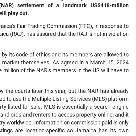
’ (NAR) settlement of a landmark US$418-million
ill play out.
aica’s Fair Trading Commission (FTC), in response to
ca (RAJ), has assured that the RAJ is not in violation
ed by its code of ethics and its members are allowed to
to market themselves. As agreed in a March 15, 2024
e million of the NAR’s members in the US will have to
 the courts later this year, but the NAR has already
d to use the Multiple Listing Services (MLS) platform
y listed for sale. MLS is essentially a search engine
landlords and renters to access property online, and it
try worldwide. Information on commission paid is only
istings are location-specific so Jamaica has its own