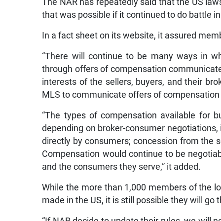
The NAR has repeatedly said that the US laws
that was possible if it continued to do battle in
In a fact sheet on its website, it assured memb
“There will continue to be many ways in w
through offers of compensation communicated 
interests of the sellers, buyers, and their b
MLS to communicate offers of compensation w
“The types of compensation available for b
depending on broker-consumer negotiations, i
directly by consumers; concession from the sel
Compensation would continue to be negotia
and the consumers they serve,” it added.
While the more than 1,000 members of the loc
made in the US, it is still possible they will go 
“If NAR decide to update their rules, we will 