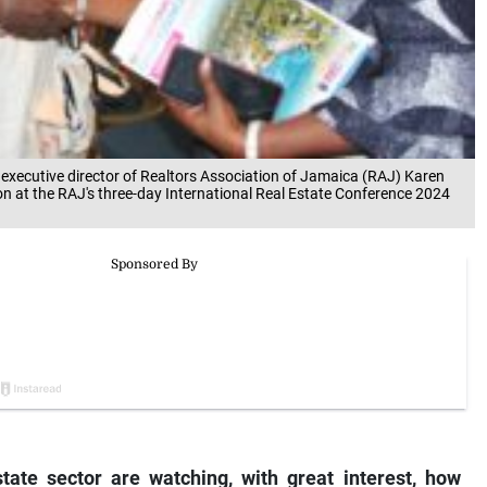
 executive director of Realtors Association of Jamaica (RAJ) Karen
 at the RAJ's three-day International Real Estate Conference 2024
state sector are watching, with great interest, how