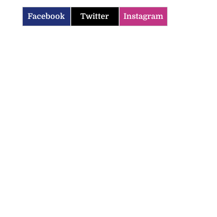
Facebook
Twitter
Instagram