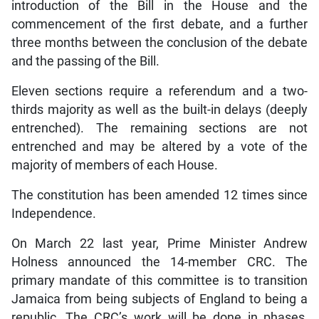
introduction of the Bill in the House and the
commencement of the first debate, and a further
three months between the conclusion of the debate
and the passing of the Bill.
Eleven sections require a referendum and a two-
thirds majority as well as the built-in delays (deeply
entrenched). The remaining sections are not
entrenched and may be altered by a vote of the
majority of members of each House.
The constitution has been amended 12 times since
Independence.
On March 22 last year, Prime Minister Andrew
Holness announced the 14-member CRC. The
primary mandate of this committee is to transition
Jamaica from being subjects of England to being a
republic. The CRC’s work will be done in phases,