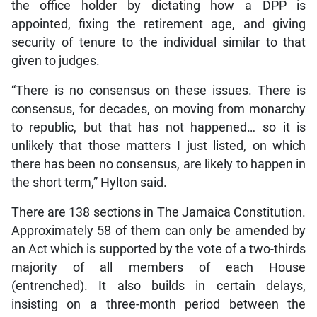
the office holder by dictating how a DPP is
appointed, fixing the retirement age, and giving
security of tenure to the individual similar to that
given to judges.
“There is no consensus on these issues. There is
consensus, for decades, on moving from monarchy
to republic, but that has not happened… so it is
unlikely that those matters I just listed, on which
there has been no consensus, are likely to happen in
the short term,” Hylton said.
There are 138 sections in The Jamaica Constitution.
Approximately 58 of them can only be amended by
an Act which is supported by the vote of a two-thirds
majority of all members of each House
(entrenched). It also builds in certain delays,
insisting on a three-month period between the