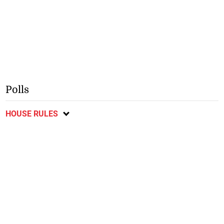
Polls
HOUSE RULES