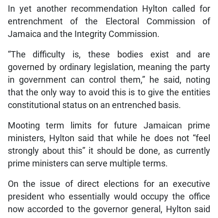
In yet another recommendation Hylton called for
entrenchment of the Electoral Commission of
Jamaica and the Integrity Commission.
“The difficulty is, these bodies exist and are
governed by ordinary legislation, meaning the party
in government can control them,” he said, noting
that the only way to avoid this is to give the entities
constitutional status on an entrenched basis.
Mooting term limits for future Jamaican prime
ministers, Hylton said that while he does not “feel
strongly about this” it should be done, as currently
prime ministers can serve multiple terms.
On the issue of direct elections for an executive
president who essentially would occupy the office
now accorded to the governor general, Hylton said