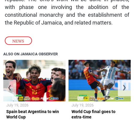
with phase one involving the abolition of the
constitutional monarchy and the establishment of
the Republic of Jamaica, and related matters.
NEWS
ALSO ON JAMAICA OBSERVER
❮
❯
July 19, 2026
July 19, 2026
Spain beat Argentina to win
World Cup final goes to
World Cup
extra-time