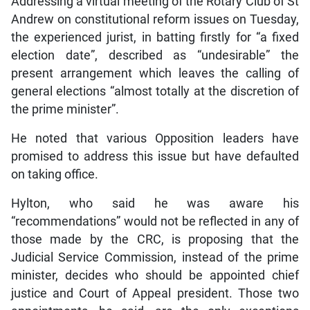
Addressing a virtual meeting of the Rotary Club of St
Andrew on constitutional reform issues on Tuesday,
the experienced jurist, in batting firstly for “a fixed
election date”, described as “undesirable” the
present arrangement which leaves the calling of
general elections “almost totally at the discretion of
the prime minister”.
He noted that various Opposition leaders have
promised to address this issue but have defaulted
on taking office.
Hylton, who said he was aware his
“recommendations” would not be reflected in any of
those made by the CRC, is proposing that the
Judicial Service Commission, instead of the prime
minister, decides who should be appointed chief
justice and Court of Appeal president. Those two