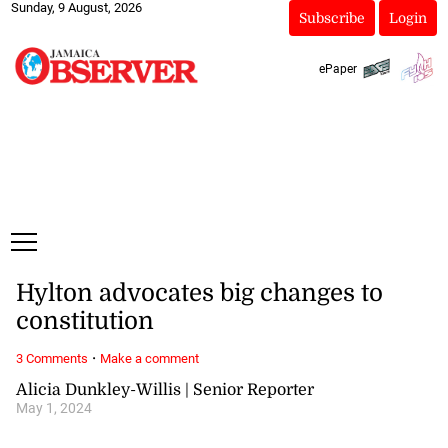
Sunday, 9 August, 2026
Subscribe
Login
ePaper
Hylton advocates big changes to
constitution
·
3 Comments
Make a comment
Alicia Dunkley-Willis | Senior Reporter
May 1, 2024