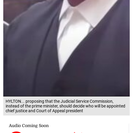
HYLTON... proposing that the Judicial Service Commission,
instead of the prime minister, should decide who will be appointed
chief justice and Court of Appeal president