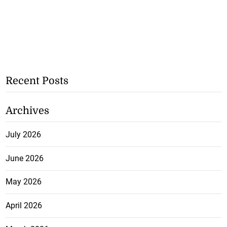
Recent Posts
Archives
July 2026
June 2026
May 2026
April 2026