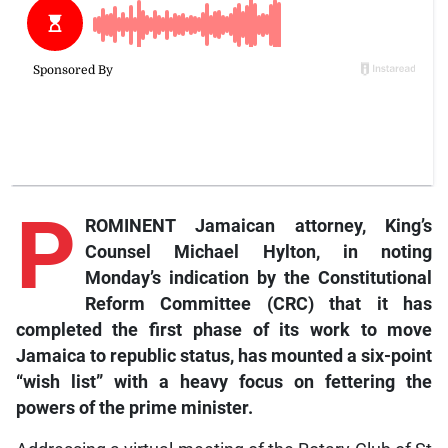
P
ROMINENT Jamaican attorney, King’s
Counsel Michael Hylton, in noting
Monday’s indication by the Constitutional
Reform Committee (CRC) that it has
completed the first phase of its work to move
Jamaica to republic status, has mounted a six-point
“wish list” with a heavy focus on fettering the
powers of the prime minister.