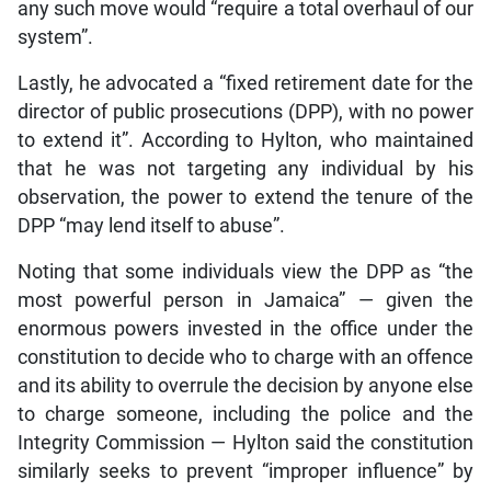
any such move would “require a total overhaul of our
system”.
Lastly, he advocated a “fixed retirement date for the
director of public prosecutions (DPP), with no power
to extend it”. According to Hylton, who maintained
that he was not targeting any individual by his
observation, the power to extend the tenure of the
DPP “may lend itself to abuse”.
Noting that some individuals view the DPP as “the
most powerful person in Jamaica” — given the
enormous powers invested in the office under the
constitution to decide who to charge with an offence
and its ability to overrule the decision by anyone else
to charge someone, including the police and the
Integrity Commission — Hylton said the constitution
similarly seeks to prevent “improper influence” by