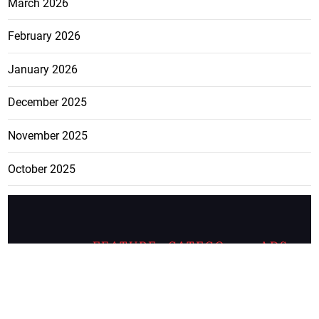
March 2026
February 2026
January 2026
December 2025
November 2025
October 2025
FEATURE
CATEGO
ADS
D TAGS
RIES
Breaking
news from
EDITORIAL
Business
the premier