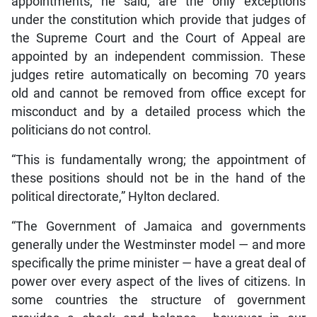
appointments, he said, are the only exceptions
under the constitution which provide that judges of
the Supreme Court and the Court of Appeal are
appointed by an independent commission. These
judges retire automatically on becoming 70 years
old and cannot be removed from office except for
misconduct and by a detailed process which the
politicians do not control.
“This is fundamentally wrong; the appointment of
these positions should not be in the hand of the
political directorate,” Hylton declared.
“The Government of Jamaica and governments
generally under the Westminster model — and more
specifically the prime minister — have a great deal of
power over every aspect of the lives of citizens. In
some countries the structure of government