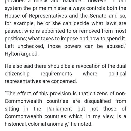
provides a check and balance… however in our
system the prime minister always controls both the
House of Representatives and the Senate and so,
for example, he or she can decide what laws are
passed; who is appointed to or removed from most
positions; what taxes to impose and how to spend it.
Left unchecked, those powers can be abused,”
Hylton argued.
He also said there should be a revocation of the dual
citizenship requirements where political
representatives are concerned.
“The effect of this provision is that citizens of non-
Commonwealth countries are disqualified from
sitting in the Parliament but not those of
Commonwealth countries which, in my view, is a
historical, colonial anomaly,” he noted.