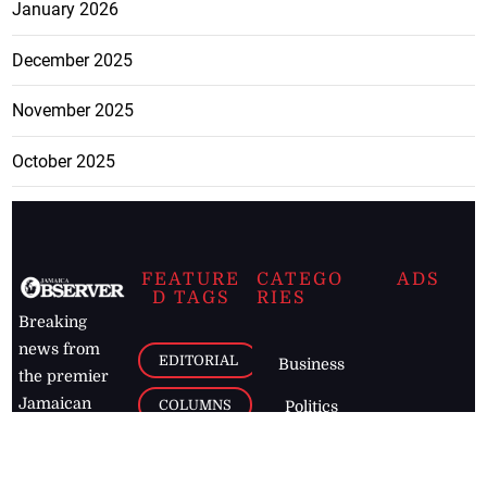
January 2026
December 2025
November 2025
October 2025
FEATURE
CATEGO
ADS
D TAGS
RIES
Breaking
news from
EDITORIAL
Business
the premier
Jamaican
COLUMNS
Politics
newspaper,
Entertainment
HEALTH
the Jamaica
Observer.