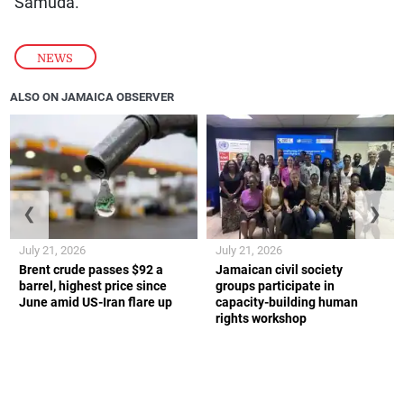
Samuda.
NEWS
ALSO ON JAMAICA OBSERVER
❮
❯
July 21, 2026
July 21, 2026
Brent crude passes $92 a
Jamaican civil society
barrel, highest price since
groups participate in
June amid US-Iran flare up
capacity-building human
rights workshop