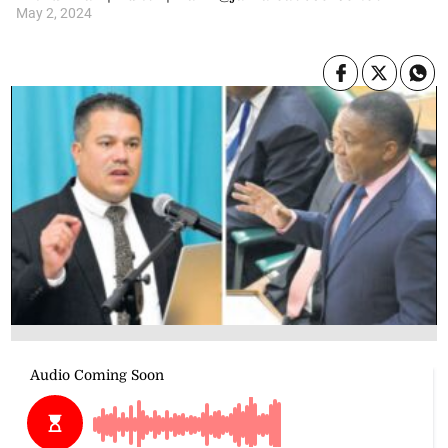
May 2, 2024