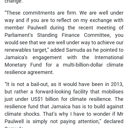
change.
“These commitments are firm. We are well under
way and if you are to reflect on my exchange with
member Paulwell during the recent meeting of
Parliament’s Standing Finance Committee, you
would see that we are well under way to achieve our
renewables target,” added Samuda as he pointed to
Jamaica’s engagement with the International
Monetary Fund for a multi-billion-dollar climate
resilience agreement.
“It is not a bail-out, as it would have been in 2013,
but rather a forward-looking facility that mobilises
just under US$1 billion for climate resilience. The
resilience fund that Jamaica has is to build against
climate shocks. That’s why I have to wonder if Mr
Paulwell is simply not paying attention,” declared