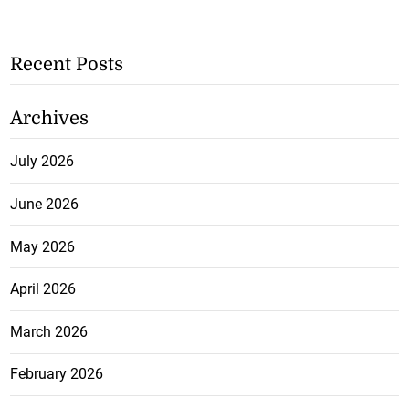
Recent Posts
Archives
July 2026
June 2026
May 2026
April 2026
March 2026
February 2026