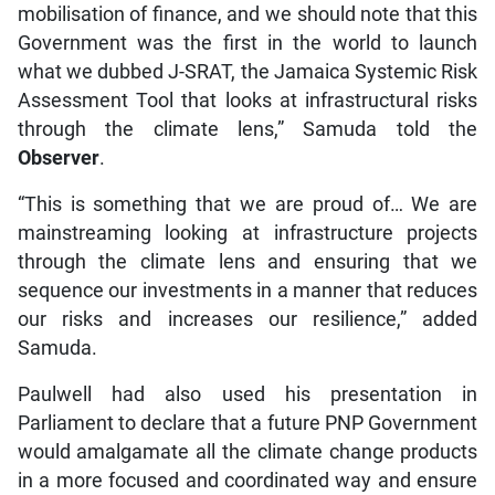
mobilisation of finance, and we should note that this
Government was the first in the world to launch
what we dubbed J-SRAT, the Jamaica Systemic Risk
Assessment Tool that looks at infrastructural risks
through the climate lens,” Samuda told the
Observer
.
“This is something that we are proud of… We are
mainstreaming looking at infrastructure projects
through the climate lens and ensuring that we
sequence our investments in a manner that reduces
our risks and increases our resilience,” added
Samuda.
Paulwell had also used his presentation in
Parliament to declare that a future PNP Government
would amalgamate all the climate change products
in a more focused and coordinated way and ensure