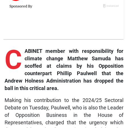
C
ABINET member with responsibility for
climate change Matthew Samuda has
scoffed at claims by his Opposition
counterpart Phillip Paulwell that the
Andrew Holness Administration has dropped the
ball in this critical area.
Making his contribution to the 2024/25 Sectoral
Debate on Tuesday, Paulwell, who is also the Leader
of Opposition Business in the House of
Representatives, charged that the urgency which