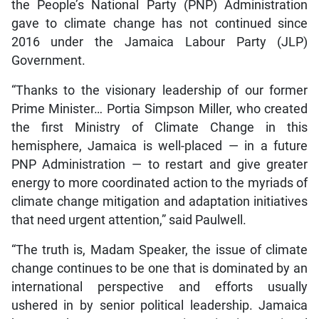
the People’s National Party (PNP) Administration
gave to climate change has not continued since
2016 under the Jamaica Labour Party (JLP)
Government.
“Thanks to the visionary leadership of our former
Prime Minister… Portia Simpson Miller, who created
the first Ministry of Climate Change in this
hemisphere, Jamaica is well-placed — in a future
PNP Administration — to restart and give greater
energy to more coordinated action to the myriads of
climate change mitigation and adaptation initiatives
that need urgent attention,” said Paulwell.
“The truth is, Madam Speaker, the issue of climate
change continues to be one that is dominated by an
international perspective and efforts usually
ushered in by senior political leadership. Jamaica