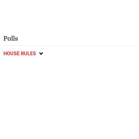
Polls
HOUSE RULES