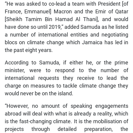
“He was asked to co-lead a team with President [of
France, Emmanuel] Macron and the Emir of Qatar
[Sheikh Tamim Bin Hamad Al Thani], and would
have done so until 2019,” added Samuda as he listed
a number of international entities and negotiating
blocs on climate change which Jamaica has led in
the past eight years.
According to Samuda, if either he, or the prime
minister, were to respond to the number of
international requests they receive to lead the
charge on measures to tackle climate change they
would never be on the island.
“However, no amount of speaking engagements
abroad will deal with what is already a reality, which
is the fast-changing climate. It is the mobilisation of
projects through detailed preparation, the