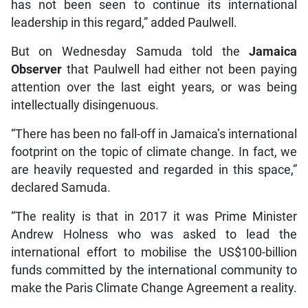
has not been seen to continue its international
leadership in this regard,” added Paulwell.
But on Wednesday Samuda told the
Jamaica
Observer
that Paulwell had either not been paying
attention over the last eight years, or was being
intellectually disingenuous.
“There has been no fall-off in Jamaica’s international
footprint on the topic of climate change. In fact, we
are heavily requested and regarded in this space,”
declared Samuda.
“The reality is that in 2017 it was Prime Minister
Andrew Holness who was asked to lead the
international effort to mobilise the US$100-billion
funds committed by the international community to
make the Paris Climate Change Agreement a reality.