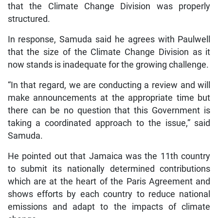
that the Climate Change Division was properly
structured.
In response, Samuda said he agrees with Paulwell
that the size of the Climate Change Division as it
now stands is inadequate for the growing challenge.
“In that regard, we are conducting a review and will
make announcements at the appropriate time but
there can be no question that this Government is
taking a coordinated approach to the issue,” said
Samuda.
He pointed out that Jamaica was the 11th country
to submit its nationally determined contributions
which are at the heart of the Paris Agreement and
shows efforts by each country to reduce national
emissions and adapt to the impacts of climate