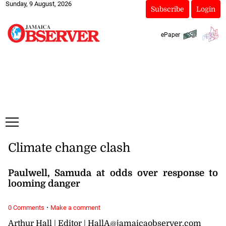
Sunday, 9 August, 2026
Subscribe
Login
ePaper
Climate change clash
Paulwell, Samuda at odds over response to
looming danger
·
0 Comments
Make a comment
Arthur Hall | Editor | HallA@jamaicaobserver.com