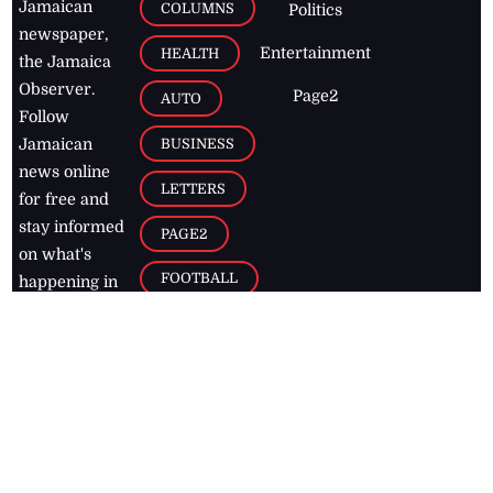
Jamaican
COLUMNS
Politics
newspaper,
Entertainment
HEALTH
the Jamaica
Observer.
Page2
AUTO
Follow
BUSINESS
Jamaican
news online
LETTERS
for free and
stay informed
PAGE2
on what's
FOOTBALL
happening in
the
Caribbean
Jamaica Observer,
2026
© All
Rights Reserved
Home
Contact Us
RSS Feeds
Feedback