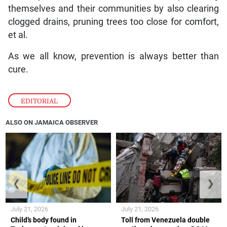
themselves and their communities by also clearing
clogged drains, pruning trees too close for comfort,
et al.
As we all know, prevention is always better than
cure.
EDITORIAL
ALSO ON JAMAICA OBSERVER
❮
❯
July 21, 2026
July 21, 2026
Child’s body found in
Toll from Venezuela double