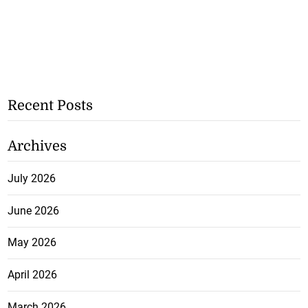
Recent Posts
Archives
July 2026
June 2026
May 2026
April 2026
March 2026