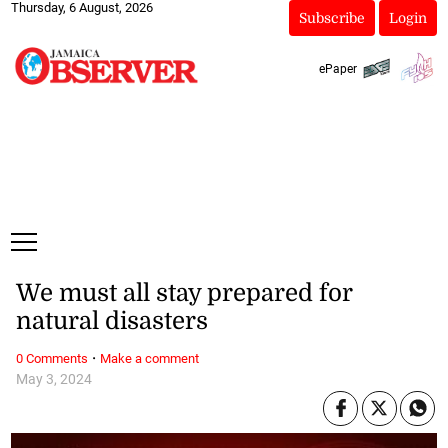
Thursday, 6 August, 2026
Subscribe
Login
ePaper
We must all stay prepared for
natural disasters
·
0 Comments
Make a comment
May 3, 2024