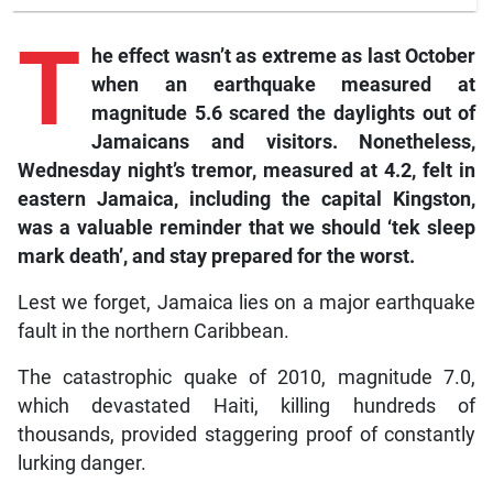
T
he effect wasn’t as extreme as last October
when an earthquake measured at
magnitude 5.6 scared the daylights out of
Jamaicans and visitors. Nonetheless,
Wednesday night’s tremor, measured at 4.2, felt in
eastern Jamaica, including the capital Kingston,
was a valuable reminder that we should ‘tek sleep
mark death’, and stay prepared for the worst.
Lest we forget, Jamaica lies on a major earthquake
fault in the northern Caribbean.
The catastrophic quake of 2010, magnitude 7.0,
which devastated Haiti, killing hundreds of
thousands, provided staggering proof of constantly
lurking danger.