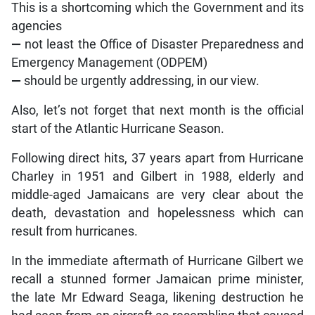
This is a shortcoming which the Government and its
agencies
—
not least the Office of Disaster Preparedness and
Emergency Management (ODPEM)
—
should be urgently addressing, in our view.
Also, let’s not forget that next month is the official
start of the Atlantic Hurricane Season.
Following direct hits, 37 years apart from Hurricane
Charley in 1951 and Gilbert in 1988, elderly and
middle-aged Jamaicans are very clear about the
death, devastation and hopelessness which can
result from hurricanes.
In the immediate aftermath of Hurricane Gilbert we
recall a stunned former Jamaican prime minister,
the late Mr Edward Seaga, likening destruction he