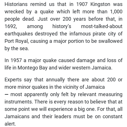
Historians remind us that in 1907 Kingston was
wrecked by a quake which left more than 1,000
people dead. Just over 200 years before that, in
1692, among history’s most-talked-about
earthquakes destroyed the infamous pirate city of
Port Royal, causing a major portion to be swallowed
by the sea.
In 1957 a major quake caused damage and loss of
life in Montego Bay and wider western Jamaica.
Experts say that annually there are about 200 or
more minor quakes in the vicinity of Jamaica
—
most apparently only felt by relevant measuring
instruments. There is every reason to believe that at
some point we will experience a big one. For that, all
Jamaicans and their leaders must be on constant
alert.