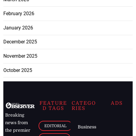
February 2026
January 2026
December 2025
November 2025
October 2025
FEATURE
CATEGO
ADS
D TAGS
RIES
Breaking
news from
EDITORIAL
Business
the premier