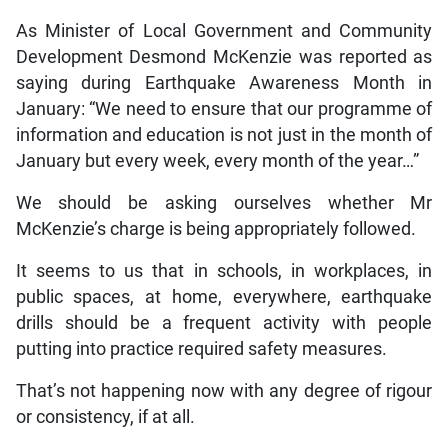
As Minister of Local Government and Community
Development Desmond McKenzie was reported as
saying during Earthquake Awareness Month in
January: “We need to ensure that our programme of
information and education is not just in the month of
January but every week, every month of the year…”
We should be asking ourselves whether Mr
McKenzie’s charge is being appropriately followed.
It seems to us that in schools, in workplaces, in
public spaces, at home, everywhere, earthquake
drills should be a frequent activity with people
putting into practice required safety measures.
That’s not happening now with any degree of rigour
or consistency, if at all.