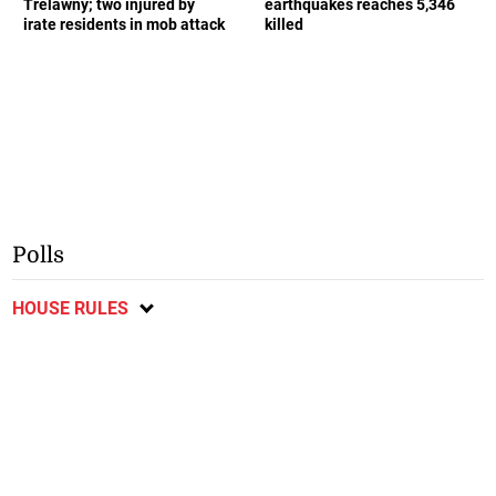
Trelawny; two injured by
earthquakes reaches 5,346
irate residents in mob attack
killed
Polls
HOUSE RULES