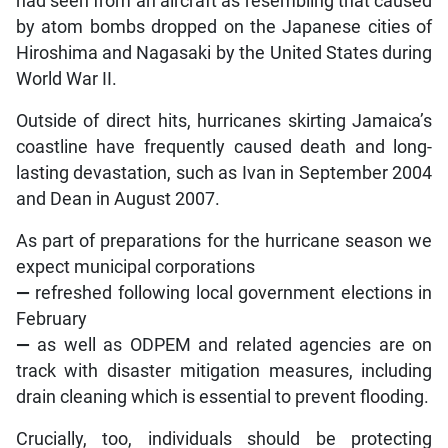
had seen from an aircraft as resembling that caused
by atom bombs dropped on the Japanese cities of
Hiroshima and Nagasaki by the United States during
World War II.
Outside of direct hits, hurricanes skirting Jamaica’s
coastline have frequently caused death and long-
lasting devastation, such as Ivan in September 2004
and Dean in August 2007.
As part of preparations for the hurricane season we
expect municipal corporations
—
refreshed following local government elections in
February
—
as well as ODPEM and related agencies are on
track with disaster mitigation measures, including
drain cleaning which is essential to prevent flooding.
Crucially, too, individuals should be protecting