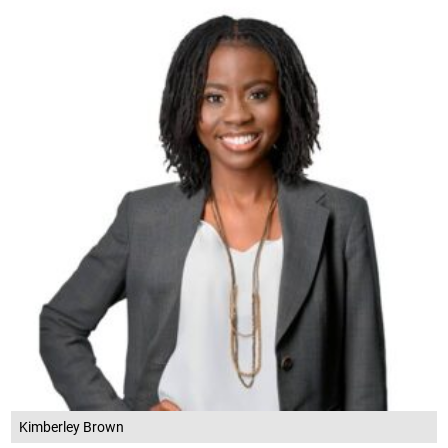
Kimberley Brown