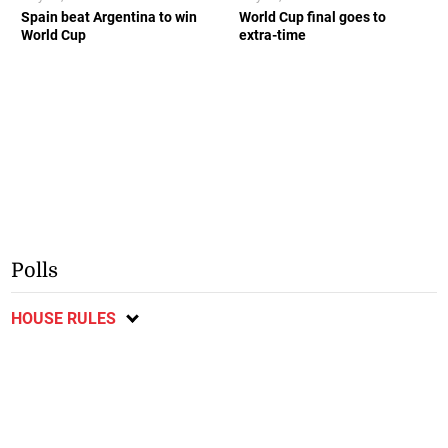
Spain beat Argentina to win
World Cup final goes to
World Cup
extra-time
Polls
HOUSE RULES