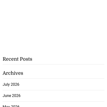
Recent Posts
Archives
July 2026
June 2026
May 2026