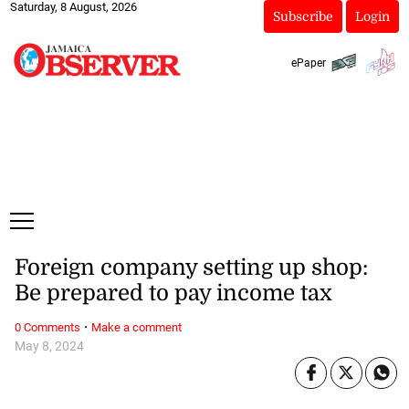
Saturday, 8 August, 2026
Subscribe
Login
ePaper
Foreign company setting up shop:
Be prepared to pay income tax
·
0 Comments
Make a comment
May 8, 2024