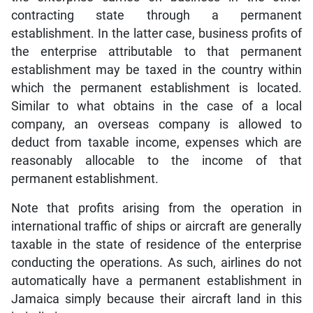
contracting state through a permanent
establishment. In the latter case, business profits of
the enterprise attributable to that permanent
establishment may be taxed in the country within
which the permanent establishment is located.
Similar to what obtains in the case of a local
company, an overseas company is allowed to
deduct from taxable income, expenses which are
reasonably allocable to the income of that
permanent establishment.
Note that profits arising from the operation in
international traffic of ships or aircraft are generally
taxable in the state of residence of the enterprise
conducting the operations. As such, airlines do not
automatically have a permanent establishment in
Jamaica simply because their aircraft land in this