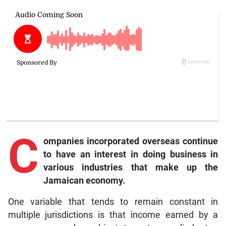
C
ompanies incorporated overseas continue
to have an interest in doing business in
various industries that make up the
Jamaican economy.
One variable that tends to remain constant in
multiple jurisdictions is that income earned by a