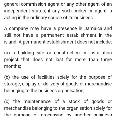
general commission agent or any other agent of an
independent status, if any such broker or agent is
acting in the ordinary course of its business.
A company may have a presence in Jamaica and
still not have a permanent establishment in the
island. A permanent establishment does not include:
(a) a building site or construction or installation
project that does not last for more than three
months;
(b) the use of facilities solely for the purpose of
storage, display or delivery of goods or merchandise
belonging to the business organisation;
(c) the maintenance of a stock of goods or
merchandise belonging to the organisation solely for
the purpose of processing by another business