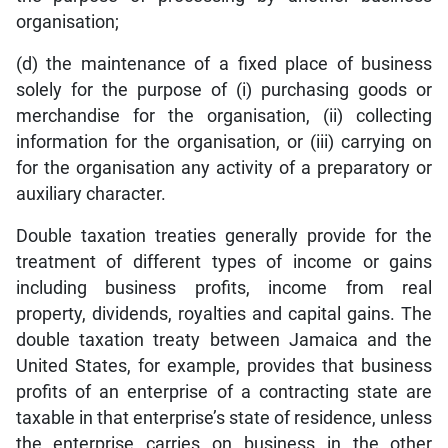
organisation;
(d) the maintenance of a fixed place of business
solely for the purpose of (i) purchasing goods or
merchandise for the organisation, (ii) collecting
information for the organisation, or (iii) carrying on
for the organisation any activity of a preparatory or
auxiliary character.
Double taxation treaties generally provide for the
treatment of different types of income or gains
including business profits, income from real
property, dividends, royalties and capital gains. The
double taxation treaty between Jamaica and the
United States, for example, provides that business
profits of an enterprise of a contracting state are
taxable in that enterprise’s state of residence, unless
the enterprise carries on business in the other