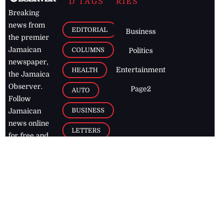
D TAGS
RIES
Breaking
news from
EDITORIAL
Business
the premier
Jamaican
COLUMNS
Politics
newspaper,
Entertainment
HEALTH
the Jamaica
Observer.
Page2
AUTO
Follow
BUSINESS
Jamaican
news online
LETTERS
for free and
stay informed
PAGE2
on what's
FOOTBALL
happening in
the
Caribbean