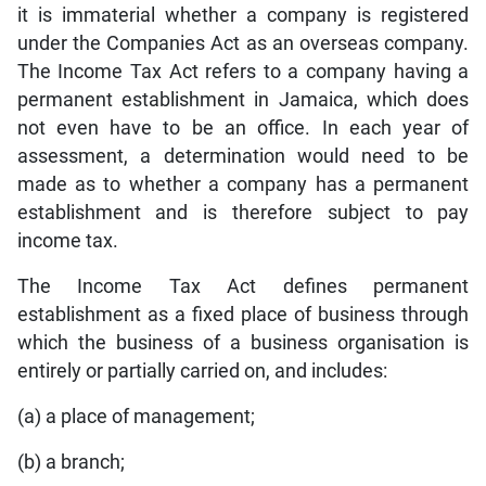
it is immaterial whether a company is registered
under the Companies Act as an overseas company.
The Income Tax Act refers to a company having a
permanent establishment in Jamaica, which does
not even have to be an office. In each year of
assessment, a determination would need to be
made as to whether a company has a permanent
establishment and is therefore subject to pay
income tax.
The Income Tax Act defines permanent
establishment as a fixed place of business through
which the business of a business organisation is
entirely or partially carried on, and includes:
(a) a place of management;
(b) a branch;