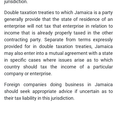
jurisdiction.
Double taxation treaties to which Jamaica is a party
generally provide that the state of residence of an
enterprise will not tax that enterprise in relation to
income that is already properly taxed in the other
contracting party. Separate from terms expressly
provided for in double taxation treaties, Jamaica
may also enter into a mutual agreement with a state
in specific cases where issues arise as to which
country should tax the income of a particular
company or enterprise.
Foreign companies doing business in Jamaica
should seek appropriate advice if uncertain as to
their tax liability in this jurisdiction.