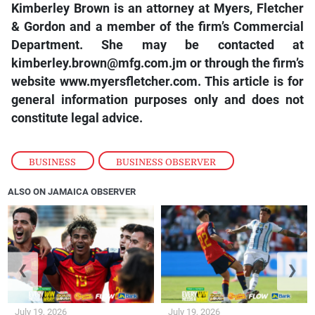
Kimberley Brown is an attorney at Myers, Fletcher
& Gordon and a member of the firm’s Commercial
Department. She may be contacted at
kimberley.brown@mfg.com.jm or through the firm’s
website www.myersfletcher.com. This article is for
general information purposes only and does not
constitute legal advice.
BUSINESS
,
BUSINESS OBSERVER
ALSO ON JAMAICA OBSERVER
❮
❯
July 19, 2026
July 19, 2026