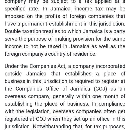
company may be subject to a tax applied at a
specified rate. In Jamaica, income tax may be
imposed on the profits of foreign companies that
have a permanent establishment in this jurisdiction.
Double taxation treaties to which Jamaica is a party
serve the purpose of making provision for the same
income to not be taxed in Jamaica as well as the
foreign company’s country of residence.
Under the Companies Act, a company incorporated
outside Jamaica that establishes a place of
business in this jurisdiction is required to register at
the Companies Office of Jamaica (COJ) as an
overseas company, generally within one month of
establishing the place of business. In compliance
with the legislation, overseas companies often get
registered at COJ when they set up an office in this
jurisdiction. Notwithstanding that, for tax purposes,