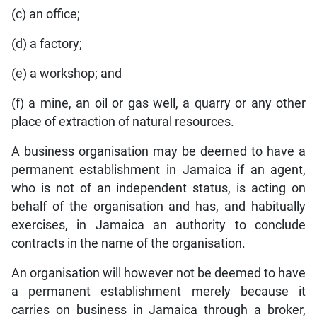
(c) an office;
(d) a factory;
(e) a workshop; and
(f) a mine, an oil or gas well, a quarry or any other
place of extraction of natural resources.
A business organisation may be deemed to have a
permanent establishment in Jamaica if an agent,
who is not of an independent status, is acting on
behalf of the organisation and has, and habitually
exercises, in Jamaica an authority to conclude
contracts in the name of the organisation.
An organisation will however not be deemed to have
a permanent establishment merely because it
carries on business in Jamaica through a broker,