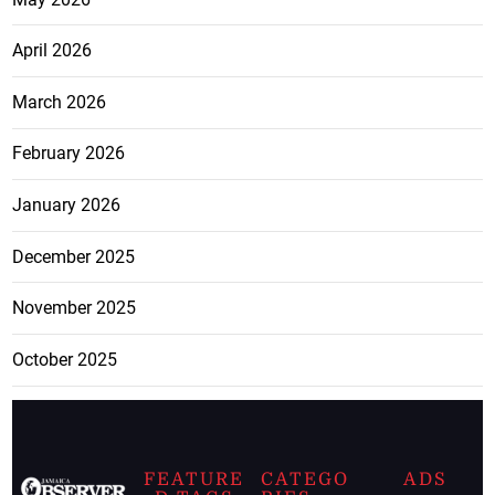
April 2026
March 2026
February 2026
January 2026
December 2025
November 2025
October 2025
FEATURE
CATEGO
ADS