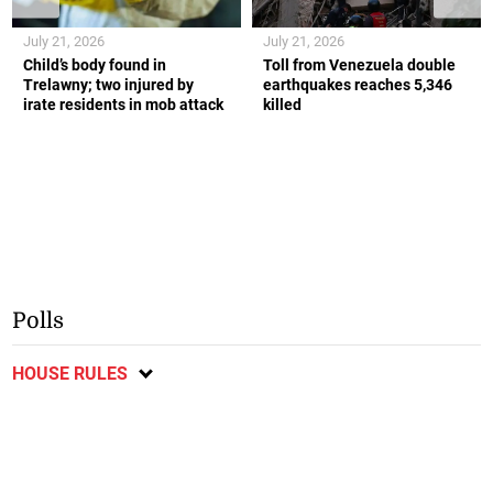
July 21, 2026
July 21, 2026
Child’s body found in
Toll from Venezuela double
Trelawny; two injured by
earthquakes reaches 5,346
irate residents in mob attack
killed
Polls
HOUSE RULES