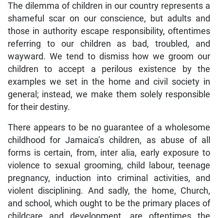
The dilemma of children in our country represents a
shameful scar on our conscience, but adults and
those in authority escape responsibility, oftentimes
referring to our children as bad, troubled, and
wayward. We tend to dismiss how we groom our
children to accept a perilous existence by the
examples we set in the home and civil society in
general; instead, we make them solely responsible
for their destiny.
There appears to be no guarantee of a wholesome
childhood for Jamaica’s children, as abuse of all
forms is certain, from, inter alia, early exposure to
violence to sexual grooming, child labour, teenage
pregnancy, induction into criminal activities, and
violent disciplining. And sadly, the home, Church,
and school, which ought to be the primary places of
childcare and development, are oftentimes the