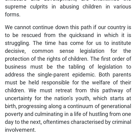
supreme culprits in abusing children in various
forms.
We cannot continue down this path if our country is
to be rescued from the quicksand in which it is
struggling. The time has come for us to institute
decisive, common sense legislation for the
protection of the rights of children. The first order of
business must be the tabling of legislation to
address the single-parent epidemic. Both parents
must be held responsible for the welfare of their
children. We must retreat from this pathway of
uncertainty for the nation’s youth, which starts at
birth, progressing along a continuum of generational
poverty and culminating in a life of hustling from one
day to the next, oftentimes characterised by criminal
involvement.