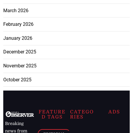
March 2026
February 2026
January 2026
December 2025
November 2025
October 2025
FEATURE
CATEGO
ADS
D TAGS
RIES
Breaking
news from