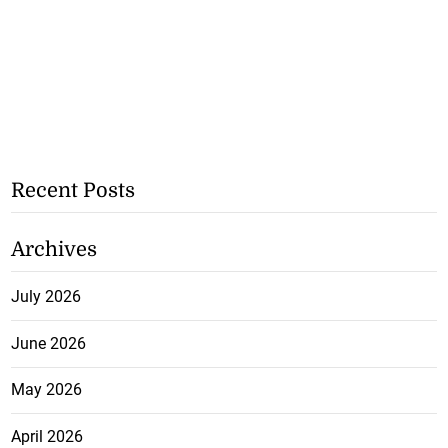
Recent Posts
Archives
July 2026
June 2026
May 2026
April 2026