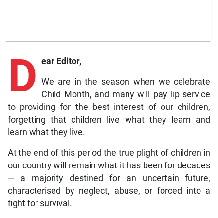
D
ear Editor,
We are in the season when we celebrate
Child Month, and many will pay lip service
to providing for the best interest of our children,
forgetting that children live what they learn and
learn what they live.
At the end of this period the true plight of children in
our country will remain what it has been for decades
— a majority destined for an uncertain future,
characterised by neglect, abuse, or forced into a
fight for survival.