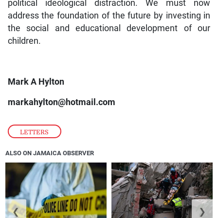
political ideological distraction. We must now
address the foundation of the future by investing in
the social and educational development of our
children.
Mark A Hylton
markahylton@hotmail.com
LETTERS
ALSO ON JAMAICA OBSERVER
❮
❯