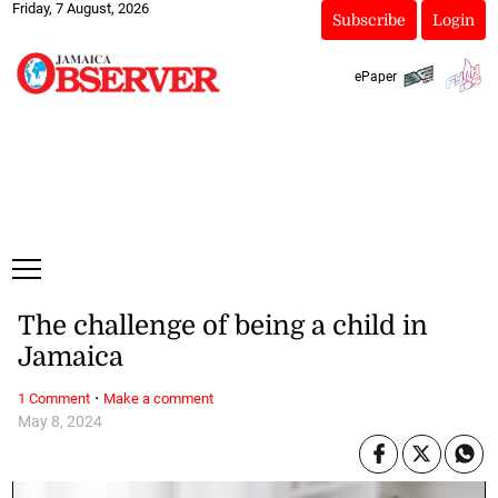
Friday, 7 August, 2026
Subscribe
Login
ePaper
The challenge of being a child in
Jamaica
·
1 Comment
Make a comment
May 8, 2024