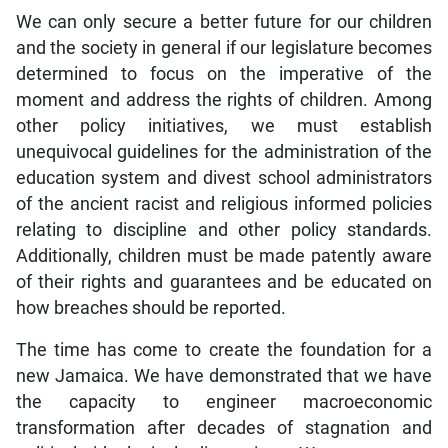
We can only secure a better future for our children
and the society in general if our legislature becomes
determined to focus on the imperative of the
moment and address the rights of children. Among
other policy initiatives, we must establish
unequivocal guidelines for the administration of the
education system and divest school administrators
of the ancient racist and religious informed policies
relating to discipline and other policy standards.
Additionally, children must be made patently aware
of their rights and guarantees and be educated on
how breaches should be reported.
The time has come to create the foundation for a
new Jamaica. We have demonstrated that we have
the capacity to engineer macroeconomic
transformation after decades of stagnation and