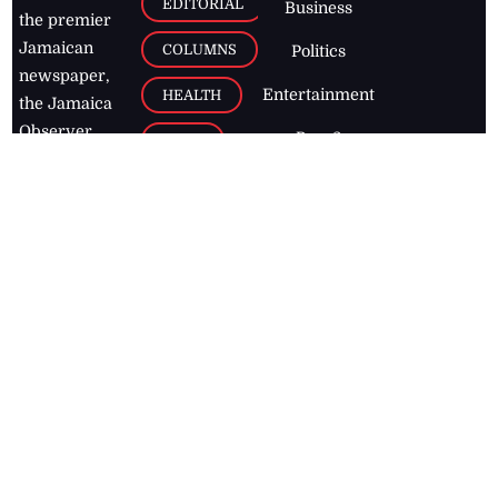
EDITORIAL
Business
the premier
Jamaican
COLUMNS
Politics
newspaper,
Entertainment
HEALTH
the Jamaica
Observer.
Page2
AUTO
Follow
BUSINESS
Jamaican
news online
LETTERS
for free and
stay informed
PAGE2
on what's
FOOTBALL
happening in
the
Caribbean
Jamaica Observer,
2026
© All
Rights Reserved
Home
Contact Us