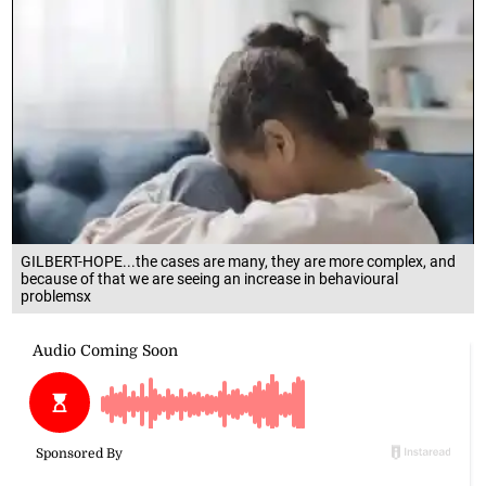
GILBERT-HOPE...the cases are many, they are more complex, and
because of that we are seeing an increase in behavioural
problemsx