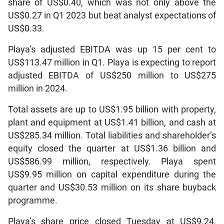
share of US$0.40, which was not only above the
US$0.27 in Q1 2023 but beat analyst expectations of
US$0.33.
Playa’s adjusted EBITDA was up 15 per cent to
US$113.47 million in Q1. Playa is expecting to report
adjusted EBITDA of US$250 million to US$275
million in 2024.
Total assets are up to US$1.95 billion with property,
plant and equipment at US$1.41 billion, and cash at
US$285.34 million. Total liabilities and shareholder’s
equity closed the quarter at US$1.36 billion and
US$586.99 million, respectively. Playa spent
US$9.95 million on capital expenditure during the
quarter and US$30.53 million on its share buyback
programme.
Playa’s share price closed Tuesday at US$9.24,