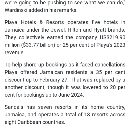
we’re going to be pushing to see what we can do,”
Wardinski added in his remarks.
Playa Hotels & Resorts operates five hotels in
Jamaica under the Jewel, Hilton and Hyatt brands.
They collectively earned the company US$219.90
million ($33.77 billion) or 25 per cent of Playa’s 2023
revenue.
To help shore up bookings as it faced cancellations
Playa offered Jamaican residents a 35 per cent
discount up to February 27. That was replaced by a
another discount, though it was lowered to 20 per
cent for bookings up to June 2024.
Sandals has seven resorts in its home country,
Jamaica, and operates a total of 18 resorts across
eight Caribbean countries.