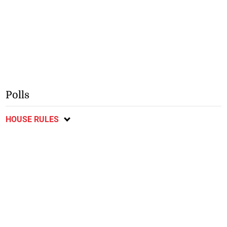
Polls
HOUSE RULES