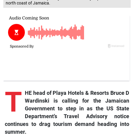
north coast of Jamaica.
T
HE head of Playa Hotels & Resorts Bruce D
Wardinski is calling for the Jamaican
Government to step in as the US State
Department’s Travel Advisory notice
continues to drag tourism demand heading into
summer.