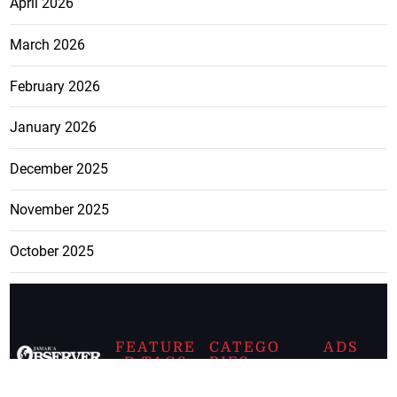
April 2026
March 2026
February 2026
January 2026
December 2025
November 2025
October 2025
FEATURE
CATEGO
ADS
D TAGS
RIES
Breaking