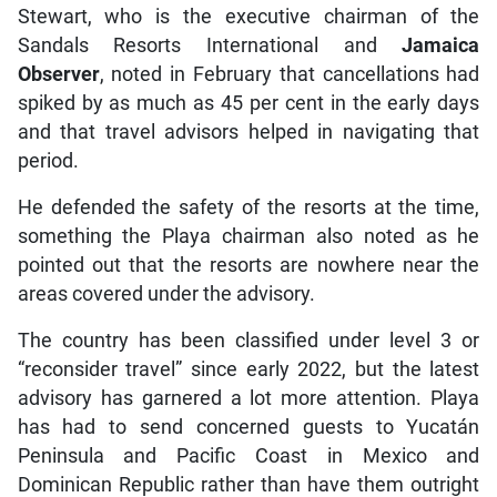
Stewart, who is the executive chairman of the
Sandals Resorts International and
Jamaica
Observer
, noted in February that cancellations had
spiked by as much as 45 per cent in the early days
and that travel advisors helped in navigating that
period.
He defended the safety of the resorts at the time,
something the Playa chairman also noted as he
pointed out that the resorts are nowhere near the
areas covered under the advisory.
The country has been classified under level 3 or
“reconsider travel” since early 2022, but the latest
advisory has garnered a lot more attention. Playa
has had to send concerned guests to Yucatán
Peninsula and Pacific Coast in Mexico and
Dominican Republic rather than have them outright