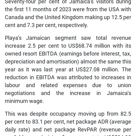
Seventy-four per cent of Jamaica’s visitors during
the first 11 months of 2023 were from the USA with
Canada and the United Kingdom making up 12.5 per
cent and 7.3 per cent, respectively.
Playa’s Jamaican segment saw total revenue
increase 2.5 per cent to US$68.74 million with its
owned resort EBITDA (earnings before interest, tax,
depreciation and amortisation) almost the same this
year as it was last year at US$27.08 million. The
reduction in EBITDA was attributed to increases in
labour and related expenses due to union
negotiations and the increase in Jamaica’s
minimum wage.
This was despite occupancy moving up from 82.5
per cent to 83.1 per cent, net package ADR (average
daily rate) and net package RevPAR (revenue per