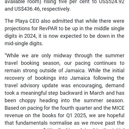
available room) rising five per cent to US$524.92
and US$436.46, respectively.
The Playa CEO also admitted that while there were
projections for RevPAR to be up in the middle single
digits in 2024, it is now expected to be down in the
mid-single digits.
“While we are only midway through the summer
travel booking season, our pacing continues to
remain strong outside of Jamaica. While the initial
recovery of bookings into Jamaica following the
travel advisory update was encouraging, demand
took a meaningful step backward in March and has
been choppy heading into the summer season.
Based on pacing for the fourth quarter and the MICE
revenue on the books for Q1 2025, we are hopeful
that fundamentals normalise as we move past the