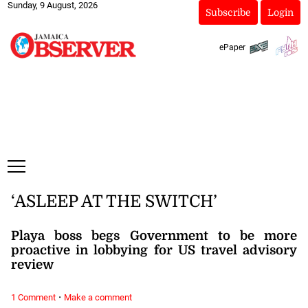
Sunday, 9 August, 2026
Subscribe
Login
ePaper
‘ASLEEP AT THE SWITCH’
Playa boss begs Government to be more
proactive in lobbying for US travel advisory
review
·
1 Comment
Make a comment