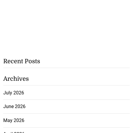
Recent Posts
Archives
July 2026
June 2026
May 2026