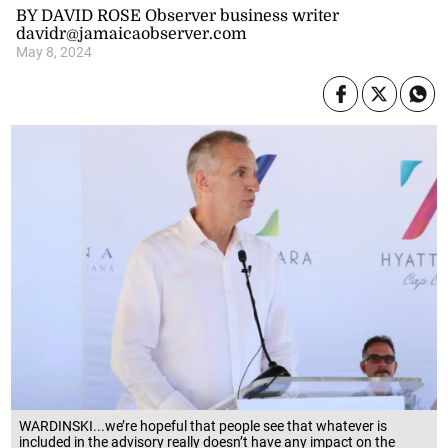
BY DAVID ROSE Observer business writer
davidr@jamaicaobserver.com
May 8, 2024
WARDINSKI...we’re hopeful that people see that whatever is
included in the advisory really doesn’t have any impact on the