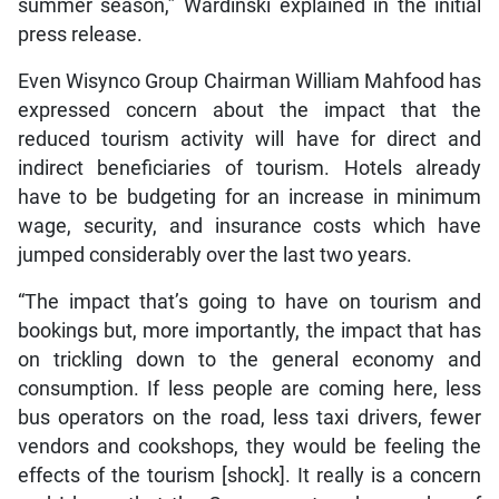
summer season,” Wardinski explained in the initial
press release.
Even Wisynco Group Chairman William Mahfood has
expressed concern about the impact that the
reduced tourism activity will have for direct and
indirect beneficiaries of tourism. Hotels already
have to be budgeting for an increase in minimum
wage, security, and insurance costs which have
jumped considerably over the last two years.
“The impact that’s going to have on tourism and
bookings but, more importantly, the impact that has
on trickling down to the general economy and
consumption. If less people are coming here, less
bus operators on the road, less taxi drivers, fewer
vendors and cookshops, they would be feeling the
effects of the tourism [shock]. It really is a concern