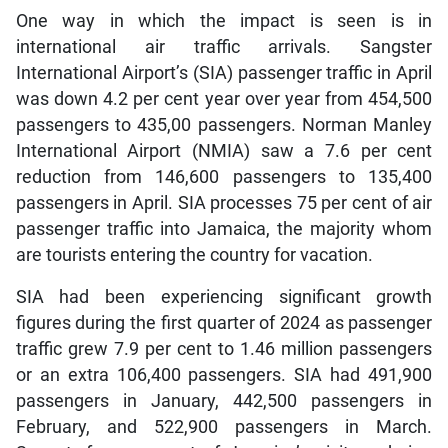
One way in which the impact is seen is in
international air traffic arrivals. Sangster
International Airport’s (SIA) passenger traffic in April
was down 4.2 per cent year over year from 454,500
passengers to 435,00 passengers. Norman Manley
International Airport (NMIA) saw a 7.6 per cent
reduction from 146,600 passengers to 135,400
passengers in April. SIA processes 75 per cent of air
passenger traffic into Jamaica, the majority whom
are tourists entering the country for vacation.
SIA had been experiencing significant growth
figures during the first quarter of 2024 as passenger
traffic grew 7.9 per cent to 1.46 million passengers
or an extra 106,400 passengers. SIA had 491,900
passengers in January, 442,500 passengers in
February, and 522,900 passengers in March.