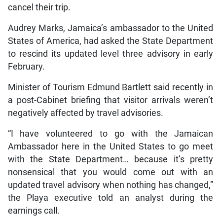
cancel their trip.
Audrey Marks, Jamaica’s ambassador to the United
States of America, had asked the State Department
to rescind its updated level three advisory in early
February.
Minister of Tourism Edmund Bartlett said recently in
a post-Cabinet briefing that visitor arrivals weren’t
negatively affected by travel advisories.
“I have volunteered to go with the Jamaican
Ambassador here in the United States to go meet
with the State Department… because it’s pretty
nonsensical that you would come out with an
updated travel advisory when nothing has changed,”
the Playa executive told an analyst during the
earnings call.