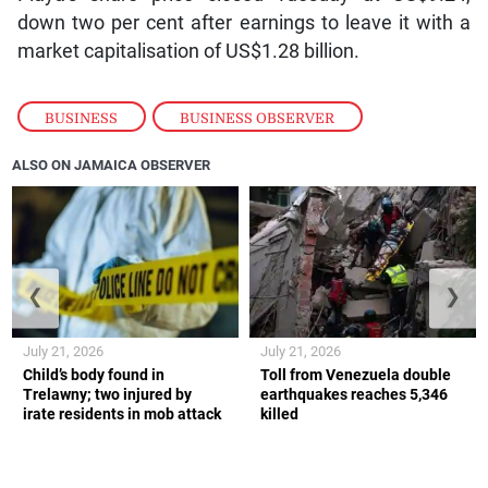
down two per cent after earnings to leave it with a
market capitalisation of US$1.28 billion.
BUSINESS
,
BUSINESS OBSERVER
ALSO ON JAMAICA OBSERVER
❮
❯
July 21, 2026
July 21, 2026
Child’s body found in
Toll from Venezuela double
Trelawny; two injured by
earthquakes reaches 5,346
irate residents in mob attack
killed