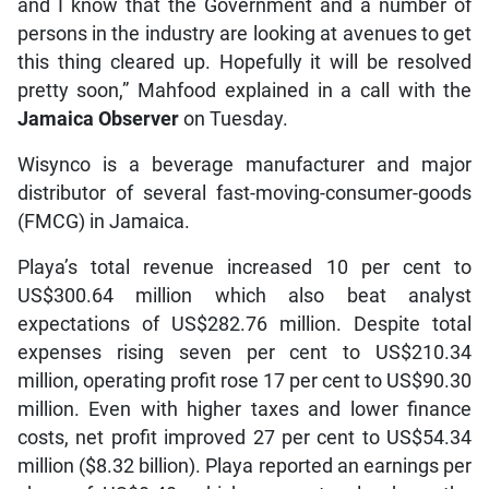
and I know that the Government and a number of
persons in the industry are looking at avenues to get
this thing cleared up. Hopefully it will be resolved
pretty soon,” Mahfood explained in a call with the
Jamaica Observer
on Tuesday.
Wisynco is a beverage manufacturer and major
distributor of several fast-moving-consumer-goods
(FMCG) in Jamaica.
Playa’s total revenue increased 10 per cent to
US$300.64 million which also beat analyst
expectations of US$282.76 million. Despite total
expenses rising seven per cent to US$210.34
million, operating profit rose 17 per cent to US$90.30
million. Even with higher taxes and lower finance
costs, net profit improved 27 per cent to US$54.34
million ($8.32 billion). Playa reported an earnings per