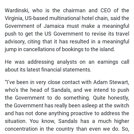
Wardinski, who is the chairman and CEO of the
Virginia, US-based multinational hotel chain, said the
Government of Jamaica must make a meaningful
push to get the US Government to revise its travel
advisory, citing that it has resulted in a meaningful
jump in cancellations of bookings to the island.
He was addressing analysts on an earnings call
about its latest financial statements.
“I’ve been in very close contact with Adam Stewart,
who’s the head of Sandals, and we intend to push
the Government to do something. Quite honestly,
the Government has really been asleep at the switch
and has not done anything proactive to address the
situation. You know, Sandals has a much higher
concentration in the country than even we do. So,