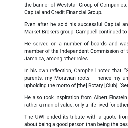
the banner of Weststar Group of Companies. 
Capital and Credit Financial Group.
Even after he sold his successful Capital
Market Brokers group, Campbell continued to g
He served on a number of boards and was t
member of the Independent Commission of the
Jamaica, among other roles.
In his own reflection, Campbell noted that: 
parents, my Moravian roots — hence my un
upholding the motto of [the] Rotary [Club]: ‘Ser
He also took inspiration from Albert Einste
rather a man of value; only a life lived for other
The UWI ended its tribute with a quote fro
about being a good person than being the best 