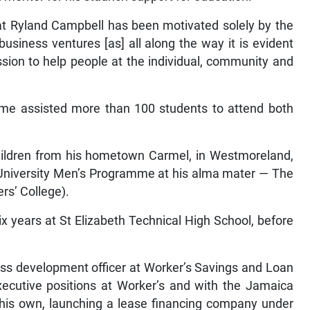
hat Ryland Campbell has been motivated solely by the
usiness ventures [as] all along the way it is evident
ssion to help people at the individual, community and
mme assisted more than 100 students to attend both
hildren from his hometown Carmel, in Westmoreland,
-University Men’s Programme at his alma mater — The
rs’ College).
x years at St Elizabeth Technical High School, before
ess development officer at Worker’s Savings and Loan
ecutive positions at Worker’s and with the Jamaica
 his own, launching a lease financing company under