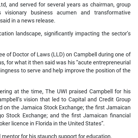
Ltd, and served for several years as chairman, group
 visionary business acumen and transformative
 said in a news release.
tion landscape, significantly impacting the sector’s
ee of Doctor of Laws (LLD) on Campbell during one of
 for what it then said was his “acute entrepreneurial
llingness to serve and help improve the position of the
hering at the time, The UWI praised Campbell for his
mpbell’s vision that led to Capital and Credit Group
ed on the Jamaica Stock Exchange; the first Jamaican
go Stock Exchange; and the first Jamaican financial
ker licence in Florida in the United States”.
 mentor for his staunch support for education.