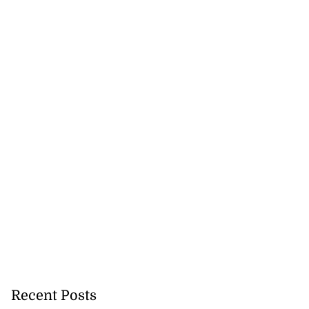
Recent Posts