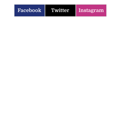
Facebook
Twitter
Instagram