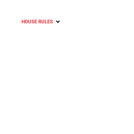
HOUSE RULES