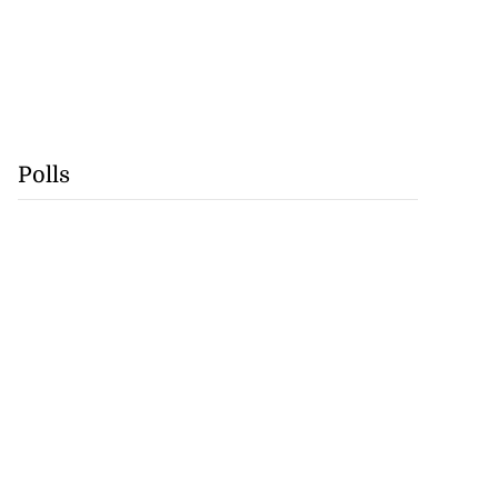
Polls