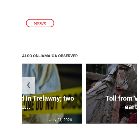
NEWS
ALSO ON JAMAICA OBSERVER
❮
dy found in Trelawny; two
Toll from 
inju...
ear
July 21, 2026