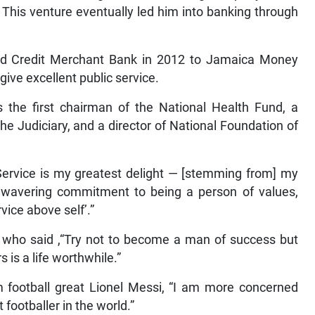
This venture eventually led him into banking through
 and Credit Merchant Bank in 2012 to Jamaica Money
ive excellent public service.
he first chairman of the National Health Fund, a
 Judiciary, and a director of National Foundation of
“Service is my greatest delight — [stemming from] my
wavering commitment to being a person of values,
vice above self’.”
in who said ,“Try not to become a man of success but
s is a life worthwhile.”
m football great Lionel Messi, “I am more concerned
footballer in the world.”