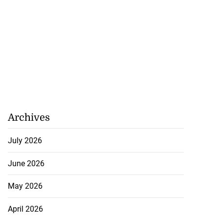
Archives
July 2026
 repositioned as
June 2026
..
May 2026
July 21, 2026
April 2026