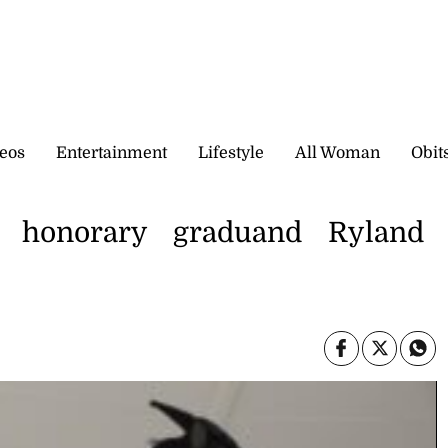
eos
Entertainment
Lifestyle
All Woman
Obit
honorary graduand Ryland