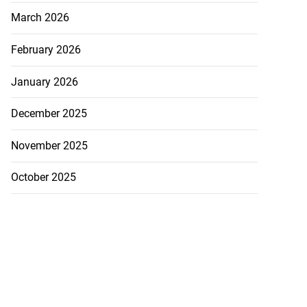
March 2026
February 2026
January 2026
December 2025
November 2025
October 2025