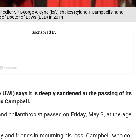
hancellor Sir George Alleyne (left) shakes Ryland T Campbell’s hand
e of Doctor of Laws (LLD) in 2014.
 UWI) says it is deeply saddened at the passing of its
us Campbell.
and philanthropist passed on Friday, May 3, at the age
ly and friends in mourning his loss. Campbell, who co-