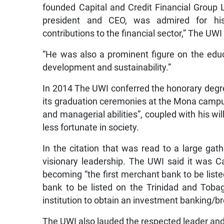
founded Capital and Credit Financial Group 
president and CEO, was admired for his
contributions to the financial sector,” The UWI
“He was also a prominent figure on the educa
development and sustainability.”
In 2014 The UWI conferred the honorary degr
its graduation ceremonies at the Mona campus,
and managerial abilities”, coupled with his wi
less fortunate in society.
In the citation that was read to a large gat
visionary leadership. The UWI said it was Ca
becoming “the first merchant bank to be list
bank to be listed on the Trinidad and Toba
institution to obtain an investment banking/bro
The UWI also lauded the respected leader and