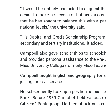
“It would be entirely one-sided to suggest t
desire to make a success out of his various b
that he has sought to balance this with a pa
national levels,” the university said.
“His Capital and Credit Scholarship Progra
secondary and tertiary institutions,” it added.
Campbell also gave scholarships to schoolc
and provided personal assistance to the Pre
Mico University College (formerly Mico Teache
Campbell taught English and geography for si
joining the civil service.
He subsequently took up a position as busin
Bank. Before 1989 Campbell held various ex
Citizens’ Bank group. He then struck out on