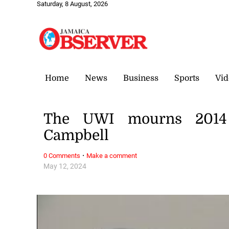
Saturday, 8 August, 2026
Home
News
Business
Sports
Vid
The UWI mourns 2014 
Campbell
·
0 Comments
Make a comment
May 12, 2024