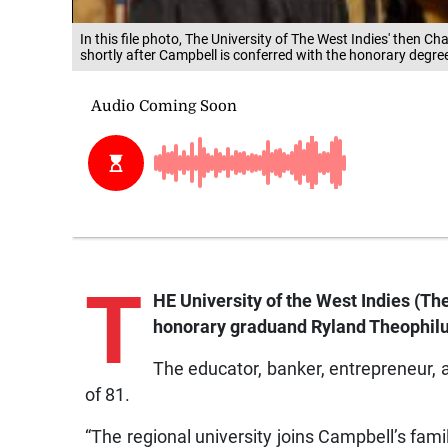
In this file photo, The University of The West Indies' then C
shortly after Campbell is conferred with the honorary degre
T
HE University of the West Indies (The
honorary graduand Ryland Theophil
The educator, banker, entrepreneur, 
of 81.
“The regional university joins Campbell’s fami