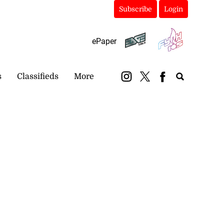
Subscribe
Login
ePaper
s
Classifieds
More