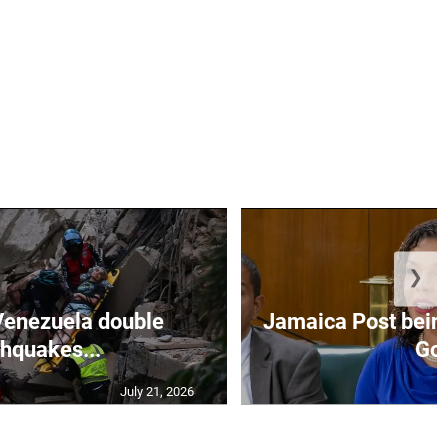
❯
Venezuela double
Jamaica Post being
thquakes...
Go.
July 21, 2026