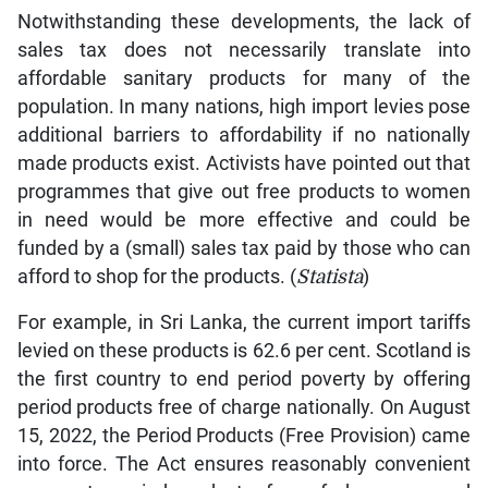
Notwithstanding these developments, the lack of
sales tax does not necessarily translate into
affordable sanitary products for many of the
population. In many nations, high import levies pose
additional barriers to affordability if no nationally
made products exist. Activists have pointed out that
programmes that give out free products to women
in need would be more effective and could be
funded by a (small) sales tax paid by those who can
afford to shop for the products. (
Statista
)
For example, in Sri Lanka, the current import tariffs
levied on these products is 62.6 per cent. Scotland is
the first country to end period poverty by offering
period products free of charge nationally. On August
15, 2022, the Period Products (Free Provision) came
into force. The Act ensures reasonably convenient