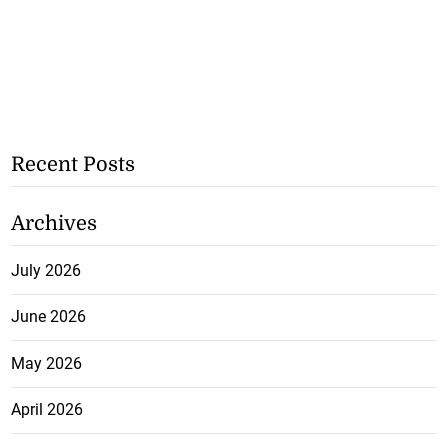
Recent Posts
Archives
July 2026
June 2026
May 2026
April 2026