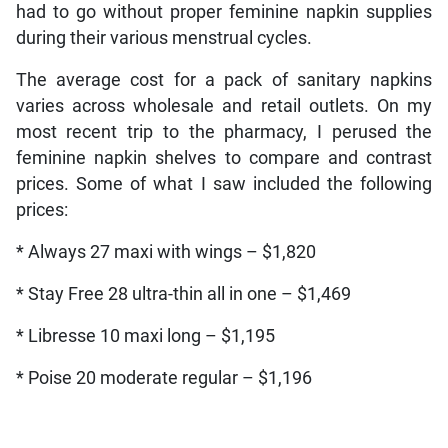
had to go without proper feminine napkin supplies
during their various menstrual cycles.
The average cost for a pack of sanitary napkins
varies across wholesale and retail outlets. On my
most recent trip to the pharmacy, I perused the
feminine napkin shelves to compare and contrast
prices. Some of what I saw included the following
prices:
* Always 27 maxi with wings – $1,820
* Stay Free 28 ultra-thin all in one – $1,469
* Libresse 10 maxi long – $1,195
* Poise 20 moderate regular – $1,196