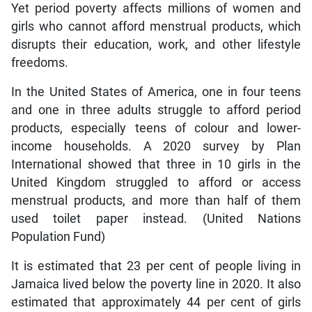
Yet period poverty affects millions of women and
girls who cannot afford menstrual products, which
disrupts their education, work, and other lifestyle
freedoms.
In the United States of America, one in four teens
and one in three adults struggle to afford period
products, especially teens of colour and lower-
income households. A 2020 survey by Plan
International showed that three in 10 girls in the
United Kingdom struggled to afford or access
menstrual products, and more than half of them
used toilet paper instead. (United Nations
Population Fund)
It is estimated that 23 per cent of people living in
Jamaica lived below the poverty line in 2020. It also
estimated that approximately 44 per cent of girls