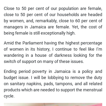
Close to 50 per cent of our population are female,
close to 50 per cent of our households are headed
by women, and, remarkably, close to 60 per cent of
managers in Jamaica are female. Yet, the cost of
being female is still exceptionally high.
Amid the Parliament having the highest percentage
of women in its history, I continue to feel like I’m
wandering in a house of darkness looking for the
switch of support on many of these issues.
Ending period poverty in Jamaica is a policy and
budget issue. I will be lobbying to remove the duty
on sanitary napkins, pads, tampons, and all related
products which are needed to support the menstrual
cycle.