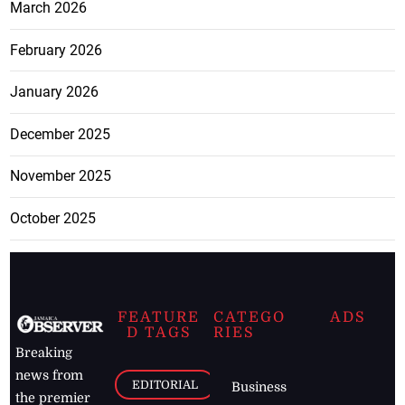
March 2026
February 2026
January 2026
December 2025
November 2025
October 2025
FEATURE
CATEGO
ADS
D TAGS
RIES
Breaking
news from
EDITORIAL
Business
the premier