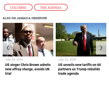
COLUMNS
,
THE AGENDA
ALSO ON JAMAICA OBSERVER
❮
❯
July 24, 2026
July 23, 2026
US singer Chris Brown admits
US unveils new tariffs on 60
new affray charge, avoids UK
partners as Trump rebuilds
trial
trade agenda