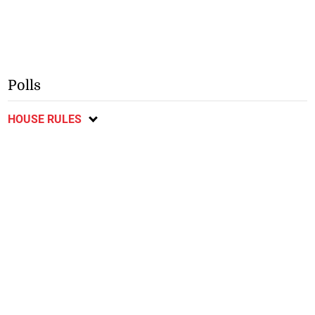
Polls
HOUSE RULES