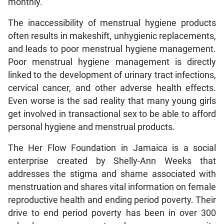
monthly.
The inaccessibility of menstrual hygiene products
often results in makeshift, unhygienic replacements,
and leads to poor menstrual hygiene management.
Poor menstrual hygiene management is directly
linked to the development of urinary tract infections,
cervical cancer, and other adverse health effects.
Even worse is the sad reality that many young girls
get involved in transactional sex to be able to afford
personal hygiene and menstrual products.
The Her Flow Foundation in Jamaica is a social
enterprise created by Shelly-Ann Weeks that
addresses the stigma and shame associated with
menstruation and shares vital information on female
reproductive health and ending period poverty. Their
drive to end period poverty has been in over 300