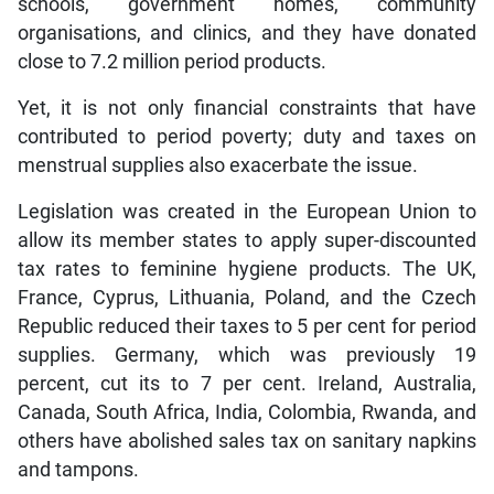
schools, government homes, community
organisations, and clinics, and they have donated
close to 7.2 million period products.
Yet, it is not only financial constraints that have
contributed to period poverty; duty and taxes on
menstrual supplies also exacerbate the issue.
Legislation was created in the European Union to
allow its member states to apply super-discounted
tax rates to feminine hygiene products. The UK,
France, Cyprus, Lithuania, Poland, and the Czech
Republic reduced their taxes to 5 per cent for period
supplies. Germany, which was previously 19
percent, cut its to 7 per cent. Ireland, Australia,
Canada, South Africa, India, Colombia, Rwanda, and
others have abolished sales tax on sanitary napkins
and tampons.