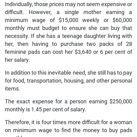
Individually, those prices may not seem expensive or
difficult. However, a single mother earning a
minimum wage of $15,000 weekly or $60,000
monthly must budget to ensure she can buy that
necessity. If she has a teenage daughter living with
her, then having to purchase two packs of 28
feminine pads can cost her $3,640 or 6 per cent of
her salary.
In addition to this inevitable need, she still has to pay
for food, transportation, housing, and other personal
items.
The exact expense for a person earning $250,000
monthly is 1.45 per cent of salary.
Therefore, it is four times more difficult for a woman
on minimum wage to find the money to buy pads