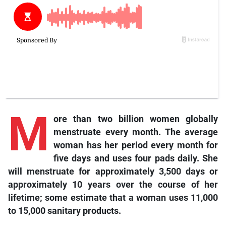
M
ore
than two billion women globally
menstruate every month. The average
woman has her period every month for
five days and uses four pads daily. She
will menstruate for approximately 3,500 days or
approximately 10 years over the course of her
lifetime; some estimate that a woman uses 11,000
to 15,000 sanitary products.