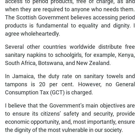
access to period products, free of charge, as and
when they are required to anyone who needs them.
The Scottish Government believes accessing period
products is fundamental to equality and dignity. I
agree wholeheartedly.
Several other countries worldwide distribute free
sanitary napkins to schoolgirls, for example, Kenya,
South Africa, Botswana, and New Zealand.
In Jamaica, the duty rate on sanitary towels and
tampons is 20 per cent. However, no General
Consumption Tax (GCT) is charged.
I believe that the Government’s main objectives are
to ensure its citizens’ safety and security, provide
economic opportunity, and, most importantly, ensure
the dignity of the most vulnerable in our society.