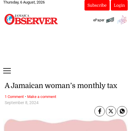
Thursday, 6 August, 2026
Subscribe
Login
ePaper
A Jamaican woman’s monthly tax
·
1 Comment
Make a comment
September 8, 2024