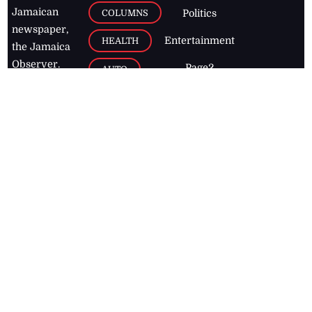
Jamaican
COLUMNS
Politics
newspaper,
Entertainment
HEALTH
the Jamaica
Observer.
Page2
AUTO
Follow
BUSINESS
Jamaican
news online
LETTERS
for free and
stay informed
PAGE2
on what's
FOOTBALL
happening in
the
Caribbean
Jamaica Observer,
2026
© All
Rights Reserved
Home
Contact Us
RSS Feeds