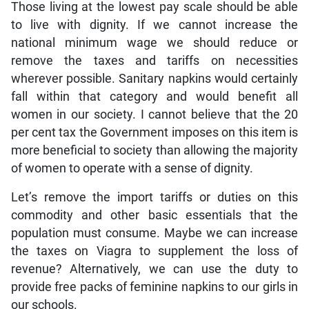
Those living at the lowest pay scale should be able
to live with dignity. If we cannot increase the
national minimum wage we should reduce or
remove the taxes and tariffs on necessities
wherever possible. Sanitary napkins would certainly
fall within that category and would benefit all
women in our society. I cannot believe that the 20
per cent tax the Government imposes on this item is
more beneficial to society than allowing the majority
of women to operate with a sense of dignity.
Let’s remove the import tariffs or duties on this
commodity and other basic essentials that the
population must consume. Maybe we can increase
the taxes on Viagra to supplement the loss of
revenue? Alternatively, we can use the duty to
provide free packs of feminine napkins to our girls in
our schools.