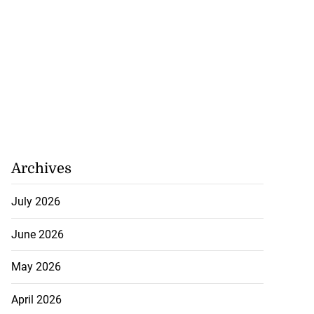
Archives
July 2026
June 2026
May 2026
April 2026