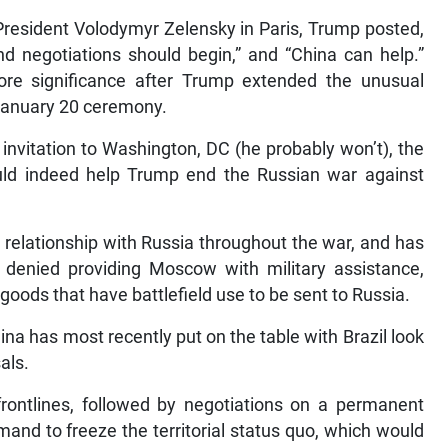
 President Volodymyr Zelensky in Paris, Trump posted,
d negotiations should begin,” and “China can help.”
re significance after Trump extended the unusual
e January 20 ceremony.
invitation to Washington, DC (he probably won’t), the
ld indeed help Trump end the Russian war against
relationship with Russia throughout the war, and has
as denied providing Moscow with military assistance,
oods that have battlefield use to be sent to Russia.
ina has most recently put on the table with Brazil look
als.
 frontlines, followed by negotiations on a permanent
and to freeze the territorial status quo, which would