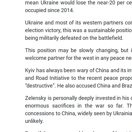
mean Ukraine would lose the near-20 per cent
occupied since 2014.
Ukraine and most of its western partners con
election victory, this was a sustainable posi
being militarily defeated on the battlefield.
This position may be slowly changing, but 
welcome partner for the west in any peace nego
Kyiv has always been wary of China and its in
and Road Initiative to the recent peace propo
“destructive”. He also accused China and Brazi
Zelensky is personally deeply invested in his
enormous sacrifices in the war so far. T
concessions to China, widely seen by Ukrainia
unlikely.