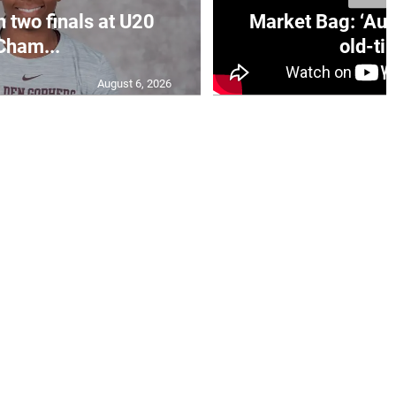
n two finals at U20
Market Bag: ‘Aun
Cham...
old-tim
August 6, 2026