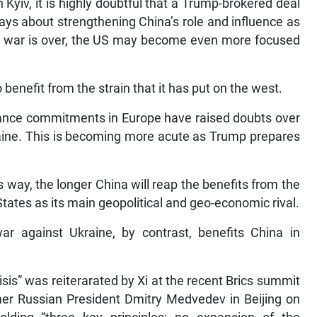
Kyiv, it is highly doubtful that a Trump-brokered deal
lways about strengthening China’s role and influence as
the war is over, the US may become even more focused
 benefit from the strain that it has put on the west.
alliance commitments in Europe have raised doubts over
kraine. This is becoming more acute as Trump prepares
s way, the longer China will reap the benefits from the
States as its main geopolitical and geo-economic rival.
ar against Ukraine, by contrast, benefits China in
sis” was reiterarated by Xi at the recent Brics summit
mer Russian President Dmitry Medvedev in Beijing on