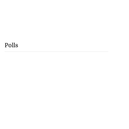
Polls