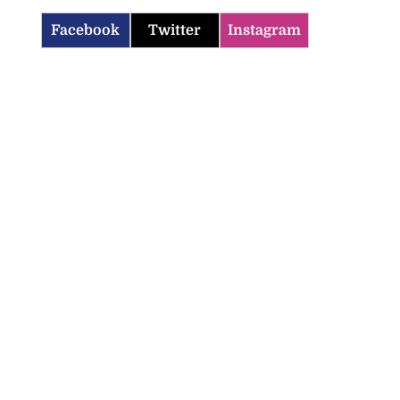
Facebook
Twitter
Instagram