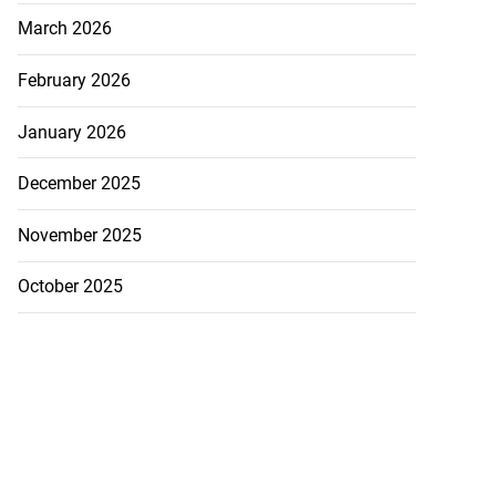
tie Bev’ shares
March 2026
e ...
February 2026
August 6, 2026
January 2026
December 2025
November 2025
October 2025