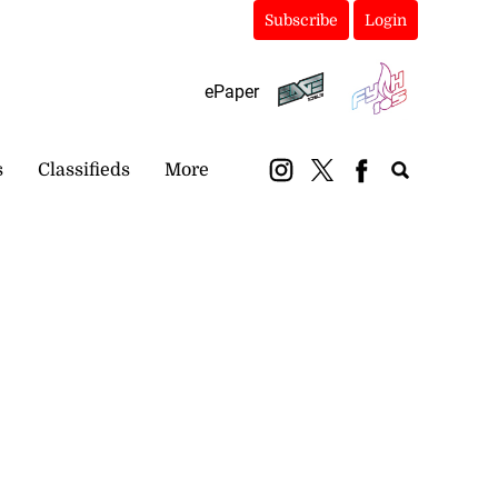
Subscribe
Login
ePaper
s
Classifieds
More