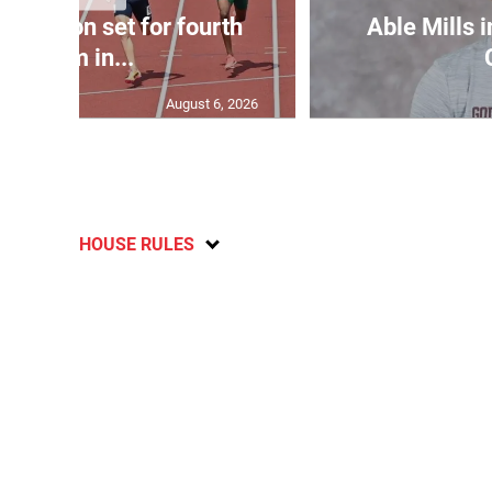
Matheson set for fourth
Able Mills i
400m in...
August 6, 2026
HOUSE RULES