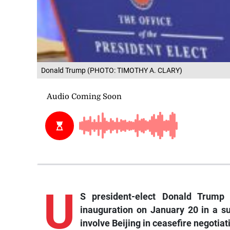
Donald Trump (PHOTO: TIMOTHY A. CLARY)
U
S president-elect Donald Trump 
inauguration on January 20 in a s
involve Beijing in ceasefire negotiat