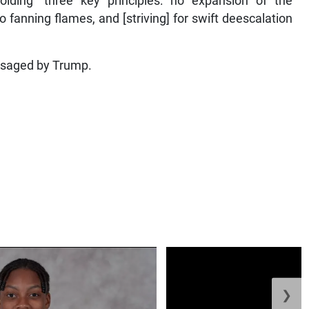
ding “three key principles: no expansion of the
 no fanning flames, and [striving] for swift deescalation
visaged by Trump.
❯