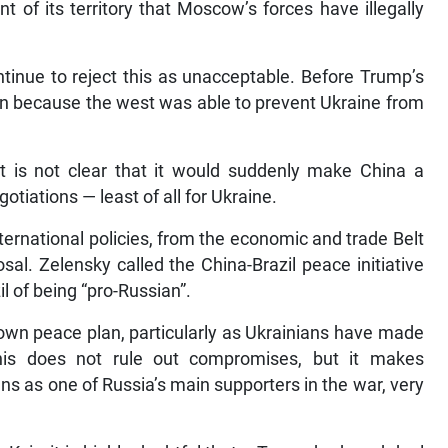
 of its territory that Moscow’s forces have illegally
tinue to reject this as unacceptable. Before Trump’s
tion because the west was able to prevent Ukraine from
it is not clear that it would suddenly make China a
tiations — least of all for Ukraine.
ternational policies, from the economic and trade Belt
sal. Zelensky called the China-Brazil peace initiative
l of being “pro-Russian”.
 own peace plan, particularly as Ukrainians have made
his does not rule out compromises, but it makes
ns as one of Russia’s main supporters in the war, very