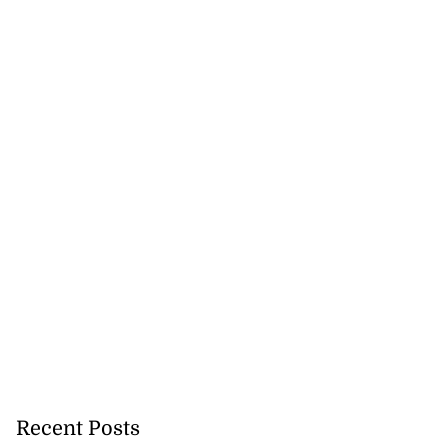
Recent Posts