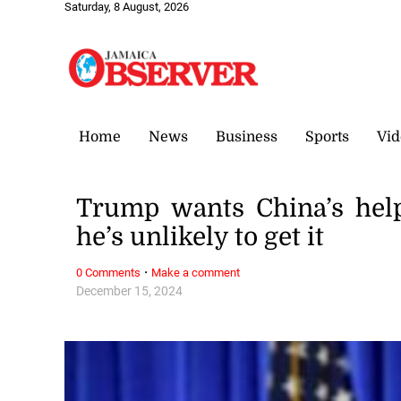
Saturday, 8 August, 2026
Home
News
Business
Sports
Vid
Trump wants China’s hel
he’s unlikely to get it
·
0 Comments
Make a comment
December 15, 2024