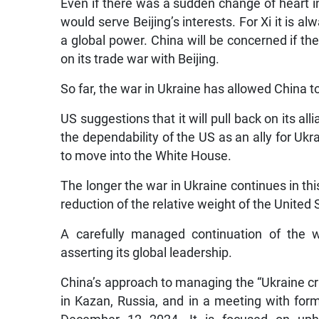
Even if there was a sudden change of heart in 
would serve Beijing’s interests. For Xi it is a
a global power. China will be concerned if 
on its trade war with Beijing.
So far, the war in Ukraine has allowed China to
US suggestions that it will pull back on its 
the dependability of the US as an ally for U
to move into the White House.
The longer the war in Ukraine continues in thi
reduction of the relative weight of the United 
A carefully managed continuation of the w
asserting its global leadership.
China’s approach to managing the “Ukraine cri
in Kazan, Russia, and in a meeting with for