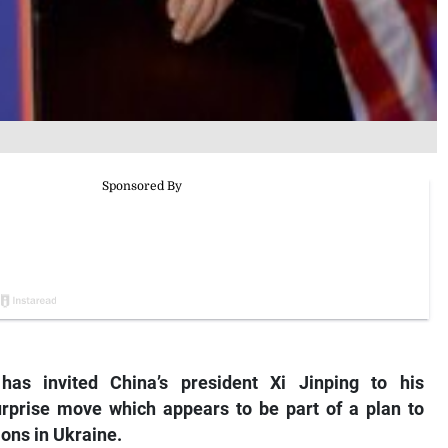
has invited China’s president Xi Jinping to his
urprise move which appears to be part of a plan to
ions in Ukraine.