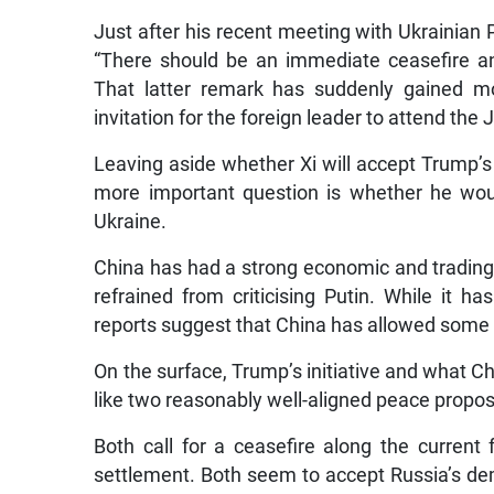
Just after his recent meeting with Ukrainian
“There should be an immediate ceasefire an
That latter remark has suddenly gained mo
invitation for the foreign leader to attend th
Leaving aside whether Xi will accept Trump’s 
more important question is whether he wou
Ukraine.
China has had a strong economic and trading 
refrained from criticising Putin. While it h
reports suggest that China has allowed some g
On the surface, Trump’s initiative and what Ch
like two reasonably well-aligned peace propos
Both call for a ceasefire along the current
settlement. Both seem to accept Russia’s dem