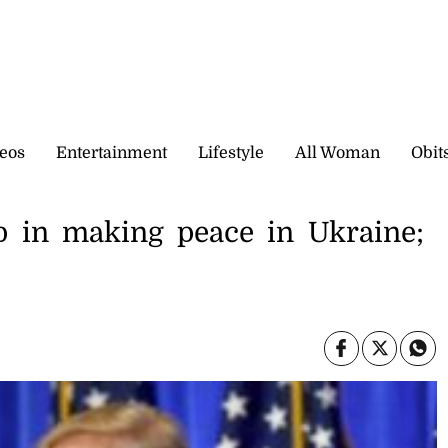
eos
Entertainment
Lifestyle
All Woman
Obit
p in making peace in Ukraine;