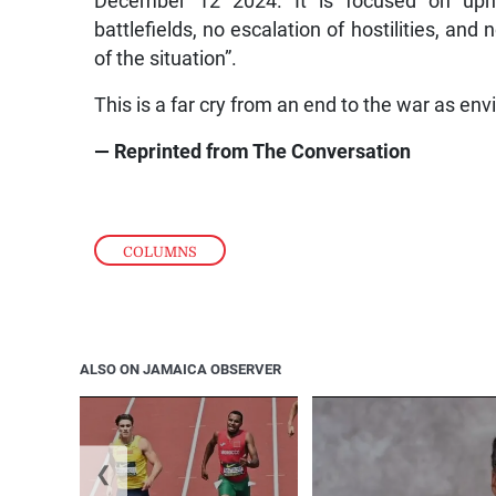
December 12 2024. It is focused on uphol
battlefields, no escalation of hostilities, and
of the situation”.
This is a far cry from an end to the war as en
— Reprinted from The Conversation
COLUMNS
ALSO ON JAMAICA OBSERVER
❮