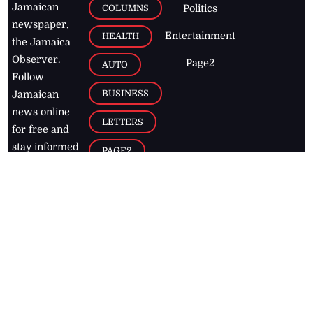
Jamaican
COLUMNS
Politics
newspaper,
Entertainment
HEALTH
the Jamaica
Observer.
Page2
AUTO
Follow
BUSINESS
Jamaican
news online
LETTERS
for free and
stay informed
PAGE2
on what's
FOOTBALL
happening in
the
Caribbean
Jamaica Observer,
2026
© All
Rights Reserved
Home
Contact Us
RSS Feeds