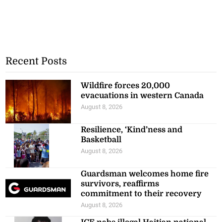
Recent Posts
Wildfire forces 20,000
evacuations in western Canada
August 8, 2026
Resilience, ‘Kind’ness and
Basketball
August 8, 2026
Guardsman welcomes home fire
survivors, reaffirms
commitment to their recovery
August 8, 2026