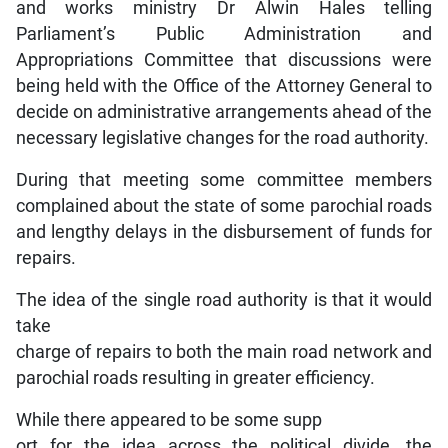
and works ministry Dr Alwin Hales telling
Parliament’s Public Administration and
Appropriations Committee that discussions were
being held with the Office of the Attorney General to
decide on administrative arrangements ahead of the
necessary legislative changes for the road authority.
During that meeting some committee members
complained about the state of some parochial roads
and lengthy delays in the disbursement of funds for
repairs.
The idea of the single road authority is that it would
take
charge of repairs to both the main road network and
parochial roads resulting in greater efficiency.
While there appeared to be some supp
ort for the idea across the political divide, the