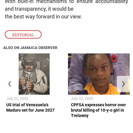
With built-in mechanisms to ensure accountability
and transparency, it would be
the best way forward in our view.
EDITORIAL
ALSO ON JAMAICA OBSERVER
❮
❯
July 22, 2026
July 22, 2026
US trial of Venezuela’s
CPFSA expresses horror over
Maduro set for June 2027
brutal killing of 10-y-o girl in
Trelawny