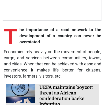
T
he importance of a road network to the
development of a country can never be
overstated.
Economies rely heavily on the movement of people,
cargo, and services between communities, towns,
and cities. When that can be achieved with ease and
convenience it makes life better for citizens,
investors, farmers, visitors, etc.
UEFA maintains boycott
threat as African
confederation backs
Infantino