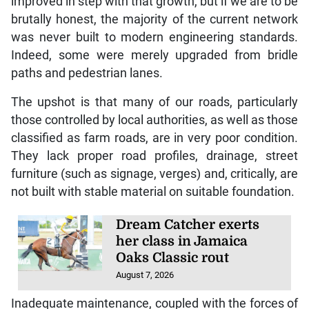
improved in step with that growth, but if we are to be
brutally honest, the majority of the current network
was never built to modern engineering standards.
Indeed, some were merely upgraded from bridle
paths and pedestrian lanes.
The upshot is that many of our roads, particularly
those controlled by local authorities, as well as those
classified as farm roads, are in very poor condition.
They lack proper road profiles, drainage, street
furniture (such as signage, verges) and, critically, are
not built with stable material on suitable foundation.
Dream Catcher exerts
her class in Jamaica
Oaks Classic rout
August 7, 2026
Inadequate maintenance, coupled with the forces of