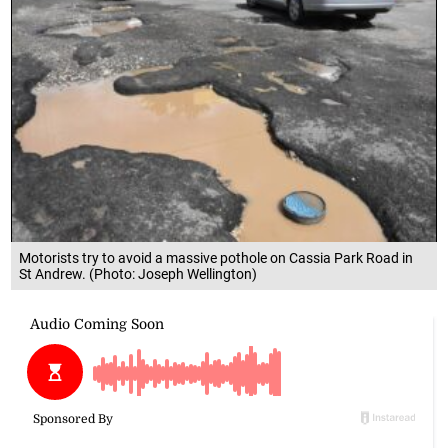
Motorists try to avoid a massive pothole on Cassia Park Road in
St Andrew. (Photo: Joseph Wellington)