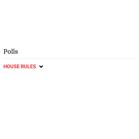
Polls
HOUSE RULES