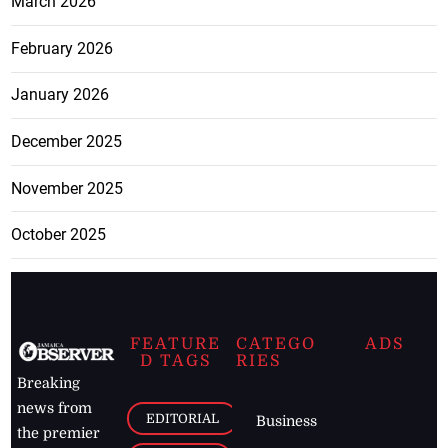
March 2026
February 2026
January 2026
December 2025
November 2025
October 2025
FEATURE
CATEGO
ADS
D TAGS
RIES
Breaking
news from
EDITORIAL
Business
the premier