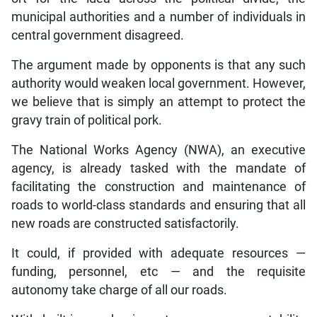
municipal authorities and a number of individuals in
central government disagreed.
The argument made by opponents is that any such
authority would weaken local government. However,
we believe that is simply an attempt to protect the
gravy train of political pork.
The National Works Agency (NWA), an executive
agency, is already tasked with the mandate of
facilitating the construction and maintenance of
roads to world-class standards and ensuring that all
new roads are constructed satisfactorily.
It could, if provided with adequate resources —
funding, personnel, etc — and the requisite
autonomy take charge of all our roads.