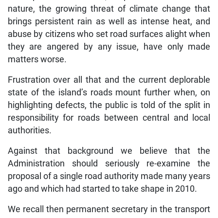
nature, the growing threat of climate change that
brings persistent rain as well as intense heat, and
abuse by citizens who set road surfaces alight when
they are angered by any issue, have only made
matters worse.
Frustration over all that and the current deplorable
state of the island’s roads mount further when, on
highlighting defects, the public is told of the split in
responsibility for roads between central and local
authorities.
Against that background we believe that the
Administration should seriously re-examine the
proposal of a single road authority made many years
ago and which had started to take shape in 2010.
We recall then permanent secretary in the transport