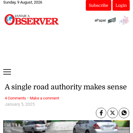
Sunday, 9 August, 2026
Subscribe
Login
ePaper
A single road authority makes sense
·
4 Comments
Make a comment
January 5, 2025