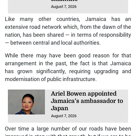
August 7, 2026
Like many other countries, Jamaica has an
extensive road network which, from the dawn of the
nation, has been shared — in terms of responsibility
— between central and local authorities.
While there may have been good reason for that
arrangement in the past, the fact is that Jamaica
has grown significantly, requiring upgrading and
modernisation of public infrastructure.
Ariel Bowen appointed
Jamaica’s ambassador to
Japan
August 7, 2026
Over time a large number of our roads have been