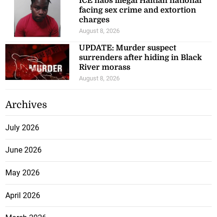
ICE nabs illegal Haitian national
facing sex crime and extortion
charges
August 8, 2026
UPDATE: Murder suspect
surrenders after hiding in Black
River morass
August 8, 2026
Archives
July 2026
June 2026
May 2026
April 2026