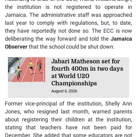
the institution is not registered to operate in
Jamaica. The administrative staff was approached
last year to comply with regulations, but, to date,
they have reportedly not done so. The ECC is now
deliberating the way forward and told the
Jamaica
Observer
that the school could be shut down.
Jabari Matheson set for
fourth 400m in two days
at World U20
Championships
August 6, 2026
Former vice-principal of the institution, Shelly Ann
Jones, who resigned last month, warned parents
about registering their children at the institution,
stating that teachers have not been paid for
December. She added that some educators are not