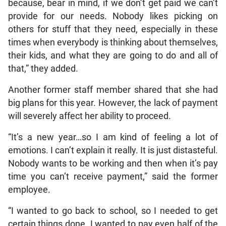
because, bear in mind, if we don’t get paid we can’t
provide for our needs. Nobody likes picking on
others for stuff that they need, especially in these
times when everybody is thinking about themselves,
their kids, and what they are going to do and all of
that,” they added.
Another former staff member shared that she had
big plans for this year. However, the lack of payment
will severely affect her ability to proceed.
“It’s a new year…so I am kind of feeling a lot of
emotions. I can’t explain it really. It is just distasteful.
Nobody wants to be working and then when it’s pay
time you can’t receive payment,” said the former
employee.
“I wanted to go back to school, so I needed to get
certain things done. I wanted to pay even half of the