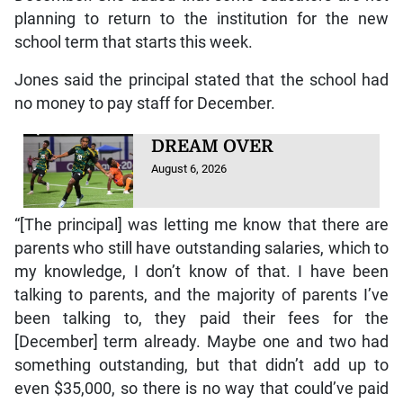
planning to return to the institution for the new
school term that starts this week.
Jones said the principal stated that the school had
no money to pay staff for December.
DREAM OVER
August 6, 2026
“[The principal] was letting me know that there are
parents who still have outstanding salaries, which to
my knowledge, I don’t know of that. I have been
talking to parents, and the majority of parents I’ve
been talking to, they paid their fees for the
[December] term already. Maybe one and two had
something outstanding, but that didn’t add up to
even $35,000, so there is no way that could’ve paid