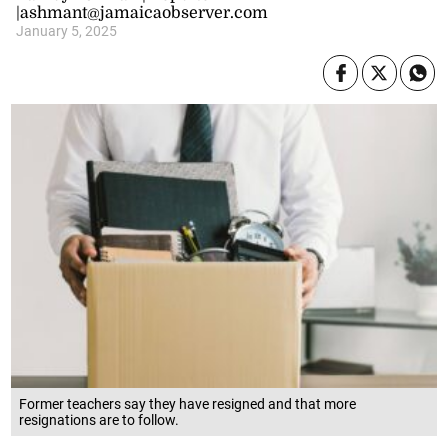
|ashmant@jamaicaobserver.com
January 5, 2025
Former teachers say they have resigned and that more
resignations are to follow.