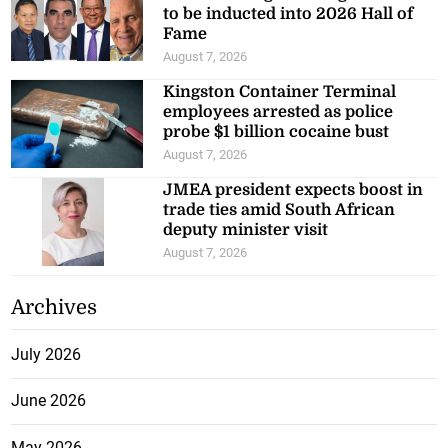
to be inducted into 2026 Hall of
Fame
August 7, 2026
Kingston Container Terminal
employees arrested as police
probe $1 billion cocaine bust
August 7, 2026
JMEA president expects boost in
trade ties amid South African
deputy minister visit
August 7, 2026
Archives
July 2026
June 2026
May 2026