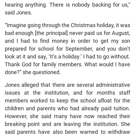
hearing anything. There is nobody backing for us,”
said Jones.
“Imagine going through the Christmas holiday, it was
bad enough [the principal] never paid us for August,
and I had to find money in order to get my son
prepared for school for September, and you don’t
look at it and say, ‘It’s a holiday.’ I had to go without.
Thank God for family members. What would I have
done?” she questioned.
Jones alleged that there are several administrative
issues at the institution, and for months staff
members worked to keep the school afloat for the
children and parents who had already paid tuition.
However, she said many have now reached their
breaking point and are leaving the institution. She
said parents have also been warned to withdraw