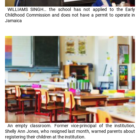
WILLIAMS SINGH… the school has not applied to the Early
Childhood Commission and does not have a permit to operate in
Jamaica
An empty classroom. Former vice-principal of the institution,
Shelly Ann Jones, who resigned last month, warned parents about
registering their children at the institution.