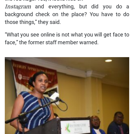
Instagram
and everything, but did you do a
background check on the place? You have to do
those things,” they said.
“What you see online is not what you will get face to
face,” the former staff member warned.