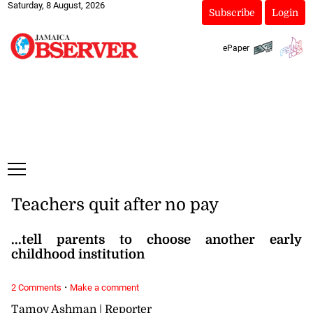
Saturday, 8 August, 2026
Subscribe
Login
ePaper
Teachers quit after no pay
...tell parents to choose another early
childhood institution
·
2 Comments
Make a comment
Tamoy Ashman | Reporter