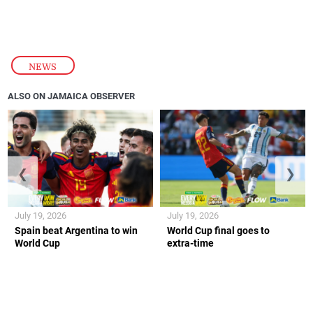
NEWS
ALSO ON JAMAICA OBSERVER
❮
❯
July 19, 2026
July 19, 2026
Spain beat Argentina to win
World Cup final goes to
World Cup
extra-time