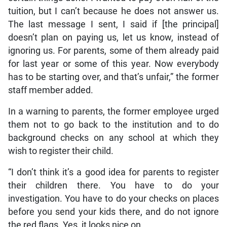
tuition, but I can’t because he does not answer us.
The last message I sent, I said if [the principal]
doesn’t plan on paying us, let us know, instead of
ignoring us. For parents, some of them already paid
for last year or some of this year. Now everybody
has to be starting over, and that’s unfair,” the former
staff member added.
In a warning to parents, the former employee urged
them not to go back to the institution and to do
background checks on any school at which they
wish to register their child.
“I don’t think it’s a good idea for parents to register
their children there. You have to do your
investigation. You have to do your checks on places
before you send your kids there, and do not ignore
the red flags. Yes, it looks nice on