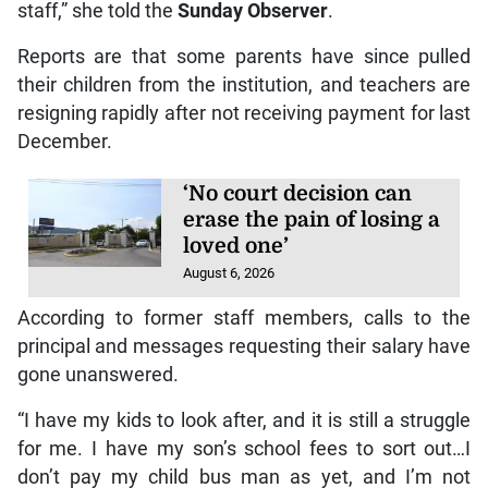
staff,” she told the
Sunday Observer
.
Reports are that some parents have since pulled
their children from the institution, and teachers are
resigning rapidly after not receiving payment for last
December.
‘No court decision can
erase the pain of losing a
loved one’
August 6, 2026
According to former staff members, calls to the
principal and messages requesting their salary have
gone unanswered.
“I have my kids to look after, and it is still a struggle
for me. I have my son’s school fees to sort out…I
don’t pay my child bus man as yet, and I’m not