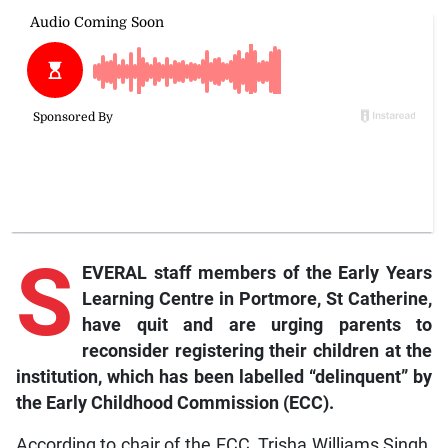
S
EVERAL staff members of the Early Years
Learning Centre in Portmore, St Catherine,
have quit and are urging parents to
reconsider registering their children at the
institution, which has been labelled “delinquent” by
the Early Childhood Commission (ECC).
According to chair of the ECC, Trisha Williams Singh,