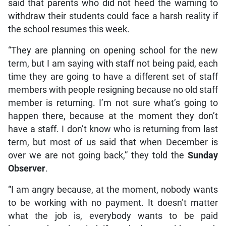
said that parents who did not heed the warning to
withdraw their students could face a harsh reality if
the school resumes this week.
“They are planning on opening school for the new
term, but I am saying with staff not being paid, each
time they are going to have a different set of staff
members with people resigning because no old staff
member is returning. I’m not sure what’s going to
happen there, because at the moment they don’t
have a staff. I don’t know who is returning from last
term, but most of us said that when December is
over we are not going back,” they told the
Sunday
Observer
.
“I am angry because, at the moment, nobody wants
to be working with no payment. It doesn’t matter
what the job is, everybody wants to be paid