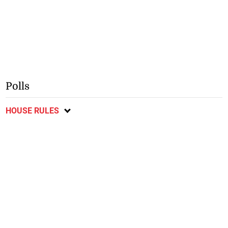
Polls
HOUSE RULES