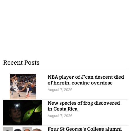
Recent Posts
NBA player of J’can descent died
of heroin, cocaine overdose
August 7, 2026
New species of frog discovered
in Costa Rica
August 7, 2026
Four St George’s College alumni