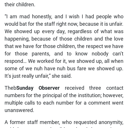
their children.
“I am mad honestly, and I wish I had people who
would bat for the staff right now, because it is unfair.
We showed up every day, regardless of what was
happening, because of those children and the love
that we have for those children, the respect we have
for those parents, and to know nobody can’t
respond… We worked for it, we showed up, all when
some of we nuh have nuh bus fare we showed up.
It’s just really unfair,” she said.
Theb
Sunday Observer
received three contact
numbers for the principal of the institution; however,
multiple calls to each number for a comment went
unanswered.
A former staff member, who requested anonymity,