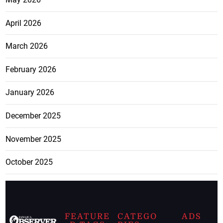
April 2026
March 2026
February 2026
January 2026
December 2025
November 2025
October 2025
FEATURE
CATEGO
ADS