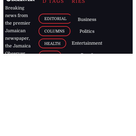
D TAGS
RIES
Breaking
news from
EDITORIAL
Business
the premier
Jamaican
COLUMNS
Politics
newspaper,
Entertainment
HEALTH
the Jamaica
Observer.
Page2
AUTO
Follow
BUSINESS
Jamaican
news online
LETTERS
for free and
stay informed
PAGE2
on what's
FOOTBALL
happening in
the
Caribbean