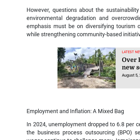
However, questions about the sustainabilit
environmental degradation and overcrowd
emphasis must be on diversifying tourism 
while strengthening community-based initiative
LATEST NE
Over R
new s
August 5,
Employment and Inflation: A Mixed Bag
In 2024, unemployment dropped to 6.8 per cen
the business process outsourcing (BPO) se