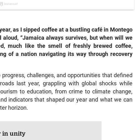
ear, as I sipped coffee at a bustling café in Montego
 aloud, “Jamaica always survives, but when will we
red, much like the smell of freshly brewed coffee,
ing of a nation navigating its way through recovery
e progress, challenges, and opportunities that defined
oads last year, grappling with global shocks while
tourism to education, from crime to climate change,
 and indicators that shaped our year and what we can
ter horizon.
 in unity