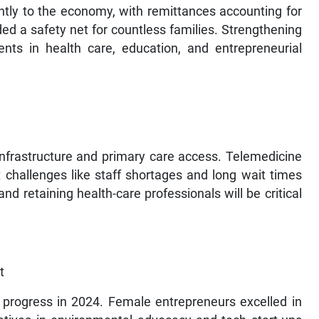
ntly to the economy, with remittances accounting for
ed a safety net for countless families. Strengthening
nts in health care, education, and entrepreneurial
nfrastructure and primary care access. Telemedicine
 challenges like staff shortages and long wait times
d retaining health-care professionals will be critical
t
progress in 2024. Female entrepreneurs excelled in