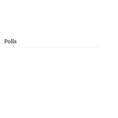
Polls