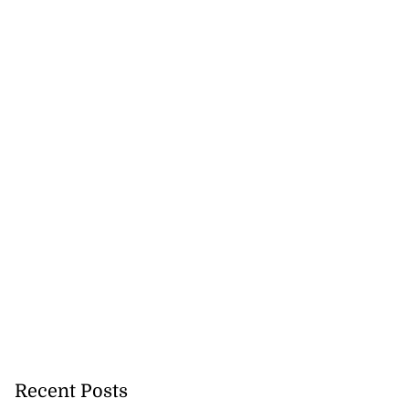
Recent Posts