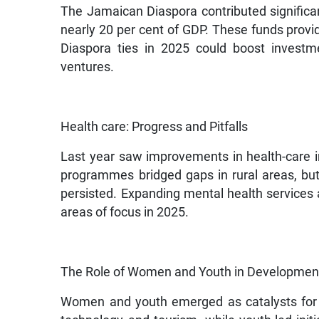
The Jamaican Diaspora contributed significa
nearly 20 per cent of GDP. These funds provid
Diaspora ties in 2025 could boost investme
ventures.
Health care: Progress and Pitfalls
Last year saw improvements in health-care i
programmes bridged gaps in rural areas, but
persisted. Expanding mental health services an
areas of focus in 2025.
The Role of Women and Youth in Developmen
Women and youth emerged as catalysts for 