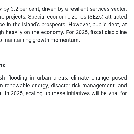
y 3.2 per cent, driven by a resilient services sector,
ure projects. Special economic zones (SEZs) attracted
ce in the island’s prospects. However, public debt, at
h heavily on the economy. For 2025, fiscal discipline
y to maintaining growth momentum.
rns
ash flooding in urban areas, climate change posed
 in renewable energy, disaster risk management, and
n 2025, scaling up these initiatives will be vital for