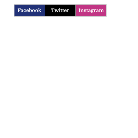
Facebook
Twitter
Instagram