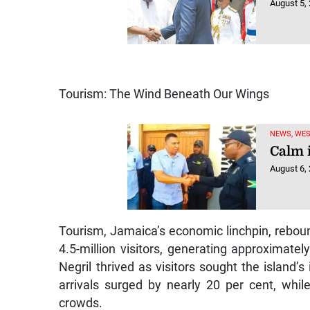
August 5,
Tourism: The Wind Beneath Our Wings
NEWS, WE
Calm 
August 6,
Tourism, Jamaica’s economic linchpin, rebou
4.5-million visitors, generating approximate
Negril thrived as visitors sought the island’
arrivals surged by nearly 20 per cent, whi
crowds.