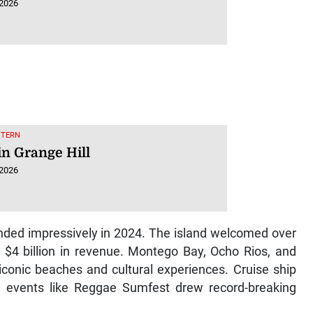
 2026
STERN
in Grange Hill
 2026
nded impressively in 2024. The island welcomed over
ly $4 billion in revenue. Montego Bay, Ocho Rios, and
s iconic beaches and cultural experiences. Cruise ship
le events like Reggae Sumfest drew record-breaking