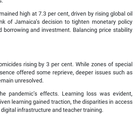
s.
ined high at 7.3 per cent, driven by rising global oil
nk of Jamaica’s decision to tighten monetary policy
ed borrowing and investment. Balancing price stability
micides rising by 3 per cent. While zones of special
esence offered some reprieve, deeper issues such as
remain unresolved.
the pandemic’s effects. Learning loss was evident,
riven learning gained traction, the disparities in access
digital infrastructure and teacher training.