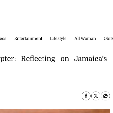
eos
Entertainment
Lifestyle
All Woman
Obit
er: Reflecting on Jamaica’s