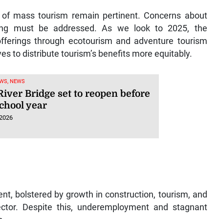
y of mass tourism remain pertinent. Concerns about
ing must be addressed. As we look to 2025, the
offerings through ecotourism and adventure tourism
s to distribute tourism’s benefits more equitably.
WS, NEWS
iver Bridge set to reopen before
chool year
 2026
t, bolstered by growth in construction, tourism, and
ctor. Despite this, underemployment and stagnant