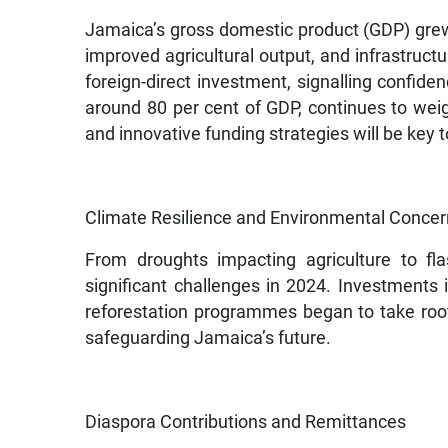
Jamaica’s gross domestic product (GDP) grew b
improved agricultural output, and infrastruct
foreign-direct investment, signalling confiden
around 80 per cent of GDP, continues to weig
and innovative funding strategies will be ke
Climate Resilience and Environmental Conce
From droughts impacting agriculture to fl
significant challenges in 2024. Investments
reforestation programmes began to take root. I
safeguarding Jamaica’s future.
Diaspora Contributions and Remittances