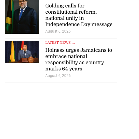
Golding calls for
constitutional reform,
national unity in
Independence Day message
August 6, 2026
LATEST NEWS
, ...
Holness urges Jamaicans to
embrace national
responsibility as country
marks 64 years
August 6, 2026