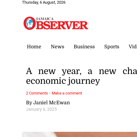
Thursday, 6 August, 2026
Home
News
Business
Sports
Vid
A new year, a new chapt
economic journey
·
2 Comments
Make a comment
By Janiel McEwan
January 6, 2025