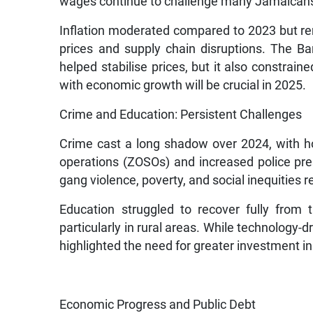
wages continue to challenge many Jamaican
Inflation moderated compared to 2023 but rema
prices and supply chain disruptions. The Ba
helped stabilise prices, but it also constrain
with economic growth will be crucial in 2025.
Crime and Education: Persistent Challenges
Crime cast a long shadow over 2024, with ho
operations (ZOSOs) and increased police pr
gang violence, poverty, and social inequities 
Education struggled to recover fully from 
particularly in rural areas. While technology-d
highlighted the need for greater investment in 
Economic Progress and Public Debt