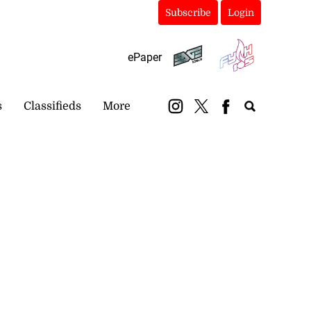
Subscribe
Login
ePaper
s
Classifieds
More