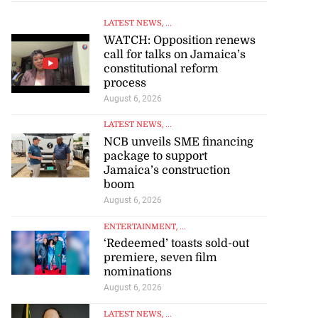
LATEST NEWS
, ...
WATCH: Opposition renews
call for talks on Jamaica’s
constitutional reform
process
August 6, 2026
LATEST NEWS
, ...
NCB unveils SME financing
package to support
Jamaica’s construction
boom
August 6, 2026
ENTERTAINMENT
, ...
‘Redeemed’ toasts sold-out
premiere, seven film
nominations
August 6, 2026
LATEST NEWS
, ...