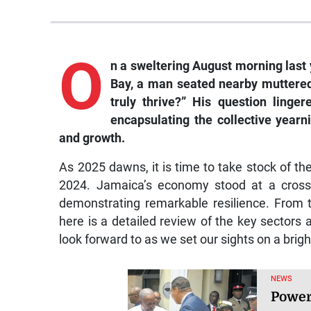
O
n a sweltering August morning last y
Bay, a man seated nearby muttered
truly thrive?” His question linge
encapsulating the collective yearn
and growth.
As 2025 dawns, it is time to take stock of th
2024. Jamaica’s economy stood at a crossr
demonstrating remarkable resilience. From 
here is a detailed review of the key sectors
look forward to as we set our sights on a brigh
NEWS
Power