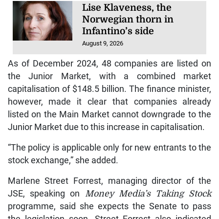
Lise Klaveness, the
Norwegian thorn in
Infantino’s side
August 9, 2026
As of December 2024, 48 companies are listed on
the Junior Market, with a combined market
capitalisation of $148.5 billion. The finance minister,
however, made it clear that companies already
listed on the Main Market cannot downgrade to the
Junior Market due to this increase in capitalisation.
“The policy is applicable only for new entrants to the
stock exchange,” she added.
Marlene Street Forrest, managing director of the
JSE, speaking on
Money Media’s Taking Stock
programme, said she expects the Senate to pass