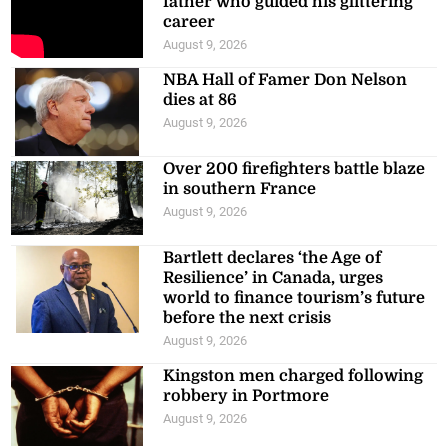
father who guided his glittering
career
August 9, 2026
NBA Hall of Famer Don Nelson
dies at 86
August 9, 2026
Over 200 firefighters battle blaze
in southern France
August 9, 2026
Bartlett declares ‘the Age of
Resilience’ in Canada, urges
world to finance tourism’s future
before the next crisis
August 9, 2026
Kingston men charged following
robbery in Portmore
August 9, 2026