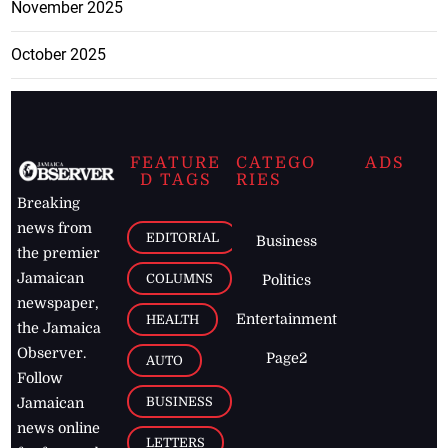
November 2025
October 2025
FEATURE
CATEGO
ADS
D TAGS
RIES
Breaking
news from
EDITORIAL
Business
the premier
Jamaican
COLUMNS
Politics
newspaper,
Entertainment
HEALTH
the Jamaica
Observer.
Page2
AUTO
Follow
BUSINESS
Jamaican
news online
LETTERS