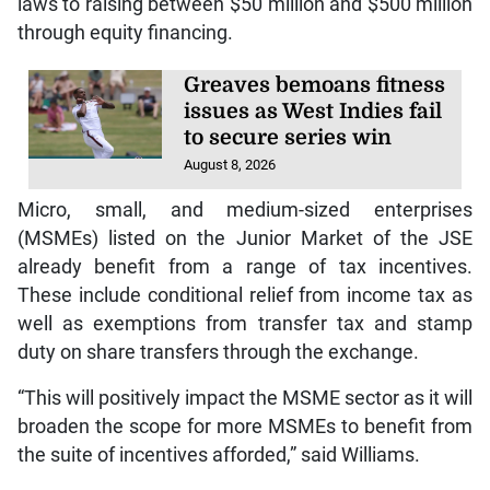
laws to raising between $50 million and $500 million
through equity financing.
Greaves bemoans fitness
issues as West Indies fail
to secure series win
August 8, 2026
Micro, small, and medium-sized enterprises
(MSMEs) listed on the Junior Market of the JSE
already benefit from a range of tax incentives.
These include conditional relief from income tax as
well as exemptions from transfer tax and stamp
duty on share transfers through the exchange.
“This will positively impact the MSME sector as it will
broaden the scope for more MSMEs to benefit from
the suite of incentives afforded,” said Williams.