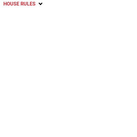
HOUSE RULES