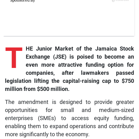
T
HE Junior Market of the Jamaica Stock
Exchange (JSE) is poised to become an
even more attractive funding option for
companies, after lawmakers passed
legislation lifting the capital-raising cap to $750
million from $500 million.
The amendment is designed to provide greater
opportunities for small and medium-sized
enterprises (SMEs) to access equity funding,
enabling them to expand operations and contribute
more significantly to the economy.