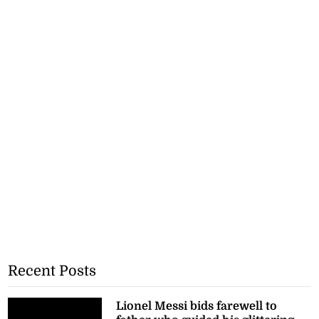
Recent Posts
Lionel Messi bids farewell to