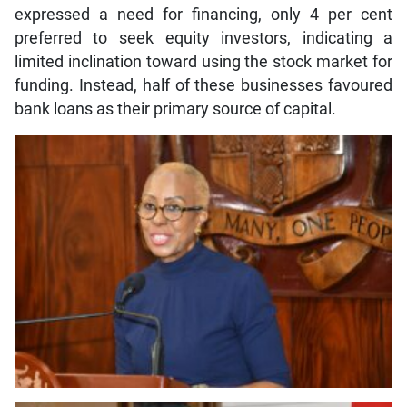
expressed a need for financing, only 4 per cent
preferred to seek equity investors, indicating a
limited inclination toward using the stock market for
funding. Instead, half of these businesses favoured
bank loans as their primary source of capital.