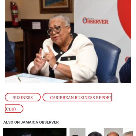
BUSINESS
,
CARIBBEAN BUSINESS REPORT
(CBR)
ALSO ON JAMAICA OBSERVER