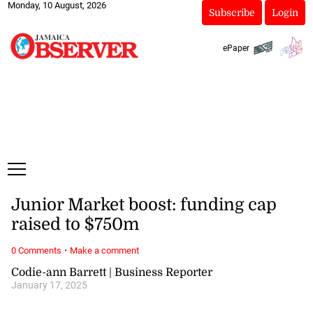
Monday, 10 August, 2026
Subscribe
Login
ePaper
Junior Market boost: funding cap
raised to $750m
·
0 Comments
Make a comment
Codie-ann Barrett | Business Reporter
January 17, 2025