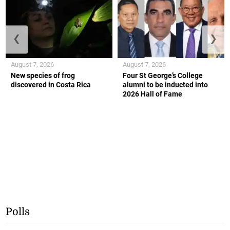
❮
❯
August 7, 2026
August 7, 2026
New species of frog
Four St George’s College
discovered in Costa Rica
alumni to be inducted into
2026 Hall of Fame
Polls