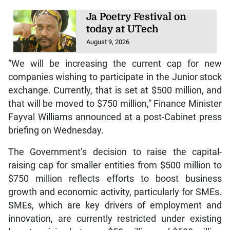
Ja Poetry Festival on
today at UTech
August 9, 2026
“We will be increasing the current cap for new
companies wishing to participate in the Junior stock
exchange. Currently, that is set at $500 million, and
that will be moved to $750 million,” Finance Minister
Fayval Williams announced at a post-Cabinet press
briefing on Wednesday.
The Government’s decision to raise the capital-
raising cap for smaller entities from $500 million to
$750 million reflects efforts to boost business
growth and economic activity, particularly for SMEs.
SMEs, which are key drivers of employment and
innovation, are currently restricted under existing