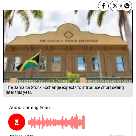
The Jamaica Stock Exchange expects to introduce short selling
later this year.