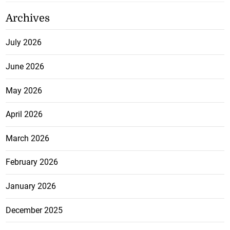
Archives
July 2026
June 2026
May 2026
April 2026
March 2026
February 2026
January 2026
December 2025