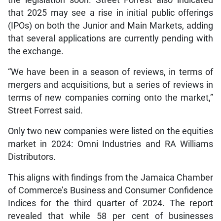
the legislation soon. Street Forrest also indicated
that 2025 may see a rise in initial public offerings
(IPOs) on both the Junior and Main Markets, adding
that several applications are currently pending with
the exchange.
“We have been in a season of reviews, in terms of
mergers and acquisitions, but a series of reviews in
terms of new companies coming onto the market,”
Street Forrest said.
Only two new companies were listed on the equities
market in 2024: Omni Industries and RA Williams
Distributors.
This aligns with findings from the Jamaica Chamber
of Commerce’s Business and Consumer Confidence
Indices for the third quarter of 2024. The report
revealed that while 58 per cent of businesses