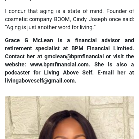
I concur that aging is a state of mind. Founder of
cosmetic company BOOM, Cindy Joseph once said:
“Aging is just another word for living.”
Grace G McLean is a financial advisor and
retirement specialist at BPM Financial Limited.
Contact her at gmclean@bpmfinancial or visit the
website: www.bpmfinancial.com. She is also a
podcaster for Living Above Self. E-mail her at
livingaboveself@gmail.com.