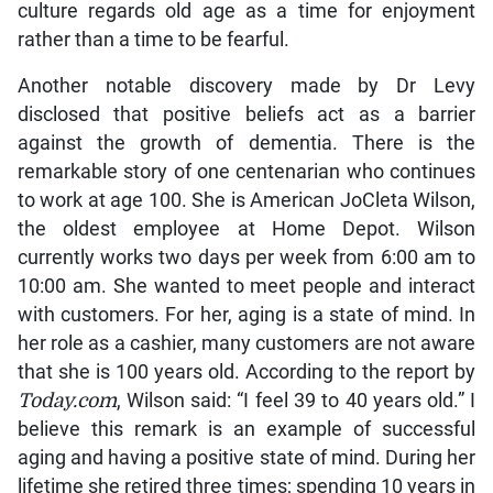
culture regards old age as a time for enjoyment
rather than a time to be fearful.
Another notable discovery made by Dr Levy
disclosed that positive beliefs act as a barrier
against the growth of dementia. There is the
remarkable story of one centenarian who continues
to work at age 100. She is American JoCleta Wilson,
the oldest employee at Home Depot. Wilson
currently works two days per week from 6:00 am to
10:00 am. She wanted to meet people and interact
with customers. For her, aging is a state of mind. In
her role as a cashier, many customers are not aware
that she is 100 years old. According to the report by
Today.com
, Wilson said: “I feel 39 to 40 years old.” I
believe this remark is an example of successful
aging and having a positive state of mind. During her
lifetime she retired three times; spending 10 years in