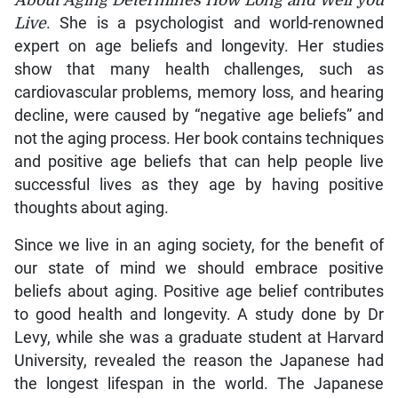
About Aging Determines How Long and Well you
Live
. She is a psychologist and world-renowned
expert on age beliefs and longevity. Her studies
show that many health challenges, such as
cardiovascular problems, memory loss, and hearing
decline, were caused by “negative age beliefs” and
not the aging process. Her book contains techniques
and positive age beliefs that can help people live
successful lives as they age by having positive
thoughts about aging.
Since we live in an aging society, for the benefit of
our state of mind we should embrace positive
beliefs about aging. Positive age belief contributes
to good health and longevity. A study done by Dr
Levy, while she was a graduate student at Harvard
University, revealed the reason the Japanese had
the longest lifespan in the world. The Japanese