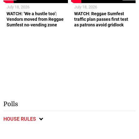
July 18, 2026
July 18, 2026
WATCH: ‘We a hustle too’:
WATCH: Reggae Sumfest
Vendors moved from Reggae
traffic plan passes first test
Sumfest no-vending zone
as patrons avoid gridlock
Polls
HOUSE RULES