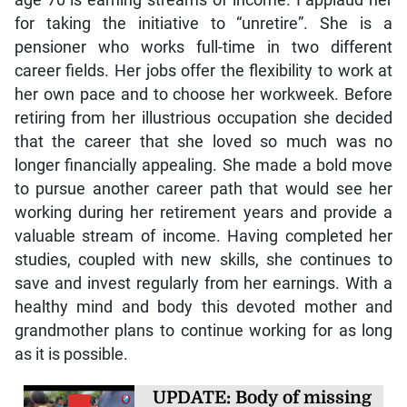
for taking the initiative to “unretire”. She is a
pensioner who works full-time in two different
career fields. Her jobs offer the flexibility to work at
her own pace and to choose her workweek. Before
retiring from her illustrious occupation she decided
that the career that she loved so much was no
longer financially appealing. She made a bold move
to pursue another career path that would see her
working during her retirement years and provide a
valuable stream of income. Having completed her
studies, coupled with new skills, she continues to
save and invest regularly from her earnings. With a
healthy mind and body this devoted mother and
grandmother plans to continue working for as long
as it is possible.
UPDATE: Body of missing