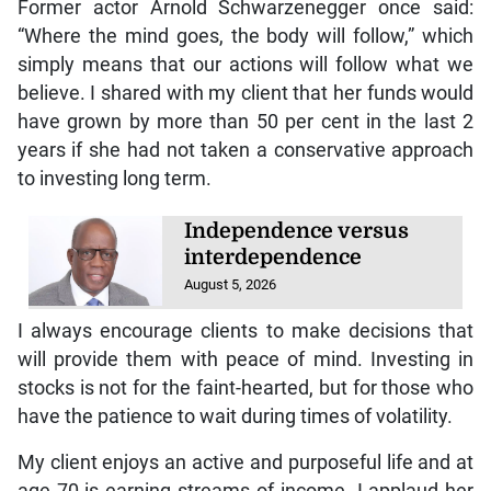
Former actor Arnold Schwarzenegger once said:
“Where the mind goes, the body will follow,” which
simply means that our actions will follow what we
believe. I shared with my client that her funds would
have grown by more than 50 per cent in the last 2
years if she had not taken a conservative approach
to investing long term.
Independence versus
interdependence
August 5, 2026
I always encourage clients to make decisions that
will provide them with peace of mind. Investing in
stocks is not for the faint-hearted, but for those who
have the patience to wait during times of volatility.
My client enjoys an active and purposeful life and at
age 70 is earning streams of income. I applaud her