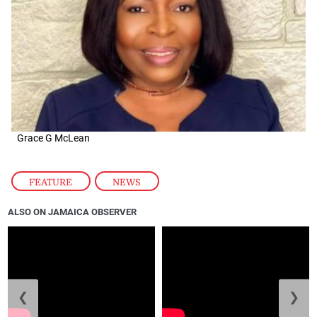
Grace G McLean
FEATURE
,
NEWS
ALSO ON JAMAICA OBSERVER
❮
❯