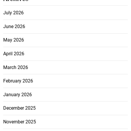
July 2026
June 2026
May 2026
April 2026
March 2026
February 2026
January 2026
December 2025
November 2025