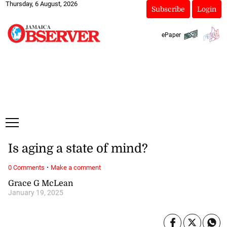
Thursday, 6 August, 2026
Subscribe
Login
ePaper
Is aging a state of mind?
·
0 Comments
Make a comment
Grace G McLean
January 19, 2025