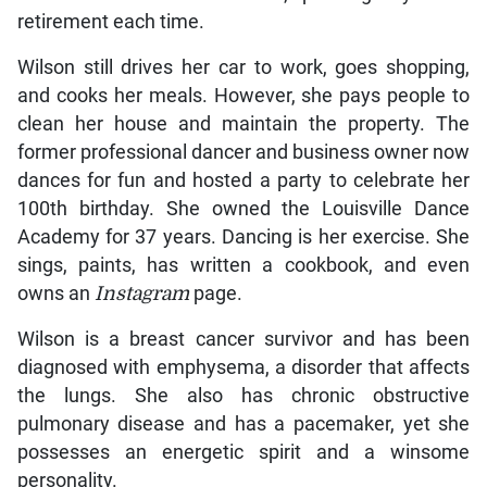
retirement each time.
Wilson still drives her car to work, goes shopping,
and cooks her meals. However, she pays people to
clean her house and maintain the property. The
former professional dancer and business owner now
dances for fun and hosted a party to celebrate her
100th birthday. She owned the Louisville Dance
Academy for 37 years. Dancing is her exercise. She
sings, paints, has written a cookbook, and even
owns an
Instagram
page.
Wilson is a breast cancer survivor and has been
diagnosed with emphysema, a disorder that affects
the lungs. She also has chronic obstructive
pulmonary disease and has a pacemaker, yet she
possesses an energetic spirit and a winsome
personality.