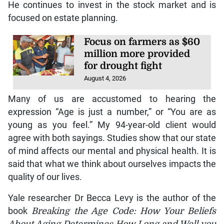
He continues to invest in the stock market and is
focused on estate planning.
Focus on farmers as $60
million more provided
for drought fight
August 4, 2026
Many of us are accustomed to hearing the
expression “Age is just a number,” or “You are as
young as you feel.” My 94-year-old client would
agree with both sayings. Studies show that our state
of mind affects our mental and physical health. It is
said that what we think about ourselves impacts the
quality of our lives.
Yale researcher Dr Becca Levy is the author of the
book
Breaking the Age Code: How Your Beliefs