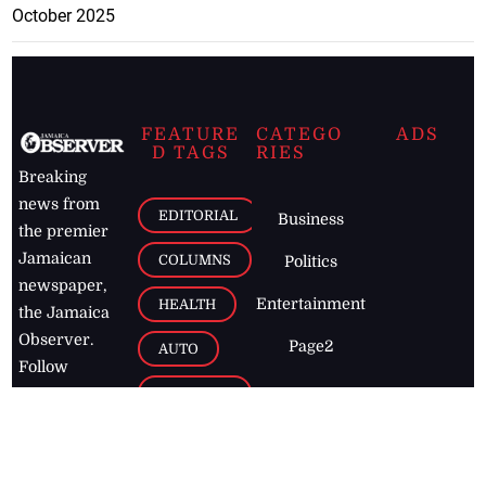
October 2025
FEATURE
CATEGO
ADS
D TAGS
RIES
Breaking
news from
EDITORIAL
Business
the premier
Jamaican
COLUMNS
Politics
newspaper,
Entertainment
HEALTH
the Jamaica
Observer.
Page2
AUTO
Follow
BUSINESS
Jamaican
news online
LETTERS
for free and
stay informed
PAGE2