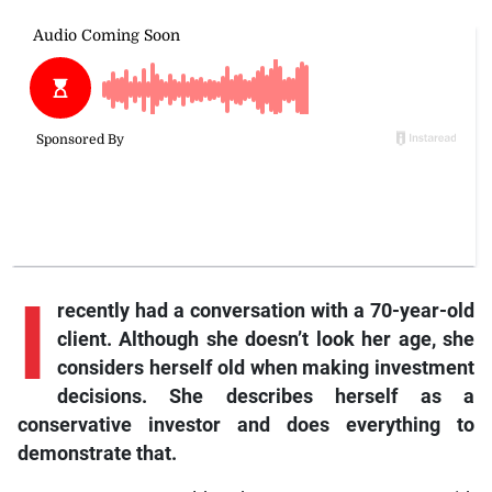
I
recently had a conversation with a 70-year-old
client. Although she doesn’t look her age, she
considers herself old when making investment
decisions. She describes herself as a
conservative investor and does everything to
demonstrate that.