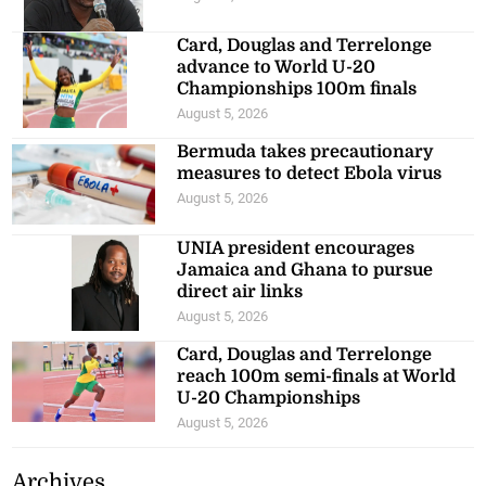
Card, Douglas and Terrelonge
advance to World U-20
Championships 100m finals
August 5, 2026
Bermuda takes precautionary
measures to detect Ebola virus
August 5, 2026
UNIA president encourages
Jamaica and Ghana to pursue
direct air links
August 5, 2026
Card, Douglas and Terrelonge
reach 100m semi-finals at World
U-20 Championships
August 5, 2026
Archives