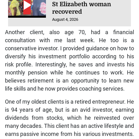
St Elizabeth woman
recovered
August 4, 2026
Another client, also age 70, had a financial
consultation with me last week. He too is a
conservative investor. I provided guidance on how to
diversify his investment portfolio according to his
risk profile. Interestingly, he saves and invests his
monthly pension while he continues to work. He
believes retirement is an opportunity to learn new
life skills and he now provides coaching services.
One of my oldest clients is a retired entrepreneur. He
is 94 years of age, but is an avid investor, earning
dividends from stocks, which he reinvested over
many decades. This client has an active lifestyle and
earns passive income from his various investments.