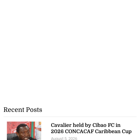
Recent Posts
Cavalier held by Cibao FC in
2026 CONCACAF Caribbean Cup
August 5, 2026