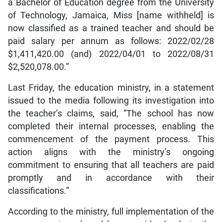
a Bachelor of Education degree from the University
of Technology, Jamaica, Miss [name withheld] is
now classified as a trained teacher and should be
paid salary per annum as follows: 2022/02/28
$1,411,420.00 (and) 2022/04/01 to 2022/08/31
$2,520,078.00.”
Last Friday, the education ministry, in a statement
issued to the media following its investigation into
the teacher’s claims, said, “The school has now
completed their internal processes, enabling the
commencement of the payment process. This
action aligns with the ministry’s ongoing
commitment to ensuring that all teachers are paid
promptly and in accordance with their
classifications.”
According to the ministry, full implementation of the