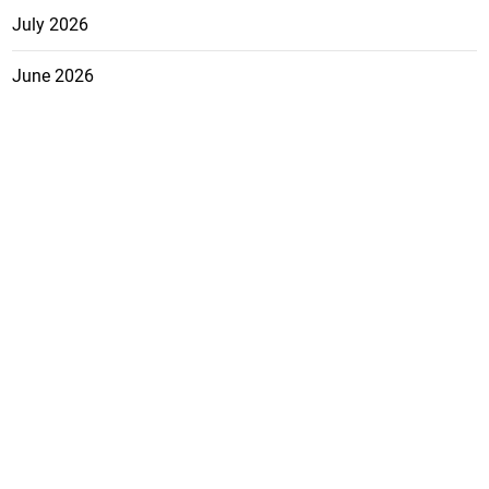
July 2026
June 2026
May 2026
April 2026
March 2026
February 2026
January 2026
December 2025
November 2025
October 2025