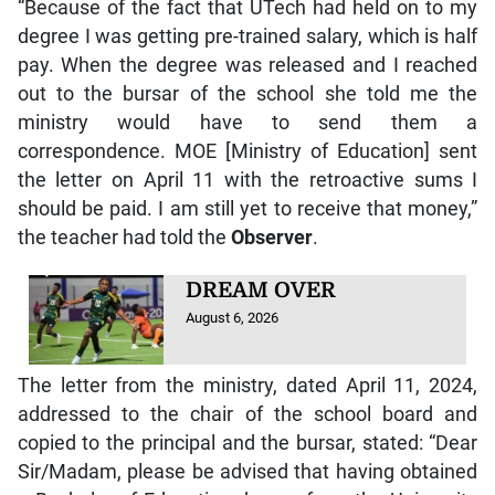
“Because of the fact that UTech had held on to my
degree I was getting pre-trained salary, which is half
pay. When the degree was released and I reached
out to the bursar of the school she told me the
ministry would have to send them a
correspondence. MOE [Ministry of Education] sent
the letter on April 11 with the retroactive sums I
should be paid. I am still yet to receive that money,”
the teacher had told the
Observer
.
DREAM OVER
August 6, 2026
The letter from the ministry, dated April 11, 2024,
addressed to the chair of the school board and
copied to the principal and the bursar, stated: “Dear
Sir/Madam, please be advised that having obtained