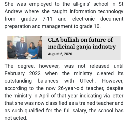
She was employed to the all-girls’ school in St
Andrew where she taught information technology
from grades 7-11 and electronic document
preparation and management to grade 10.
CLA bullish on future of
medicinal ganja industry
August 6, 2026
The degree, however, was not released until
February 2022 when the ministry cleared its
outstanding balances with UTech. However,
according to the now 26-year-old teacher, despite
the ministry in April of that year indicating via letter
that she was now classified as a trained teacher and
as such qualified for the full salary, the school has
not acted.