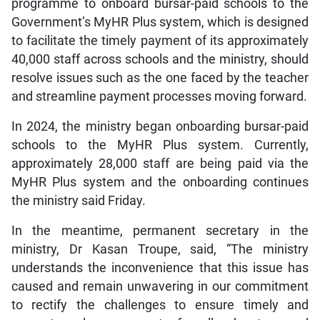
programme to onboard bursar-paid schools to the
Government’s MyHR Plus system, which is designed
to facilitate the timely payment of its approximately
40,000 staff across schools and the ministry, should
resolve issues such as the one faced by the teacher
and streamline payment processes moving forward.
In 2024, the ministry began onboarding bursar-paid
schools to the MyHR Plus system. Currently,
approximately 28,000 staff are being paid via the
MyHR Plus system and the onboarding continues
the ministry said Friday.
In the meantime, permanent secretary in the
ministry, Dr Kasan Troupe, said, “The ministry
understands the inconvenience that this issue has
caused and remain unwavering in our commitment
to rectify the challenges to ensure timely and