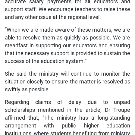
accurate salary payments for all educators and
support staff. We encourage teachers to raise these
and any other issue at the regional level.
”When we are made aware of these matters, we are
able to resolve them as quickly as possible. We are
steadfast in supporting our educators and ensuring
that the necessary support is provided to sustain the
success of the education system.”
She said the ministry will continue to monitor the
situation closely to ensure the matter is resolved as
swiftly as possible.
Regarding claims of delay due to unpaid
scholarships mentioned in the article, Dr Troupe
affirmed that, “The ministry has a long-standing
arrangement with public higher education
institutions, where students benefiting from ministry