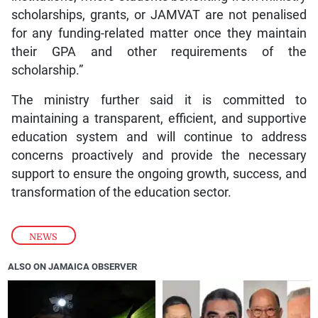
scholarships, grants, or JAMVAT are not penalised
for any funding-related matter once they maintain
their GPA and other requirements of the
scholarship.”
The ministry further said it is committed to
maintaining a transparent, efficient, and supportive
education system and will continue to address
concerns proactively and provide the necessary
support to ensure the ongoing growth, success, and
transformation of the education sector.
NEWS
ALSO ON JAMAICA OBSERVER