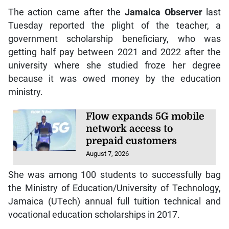
The action came after the
Jamaica Observer
last
Tuesday reported the plight of the teacher, a
government scholarship beneficiary, who was
getting half pay between 2021 and 2022 after the
university where she studied froze her degree
because it was owed money by the education
ministry.
Flow expands 5G mobile
network access to
prepaid customers
August 7, 2026
She was among 100 students to successfully bag
the Ministry of Education/University of Technology,
Jamaica (UTech) annual full tuition technical and
vocational education scholarships in 2017.