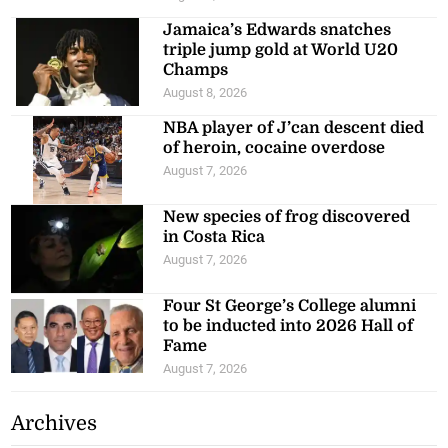
Jamaica’s Edwards snatches
triple jump gold at World U20
Champs
August 8, 2026
NBA player of J’can descent died
of heroin, cocaine overdose
August 7, 2026
New species of frog discovered
in Costa Rica
August 7, 2026
Four St George’s College alumni
to be inducted into 2026 Hall of
Fame
August 7, 2026
Archives