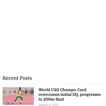
Recent Posts
World U20 Champs: Card
overcomes initial DQ, progresses
to 200m final
August 8, 2026