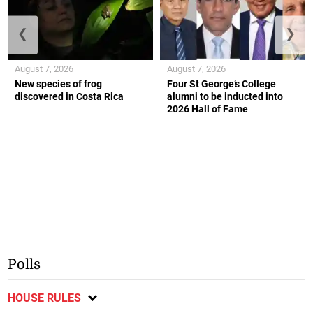
❮
❯
August 7, 2026
August 7, 2026
New species of frog
Four St George’s College
discovered in Costa Rica
alumni to be inducted into
2026 Hall of Fame
Polls
HOUSE RULES