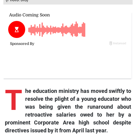
T
he education ministry has moved swiftly to
resolve the plight of a young educator who
was being given the runaround about
retroactive salaries owed to her by a
prominent Corporate Area high school despite
directives issued by it from April last year.