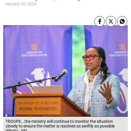
January 20, 2025
TROUPE...the ministry will continue to monitor the situation
closely to ensure the matter is resolved as swiftly as possible
(Photo: JIS)