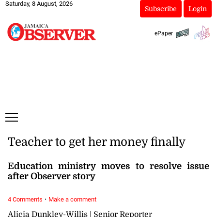
Saturday, 8 August, 2026
Subscribe
Login
ePaper
Teacher to get her money finally
Education ministry moves to resolve issue
after Observer story
·
4 Comments
Make a comment
Alicia Dunkley-Willis | Senior Reporter